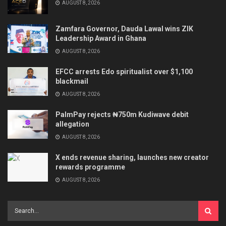
AUGUST 8, 2026
Zamfara Governor, Dauda Lawal wins ZIK
Leadership Award in Ghana
AUGUST 8, 2026
EFCC arrests Edo spiritualist over $1,100
blackmail
AUGUST 8, 2026
PalmPay rejects ₦750m Kudiwave debit
allegation
AUGUST 8, 2026
X ends revenue sharing, launches new creator
rewards programme
AUGUST 8, 2026