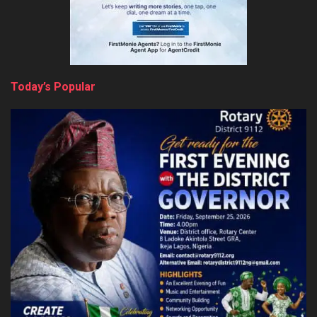
Today’s Popular