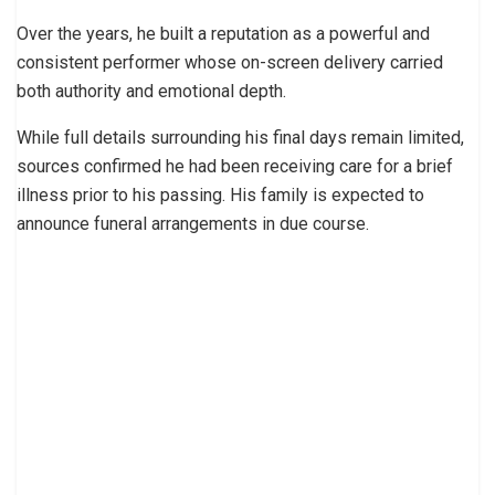
Over the years, he built a reputation as a powerful and
consistent performer whose on-screen delivery carried
both authority and emotional depth.
While full details surrounding his final days remain limited,
sources confirmed he had been receiving care for a brief
illness prior to his passing. His family is expected to
announce funeral arrangements in due course.