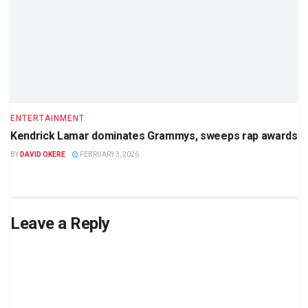
ENTERTAINMENT
Kendrick Lamar dominates Grammys, sweeps rap awards
BY
DAVID OKERE
FEBRUARY 3, 2026
Leave a Reply