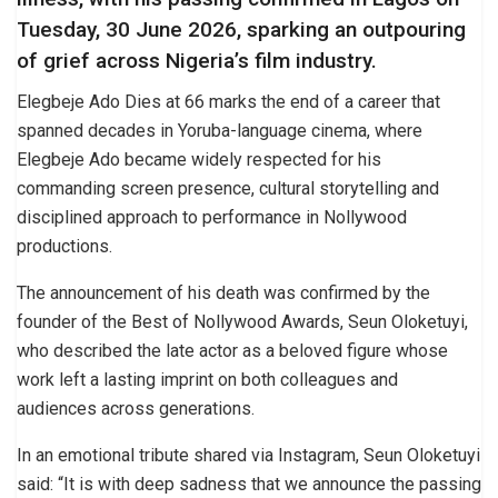
Tuesday, 30 June 2026, sparking an outpouring
of grief across Nigeria’s film industry.
Elegbeje Ado Dies at 66 marks the end of a career that
spanned decades in Yoruba-language cinema, where
Elegbeje Ado became widely respected for his
commanding screen presence, cultural storytelling and
disciplined approach to performance in Nollywood
productions.
The announcement of his death was confirmed by the
founder of the Best of Nollywood Awards, Seun Oloketuyi,
who described the late actor as a beloved figure whose
work left a lasting imprint on both colleagues and
audiences across generations.
In an emotional tribute shared via Instagram, Seun Oloketuyi
said: “It is with deep sadness that we announce the passing