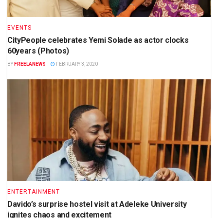
EVENTS
CityPeople celebrates Yemi Solade as actor clocks
60years (Photos)
BY
FREELANEWS
FEBRUARY 3, 2020
ENTERTAINMENT
Davido’s surprise hostel visit at Adeleke University
ignites chaos and excitement