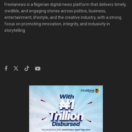
Freelanews is a Nigerian digital news platform that delivers timely,
credible, and engaging stories across politics, business,
entertainment, lifestyle, and the creative industry, with a strong
focus on promoting innovation, integrity, and inclusivity in
storytelling.