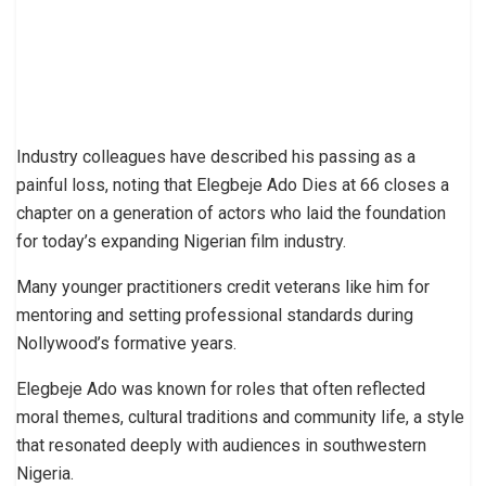
Industry colleagues have described his passing as a
painful loss, noting that Elegbeje Ado Dies at 66 closes a
chapter on a generation of actors who laid the foundation
for today’s expanding Nigerian film industry.
Many younger practitioners credit veterans like him for
mentoring and setting professional standards during
Nollywood’s formative years.
Elegbeje Ado was known for roles that often reflected
moral themes, cultural traditions and community life, a style
that resonated deeply with audiences in southwestern
Nigeria.