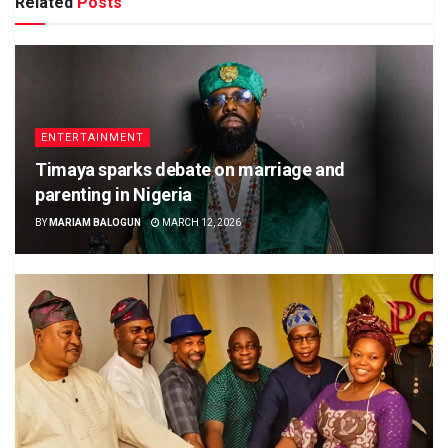
Related
Posts
ENTERTAINMENT
Timaya sparks debate on marriage and
parenting in Nigeria
BY
MARIAM BALOGUN
MARCH 12, 2026