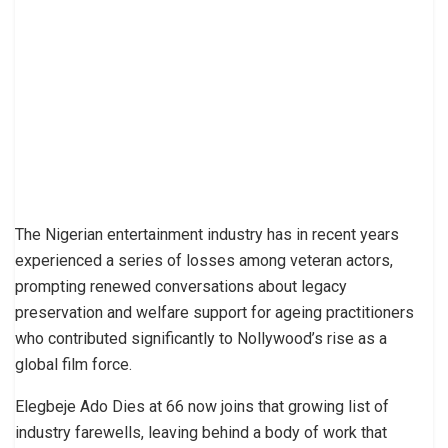
The Nigerian entertainment industry has in recent years
experienced a series of losses among veteran actors,
prompting renewed conversations about legacy
preservation and welfare support for ageing practitioners
who contributed significantly to Nollywood’s rise as a
global film force.
Elegbeje Ado Dies at 66 now joins that growing list of
industry farewells, leaving behind a body of work that