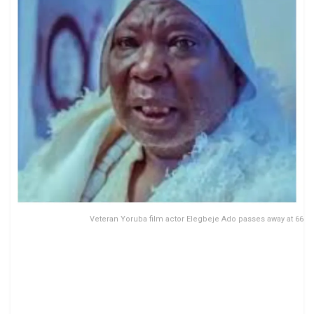
Veteran Yoruba film actor Elegbeje Ado passes away at 66