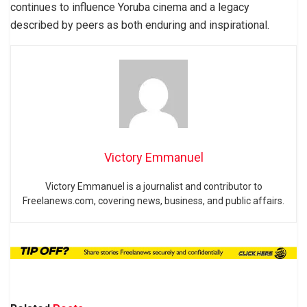
continues to influence Yoruba cinema and a legacy
described by peers as both enduring and inspirational.
Victory Emmanuel
Victory Emmanuel is a journalist and contributor to
Freelanews.com, covering news, business, and public affairs.