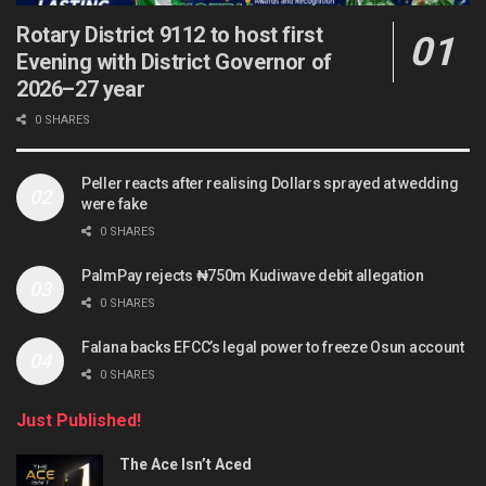
Rotary District 9112 to host first
Evening with District Governor of
2026–27 year
0 SHARES
Peller reacts after realising Dollars sprayed at wedding
were fake
0 SHARES
PalmPay rejects ₦750m Kudiwave debit allegation
0 SHARES
Falana backs EFCC’s legal power to freeze Osun account
0 SHARES
Just Published!
The Ace Isn’t Aced