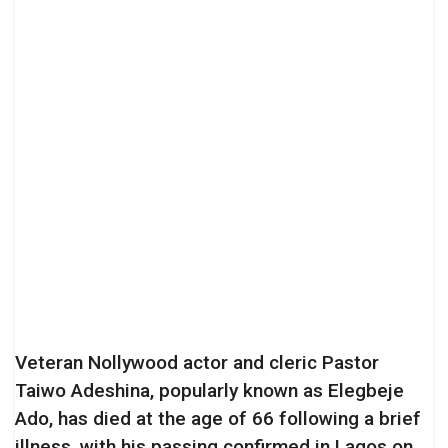
Veteran Nollywood actor and cleric Pastor
Taiwo Adeshina, popularly known as Elegbeje
Ado, has died at the age of 66 following a brief
illness, with his passing confirmed in Lagos on