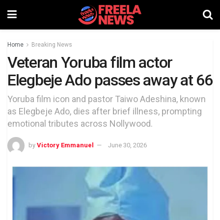
Home
Breaking News
Veteran Yoruba film actor
Elegbeje Ado passes away at 66
Yoruba film icon and pastor Taiwo Adeshina, known
as Elegbeje Ado, dies after brief illness, prompting
emotional tributes across Nollywood.
by
Victory Emmanuel
June 30, 2026