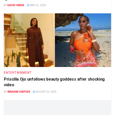
BY
DAVID OKERE
MAY 22, 2026
ENTERTAINMENT
Priscilla Ojo unfollows beauty goddess after shocking
video
BY
IBRAHIM ONIPEDE
AUGUST 25, 2025