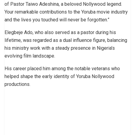
of Pastor Taiwo Adeshina, a beloved Nollywood legend.
Your remarkable contributions to the Yoruba movie industry
and the lives you touched will never be forgotten.”
Elegbeje Ado, who also served as a pastor during his
lifetime, was regarded as a dual influence figure, balancing
his ministry work with a steady presence in Nigeria’s
evolving film landscape.
His career placed him among the notable veterans who
helped shape the early identity of Yoruba Nollywood
productions.