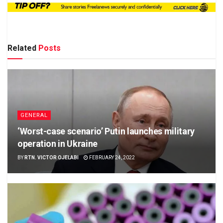
Related
Posts
GENERAL
‘Worst-case scenario’ Putin launches military
operation in Ukraine
BY
RTN. VICTOR OJELABI
FEBRUARY 24, 2022