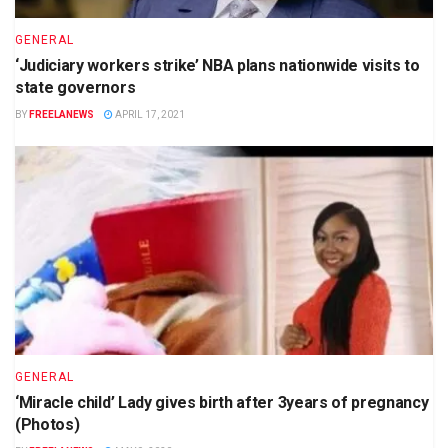
GENERAL
‘Judiciary workers strike’ NBA plans nationwide visits to
state governors
BY
FREELANEWS
APRIL 17, 2021
GENERAL
‘Miracle child’ Lady gives birth after 3years of pregnancy
(Photos)