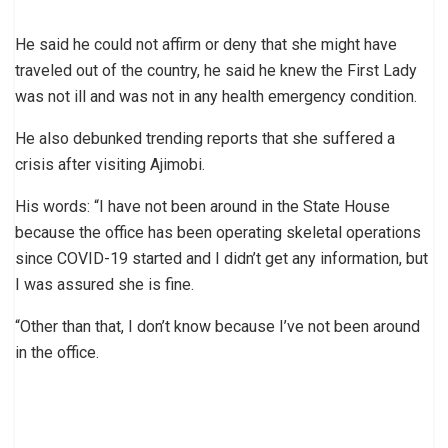
He said he could not affirm or deny that she might have
traveled out of the country, he said he knew the First Lady
was not ill and was not in any health emergency condition.
He also debunked trending reports that she suffered a
crisis after visiting Ajimobi.
His words: “I have not been around in the State House
because the office has been operating skeletal operations
since COVID-19 started and I didn’t get any information, but
I was assured she is fine.
“Other than that, I don’t know because I’ve not been around
in the office.