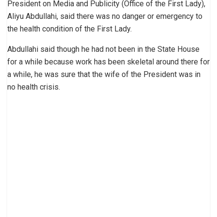
President on Media and Publicity (Office of the First Lady),
Aliyu Abdullahi, said there was no danger or emergency to
the health condition of the First Lady.
Abdullahi said though he had not been in the State House
for a while because work has been skeletal around there for
a while, he was sure that the wife of the President was in
no health crisis.