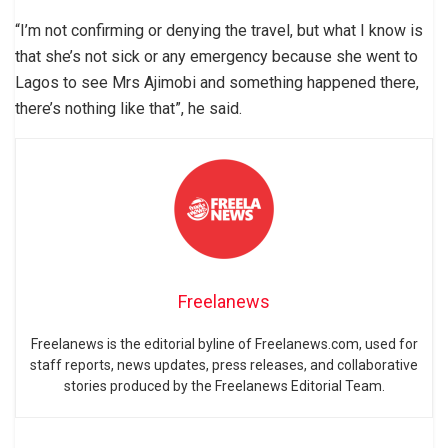
“I’m not confirming or denying the travel, but what I know is
that she’s not sick or any emergency because she went to
Lagos to see Mrs Ajimobi and something happened there,
there’s nothing like that”, he said.
Freelanews
Freelanews is the editorial byline of Freelanews.com, used for
staff reports, news updates, press releases, and collaborative
stories produced by the Freelanews Editorial Team.