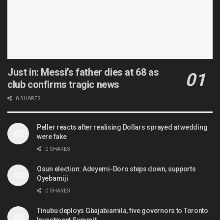
Just in: Messi’s father dies at 68 as
club confirms tragic news
0 SHARES
Peller reacts after realising Dollars sprayed at wedding
were fake
0 SHARES
Osun election: Adeyemi-Doro steps down, supports
Oyebamiji
0 SHARES
Tinubu deploys Gbajabiamila, five governors to Toronto