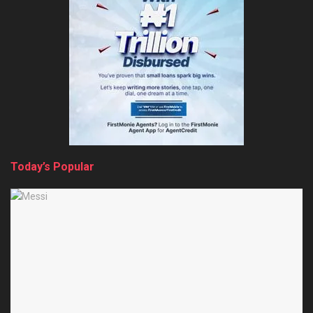
Today’s Popular