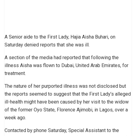
A Senior aide to the First Lady, Hajia Aisha Buhari, on
Saturday denied reports that she was ill.
A section of the media had reported that following the
illness Aisha was flown to Dubai, United Arab Emirates, for
treatment.
The nature of her purported illness was not disclosed but
the reports seemed to suggest that the First Lady’s alleged
ill-health might have been caused by her visit to the widow
of the former Oyo State, Florence Ajimobi, in Lagos, over a
week ago.
Contacted by phone Saturday, Special Assistant to the