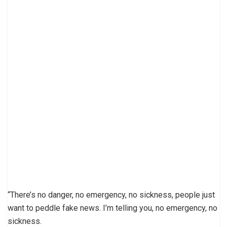
“There’s no danger, no emergency, no sickness, people just
want to peddle fake news. I’m telling you, no emergency, no
sickness.