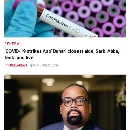
GENERAL
‘COVID-19 strikes Aso’ Buhari closest aide, Sarki Abba,
tests positive
BY
FREELANEWS
SEPTEMBER 1, 2020