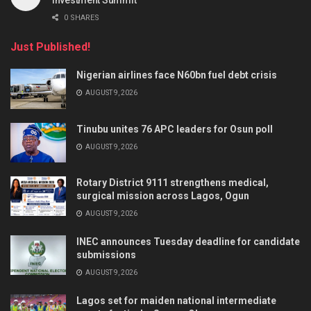
Investment Summit
0 SHARES
Just Published!
Nigerian airlines face N60bn fuel debt crisis
AUGUST 9, 2026
Tinubu unites 76 APC leaders for Osun poll
AUGUST 9, 2026
Rotary District 9111 strengthens medical,
surgical mission across Lagos, Ogun
AUGUST 9, 2026
INEC announces Tuesday deadline for candidate
submissions
AUGUST 9, 2026
Lagos set for maiden national intermediate