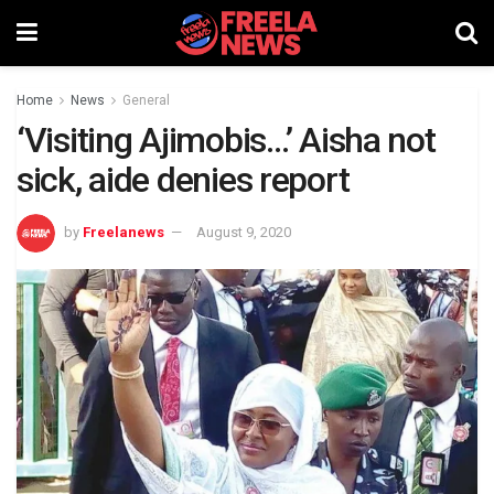
Home
News
General
‘Visiting Ajimobis…’ Aisha not
sick, aide denies report
by
Freelanews
August 9, 2020