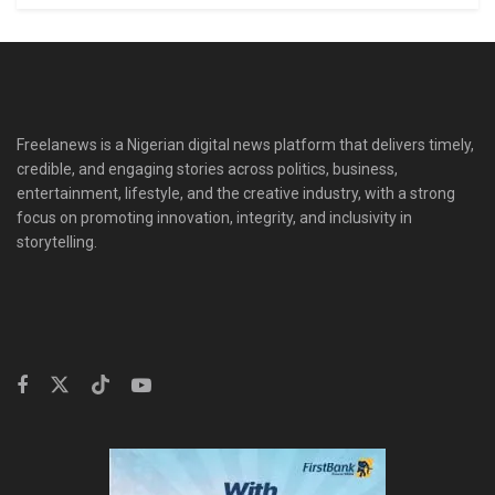
Freelanews is a Nigerian digital news platform that delivers timely,
credible, and engaging stories across politics, business,
entertainment, lifestyle, and the creative industry, with a strong
focus on promoting innovation, integrity, and inclusivity in
storytelling.