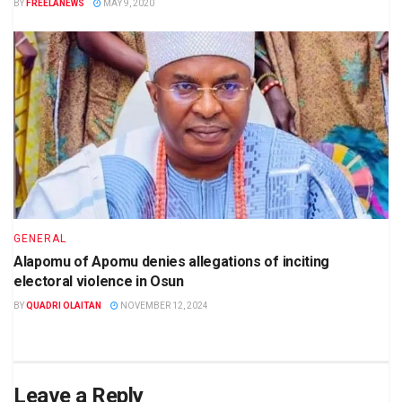
BY
FREELANEWS
MAY 9, 2020
GENERAL
Alapomu of Apomu denies allegations of inciting
electoral violence in Osun
BY
QUADRI OLAITAN
NOVEMBER 12, 2024
Leave a Reply