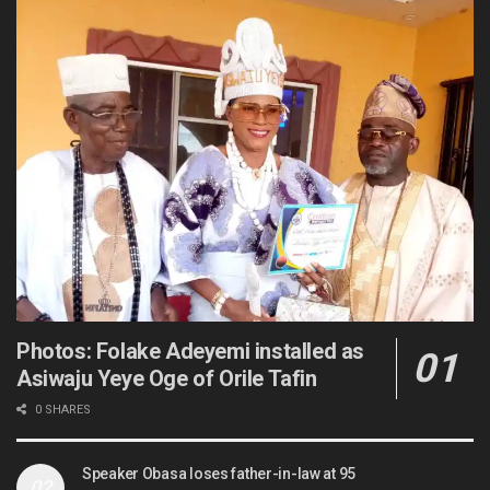
Photos: Folake Adeyemi installed as
Asiwaju Yeye Oge of Orile Tafin
0 SHARES
Speaker Obasa loses father-in-law at 95