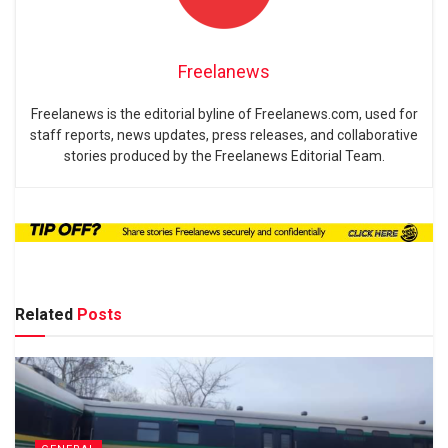
Freelanews
Freelanews is the editorial byline of Freelanews.com, used for
staff reports, news updates, press releases, and collaborative
stories produced by the Freelanews Editorial Team.
Related
Posts