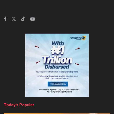
Today’s Popular