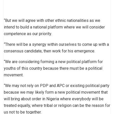
“But we will agree with other ethnic nationalities as we
intend to build a national platform where we will consider
competence as our priority.
“There will be a synergy within ourselves to come up with a
consensus candidate, then work for his emergence.
“We are considering forming a new political platform for
youths of this country because there must be a political
movement.
“We may not rely on PDP and APC or existing political party
because we may likely form a new political movement that
will bring about order in Nigeria where everybody will be
treated equally, where tribal or religion can be the reason for
us not to be together.