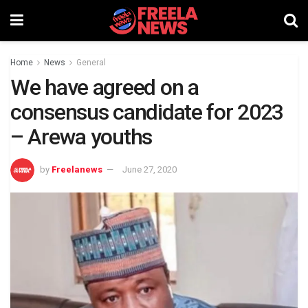
Home
News
General
We have agreed on a
consensus candidate for 2023
– Arewa youths
by
Freelanews
June 27, 2020