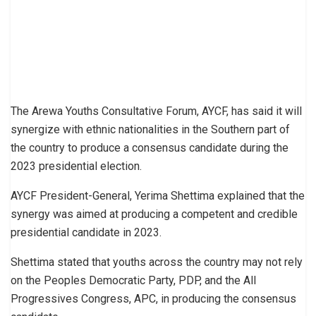
The Arewa Youths Consultative Forum, AYCF, has said it will
synergize with ethnic nationalities in the Southern part of
the country to produce a consensus candidate during the
2023 presidential election.
AYCF President-General, Yerima Shettima explained that the
synergy was aimed at producing a competent and credible
presidential candidate in 2023.
Shettima stated that youths across the country may not rely
on the Peoples Democratic Party, PDP, and the All
Progressives Congress, APC, in producing the consensus