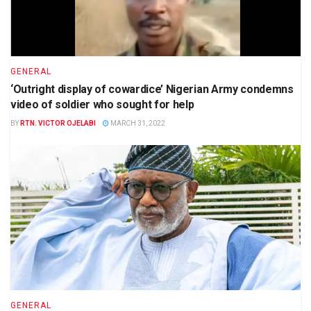
GENERAL
‘Outright display of cowardice’ Nigerian Army condemns
video of soldier who sought for help
BY
RTN. VICTOR OJELABI
MARCH 31, 2022
GENERAL