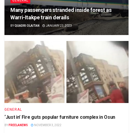
GENERAL
Many passengers stranded inside forest as
Warri-Itakpe train derails
BY
QUADRI OLAITAN
JANUARY 23, 2023
GENERAL
‘Just in’ Fire guts popular furniture complex in Osun
BY
FREELANEWS
NOVEMBER 3, 2022