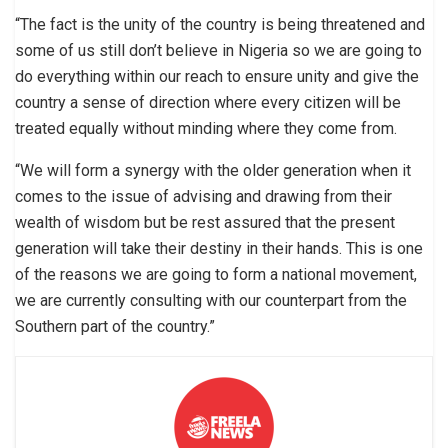
“The fact is the unity of the country is being threatened and
some of us still don’t believe in Nigeria so we are going to
do everything within our reach to ensure unity and give the
country a sense of direction where every citizen will be
treated equally without minding where they come from.
“We will form a synergy with the older generation when it
comes to the issue of advising and drawing from their
wealth of wisdom but be rest assured that the present
generation will take their destiny in their hands. This is one
of the reasons we are going to form a national movement,
we are currently consulting with our counterpart from the
Southern part of the country.”