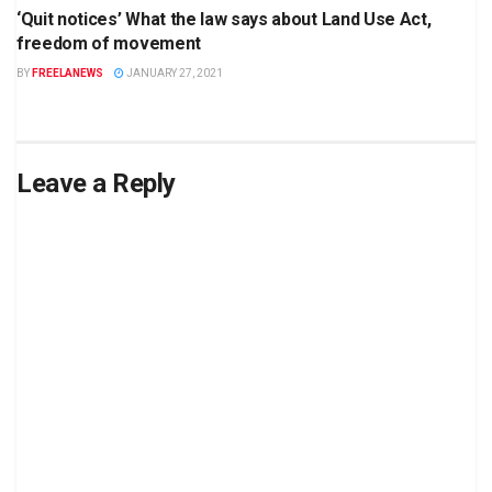
‘Quit notices’ What the law says about Land Use Act,
freedom of movement
BY
FREELANEWS
JANUARY 27, 2021
Leave a Reply