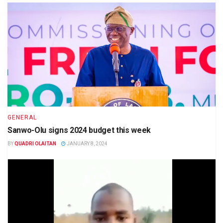
GENERAL
Sanwo-Olu signs 2024 budget this week
BY
QUADRI OLAITAN
JANUARY 8, 2024