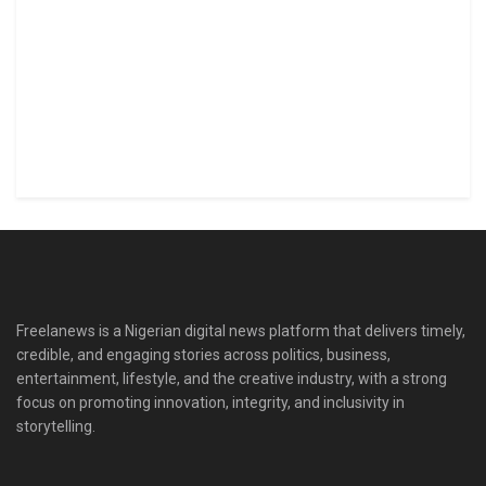
Freelanews is a Nigerian digital news platform that delivers timely,
credible, and engaging stories across politics, business,
entertainment, lifestyle, and the creative industry, with a strong
focus on promoting innovation, integrity, and inclusivity in
storytelling.