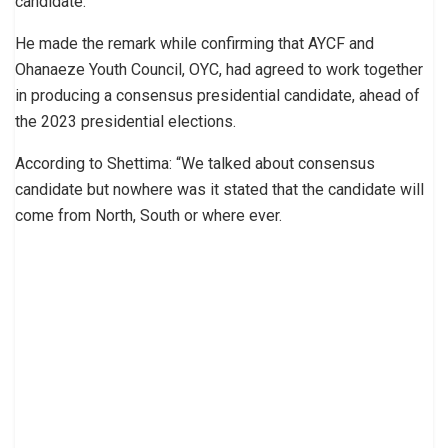
candidate.
He made the remark while confirming that AYCF and
Ohanaeze Youth Council, OYC, had agreed to work together
in producing a consensus presidential candidate, ahead of
the 2023 presidential elections.
According to Shettima: “We talked about consensus
candidate but nowhere was it stated that the candidate will
come from North, South or where ever.