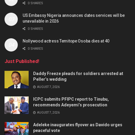
0 SHARES
US Embassy Nigeria announces dates services will be
unavailable in 2026
0 SHARES
Nollywood actress Temitope Osoba dies at 40
0 SHARES
Just Published!
Daddy Freeze pleads for soldiers arrested at
Peller’s wedding
AUGUST 7, 2026
ICPC submits PFIPC report to Tinubu,
recommends Adeyemi’s prosecution
AUGUST 7, 2026
Adeleke inaugurates flyover as Davido urges
peaceful vote