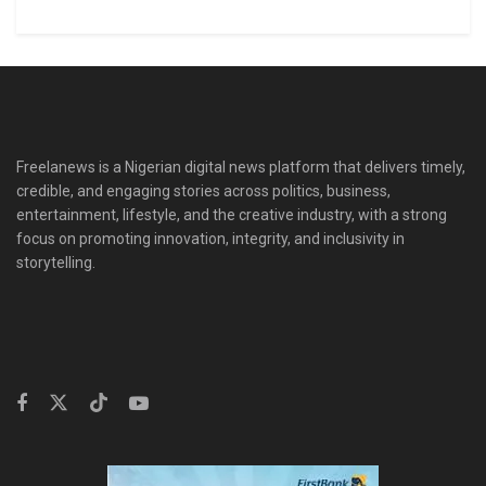
Freelanews is a Nigerian digital news platform that delivers timely,
credible, and engaging stories across politics, business,
entertainment, lifestyle, and the creative industry, with a strong
focus on promoting innovation, integrity, and inclusivity in
storytelling.