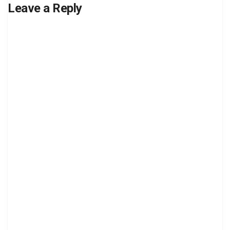
Leave a Reply