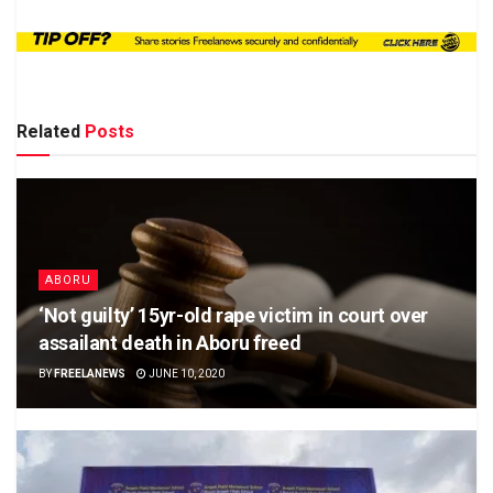
Related
Posts
ABORU
‘Not guilty’ 15yr-old rape victim in court over
assailant death in Aboru freed
BY
FREELANEWS
JUNE 10, 2020