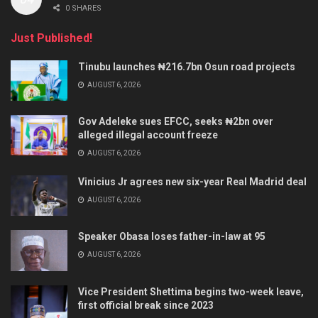
0 SHARES
Just Published!
Tinubu launches ₦216.7bn Osun road projects
AUGUST 6, 2026
Gov Adeleke sues EFCC, seeks ₦2bn over
alleged illegal account freeze
AUGUST 6, 2026
Vinicius Jr agrees new six-year Real Madrid deal
AUGUST 6, 2026
Speaker Obasa loses father-in-law at 95
AUGUST 6, 2026
Vice President Shettima begins two-week leave,
first official break since 2023