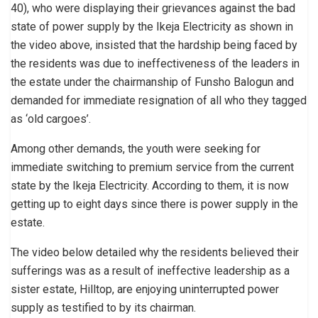
40), who were displaying their grievances against the bad
state of power supply by the Ikeja Electricity as shown in
the video above, insisted that the hardship being faced by
the residents was due to ineffectiveness of the leaders in
the estate under the chairmanship of Funsho Balogun and
demanded for immediate resignation of all who they tagged
as ‘old cargoes’.
Among other demands, the youth were seeking for
immediate switching to premium service from the current
state by the Ikeja Electricity. According to them, it is now
getting up to eight days since there is power supply in the
estate.
The video below detailed why the residents believed their
sufferings was as a result of ineffective leadership as a
sister estate, Hilltop, are enjoying uninterrupted power
supply as testified to by its chairman.