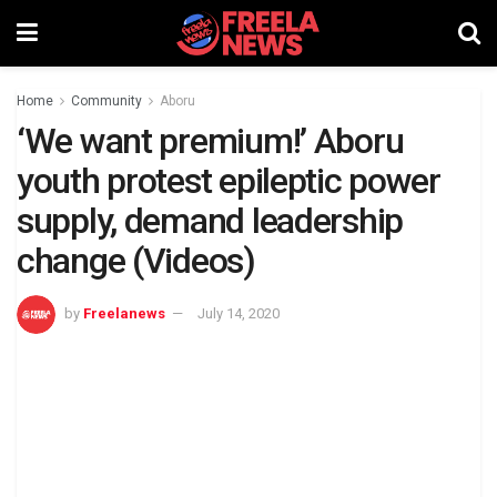
Home
Community
Aboru
‘We want premium!’ Aboru
youth protest epileptic power
supply, demand leadership
change (Videos)
by
Freelanews
July 14, 2020