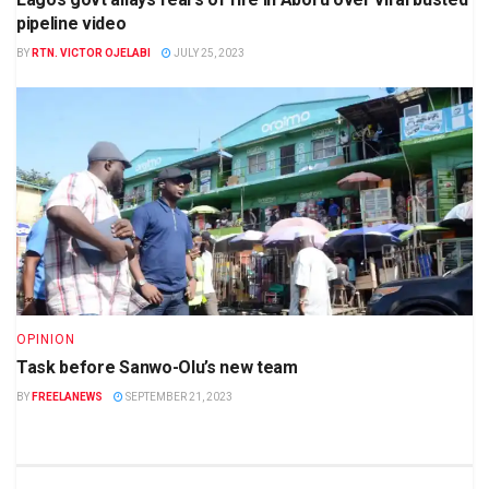
pipeline video
BY
RTN. VICTOR OJELABI
JULY 25, 2023
OPINION
Task before Sanwo-Olu’s new team
BY
FREELANEWS
SEPTEMBER 21, 2023