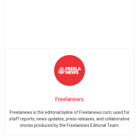
Freelanews
Freelanews is the editorial byline of Freelanews.com, used for
staff reports, news updates, press releases, and collaborative
stories produced by the Freelanews Editorial Team.