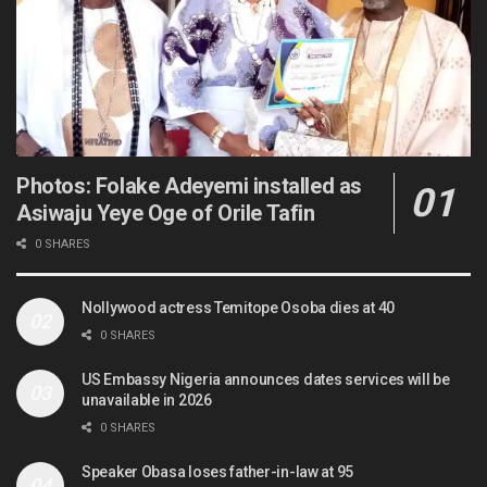
Photos: Folake Adeyemi installed as
Asiwaju Yeye Oge of Orile Tafin
0 SHARES
Nollywood actress Temitope Osoba dies at 40
0 SHARES
US Embassy Nigeria announces dates services will be
unavailable in 2026
0 SHARES
Speaker Obasa loses father-in-law at 95