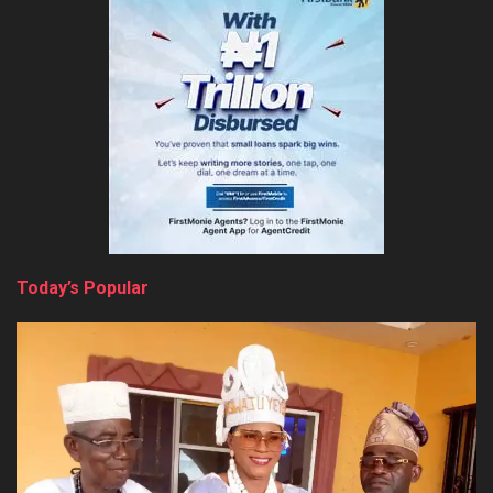
Today’s Popular