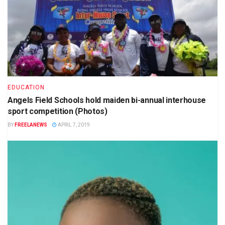
EDUCATION
Angels Field Schools hold maiden bi-annual interhouse
sport competition (Photos)
BY
FREELANEWS
APRIL 7, 2019