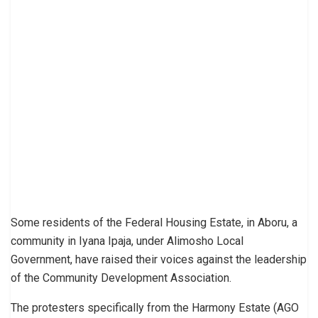
Some residents of the Federal Housing Estate, in Aboru, a
community in Iyana Ipaja, under Alimosho Local
Government, have raised their voices against the leadership
of the Community Development Association.
The protesters specifically from the Harmony Estate (AGO