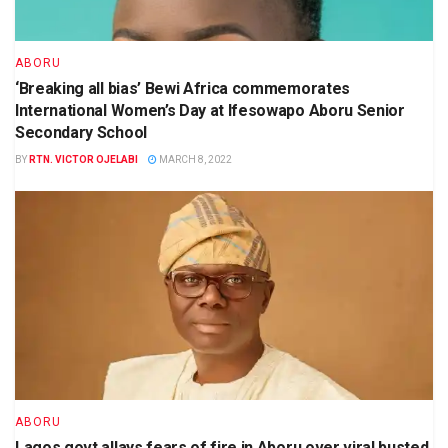
ABORU
‘Breaking all bias’ Bewi Africa commemorates
International Women’s Day at Ifesowapo Aboru Senior
Secondary School
BY
RTN. VICTOR OJELABI
MARCH 8, 2022
ABORU
Lagos govt allays fears of fire in Aboru over viral busted