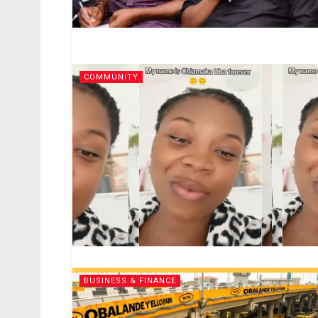
COMMUNITY
BUSINESS & FINANCE