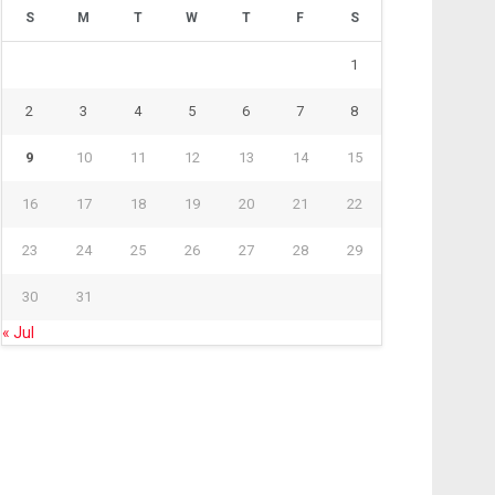
S
M
T
W
T
F
S
1
2
3
4
5
6
7
8
9
10
11
12
13
14
15
16
17
18
19
20
21
22
23
24
25
26
27
28
29
30
31
« Jul