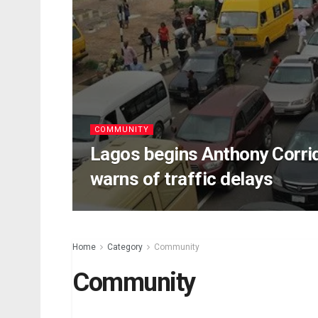
COMMUNITY
Lagos begins Anthony Corrid
warns of traffic delays
Home
Category
Community
Community