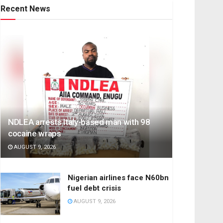
Recent News
NDLEA arrests Italy-based man with 98
cocaine wraps
AUGUST 9, 2026
Nigerian airlines face N60bn
fuel debt crisis
AUGUST 9, 2026