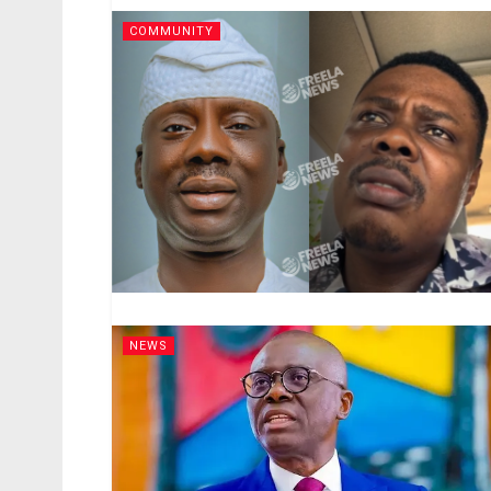
COMMUNITY
NEWS