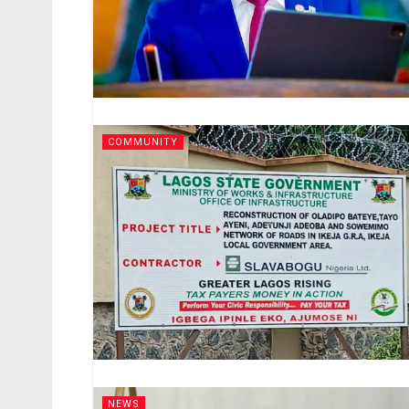
COMMUNITY
NEWS