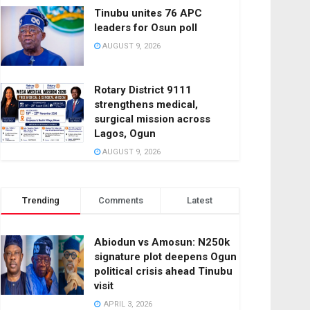
Tinubu unites 76 APC
leaders for Osun poll
AUGUST 9, 2026
Rotary District 9111
strengthens medical,
surgical mission across
Lagos, Ogun
AUGUST 9, 2026
Trending
Comments
Latest
Abiodun vs Amosun: N250k
signature plot deepens Ogun
political crisis ahead Tinubu
visit
APRIL 3, 2026