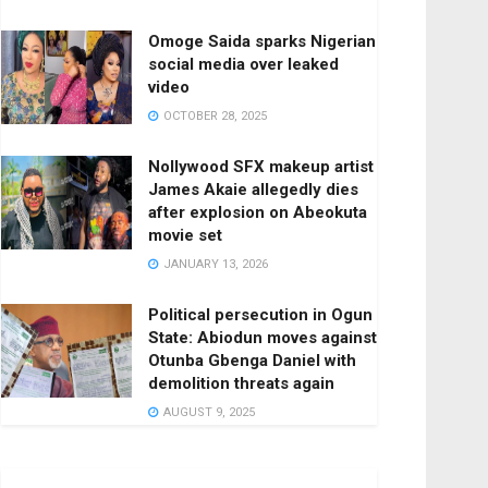
Omoge Saida sparks Nigerian
social media over leaked
video
OCTOBER 28, 2025
Nollywood SFX makeup artist
James Akaie allegedly dies
after explosion on Abeokuta
movie set
JANUARY 13, 2026
Political persecution in Ogun
State: Abiodun moves against
Otunba Gbenga Daniel with
demolition threats again
AUGUST 9, 2025