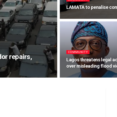
LAMATA to penalise com
COMMUNITY
or repairs,
Lagos threatens legal a
over misleading flood v