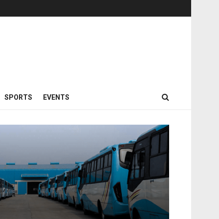
SPORTS
EVENTS