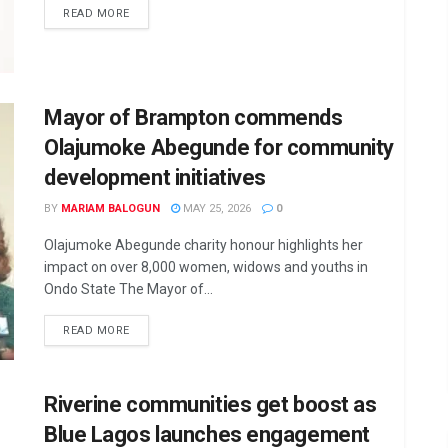
DETAILS
READ MORE
Mayor of Brampton commends
Olajumoke Abegunde for community
development initiatives
BY
MARIAM BALOGUN
MAY 25, 2026
0
Olajumoke Abegunde charity honour highlights her
impact on over 8,000 women, widows and youths in
Ondo State The Mayor of...
DETAILS
READ MORE
Riverine communities get boost as
Blue Lagos launches engagement