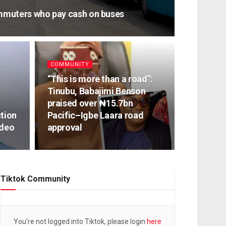
muters who pay cash on buses
COMMUNITY
“This is more than a road”:
Tinubu, Babajimi Benson
praised over ₦15.7bn
ction
Pacific–Igbe Laara road
ideo
approval
Tiktok Community
You're not logged into Tiktok, please login
here