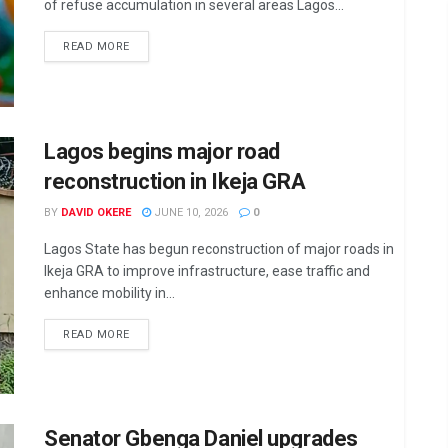
of refuse accumulation in several areas Lagos...
DETAILS
READ MORE
Lagos begins major road
reconstruction in Ikeja GRA
BY
DAVID OKERE
JUNE 10, 2026
0
Lagos State has begun reconstruction of major roads in
Ikeja GRA to improve infrastructure, ease traffic and
enhance mobility in...
DETAILS
READ MORE
Senator Gbenga Daniel upgrades