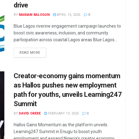
drive
BY
MARIAM BALOGUN
APRIL 13, 2026
0
Blue Lagos riverine engagement campaign launches to
boost civic awareness, inclusion, and community
participation across coastal Lagos areas Blue Lagos...
DETAILS
READ MORE
Creator-economy gains momentum
as Hallos pushes new employment
path for youths, unveils Learning247
Summit
BY
DAVID OKERE
FEBRUARY 19, 2026
0
Hallos Gains Momentum as the platform unveils
Learning247 Summit in Enugu to boost youth
employment and expand Nigeria’s creator economy...