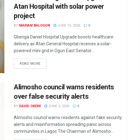
Atan Hospital with solar power
project
BY
MARIAM BALOGUN
JUNE 10, 2026
0
Gbenga Daniel Hospital Upgrade boosts healthcare
delivery as Atan General Hospital receives a solar-
powered mini grid in Ogun East Senator...
DETAILS
READ MORE
Alimosho council warns residents
over false security alerts
BY
DAVID OKERE
JUNE 3, 2026
0
Alimosho council warns residents against fake security
alerts and misinformation spreading panic across
communities in Lagos The Chairman of Alimosho...