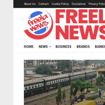
About Us
Contact
Cookie Policy
Disclaimer
Privacy Poli
HOME
NEWS
BUSINESS
BRANDS
BANK