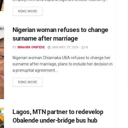
DETAILS
READ MORE
Nigerian woman refuses to change
surname after marriage
BY
IBRAHIM ONIPEDE
JANUARY 29, 2026
0
Nigerian woman Chiamaka UBA refuses to change her
surname after marriage, plans to include her decision in
a prenuptial agreement...
DETAILS
READ MORE
Lagos, MTN partner to redevelop
Obalende under-bridge bus hub