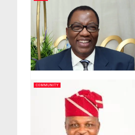
COMMUNITY