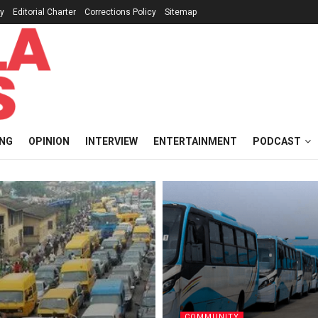
cy
Editorial Charter
Corrections Policy
Sitemap
ING
OPINION
INTERVIEW
ENTERTAINMENT
PODCAST
COMMUNITY