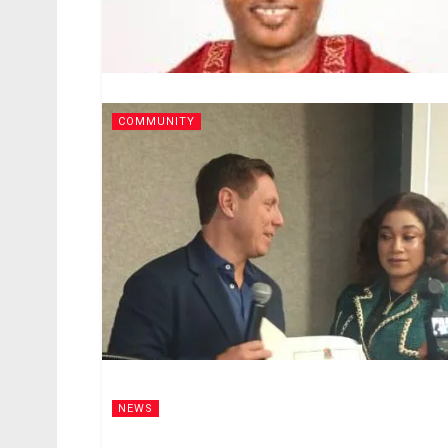
COMMUNITY
NEWS