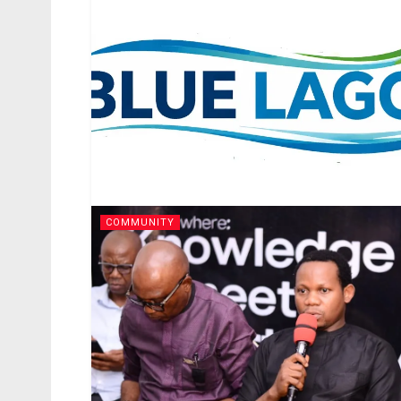
COMMUNITY