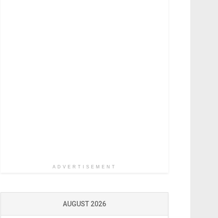
ADVERTISEMENT
AUGUST 2026