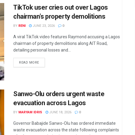
TikTok user cries out over Lagos
chairman’s property demolitions
BY
RENI
JUNE 23, 2026
0
A viral TikTok video features Raymond accusing a Lagos
chairman of property demolitions along AIT Road,
detailing personal losses and...
DETAILS
READ MORE
Sanwo-Olu orders urgent waste
evacuation across Lagos
BY
MARYAM IDRIS
JUNE 18, 2026
0
Governor Babajide Sanwo-Olu has ordered immediate
waste evacuation across the state following complaints