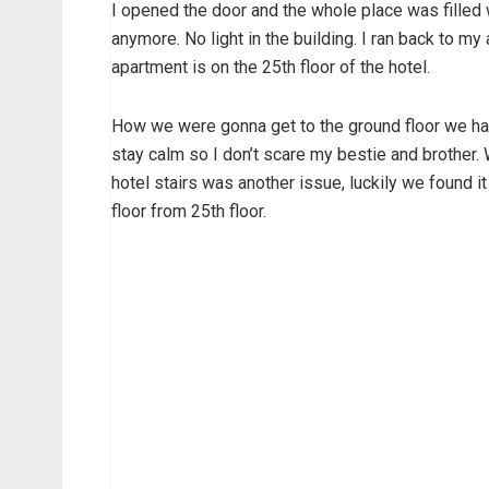
I opened the door and the whole place was filled 
anymore. No light in the building. I ran back to m
apartment is on the 25th floor of the hotel.
How we were gonna get to the ground floor we had 
stay calm so I don’t scare my bestie and brother. 
hotel stairs was another issue, luckily we found i
floor from 25th floor.