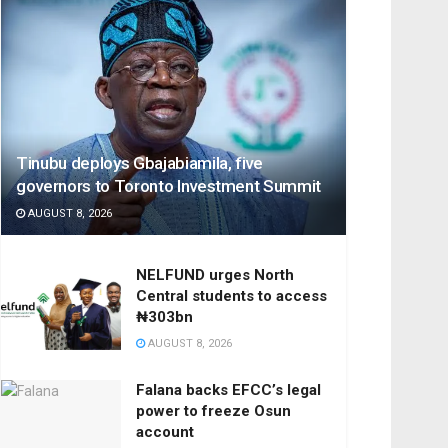
Tinubu deploys Gbajabiamila, five
governors to Toronto Investment Summit
AUGUST 8, 2026
NELFUND urges North
Central students to access
₦303bn
AUGUST 8, 2026
Falana backs EFCC’s legal
power to freeze Osun
account