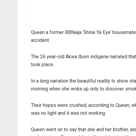
Queen a former BBNaija ‘Shine Ya Eye’ housemate
accident.
The 26 year-old Akwa Ibom indigene narrated that 
took place.
In a long narration the beautiful reality tv show sta
morning when she woke up only to discover smoke
Their hopes were crushed, according to Queen, wh
was no light and it was not working.
Queen went on to say that she and her brother, al