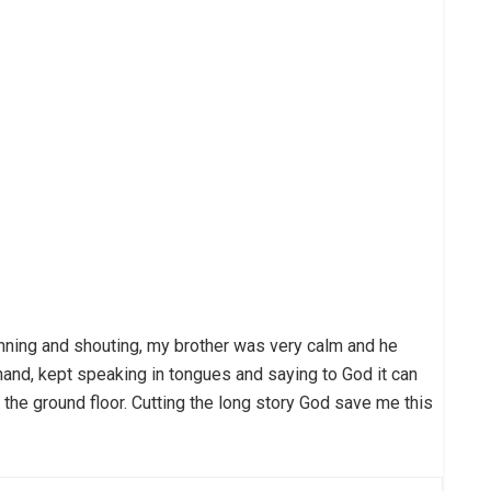
ning and shouting, my brother was very calm and he
r hand, kept speaking in tongues and saying to God it can
 the ground floor. Cutting the long story God save me this