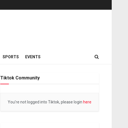
SPORTS
EVENTS
Tiktok Community
You're not logged into Tiktok, please login
here