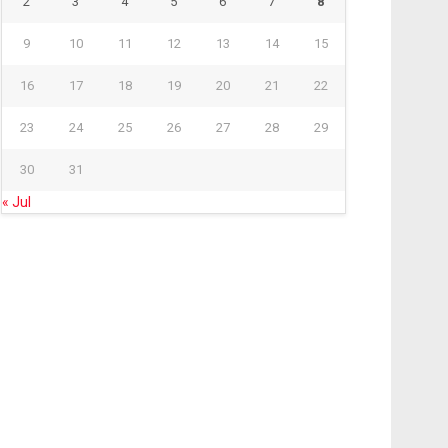
2
3
4
5
6
7
8
9
10
11
12
13
14
15
16
17
18
19
20
21
22
23
24
25
26
27
28
29
30
31
« Jul