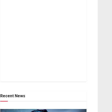
Recent News