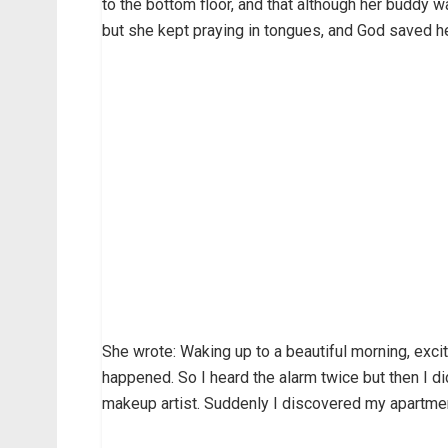
to the bottom floor, and that although her buddy w
but she kept praying in tongues, and God saved he
She wrote: Waking up to a beautiful morning, exci
happened. So I heard the alarm twice but then I di
makeup artist. Suddenly I discovered my apartmen