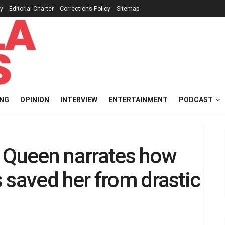
cy
Editorial Charter
Corrections Policy
Sitemap
ING
OPINION
INTERVIEW
ENTERTAINMENT
PODCAST
’ Queen narrates how
 saved her from drastic