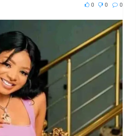
0
0
0