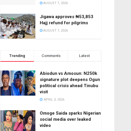
AUGUST 7, 2026
Jigawa approves ₦53,853
Hajj refund for pilgrims
AUGUST 7, 2026
Trending
Comments
Latest
Abiodun vs Amosun: N250k
signature plot deepens Ogun
political crisis ahead Tinubu
visit
APRIL 3, 2026
Omoge Saida sparks Nigerian
social media over leaked
video