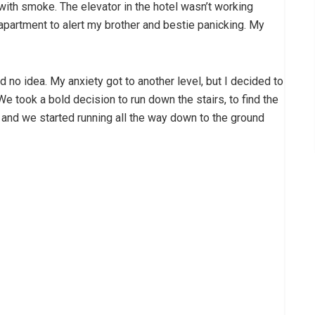
with smoke. The elevator in the hotel wasn’t working
y apartment to alert my brother and bestie panicking. My
no idea. My anxiety got to another level, but I decided to
We took a bold decision to run down the stairs, to find the
t and we started running all the way down to the ground