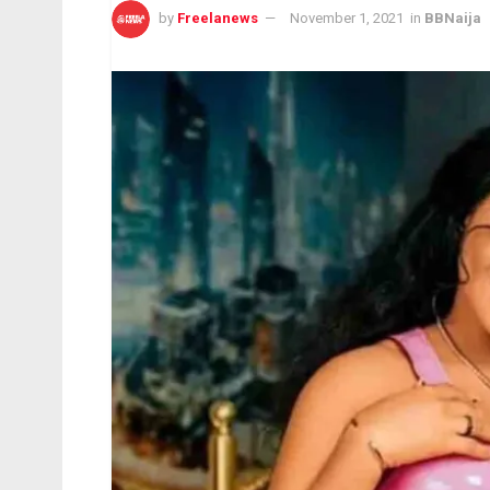
by
Freelanews
November 1, 2021
in
BBNaija