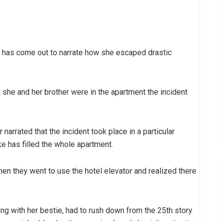
 has come out to narrate how she escaped drastic
she and her brother were in the apartment the incident
r narrated that the incident took place in a particular
 has filled the whole apartment.
en they went to use the hotel elevator and realized there
ong with her bestie, had to rush down from the 25th story