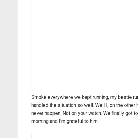
Smoke everywhere we kept running, my bestie run
handled the situation so well. Well I, on the othe
never happen. Not on your watch. We finally got to
morning and I’m grateful to him.