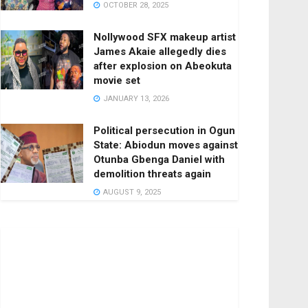
OCTOBER 28, 2025
Nollywood SFX makeup artist
James Akaie allegedly dies
after explosion on Abeokuta
movie set
JANUARY 13, 2026
Political persecution in Ogun
State: Abiodun moves against
Otunba Gbenga Daniel with
demolition threats again
AUGUST 9, 2025