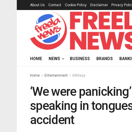
About Us
Contact
Cookie Policy
Disclaimer
Privacy Poli
HOME
NEWS
BUSINESS
BRANDS
BANK
Home
Entertainment
BBNaija
‘We were panicking
speaking in tongues
accident