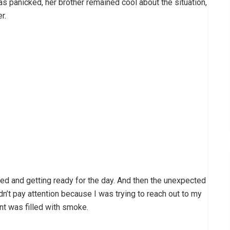
as panicked, her brother remained cool about the situation,
r.
ted and getting ready for the day. And then the unexpected
dn’t pay attention because I was trying to reach out to my
t was filled with smoke.