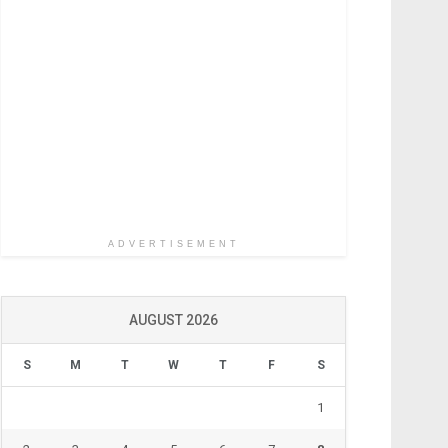
ADVERTISEMENT
AUGUST 2026
S
M
T
W
T
F
S
1