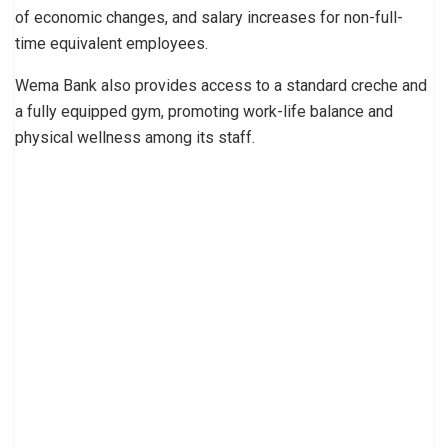
of economic changes, and salary increases for non-full-
time equivalent employees.
Wema Bank also provides access to a standard creche and
a fully equipped gym, promoting work-life balance and
physical wellness among its staff.