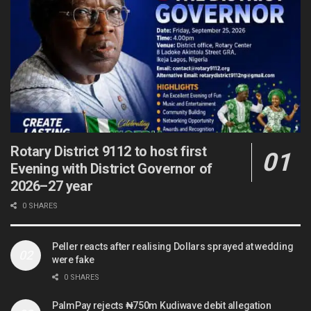
Rotary District 9112 to host first
Evening with District Governor of
2026–27 year
0 SHARES
Peller reacts after realising Dollars sprayed at wedding
were fake
0 SHARES
PalmPay rejects ₦750m Kudiwave debit allegation