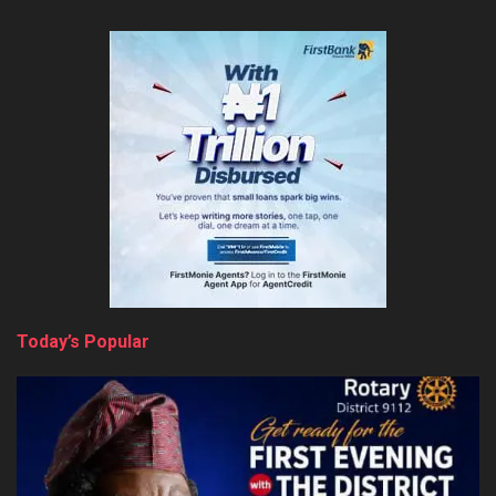
Today’s Popular