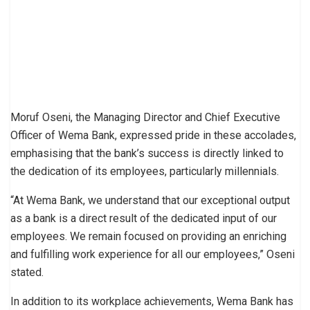
Moruf Oseni, the Managing Director and Chief Executive
Officer of Wema Bank, expressed pride in these accolades,
emphasising that the bank’s success is directly linked to
the dedication of its employees, particularly millennials.
“At Wema Bank, we understand that our exceptional output
as a bank is a direct result of the dedicated input of our
employees. We remain focused on providing an enriching
and fulfilling work experience for all our employees,” Oseni
stated.
In addition to its workplace achievements, Wema Bank has