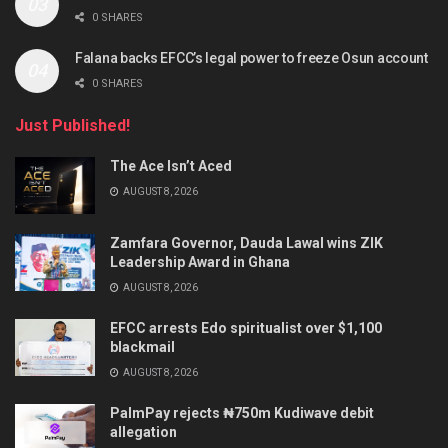
0 SHARES
Falana backs EFCC’s legal power to freeze Osun account
0 SHARES
Just Published!
The Ace Isn’t Aced
AUGUST 8, 2026
Zamfara Governor, Dauda Lawal wins ZIK
Leadership Award in Ghana
AUGUST 8, 2026
EFCC arrests Edo spiritualist over $1,100
blackmail
AUGUST 8, 2026
PalmPay rejects ₦750m Kudiwave debit
allegation