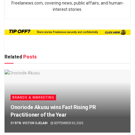
Freelanews.com, covering news, public affairs, and human-
interest stories.
Related
Posts
BRANDS & MARKETING
Onoriode Akusu wins Fast Rising PR
Practitioner of the Year
BY
RTN. VICTOR OJELABI
SEPTEMBER 30, 2025