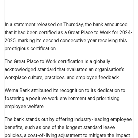
In a statement released on Thursday, the bank announced
that it had been certified as a Great Place to Work for 2024-
2025, marking its second consecutive year receiving this
prestigious certification.
The Great Place to Work certification is a globally
acknowledged standard that evaluates an organisation’s
workplace culture, practices, and employee feedback.
Wema Bank attributed its recognition to its dedication to
fostering a positive work environment and prioritising
employee welfare.
The bank stands out by offering industry-leading employee
benefits, such as one of the longest standard leave
policies, a cost-of-living adjustment to mitigate the impact