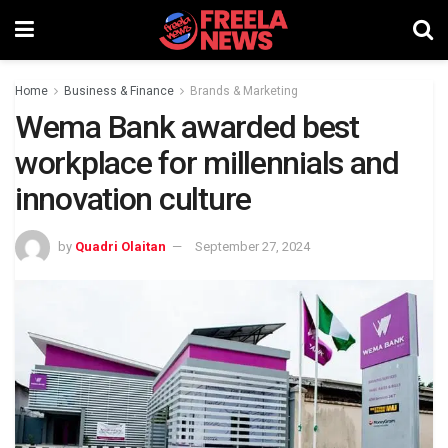
Home
Business & Finance
Brands & Marketing
Wema Bank awarded best
workplace for millennials and
innovation culture
by
Quadri Olaitan
September 27, 2024