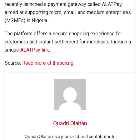
recently launched a payment gateway called ALATPay,
aimed at supporting micro, small, and medium enterprises
(MSMEs) in Nigeria.
The platform offers a secure shopping experience for
customers and instant settlement for merchants through a
unique
ALATPay link.
Source:
Read more at thesun.ng
Quadri Olaitan
Quadri Olaitan is a journalist and contributor to