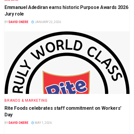
Emmanuel Adediran earns historic Purpose Awards 2026
Jury role
BY
DAVID OKERE
JANUARY 22, 2026
BRANDS & MARKETING
Rite Foods celebrates staff commitment on Workers’
Day
BY
DAVID OKERE
MAY 1, 2026