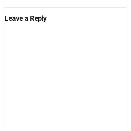
Leave a Reply