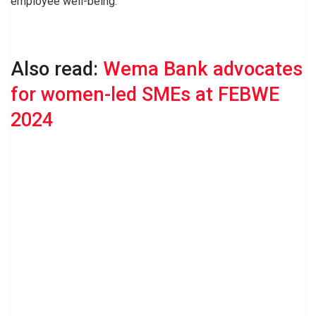
employee well-being.
Also read:
Wema Bank advocates
for women-led SMEs at FEBWE
2024