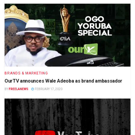
BRANDS & MARKETING
OurTV announces Wale Adeoba as brand ambassador
BY
FREELANEWS
FEBRUARY 17, 2020