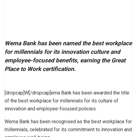
Wema Bank has been named the best workplace
for millennials for its innovation culture and
employee-focused benefits, earning the Great
Place to Work certification.
[dropcap]W[/dropcap]ema Bank has been awarded the title
of the best workplace for millennials for its culture of
innovation and employee-focused policies.
Wema Bank has been recognised as the best workplace for
millennials, celebrated for its commitment to innovation and