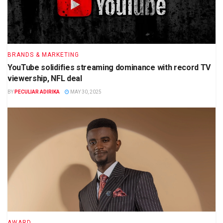
BRANDS & MARKETING
YouTube solidifies streaming dominance with record TV
viewership, NFL deal
BY
PECULIAR ADIRIKA
MAY 30, 2025
AWARD