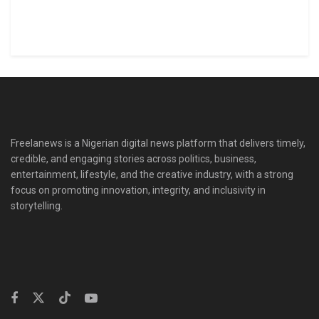
Freelanews is a Nigerian digital news platform that delivers timely,
credible, and engaging stories across politics, business,
entertainment, lifestyle, and the creative industry, with a strong
focus on promoting innovation, integrity, and inclusivity in
storytelling.