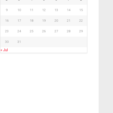
9
10
11
12
13
14
15
16
17
18
19
20
21
22
23
24
25
26
27
28
29
30
31
« Jul