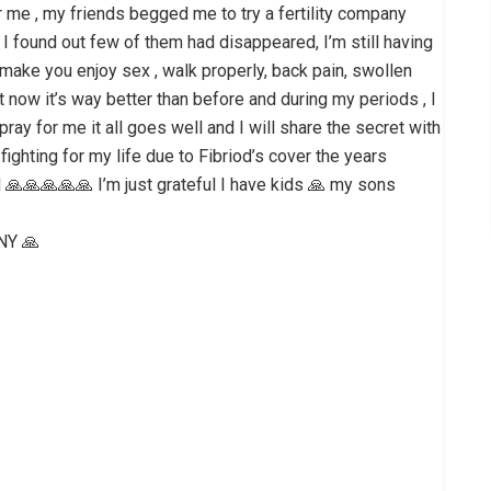
r me , my friends begged me to try a fertility company
 I found out few of them had disappeared, I’m still having
t make you enjoy sex , walk properly, back pain, swollen
but now it’s way better than before and during my periods , I
 pray for me it all goes well and I will share the secret with
fighting for my life due to Fibriod’s cover the years
ted 🙏🙏🙏🙏🙏 I’m just grateful I have kids 🙏 my sons
NY 🙏