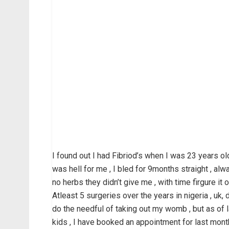
I found out I had Fibriod’s when I was 23 years old
was hell for me , I bled for 9months straight , al
no herbs they didn’t give me , with time firgure it o
Atleast 5 surgeries over the years in nigeria , uk
do the needful of taking out my womb , but as of l
kids , I have booked an appointment for last mont