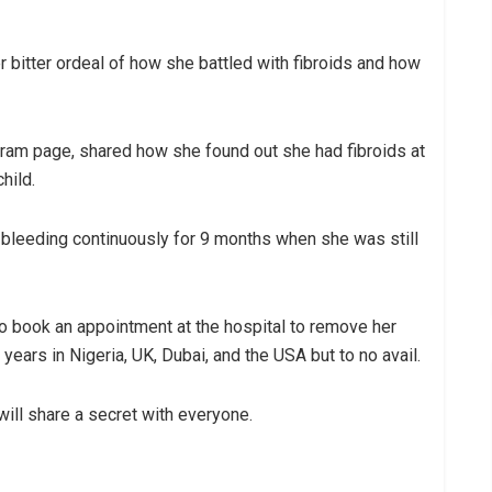
 bitter ordeal of how she battled with fibroids and how
agram page, shared how she found out she had fibroids at
hild.
 bleeding continuously for 9 months when she was still
to book an appointment at the hospital to remove her
ars in Nigeria, UK, Dubai, and the USA but to no avail.
will share a secret with everyone.