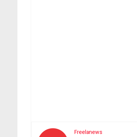
Freelanews