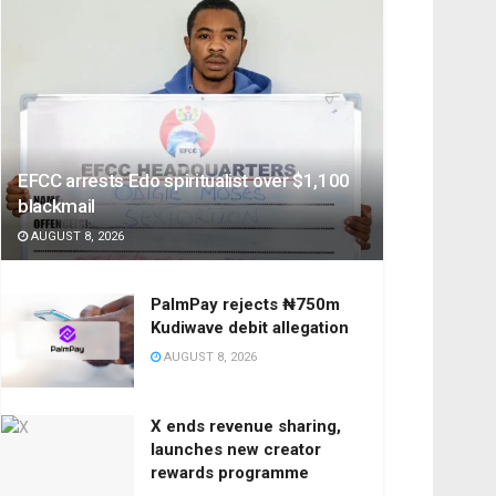
EFCC arrests Edo spiritualist over $1,100
blackmail
AUGUST 8, 2026
PalmPay rejects ₦750m
Kudiwave debit allegation
AUGUST 8, 2026
X ends revenue sharing,
launches new creator
rewards programme