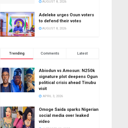
AUGUST 8, 2026
Adeleke urges Osun voters
to defend their votes
AUGUST 8, 2026
Trending
Comments
Latest
Abiodun vs Amosun: N250k
signature plot deepens Ogun
political crisis ahead Tinubu
visit
APRIL 3, 2026
Omoge Saida sparks Nigerian
social media over leaked
video