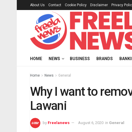
About Us
Contact
Cookie Policy
Disclaimer
Privacy Poli
HOME
NEWS
BUSINESS
BRANDS
BANK
Home
News
General
Why I want to remo
Lawani
by
Freelanews
August 6, 2020
in
General