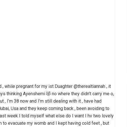
 , while pregnant for my ist Duaghter @therealtiannah , it
ways thinking Ayenshemi 🤣 no where they didn’t carry me o,
ut , I’m 38 now and I’m still dealing with it , have had
, dubai, Usa and they keep coming back , been avoiding to
ast week I told myself what else do I want I hv two lovely
h to evacuate my womb and I kept having cold feet , but