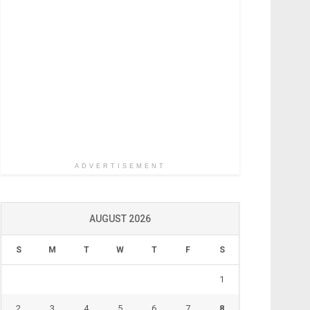
ADVERTISEMENT
AUGUST 2026
S
M
T
W
T
F
S
1
2
3
4
5
6
7
8