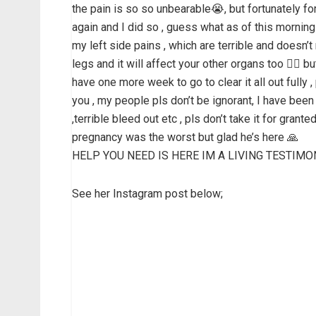
the pain is so so unbearable😭, but fortunately fo
again and I did so , guess what as of this morning
my left side pains , which are terrible and doesn’
legs and it will affect your other organs too 🤦‍♀️ 
have one more week to go to clear it all out fully ,
you , my people pls don’t be ignorant, I have been 
,terrible bleed out etc , pls don’t take it for gran
pregnancy was the worst but glad he’s here 🙏
HELP YOU NEED IS HERE IM A LIVING TESTIMO
See her Instagram post below;