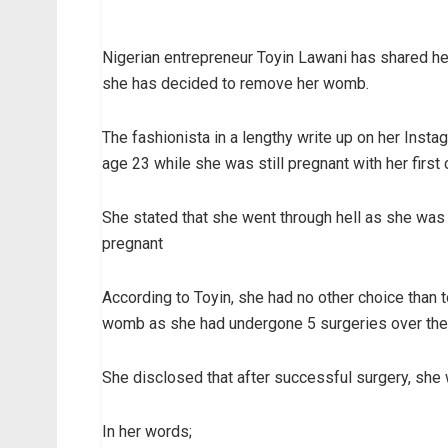
Nigerian entrepreneur Toyin Lawani has shared her
she has decided to remove her womb.
The fashionista in a lengthy write up on her Inst
age 23 while she was still pregnant with her first c
She stated that she went through hell as she was
pregnant
According to Toyin, she had no other choice than 
womb as she had undergone 5 surgeries over the ye
She disclosed that after successful surgery, she 
In her words;