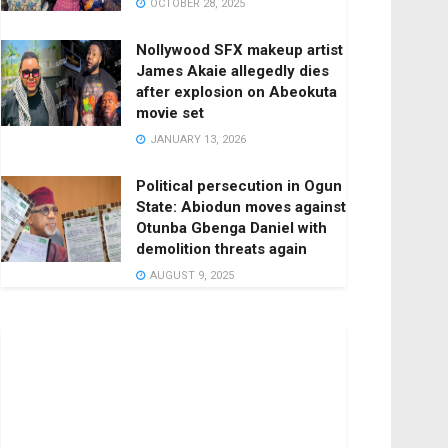
OCTOBER 28, 2025
Nollywood SFX makeup artist
James Akaie allegedly dies
after explosion on Abeokuta
movie set
JANUARY 13, 2026
Political persecution in Ogun
State: Abiodun moves against
Otunba Gbenga Daniel with
demolition threats again
AUGUST 9, 2025