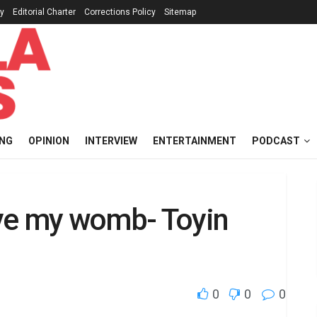
cy
Editorial Charter
Corrections Policy
Sitemap
ING
OPINION
INTERVIEW
ENTERTAINMENT
PODCAST
ve my womb- Toyin
0
0
0