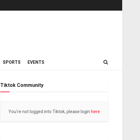
SPORTS
EVENTS
Tiktok Community
You're not logged into Tiktok, please login
here