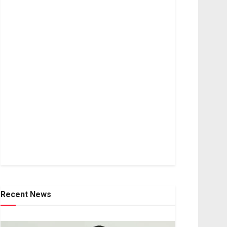
Recent News