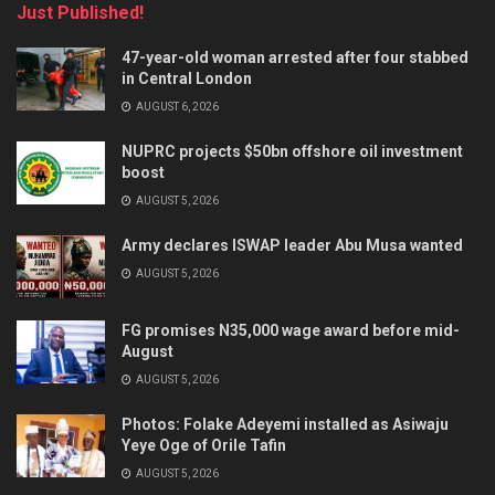
Just Published!
47-year-old woman arrested after four stabbed
in Central London
AUGUST 6, 2026
NUPRC projects $50bn offshore oil investment
boost
AUGUST 5, 2026
Army declares ISWAP leader Abu Musa wanted
AUGUST 5, 2026
FG promises N35,000 wage award before mid-
August
AUGUST 5, 2026
Photos: Folake Adeyemi installed as Asiwaju
Yeye Oge of Orile Tafin
AUGUST 5, 2026