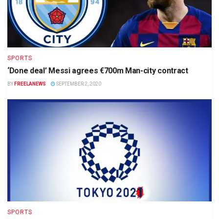
SPORTS
‘Done deal’ Messi agrees €700m Man-city contract
BY
FREELANEWS
SEPTEMBER 2, 2020
SPORTS