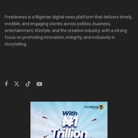
Freelanews is a Nigerian digital news platform that delivers timely,
credible, and engaging stories across politics, business,
entertainment, lifestyle, and the creative industry, with a strong
focus on promoting innovation, integrity, and inclusivity in
storytelling.