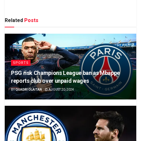
Related
Posts
SPORTS
PSG risk Champions League ban as Mbappe
reports club over unpaid wages
BY
QUADRI OLAITAN
AUGUST 20, 2024