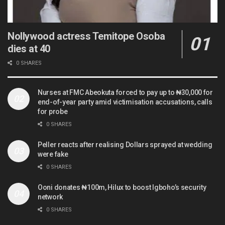
Nollywood actress Temitope Osoba
dies at 40
0 SHARES
Nurses at FMC Abeokuta forced to pay up to ₦30,000 for
end-of-year party amid victimisation accusations, calls
for probe
0 SHARES
Peller reacts after realising Dollars sprayed at wedding
were fake
0 SHARES
Ooni donates ₦100m, Hilux to boost Igboho’s security
network
0 SHARES