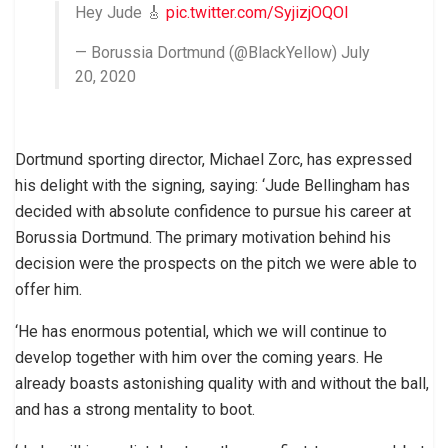
Hey Jude 🎸
pic.twitter.com/SyjizjOQOl
— Borussia Dortmund (@BlackYellow) July
20, 2020
Dortmund sporting director, Michael Zorc, has expressed
his delight with the signing, saying: ‘Jude Bellingham has
decided with absolute confidence to pursue his career at
Borussia Dortmund. The primary motivation behind his
decision were the prospects on the pitch we were able to
offer him.
‘He has enormous potential, which we will continue to
develop together with him over the coming years. He
already boasts astonishing quality with and without the ball,
and has a strong mentality to boot.