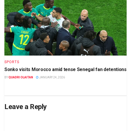
SPORTS
Sonko visits Morocco amid tense Senegal fan detentions
BY
QUADRI OLAITAN
JANUARY 24, 2026
Leave a Reply