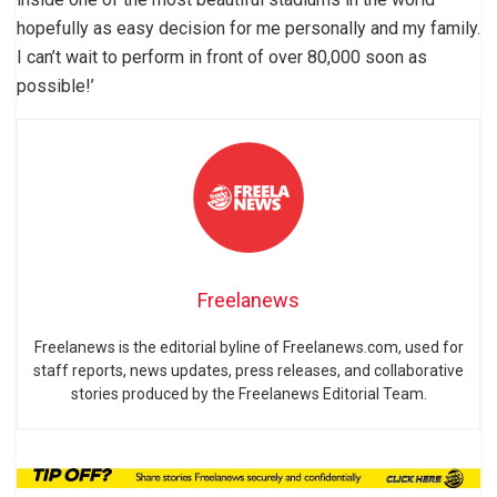
hopefully as easy decision for me personally and my family.
I can’t wait to perform in front of over 80,000 soon as
possible!’
Freelanews
Freelanews is the editorial byline of Freelanews.com, used for
staff reports, news updates, press releases, and collaborative
stories produced by the Freelanews Editorial Team.