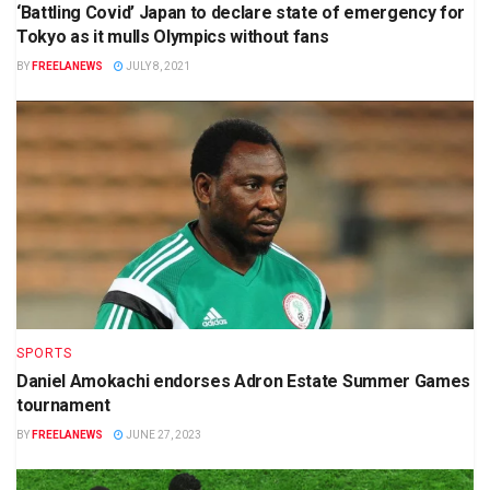
‘Battling Covid’ Japan to declare state of emergency for
Tokyo as it mulls Olympics without fans
BY
FREELANEWS
JULY 8, 2021
SPORTS
Daniel Amokachi endorses Adron Estate Summer Games
tournament
BY
FREELANEWS
JUNE 27, 2023