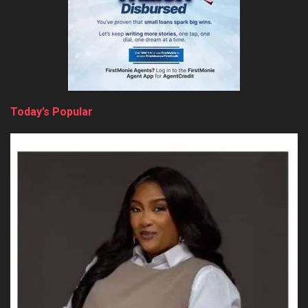
Today’s Popular