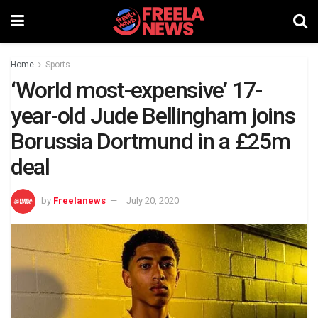
Home
Sports
‘World most-expensive’ 17-
year-old Jude Bellingham joins
Borussia Dortmund in a £25m
deal
by
Freelanews
July 20, 2020