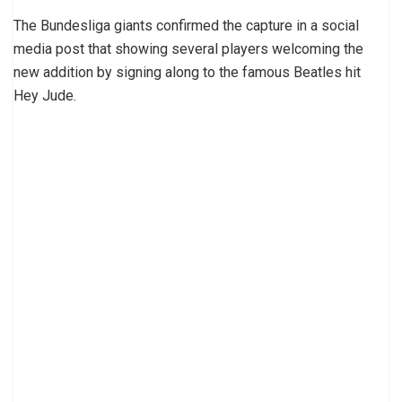
The Bundesliga giants confirmed the capture in a social
media post that showing several players welcoming the
new addition by signing along to the famous Beatles hit
Hey Jude.