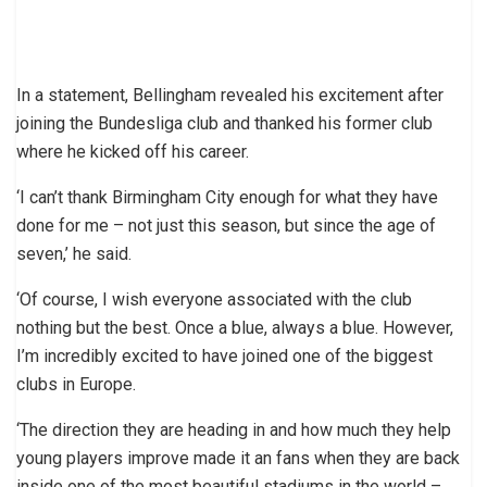
In a statement, Bellingham revealed his excitement after
joining the Bundesliga club and thanked his former club
where he kicked off his career.
‘I can’t thank Birmingham City enough for what they have
done for me – not just this season, but since the age of
seven,’ he said.
‘Of course, I wish everyone associated with the club
nothing but the best. Once a blue, always a blue. However,
I’m incredibly excited to have joined one of the biggest
clubs in Europe.
‘The direction they are heading in and how much they help
young players improve made it an fans when they are back
inside one of the most beautiful stadiums in the world –