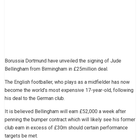
Borussia Dortmund have unveiled the signing of Jude
Bellingham from Birmingham in £25million deal.
The English footballer, who plays as a midfielder has now
become the world’s most expensive 17-year-old, following
his deal to the German club.
It is believed Bellingham will earn £52,000 a week after
penning the bumper contract which will likely see his former
club earn in excess of £30m should certain performance
targets be met.