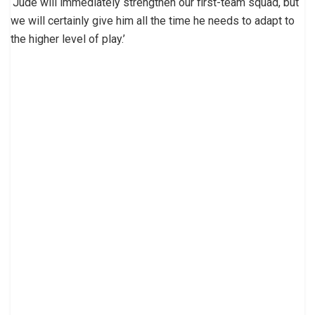
‘Jude will immediately strengthen our first-team squad, but
we will certainly give him all the time he needs to adapt to
the higher level of play.’