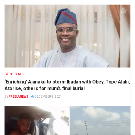
GENERAL
‘Enriching’ Ajanaku to storm Ibadan with Obey, Tope Alabi,
Atorise, others for mum’s final burial
BY
FREELANEWS
DECEMBER 8, 2021