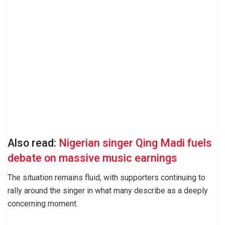
Also read:
Nigerian singer Qing Madi fuels
debate on massive music earnings
The situation remains fluid, with supporters continuing to
rally around the singer in what many describe as a deeply
concerning moment.