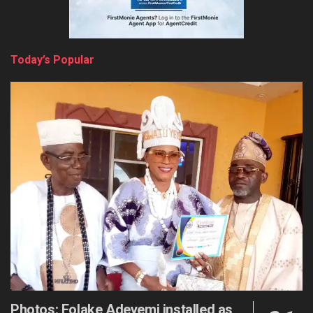
Today’s Popular
Photos: Folake Adeyemi installed as