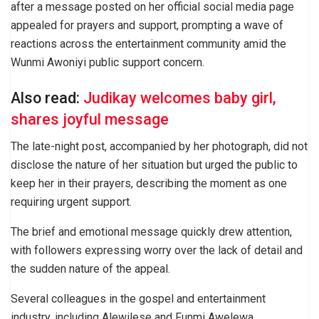
after a message posted on her official social media page
appealed for prayers and support, prompting a wave of
reactions across the entertainment community amid the
Wunmi Awoniyi public support concern.
Also read:
Judikay welcomes baby girl,
shares joyful message
The late-night post, accompanied by her photograph, did not
disclose the nature of her situation but urged the public to
keep her in their prayers, describing the moment as one
requiring urgent support.
The brief and emotional message quickly drew attention,
with followers expressing worry over the lack of detail and
the sudden nature of the appeal.
Several colleagues in the gospel and entertainment
industry, including Alewilese and Funmi Awelewa,