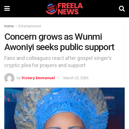
Home
Entertainment
Concern grows as Wunmi
Awoniyi seeks public support
Fans and colleagues react after gospel singer’s
cryptic plea for prayers and support
by
Victory Emmanuel
March 23, 2026