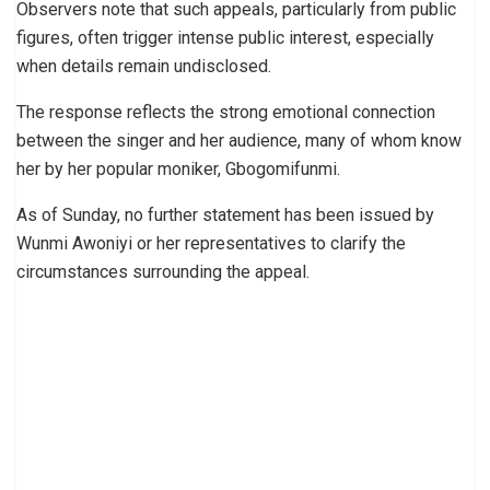
Observers note that such appeals, particularly from public
figures, often trigger intense public interest, especially
when details remain undisclosed.
The response reflects the strong emotional connection
between the singer and her audience, many of whom know
her by her popular moniker, Gbogomifunmi.
As of Sunday, no further statement has been issued by
Wunmi Awoniyi or her representatives to clarify the
circumstances surrounding the appeal.