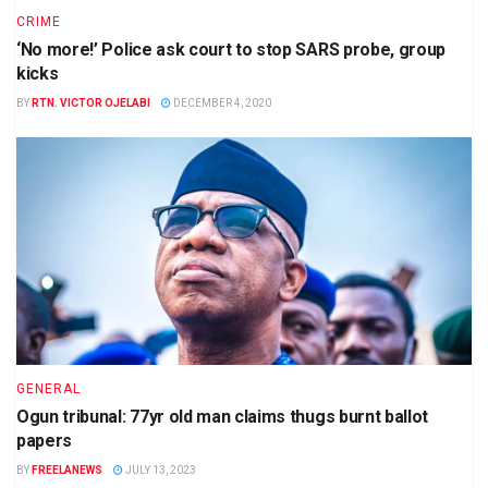
CRIME
‘No more!’ Police ask court to stop SARS probe, group
kicks
BY
RTN. VICTOR OJELABI
DECEMBER 4, 2020
GENERAL
Ogun tribunal: 77yr old man claims thugs burnt ballot
papers
BY
FREELANEWS
JULY 13, 2023