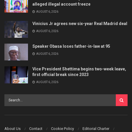
alleged illegal account freeze
AUGUST 6, 2026
Vinicius Jr agrees new six-year Real Madrid deal
AUGUST 6, 2026
Speaker Obasa loses father-in-law at 95
AUGUST 6, 2026
Vice President Shettima begins two-week leave,
first official break since 2023
AUGUST 6, 2026
About Us
Contact
Cookie Policy
Editorial Charter