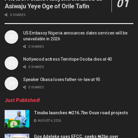
Asiwaju Yeye Oge of Orile Tafin
0 SHARES
US Embassy Nigeria announces dates services will be
unavailable in 2026
0 SHARES
Nollywood actress Temitope Osoba dies at 40
0 SHARES
Speaker Obasa loses father-in-law at 95
0 SHARES
Just Published!
Tinubu launches ₦216.7bn Osun road projects
AUGUST 6, 2026
Gov Adeleke sues EFCC, seeks ₦2bn over