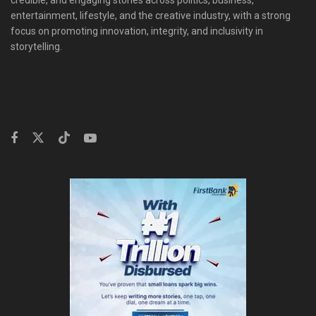
entertainment, lifestyle, and the creative industry, with a strong
focus on promoting innovation, integrity, and inclusivity in
storytelling.