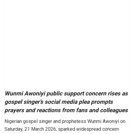
Wunmi Awoniyi public support concern rises as
gospel singer’s social media plea prompts
prayers and reactions from fans and colleagues
Nigerian gospel singer and prophetess Wunmi Awoniyi on
Saturday, 21 March 2026, sparked widespread concern