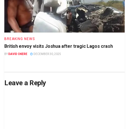
BREAKING NEWS
British envoy visits Joshua after tragic Lagos crash
BY
DAVID OKERE
DECEMBER 30, 2025
Leave a Reply