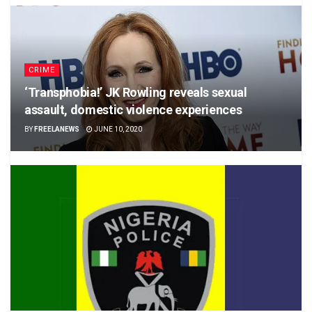
CRIME
‘Transphobia!’ JK Rowling reveals sexual
assault, domestic violence experiences
BY
FREELANEWS
JUNE 10, 2020