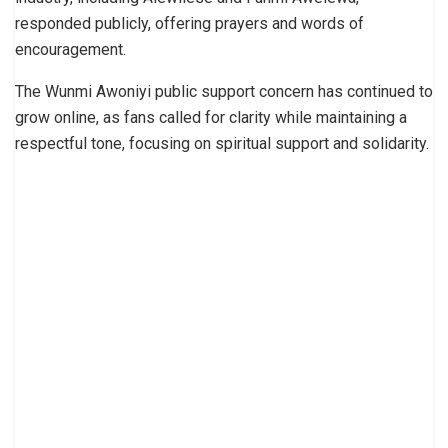
responded publicly, offering prayers and words of
encouragement.
The Wunmi Awoniyi public support concern has continued to
grow online, as fans called for clarity while maintaining a
respectful tone, focusing on spiritual support and solidarity.