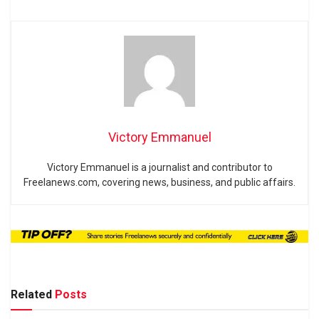
Victory Emmanuel
Victory Emmanuel is a journalist and contributor to
Freelanews.com, covering news, business, and public affairs.
Related
Posts