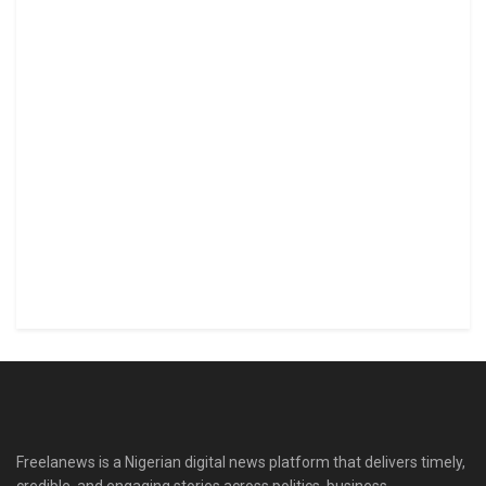
Freelanews is a Nigerian digital news platform that delivers timely,
credible, and engaging stories across politics, business,