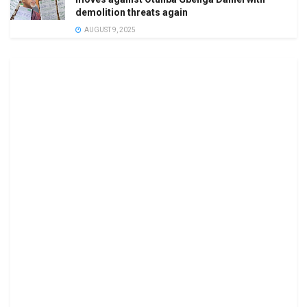
demolition threats again
AUGUST 9, 2025