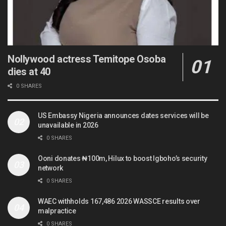
Nollywood actress Temitope Osoba
dies at 40
0 SHARES
US Embassy Nigeria announces dates services will be
unavailable in 2026
0 SHARES
Ooni donates ₦100m, Hilux to boost Igboho’s security
network
0 SHARES
WAEC withholds 167,486 2026 WASSCE results over
malpractice
0 SHARES