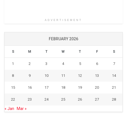
ADVERTISEMENT
FEBRUARY 2026
S
M
T
W
T
F
S
1
2
3
4
5
6
7
8
9
10
11
12
13
14
15
16
17
18
19
20
21
22
23
24
25
26
27
28
« Jan
Mar »