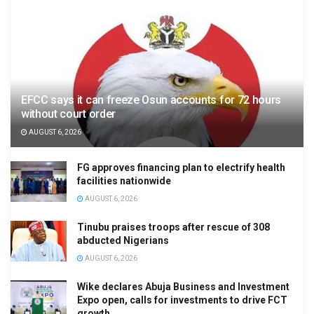
EFCC says it can freeze Osun accounts for 72 hours
without court order
AUGUST 6, 2026
FG approves financing plan to electrify health
facilities nationwide
AUGUST 6, 2026
Tinubu praises troops after rescue of 308
abducted Nigerians
AUGUST 6, 2026
Wike declares Abuja Business and Investment
Expo open, calls for investments to drive FCT
growth