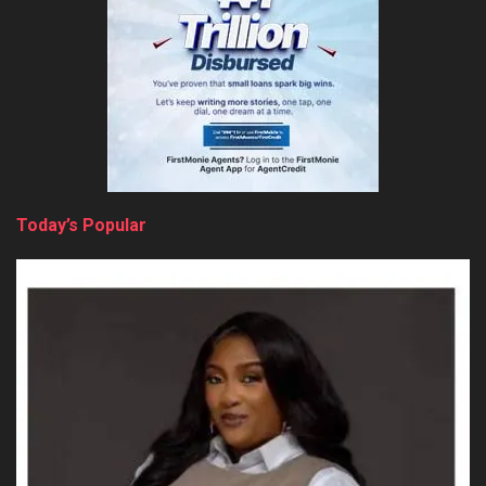
Today’s Popular