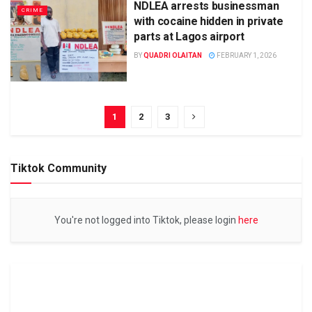
NDLEA arrests businessman
CRIME
with cocaine hidden in private
parts at Lagos airport
BY
QUADRI OLAITAN
FEBRUARY 1, 2026
1
2
3
Tiktok Community
You're not logged into Tiktok, please login
here