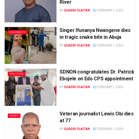
River
BY
QUADRI OLAITAN
FEBRUARY 1, 2026
Singer Ifunanya Nwangene dies
CELEBRITY
in tragic snake bite in Abuja
BY
QUADRI OLAITAN
FEBRUARY 1, 2026
SDNON congratulates Dr. Patrick
POLITICS
Ebojele on Edo CPS appointment
BY
QUADRI OLAITAN
FEBRUARY 1, 2026
Veteran journalist Lewis Obi dies
NEWS
at 77
BY
QUADRI OLAITAN
FEBRUARY 1, 2026