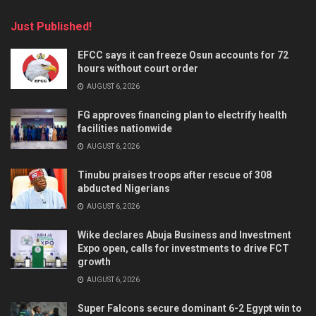
Just Published!
EFCC says it can freeze Osun accounts for 72
hours without court order
AUGUST 6, 2026
FG approves financing plan to electrify health
facilities nationwide
AUGUST 6, 2026
Tinubu praises troops after rescue of 308
abducted Nigerians
AUGUST 6, 2026
Wike declares Abuja Business and Investment
Expo open, calls for investments to drive FCT
growth
AUGUST 6, 2026
Super Falcons secure dominant 6-2 Egypt win to