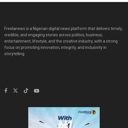
Freelanews is a Nigerian digital news platform that delivers timely,
credible, and engaging stories across politics, business,
entertainment, lifestyle, and the creative industry, with a strong
focus on promoting innovation, integrity, and inclusivity in
storytelling.