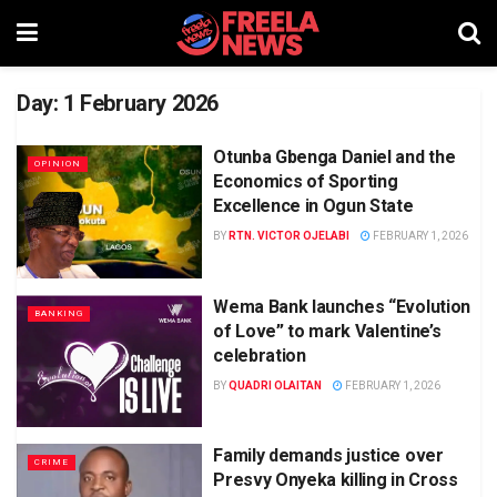
Day:
1 February 2026
Otunba Gbenga Daniel and the
OPINION
Economics of Sporting
Excellence in Ogun State
BY
RTN. VICTOR OJELABI
FEBRUARY 1, 2026
Wema Bank launches “Evolution
BANKING
of Love” to mark Valentine’s
celebration
BY
QUADRI OLAITAN
FEBRUARY 1, 2026
Family demands justice over
CRIME
Presvy Onyeka killing in Cross