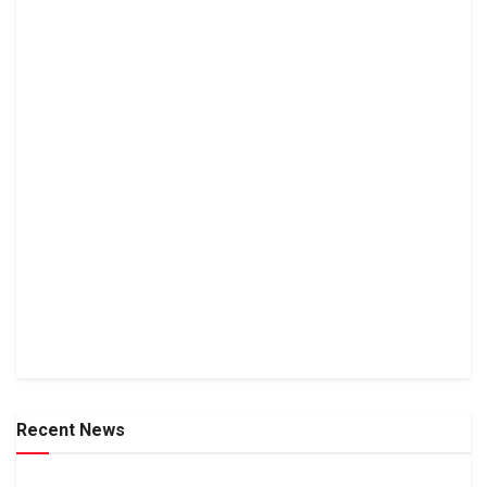
Recent News