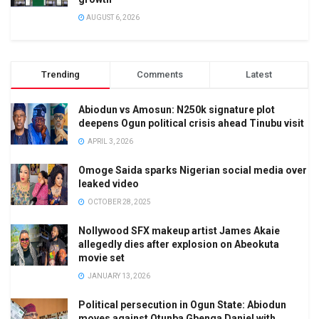
AUGUST 6, 2026
Trending
Comments
Latest
Abiodun vs Amosun: N250k signature plot
deepens Ogun political crisis ahead Tinubu visit
APRIL 3, 2026
Omoge Saida sparks Nigerian social media over
leaked video
OCTOBER 28, 2025
Nollywood SFX makeup artist James Akaie
allegedly dies after explosion on Abeokuta
movie set
JANUARY 13, 2026
Political persecution in Ogun State: Abiodun
moves against Otunba Gbenga Daniel with