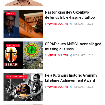
Pastor Kingsley Okonkwo
NEWS
defends Bible-Inspired tattoo
BY
QUADRI OLAITAN
FEBRUARY 1, 2026
SERAP sues NNPCL over alleged
BUSINESS
missing oil funds
BY
QUADRI OLAITAN
FEBRUARY 1, 2026
Fela Kuti wins historic Grammy
BREAKING NEWS
Lifetime Achievement Award
BY
QUADRI OLAITAN
FEBRUARY 1, 2026