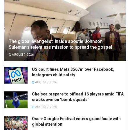
The global evangelist: Inside apostle Johnson
Suleman’s relentless mission to spread the gospel
AUGUST 7, 2026
US court fines Meta $567m over Facebook,
Instagram child safety
AUGUST 7, 2026
Chelsea prepare to offload 16 players amid FIFA
crackdown on ‘bomb squads’
AUGUST 7, 2026
Osun-Osogbo Festival enters grand finale with
global attention