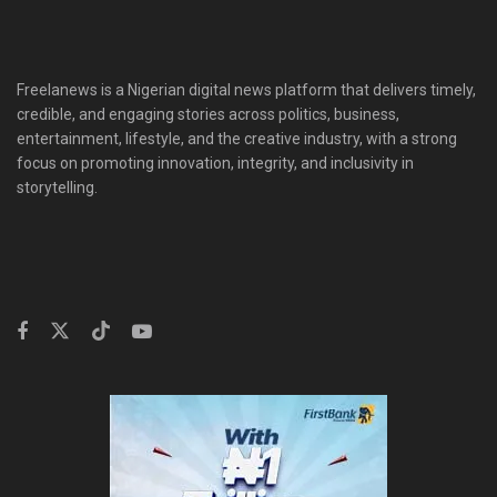
Freelanews is a Nigerian digital news platform that delivers timely,
credible, and engaging stories across politics, business,
entertainment, lifestyle, and the creative industry, with a strong
focus on promoting innovation, integrity, and inclusivity in
storytelling.