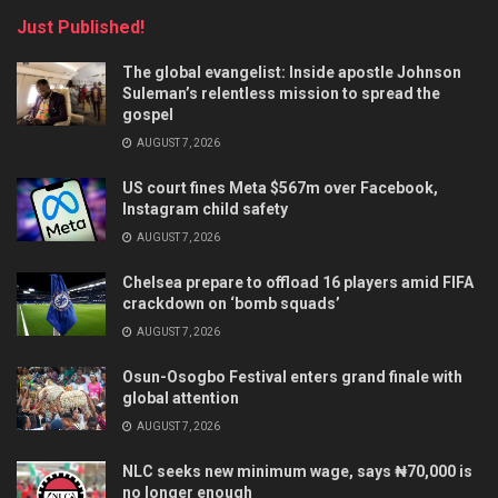
Just Published!
The global evangelist: Inside apostle Johnson
Suleman’s relentless mission to spread the
gospel
AUGUST 7, 2026
US court fines Meta $567m over Facebook,
Instagram child safety
AUGUST 7, 2026
Chelsea prepare to offload 16 players amid FIFA
crackdown on ‘bomb squads’
AUGUST 7, 2026
Osun-Osogbo Festival enters grand finale with
global attention
AUGUST 7, 2026
NLC seeks new minimum wage, says ₦70,000 is
no longer enough