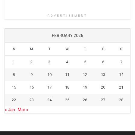
ADVERTISEMENT
FEBRUARY 2026
S
M
T
W
T
F
S
1
2
3
4
5
6
7
8
9
10
11
12
13
14
15
16
17
18
19
20
21
22
23
24
25
26
27
28
« Jan
Mar »