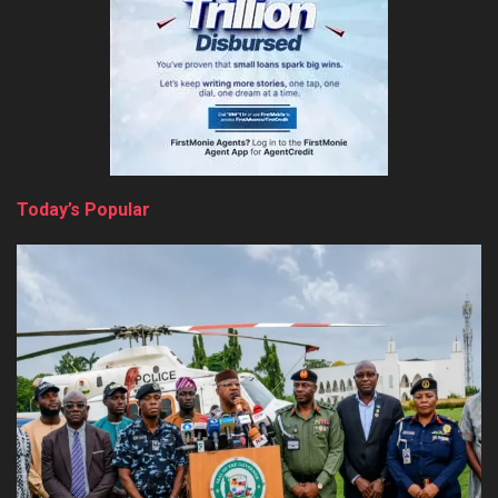
Today’s Popular