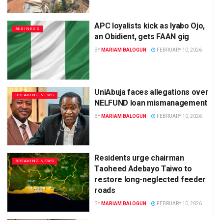
APC loyalists kick as Iyabo Ojo,
BUSINESS
an Obidient, gets FAAN gig
BY
MARIAM BALOGUN
FEBRUARY 10, 2026
UniAbuja faces allegations over
BREAKING NEWS
NELFUND loan mismanagement
BY
MARIAM BALOGUN
FEBRUARY 10, 2026
Residents urge chairman
BREAKING NEWS
Taoheed Adebayo Taiwo to
restore long-neglected feeder
roads
BY
MARIAM BALOGUN
FEBRUARY 10, 2026