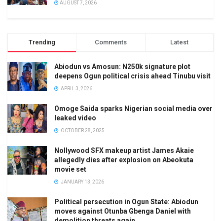
AUGUST 7, 2026
Trending
Comments
Latest
Abiodun vs Amosun: N250k signature plot
deepens Ogun political crisis ahead Tinubu visit
APRIL 3, 2026
Omoge Saida sparks Nigerian social media over
leaked video
OCTOBER 28, 2025
Nollywood SFX makeup artist James Akaie
allegedly dies after explosion on Abeokuta
movie set
JANUARY 13, 2026
Political persecution in Ogun State: Abiodun
moves against Otunba Gbenga Daniel with
demolition threats again