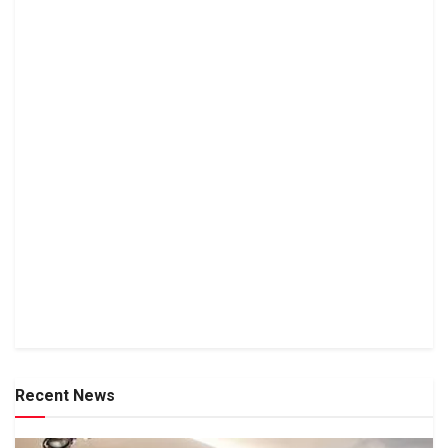
Recent News