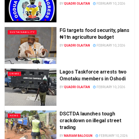
BY
QUADRI OLAITAN
FEBRUARY 10, 2026
FG targets food security, plans
SUSTAINABILITY
₦1tn agriculture budget
BY
QUADRI OLAITAN
FEBRUARY 10, 2026
Lagos Taskforce arrests two
CRIME
Omotaku members in Oshodi
BY
QUADRI OLAITAN
FEBRUARY 10, 2026
DSCTDA launches tough
NEWS
crackdown on illegal street
trading
BY
MARIAM BALOGUN
FEBRUARY 10, 2026