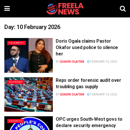
Day:
10 February 2026
Doris Ogala claims Pastor
CELEBRITY
Okafor used police to silence
her
BY
QUADRI OLAITAN
FEBRUARY 10, 2026
Reps order forensic audit over
ECONOMY
troubling gas supply
BY
QUADRI OLAITAN
FEBRUARY 10, 2026
OPC urges South-West govs to
SECURITY
declare security emergency