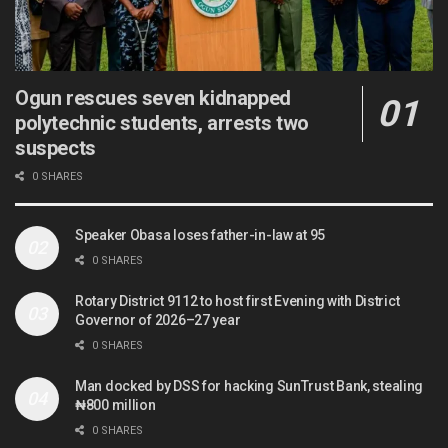
Ogun rescues seven kidnapped
polytechnic students, arrests two
suspects
0 SHARES
Speaker Obasa loses father-in-law at 95
0 SHARES
Rotary District 9112 to host first Evening with District
Governor of 2026–27 year
0 SHARES
Man docked by DSS for hacking SunTrust Bank, stealing
₦800 million
0 SHARES