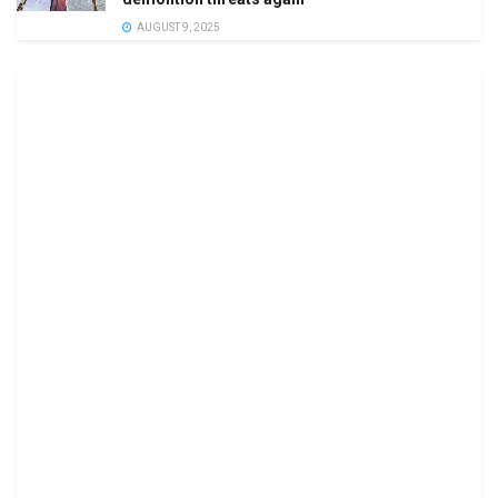
AUGUST 9, 2025