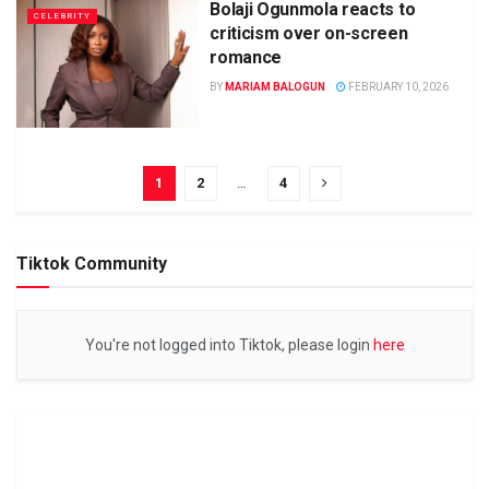
Bolaji Ogunmola reacts to
CELEBRITY
criticism over on-screen
romance
BY
MARIAM BALOGUN
FEBRUARY 10, 2026
1
2
…
4
Tiktok Community
You're not logged into Tiktok, please login
here