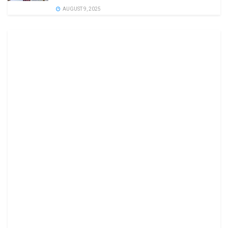
AUGUST 9, 2025