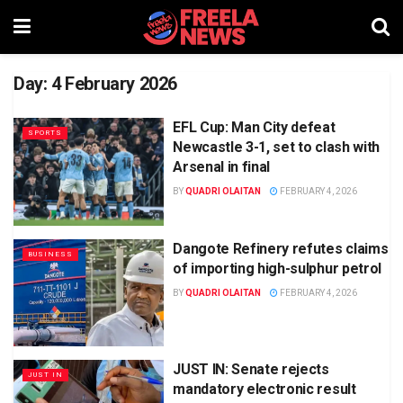
Day:
4 February 2026
EFL Cup: Man City defeat
SPORTS
Newcastle 3-1, set to clash with
Arsenal in final
BY
QUADRI OLAITAN
FEBRUARY 4, 2026
Dangote Refinery refutes claims
BUSINESS
of importing high-sulphur petrol
BY
QUADRI OLAITAN
FEBRUARY 4, 2026
JUST IN: Senate rejects
JUST IN
mandatory electronic result