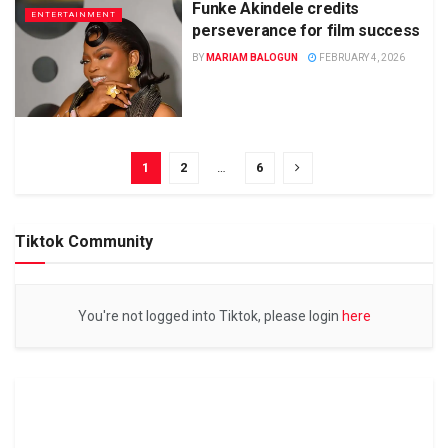
Funke Akindele credits
ENTERTAINMENT
perseverance for film success
BY
MARIAM BALOGUN
FEBRUARY 4, 2026
1
2
…
6
Tiktok Community
You're not logged into Tiktok, please login
here