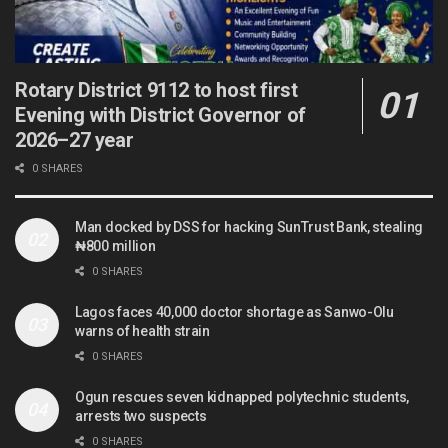
Rotary District 9112 to host first
Evening with District Governor of
2026–27 year
0 SHARES
Man docked by DSS for hacking SunTrust Bank, stealing
₦800 million
0 SHARES
Lagos faces 40,000 doctor shortage as Sanwo-Olu
warns of health strain
0 SHARES
Ogun rescues seven kidnapped polytechnic students,
arrests two suspects
0 SHARES