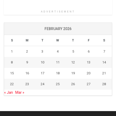
ADVERTISEMENT
FEBRUARY 2026
S
M
T
W
T
F
S
1
2
3
4
5
6
7
8
9
10
11
12
13
14
15
16
17
18
19
20
21
22
23
24
25
26
27
28
« Jan
Mar »