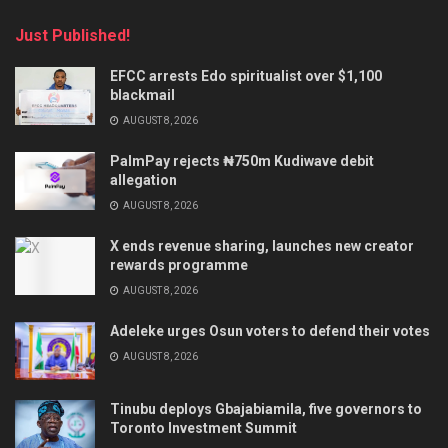
Just Published!
EFCC arrests Edo spiritualist over $1,100
blackmail
AUGUST 8, 2026
PalmPay rejects ₦750m Kudiwave debit
allegation
AUGUST 8, 2026
X ends revenue sharing, launches new creator
rewards programme
AUGUST 8, 2026
Adeleke urges Osun voters to defend their votes
AUGUST 8, 2026
Tinubu deploys Gbajabiamila, five governors to
Toronto Investment Summit