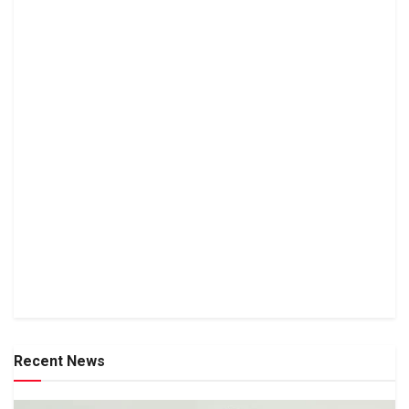
Recent News