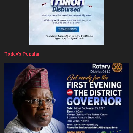
Today’s Popular