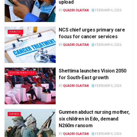
upload
BY
QUADRI OLAITAN
FEBRUARY 4, 2026
NCS chief urges primary care
HEALTH
focus for cancer services
BY
QUADRI OLAITAN
FEBRUARY 4, 2026
Shettima launches Vision 2050
SUSTAINABILITY
for South-East growth
BY
QUADRI OLAITAN
FEBRUARY 4, 2026
Gunmen abduct nursing mother,
CRIME
six children in Edo, demand
N260m ransom
BY
QUADRI OLAITAN
FEBRUARY 4, 2026