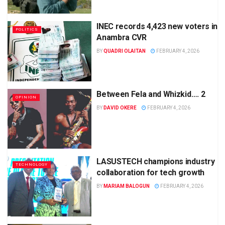
INEC records 4,423 new voters in
POLITICS
Anambra CVR
BY
QUADRI OLAITAN
FEBRUARY 4, 2026
Between Fela and Whizkid…. 2
OPINION
BY
DAVID OKERE
FEBRUARY 4, 2026
LASUSTECH champions industry
TECHNOLOGY
collaboration for tech growth
BY
MARIAM BALOGUN
FEBRUARY 4, 2026