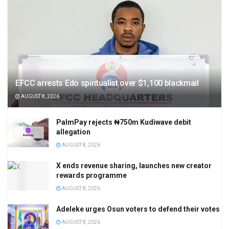
EFCC arrests Edo spiritualist over $1,100 blackmail
AUGUST 8, 2026
PalmPay rejects ₦750m Kudiwave debit
allegation
AUGUST 8, 2026
X ends revenue sharing, launches new creator
rewards programme
AUGUST 8, 2026
Adeleke urges Osun voters to defend their votes
AUGUST 8, 2026