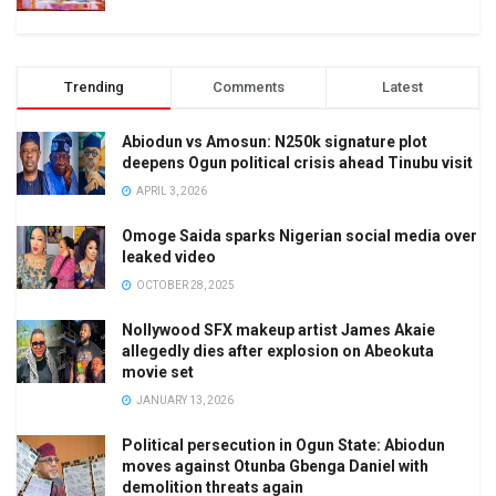
Trending
Comments
Latest
Abiodun vs Amosun: N250k signature plot
deepens Ogun political crisis ahead Tinubu visit
APRIL 3, 2026
Omoge Saida sparks Nigerian social media over
leaked video
OCTOBER 28, 2025
Nollywood SFX makeup artist James Akaie
allegedly dies after explosion on Abeokuta
movie set
JANUARY 13, 2026
Political persecution in Ogun State: Abiodun
moves against Otunba Gbenga Daniel with
demolition threats again