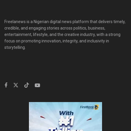
Freelanews is a Nigerian digital news platform that delivers timely,
credible, and engaging stories across politics, business,
entertainment, lifestyle, and the creative industry, with a strong
focus on promoting innovation, integrity, and inclusivity in
storytelling.