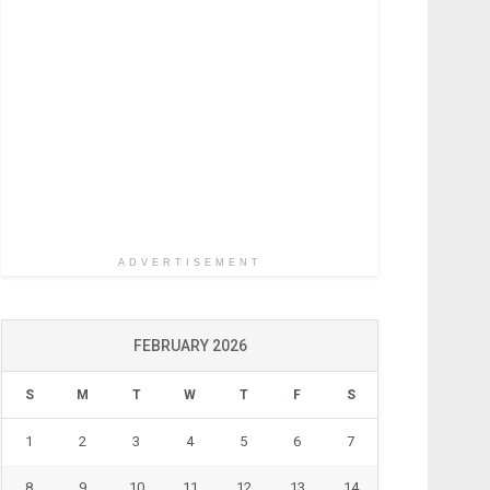
ADVERTISEMENT
FEBRUARY 2026
S
M
T
W
T
F
S
1
2
3
4
5
6
7
8
9
10
11
12
13
14