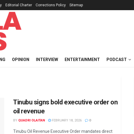
cy
Editorial Charter
Corrections Policy
Sitemap
ING
OPINION
INTERVIEW
ENTERTAINMENT
PODCAST
Tinubu signs bold executive order on
oil revenue
BY
QUADRI OLAITAN
FEBRUARY 18, 2026
0
Tinubu Oil Revenue Executive Order mandates direct