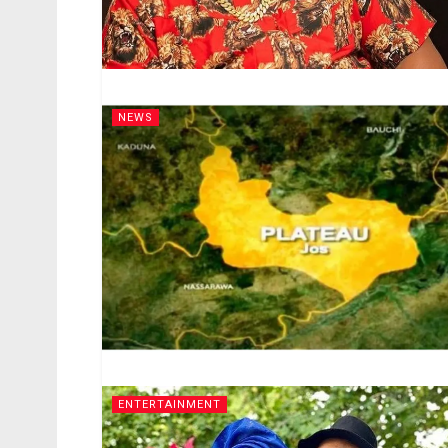
NEWS
ENTERTAINMENT