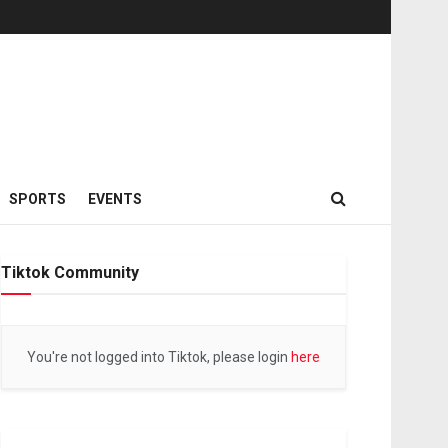
SPORTS
EVENTS
Tiktok Community
You're not logged into Tiktok, please login
here