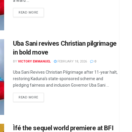
a ward ...
DETAILS
READ MORE
Uba Sani revives Christian pilgrimage
in bold move
BY
VICTORY EMMANUEL
FEBRUARY 18, 2026
0
Uba Sani Revives Christian Pilgrimage after 11-year halt,
restoring Kaduna’s state-sponsored scheme and
pledging fairness and inclusion Governor Uba Sani ...
DETAILS
READ MORE
Ìfé the sequel world premiere at BFI