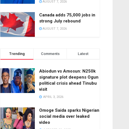
AUGUST 7, 2026
Canada adds 75,000 jobs in
strong July rebound
AUGUST 7, 2026
Trending
Comments
Latest
Abiodun vs Amosun: N250k
signature plot deepens Ogun
political crisis ahead Tinubu
visit
APRIL 3, 2026
Omoge Saida sparks Nigerian
social media over leaked
video