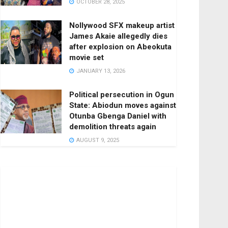
OCTOBER 28, 2025
Nollywood SFX makeup artist
James Akaie allegedly dies
after explosion on Abeokuta
movie set
JANUARY 13, 2026
Political persecution in Ogun
State: Abiodun moves against
Otunba Gbenga Daniel with
demolition threats again
AUGUST 9, 2025