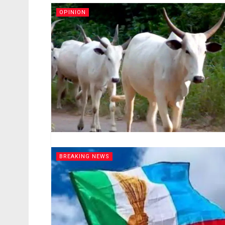
OPINION
BREAKING NEWS