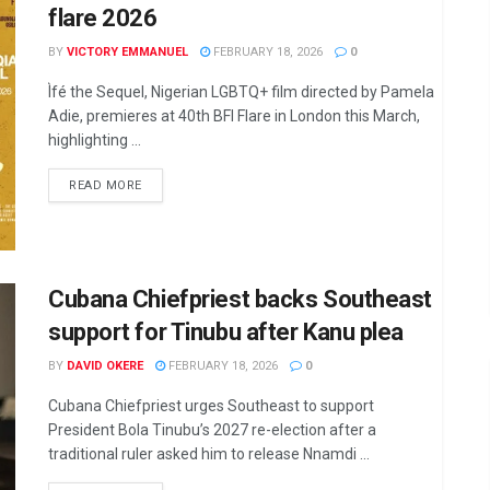
flare 2026
BY
VICTORY EMMANUEL
FEBRUARY 18, 2026
0
Ìfé the Sequel, Nigerian LGBTQ+ film directed by Pamela
Adie, premieres at 40th BFI Flare in London this March,
highlighting ...
DETAILS
READ MORE
Cubana Chiefpriest backs Southeast
support for Tinubu after Kanu plea
BY
DAVID OKERE
FEBRUARY 18, 2026
0
Cubana Chiefpriest urges Southeast to support
President Bola Tinubu’s 2027 re-election after a
traditional ruler asked him to release Nnamdi ...