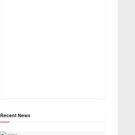
Recent News