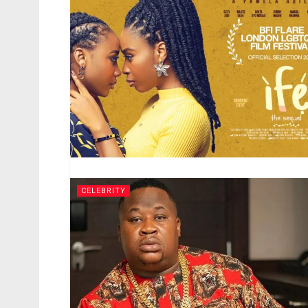
CELEBRITY