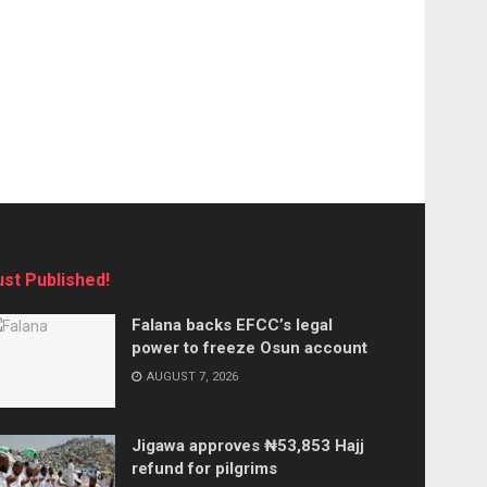
ust Published!
Falana backs EFCC’s legal
power to freeze Osun account
AUGUST 7, 2026
Jigawa approves ₦53,853 Hajj
refund for pilgrims