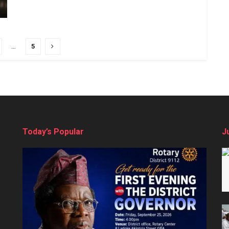
…
5
Today’s Popular
J