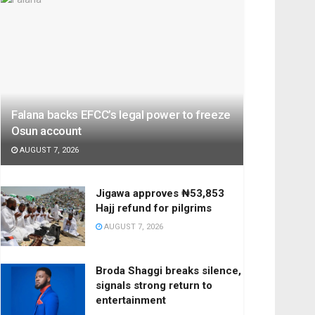
Falana backs EFCC’s legal power to freeze
Osun account
AUGUST 7, 2026
Jigawa approves ₦53,853
Hajj refund for pilgrims
AUGUST 7, 2026
Broda Shaggi breaks silence,
signals strong return to
entertainment