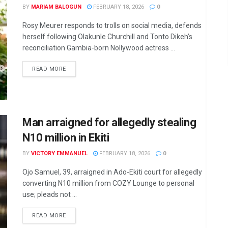
BY
MARIAM BALOGUN
FEBRUARY 18, 2026
0
Rosy Meurer responds to trolls on social media, defends
herself following Olakunle Churchill and Tonto Dikeh’s
reconciliation Gambia-born Nollywood actress ...
DETAILS
READ MORE
Man arraigned for allegedly stealing
N10 million in Ekiti
BY
VICTORY EMMANUEL
FEBRUARY 18, 2026
0
Ojo Samuel, 39, arraigned in Ado-Ekiti court for allegedly
converting N10 million from COZY Lounge to personal
use; pleads not ...
DETAILS
READ MORE