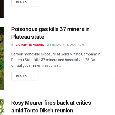
DETAILS
READ MORE
Poisonous gas kills 37 miners in
Plateau state
BY
VICTORY EMMANUEL
FEBRUARY 18, 2026
0
Carbon monoxide exposure at Solid Mining Company in
Plateau State kills 37 miners and hospitalizes 25. No
official government response ...
DETAILS
READ MORE
Rosy Meurer fires back at critics
amid Tonto Dikeh reunion