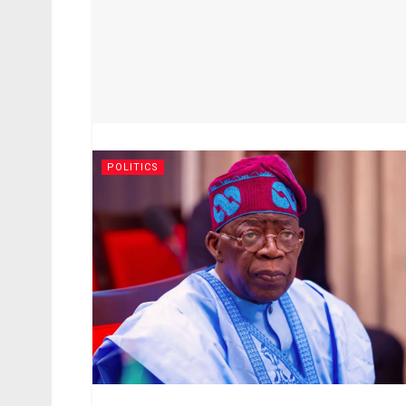
POLITICS