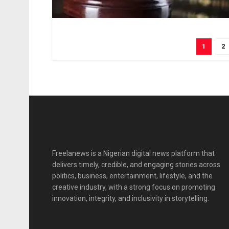
1
2
Freelanews is a Nigerian digital news platform that
delivers timely, credible, and engaging stories across
politics, business, entertainment, lifestyle, and the
creative industry, with a strong focus on promoting
innovation, integrity, and inclusivity in storytelling.