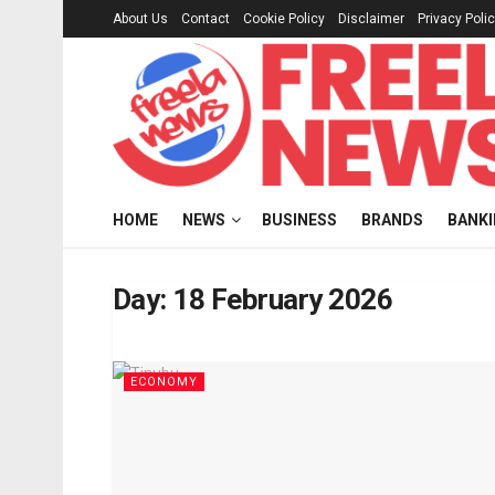
About Us
Contact
Cookie Policy
Disclaimer
Privacy Poli
HOME
NEWS
BUSINESS
BRANDS
BANK
Day:
18 February 2026
ECONOMY