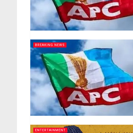
BREAKING NEWS
ENTERTAINMENT