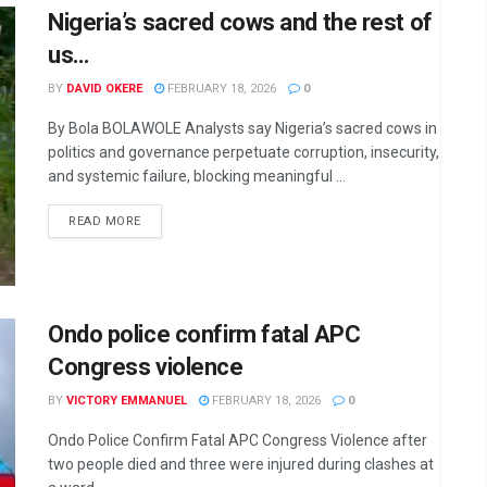
Nigeria’s sacred cows and the rest of
us…
BY
DAVID OKERE
FEBRUARY 18, 2026
0
By Bola BOLAWOLE Analysts say Nigeria’s sacred cows in
politics and governance perpetuate corruption, insecurity,
and systemic failure, blocking meaningful ...
DETAILS
READ MORE
Ondo police confirm fatal APC
Congress violence
BY
VICTORY EMMANUEL
FEBRUARY 18, 2026
0
Ondo Police Confirm Fatal APC Congress Violence after
two people died and three were injured during clashes at