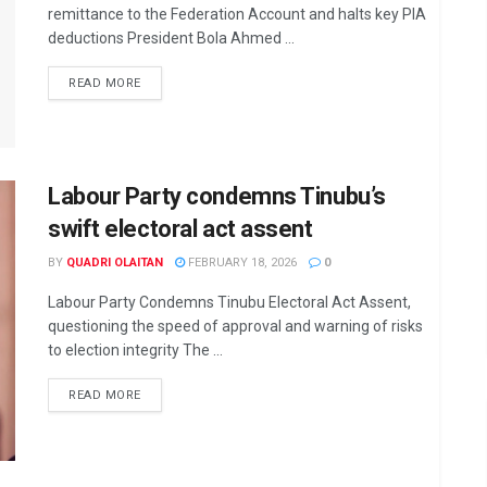
remittance to the Federation Account and halts key PIA
deductions President Bola Ahmed ...
DETAILS
READ MORE
Labour Party condemns Tinubu’s
swift electoral act assent
BY
QUADRI OLAITAN
FEBRUARY 18, 2026
0
Labour Party Condemns Tinubu Electoral Act Assent,
questioning the speed of approval and warning of risks
to election integrity The ...
DETAILS
READ MORE