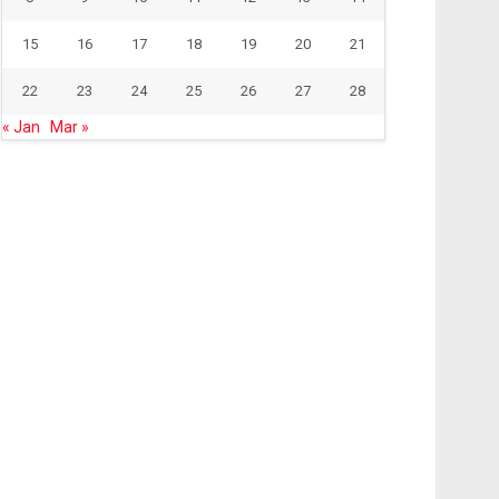
15
16
17
18
19
20
21
22
23
24
25
26
27
28
« Jan
Mar »