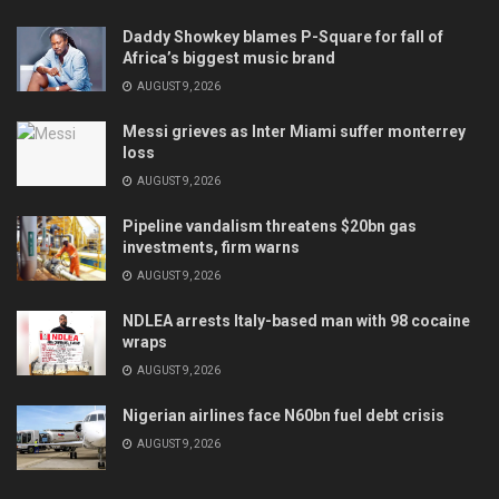
Daddy Showkey blames P-Square for fall of
Africa’s biggest music brand
AUGUST 9, 2026
Messi grieves as Inter Miami suffer monterrey
loss
AUGUST 9, 2026
Pipeline vandalism threatens $20bn gas
investments, firm warns
AUGUST 9, 2026
NDLEA arrests Italy-based man with 98 cocaine
wraps
AUGUST 9, 2026
Nigerian airlines face N60bn fuel debt crisis
AUGUST 9, 2026