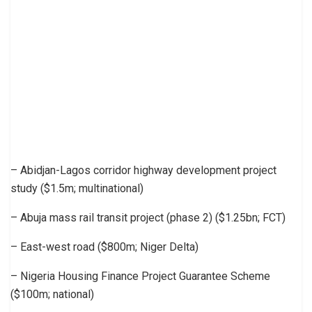
– Abidjan-Lagos corridor highway development project
study ($1.5m; multinational)
– Abuja mass rail transit project (phase 2) ($1.25bn; FCT)
– East-west road ($800m; Niger Delta)
– Nigeria Housing Finance Project Guarantee Scheme
($100m; national)