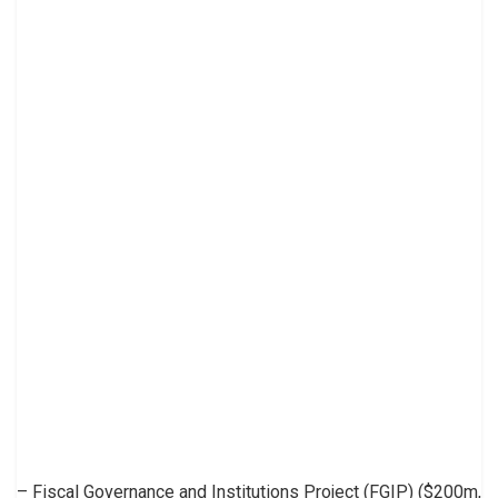
– Fiscal Governance and Institutions Project (FGIP) ($200m,