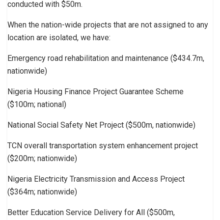
conducted with $50m.
When the nation-wide projects that are not assigned to any
location are isolated, we have:
Emergency road rehabilitation and maintenance ($434.7m,
nationwide)
Nigeria Housing Finance Project Guarantee Scheme
($100m; national)
National Social Safety Net Project ($500m, nationwide)
TCN overall transportation system enhancement project
($200m; nationwide)
Nigeria Electricity Transmission and Access Project
($364m; nationwide)
Better Education Service Delivery for All ($500m,