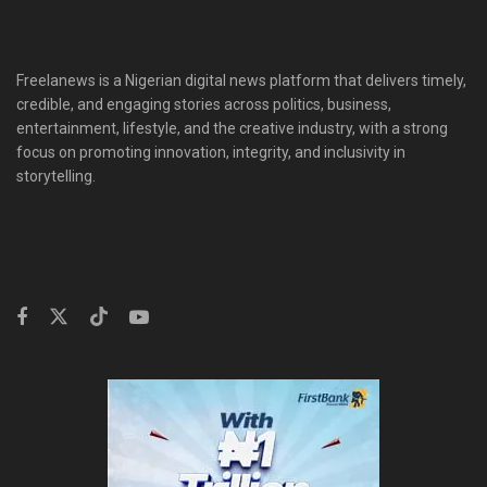
Freelanews is a Nigerian digital news platform that delivers timely,
credible, and engaging stories across politics, business,
entertainment, lifestyle, and the creative industry, with a strong
focus on promoting innovation, integrity, and inclusivity in
storytelling.