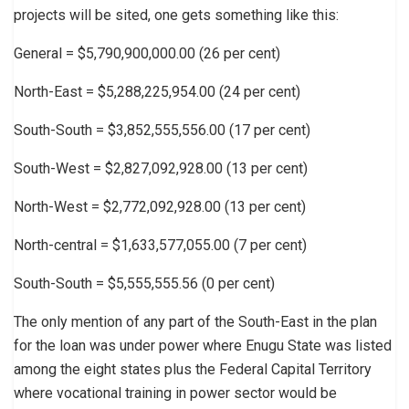
projects will be sited, one gets something like this:
General = $5,790,900,000.00 (26 per cent)
North-East = $5,288,225,954.00 (24 per cent)
South-South = $3,852,555,556.00 (17 per cent)
South-West = $2,827,092,928.00 (13 per cent)
North-West = $2,772,092,928.00 (13 per cent)
North-central = $1,633,577,055.00 (7 per cent)
South-South = $5,555,555.56 (0 per cent)
The only mention of any part of the South-East in the plan
for the loan was under power where Enugu State was listed
among the eight states plus the Federal Capital Territory
where vocational training in power sector would be