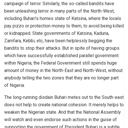
campaign of terror. Similarly, the so-called bandits have
been unleashing terror in many parts of the North-West,
including Buhari’s homes state of Katsina, where the locals
pay pizzo or protection money to them, to avoid being killed
or kidnapped. State governments of Katsina, Kaduna,
Zamfara, Kebbi, etc, have been helplessly begging the
bandits to stop their attacks. But in spite of having groups
which have successfully established parallel government
within Nigeria, the Federal Government still spends huge
amount of money in the North-East and North-West, without
anybody telling the two zones that they are no longer part
of Nigeria.
The long-running disdain Buhari metes out to the South-east
does not help to create national cohesion. It merely helps to
weaken the Nigerian state. And that the National Assembly
will watch and even endorse such actions in the guise of
supporting the government of President Buhari is a subtle