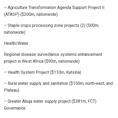
– Agriculture Transformation Agenda Support Project II
(ATASP) ($200m, nationwide)
– Staple crops processing zone projects (2) (500m;
nationwide)
Health/Water
Regional disease surveillance systems enhancement
project in West Africa ($90m, nationwide)
– Health System Project ($110m, Katsina)
– Rural water supply and sanitation ($150m; north-east, and
Plateau)
– Greater Abuja water supply project ($381m; FCT)
Governance