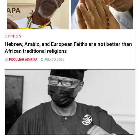
OPINION
Hebrew, Arabic, and European Faiths are not better than
African traditional religions
BY
PECULIAR ADIRIKA
JULY 30, 2025