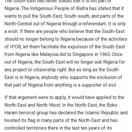
The South-East has never stated that it is not part of
Nigeria. The Indigenous People of Biafra has stated that it
wants to pull the South-East, South-south, and parts of the
North-Central out of Nigeria through a referendum. It is only
a wish. If there are people who believe that the South-East
should no longer belong to Nigeria because of the activities
of IPOB, let them facilitate the expulsion of the South-East
from Nigeria like Malaysia did to Singapore in 1965. Once
out of Nigeria, the South-East will no longer ask Nigeria for
any project or citizenship right. But as long as the South-
East is in Nigeria, anybody who supports the exclusion of
that part of Nigeria from anything is a supporter of evil.
If that argument were to apply, it would have applied to the
North-East and North-West. In the North-East, the Boko
Haram terrorist group has declared the Islamic Republic and
hoisted its flag in many parts of the North-East and has
controlled territories there in the last ten years of its