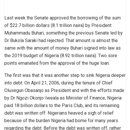
Last week the Senate approved the borrowing of the sum
of $22.7 billion dollars (8.1 trillion naira) by President
Muhammadu Buhari, something the previous Senate led by
Dr Bukola Saraki had rejected. That amount is almost the
same with the amount of money Buhari signed into law as
the 2019 budget of Nigeria (8.92 trillion naira). Two sore
points emanated from the approval of the huge loan.
The first was that it was another step to sink Nigeria deeper
into debt. On April 21, 2006, during the tenure of Chief
Olusegun Obasanjo as President and with the efforts made
by Dr Ngozi Okonjo-Iweala as Minister of Finance, Nigeria
paid 18 billion dollars to the Paris Club, and its remaining
debt was written off. Nigerians heaved a sigh of relief
because of the burden Nigeria had borne for many years
regarding the debt. Before the debt was written off, rather