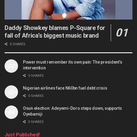
Daddy Showkey blames P-Square for
fall of Africa’s biggest music brand
0 SHARES
Power must remember its own pain: The president’s
intervention
0 SHARES
Nigerian airlines face N60bn fuel debt crisis
0 SHARES
Osun election: Adeyemi-Doro steps down, supports
Oyebamiji
0 SHARES
Just Published!