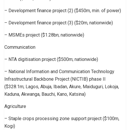
– Development finance project (2) ($450m, min. of power)
– Development finance project (3) ($20m, nationwide)
– MSMEs project ($1.28bn; nationwide)
Communication
– NTA digitisation project ($500m; nationwide)
– National Information and Communication Technology
Infrastructural Backbone Project (NICTIB) phase II
($328.1m; Lagos, Abuja, Ibadan, Akure, Maiduguri, Lokoja,
Kaduna, Akwanga, Bauchi, Kano, Katsina)
Agriculture
– Staple crops processing zone support project ($100m,
Kogi)