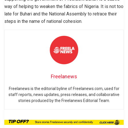
way of helping to weaken the fabrics of Nigeria. It is not too
late for Buhari and the National Assembly to retrace their
steps in the name of national cohesion.
Freelanews
Freelanews is the editorial byline of Freelanews.com, used for
staff reports, news updates, press releases, and collaborative
stories produced by the Freelanews Editorial Team.