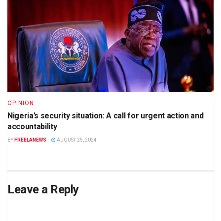
OPINION
Nigeria’s security situation: A call for urgent action and
accountability
BY
FREELANEWS
AUGUST 25, 2024
Leave a Reply