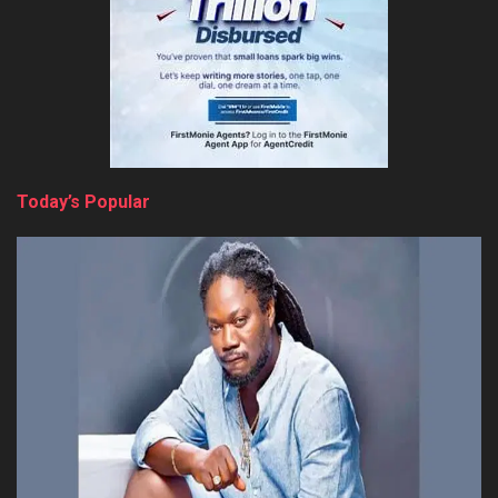
Today’s Popular