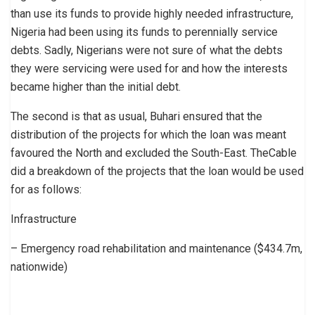
than use its funds to provide highly needed infrastructure,
Nigeria had been using its funds to perennially service
debts. Sadly, Nigerians were not sure of what the debts
they were servicing were used for and how the interests
became higher than the initial debt.
The second is that as usual, Buhari ensured that the
distribution of the projects for which the loan was meant
favoured the North and excluded the South-East. TheCable
did a breakdown of the projects that the loan would be used
for as follows:
Infrastructure
– Emergency road rehabilitation and maintenance ($434.7m,
nationwide)