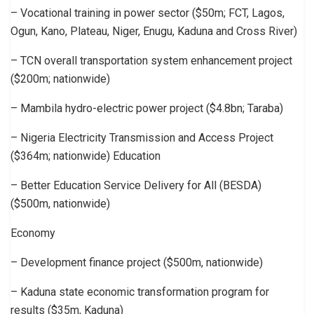
– Vocational training in power sector ($50m; FCT, Lagos,
Ogun, Kano, Plateau, Niger, Enugu, Kaduna and Cross River)
– TCN overall transportation system enhancement project
($200m; nationwide)
– Mambila hydro-electric power project ($4.8bn; Taraba)
– Nigeria Electricity Transmission and Access Project
($364m; nationwide) Education
– Better Education Service Delivery for All (BESDA)
($500m, nationwide)
Economy
– Development finance project ($500m, nationwide)
– Kaduna state economic transformation program for
results ($35m, Kaduna)