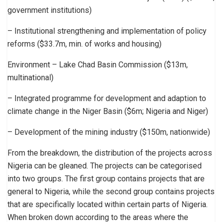
government institutions)
– Institutional strengthening and implementation of policy
reforms ($33.7m, min. of works and housing)
Environment – Lake Chad Basin Commission ($13m,
multinational)
– Integrated programme for development and adaption to
climate change in the Niger Basin ($6m; Nigeria and Niger)
– Development of the mining industry ($150m, nationwide)
From the breakdown, the distribution of the projects across
Nigeria can be gleaned. The projects can be categorised
into two groups. The first group contains projects that are
general to Nigeria, while the second group contains projects
that are specifically located within certain parts of Nigeria.
When broken down according to the areas where the