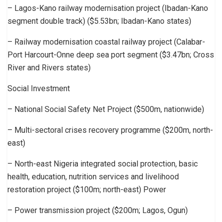
– Lagos-Kano railway modernisation project (Ibadan-Kano
segment double track) ($5.53bn; Ibadan-Kano states)
– Railway modernisation coastal railway project (Calabar-
Port Harcourt-Onne deep sea port segment ($3.47bn; Cross
River and Rivers states)
Social Investment
– National Social Safety Net Project ($500m, nationwide)
– Multi-sectoral crises recovery programme ($200m, north-
east)
– North-east Nigeria integrated social protection, basic
health, education, nutrition services and livelihood
restoration project ($100m; north-east) Power
– Power transmission project ($200m; Lagos, Ogun)