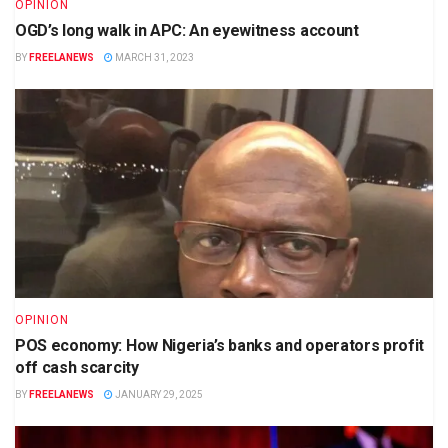
OPINION
OGD’s long walk in APC: An eyewitness account
BY
FREELANEWS
MARCH 31, 2023
OPINION
POS economy: How Nigeria’s banks and operators profit
off cash scarcity
BY
FREELANEWS
JANUARY 29, 2025