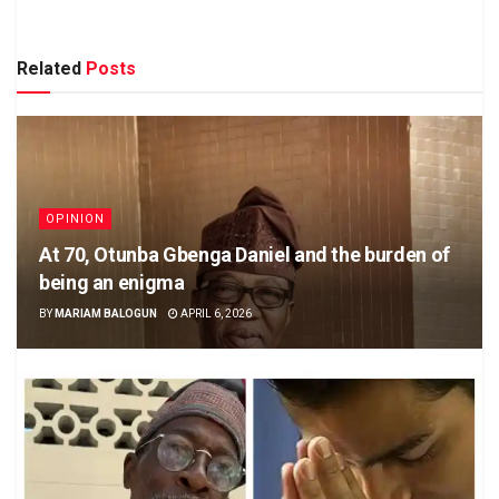
Related
Posts
OPINION
At 70, Otunba Gbenga Daniel and the burden of
being an enigma
BY
MARIAM BALOGUN
APRIL 6, 2026