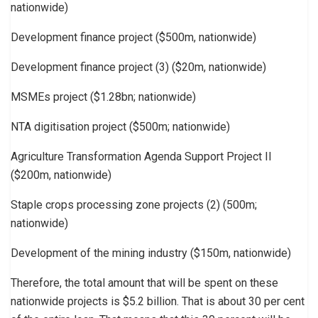
nationwide)
Development finance project ($500m, nationwide)
Development finance project (3) ($20m, nationwide)
MSMEs project ($1.28bn; nationwide)
NTA digitisation project ($500m; nationwide)
Agriculture Transformation Agenda Support Project II
($200m, nationwide)
Staple crops processing zone projects (2) (500m;
nationwide)
Development of the mining industry ($150m, nationwide)
Therefore, the total amount that will be spent on these
nationwide projects is $5.2 billion. That is about 30 per cent