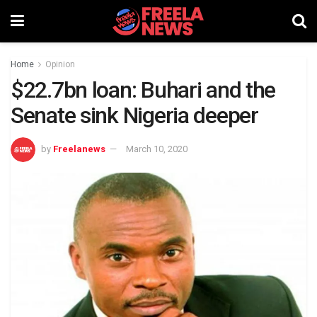
Home
Opinion
$22.7bn loan: Buhari and the
Senate sink Nigeria deeper
by
Freelanews
March 10, 2020