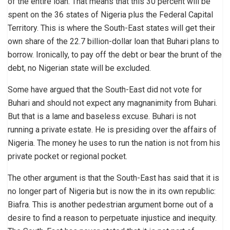
of the entire loan. That means that this 30 percent will be
spent on the 36 states of Nigeria plus the Federal Capital
Territory. This is where the South-East states will get their
own share of the 22.7 billion-dollar loan that Buhari plans to
borrow. Ironically, to pay off the debt or bear the brunt of the
debt, no Nigerian state will be excluded.
Some have argued that the South-East did not vote for
Buhari and should not expect any magnanimity from Buhari.
But that is a lame and baseless excuse. Buhari is not
running a private estate. He is presiding over the affairs of
Nigeria. The money he uses to run the nation is not from his
private pocket or regional pocket.
The other argument is that the South-East has said that it is
no longer part of Nigeria but is now the in its own republic:
Biafra. This is another pedestrian argument borne out of a
desire to find a reason to perpetuate injustice and inequity.