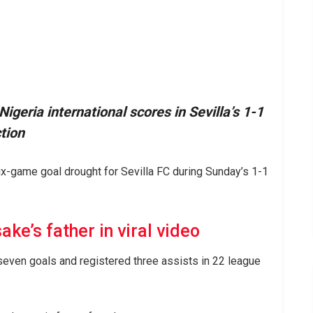
geria international scores in Sevilla’s 1-1
tion
x-game goal drought for Sevilla FC during Sunday’s 1-1
ke’s father in viral video
seven goals and registered three assists in 22 league