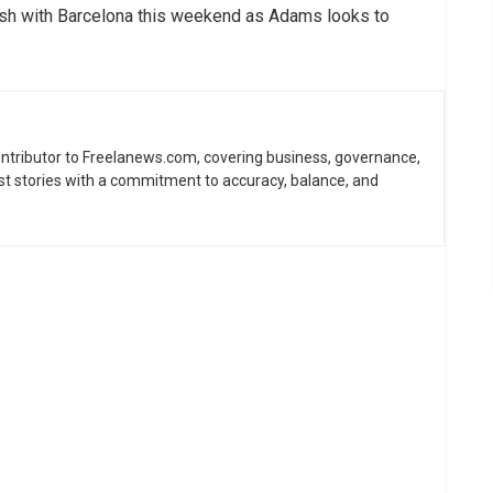
lash with Barcelona this weekend as Adams looks to
contributor to Freelanews.com, covering business, governance,
st stories with a commitment to accuracy, balance, and