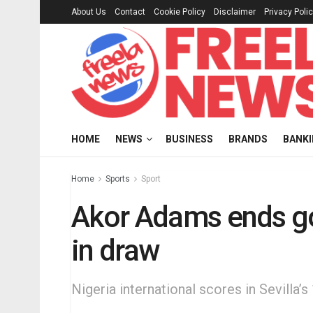
About Us
Contact
Cookie Policy
Disclaimer
Privacy Poli
HOME
NEWS
BUSINESS
BRANDS
BANK
Home
Sports
Sport
Akor Adams ends goa
in draw
Nigeria international scores in Sevilla’