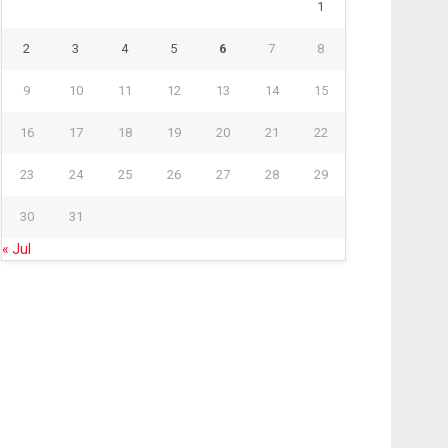
1
2
3
4
5
6
7
8
9
10
11
12
13
14
15
16
17
18
19
20
21
22
23
24
25
26
27
28
29
30
31
« Jul