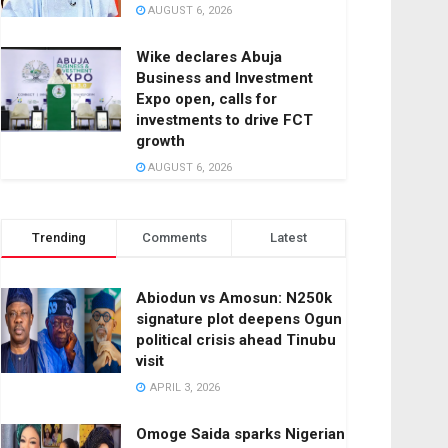
AUGUST 6, 2026
Wike declares Abuja
Business and Investment
Expo open, calls for
investments to drive FCT
growth
AUGUST 6, 2026
Trending
Comments
Latest
Abiodun vs Amosun: N250k
signature plot deepens Ogun
political crisis ahead Tinubu
visit
APRIL 3, 2026
Omoge Saida sparks Nigerian