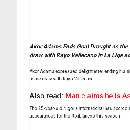
Akor Adams Ends Goal Drought as the Ni
draw with Rayo Vallecano in La Liga ac
Akor Adams expressed delight after ending his si
home draw with Rayo Vallecano.
Also read:
Man claims he is Asa
The 25-year-old Nigeria international has scored 
appearances for the Rojiblancos this season.