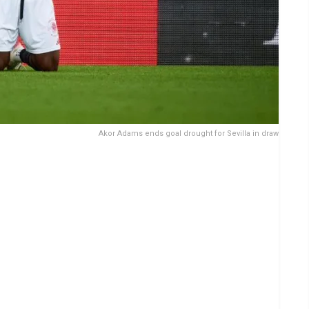
Akor Adams ends goal drought for Sevilla in draw