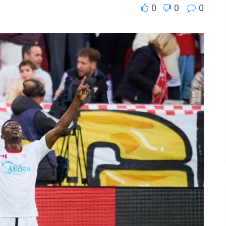
0
0
0