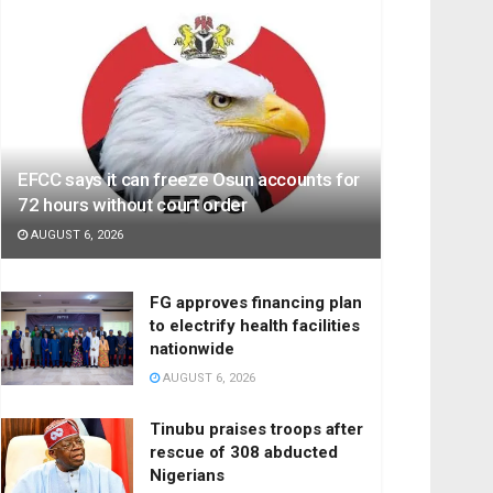
EFCC says it can freeze Osun accounts for
72 hours without court order
AUGUST 6, 2026
FG approves financing plan
to electrify health facilities
nationwide
AUGUST 6, 2026
Tinubu praises troops after
rescue of 308 abducted
Nigerians