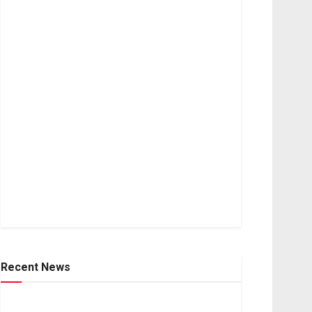
Recent News