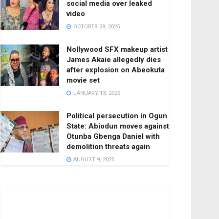
social media over leaked
video
OCTOBER 28, 2025
Nollywood SFX makeup artist
James Akaie allegedly dies
after explosion on Abeokuta
movie set
JANUARY 13, 2026
Political persecution in Ogun
State: Abiodun moves against
Otunba Gbenga Daniel with
demolition threats again
AUGUST 9, 2025