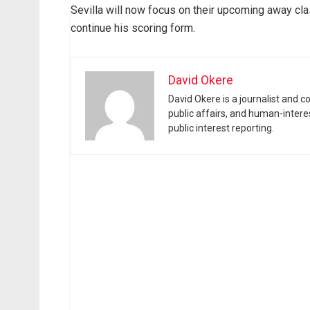
Sevilla will now focus on their upcoming away c
continue his scoring form.
David Okere
David Okere is a journalist and 
public affairs, and human-intere
public interest reporting.