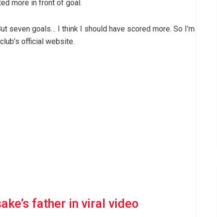
d more in front of goal.
 But seven goals… I think I should have scored more. So I’m
club’s official website.
ke’s father in viral video