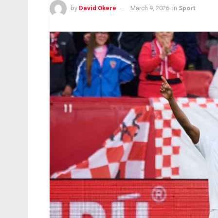
by
David Okere
March 9, 2026
in
Sport