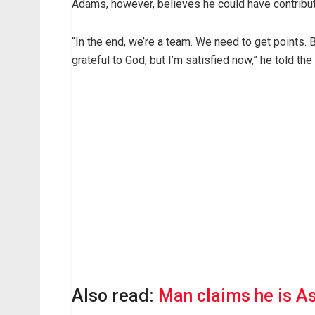
Adams, however, believes he could have contribute
“In the end, we’re a team. We need to get points.
grateful to God, but I’m satisfied now,” he told the 
Also read:
Man claims he is Asa