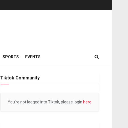
SPORTS
EVENTS
Tiktok Community
You're not logged into Tiktok, please login
here