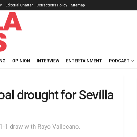
cy
Editorial Charter
Corrections Policy
Sitemap
ING
OPINION
INTERVIEW
ENTERTAINMENT
PODCAST
l drought for Sevilla
s 1-1 draw with Rayo Vallecano.