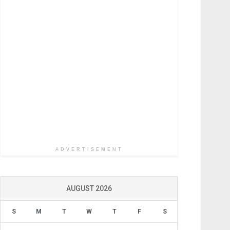
ADVERTISEMENT
AUGUST 2026
S
M
T
W
T
F
S