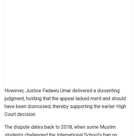
However, Justice Fadawu Umar delivered a dissenting
judgment, holding that the appeal lacked merit and should
have been dismissed, thereby supporting the earlier High
Court decision.
The dispute dates back to 2018, when some Muslim
students challenged the International School’s ban on