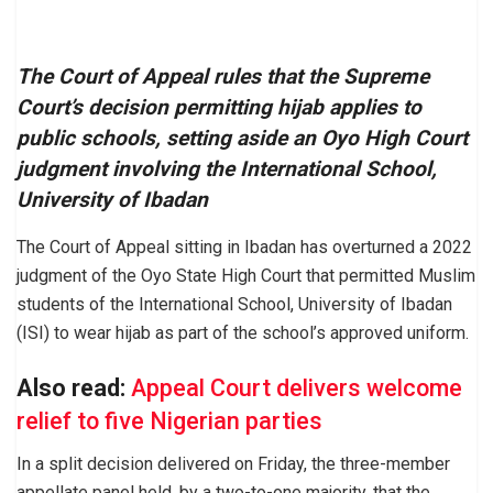
The Court of Appeal rules that the Supreme
Court’s decision permitting hijab applies to
public schools, setting aside an Oyo High Court
judgment involving the International School,
University of Ibadan
The Court of Appeal sitting in Ibadan has overturned a 2022
judgment of the Oyo State High Court that permitted Muslim
students of the International School, University of Ibadan
(ISI) to wear hijab as part of the school’s approved uniform.
Also read:
Appeal Court delivers welcome
relief to five Nigerian parties
In a split decision delivered on Friday, the three-member
appellate panel held, by a two-to-one majority, that the