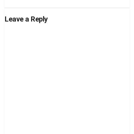
Leave a Reply