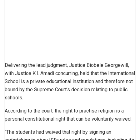
Delivering the lead judgment, Justice Biobele Georgewill,
with Justice K.I. Amadi concurring, held that the International
School is a private educational institution and therefore not
bound by the Supreme Court’s decision relating to public
schools.
According to the court, the right to practise religion is a
personal constitutional right that can be voluntarily waived.
“The students had waived that right by signing an