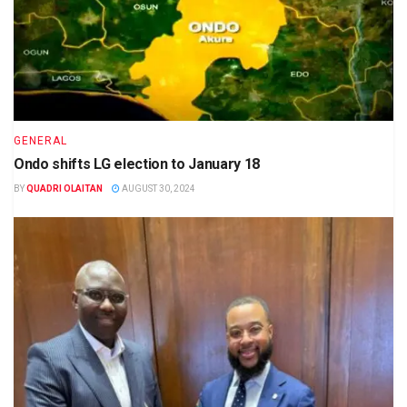
GENERAL
Ondo shifts LG election to January 18
BY
QUADRI OLAITAN
AUGUST 30, 2024