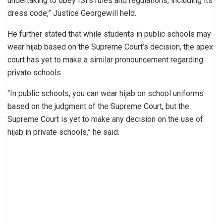
undertaking to obey ISI’s rules and regulations, including its
dress code,” Justice Georgewill held.
He further stated that while students in public schools may
wear hijab based on the Supreme Court’s decision, the apex
court has yet to make a similar pronouncement regarding
private schools.
“In public schools, you can wear hijab on school uniforms
based on the judgment of the Supreme Court, but the
Supreme Court is yet to make any decision on the use of
hijab in private schools,” he said.