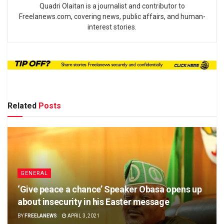
Quadri Olaitan is a journalist and contributor to
Freelanews.com, covering news, public affairs, and human-
interest stories.
Related
Posts
GENERAL
‘Give peace a chance’ Speaker Obasa opens up
about insecurity in his Easter message
BY
FREELANEWS
APRIL 3, 2021