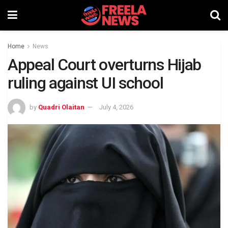
Home
News
Appeal Court overturns Hijab
ruling against UI school
by
Quadri Olaitan
July 4, 2026