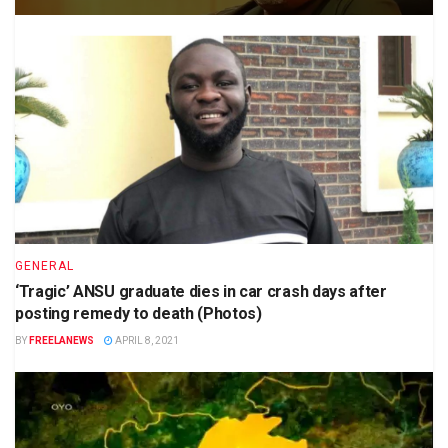
GENERAL
‘Tragic’ ANSU graduate dies in car crash days after
posting remedy to death (Photos)
BY
FREELANEWS
APRIL 8, 2021