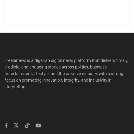
Freelanews is a Nigerian digital news platform that delivers timely,
credible, and engaging stories across politics, business,
entertainment, lifestyle, and the creative industry, with a strong
focus on promoting innovation, integrity, and inclusivity in
storytelling.