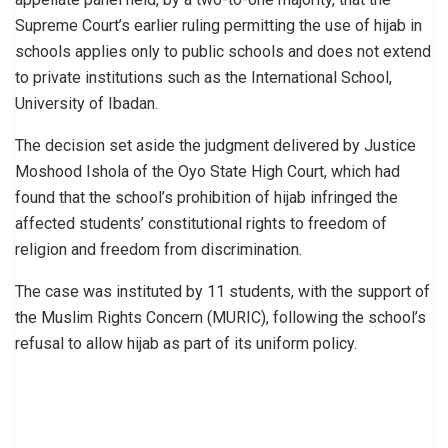
Supreme Court’s earlier ruling permitting the use of hijab in
schools applies only to public schools and does not extend
to private institutions such as the International School,
University of Ibadan.
The decision set aside the judgment delivered by Justice
Moshood Ishola of the Oyo State High Court, which had
found that the school’s prohibition of hijab infringed the
affected students’ constitutional rights to freedom of
religion and freedom from discrimination.
The case was instituted by 11 students, with the support of
the Muslim Rights Concern (MURIC), following the school’s
refusal to allow hijab as part of its uniform policy.