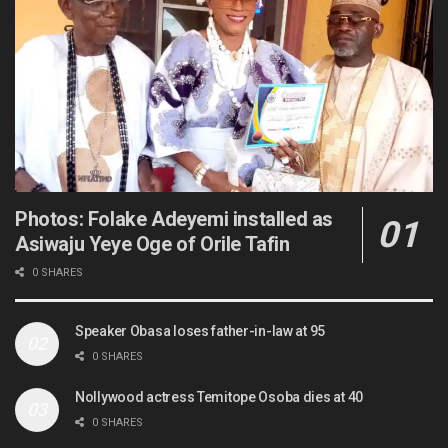
Photos: Folake Adeyemi installed as
Asiwaju Yeye Oge of Orile Tafin
0 SHARES
Speaker Obasa loses father-in-law at 95
0 SHARES
Nollywood actress Temitope Osoba dies at 40
0 SHARES