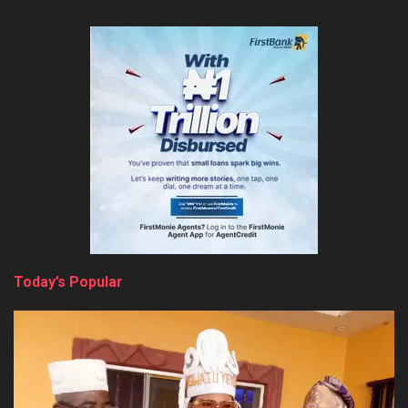
Today’s Popular