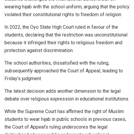
wearing hijab with the school uniform, arguing that the policy
violated their constitutional rights to freedom of religion.
In 2022, the Oyo State High Court ruled in favour of the
students, declaring that the restriction was unconstitutional
because it infringed their rights to religious freedom and
protection against discrimination.
The school authorities, dissatisfied with the ruling,
subsequently approached the Court of Appeal, leading to
Friday’s judgment.
The latest decision adds another dimension to the legal
debate over religious expression in educational institutions.
While the Supreme Court has affirmed the right of Muslim
students to wear hijab in public schools in previous cases,
the Court of Appeal’s ruling underscores the legal