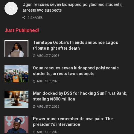
Ogun rescues seven kidnapped polytechnic students,
arrests two suspects
0 SHARES
Just Published!
Temitope Osoba’s friends announce Lagos
tribute night after death
AUGUST 7, 2026
Ogun rescues seven kidnapped polytechnic
students, arrests two suspects
AUGUST 7, 2026
Man docked by DSS for hacking SunTrust Bank,
stealing ₦800 million
AUGUST 7, 2026
Power must remember its own pain: The
president’s intervention
AUGUST 7, 2026