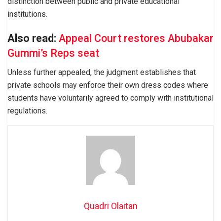
distinction between public and private educational
institutions.
Also read:
Appeal Court restores Abubakar
Gummi’s Reps seat
Unless further appealed, the judgment establishes that
private schools may enforce their own dress codes where
students have voluntarily agreed to comply with institutional
regulations.
Quadri Olaitan