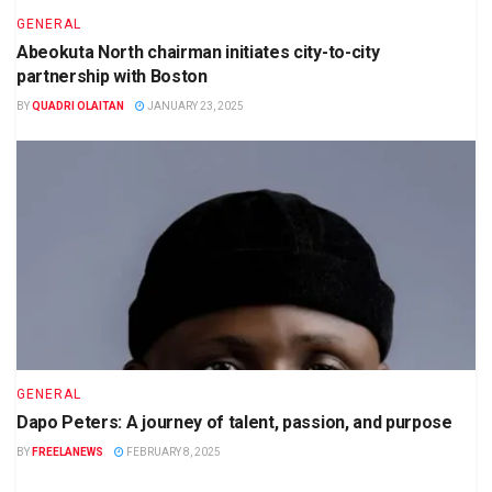
GENERAL
Abeokuta North chairman initiates city-to-city
partnership with Boston
BY
QUADRI OLAITAN
JANUARY 23, 2025
GENERAL
Dapo Peters: A journey of talent, passion, and purpose
BY
FREELANEWS
FEBRUARY 8, 2025