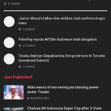
0 SHARES
Just in: Messi’s father dies at 68 as club confirms tragic
news
0 SHARES
PalmPay rejects ₦750m Kudiwave debit allegation
0 SHARES
Tinubu deploys Gbajabiamila, five governors to Toronto
Investment Summit
0 SHARES
Just Published!
Atiku warns of worsening purchasing power
under Tinubu
AUGUST 8, 2026
Chelsea lift Indonesia Super Cup after 3-0 win