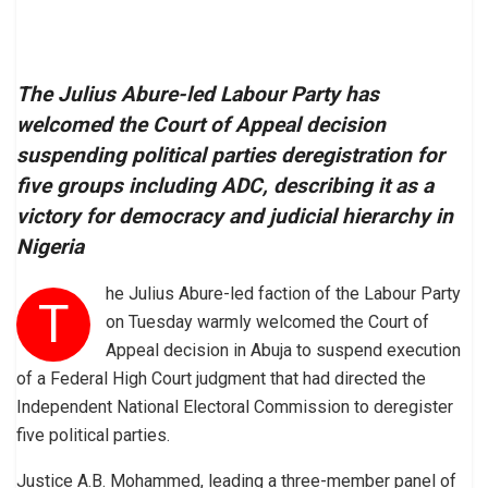
The Julius Abure-led Labour Party has
welcomed the Court of Appeal decision
suspending political parties deregistration for
five groups including ADC, describing it as a
victory for democracy and judicial hierarchy in
Nigeria
he Julius Abure-led faction of the Labour Party
T
on Tuesday warmly welcomed the Court of
Appeal decision in Abuja to suspend execution
of a Federal High Court judgment that had directed the
Independent National Electoral Commission to deregister
five political parties.
Justice A.B. Mohammed, leading a three-member panel of