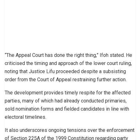
“The Appeal Court has done the right thing,” Ifoh stated. He
criticised the timing and approach of the lower court ruling,
noting that Justice Lifu proceeded despite a subsisting
order from the Court of Appeal restraining further action.
The development provides timely respite for the affected
parties, many of which had already conducted primaries,
sold nomination forms and fielded candidates in line with
electoral timelines.
It also underscores ongoing tensions over the enforcement
of Section 225A of the 1999 Constitution regarding party