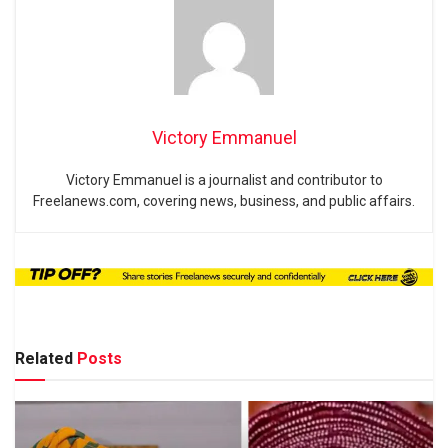
Victory Emmanuel
Victory Emmanuel is a journalist and contributor to
Freelanews.com, covering news, business, and public affairs.
Related
Posts