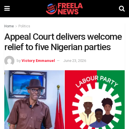
Home
Politics
Appeal Court delivers welcome
relief to five Nigerian parties
by
Victory Emmanuel
June 23, 2026