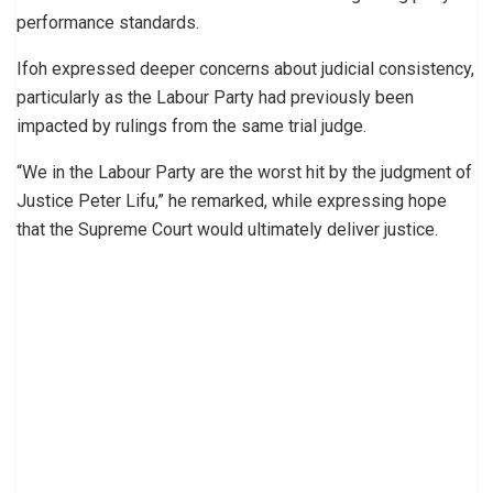
performance standards.
Ifoh expressed deeper concerns about judicial consistency,
particularly as the Labour Party had previously been
impacted by rulings from the same trial judge.
“We in the Labour Party are the worst hit by the judgment of
Justice Peter Lifu,” he remarked, while expressing hope
that the Supreme Court would ultimately deliver justice.