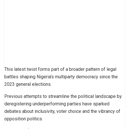
This latest twist forms part of a broader pattern of legal
battles shaping Nigeria’s multiparty democracy since the
2023 general elections.
Previous attempts to streamline the political landscape by
deregistering underperforming parties have sparked
debates about inclusivity, voter choice and the vibrancy of
opposition politics.