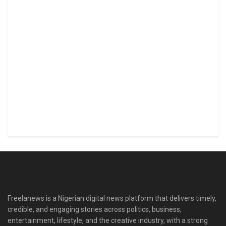
Freelanews is a Nigerian digital news platform that delivers timely,
credible, and engaging stories across politics, business,
entertainment, lifestyle, and the creative industry, with a strong