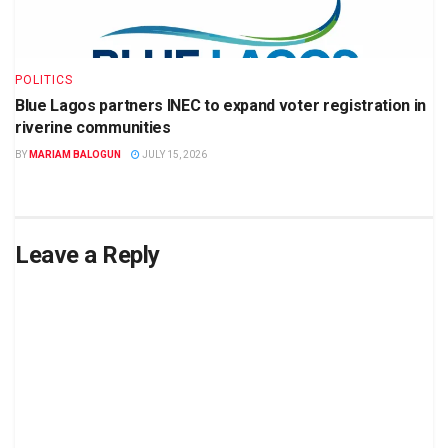
POLITICS
Blue Lagos partners INEC to expand voter registration in
riverine communities
BY
MARIAM BALOGUN
JULY 15, 2026
Leave a Reply