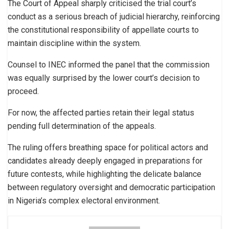
The Court of Appeal sharply criticised the trial court’s
conduct as a serious breach of judicial hierarchy, reinforcing
the constitutional responsibility of appellate courts to
maintain discipline within the system.
Counsel to INEC informed the panel that the commission
was equally surprised by the lower court’s decision to
proceed.
For now, the affected parties retain their legal status
pending full determination of the appeals.
The ruling offers breathing space for political actors and
candidates already deeply engaged in preparations for
future contests, while highlighting the delicate balance
between regulatory oversight and democratic participation
in Nigeria’s complex electoral environment.