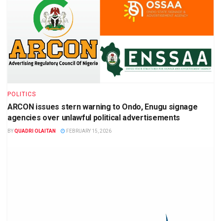
POLITICS
ARCON issues stern warning to Ondo, Enugu signage
agencies over unlawful political advertisements
BY
QUADRI OLAITAN
FEBRUARY 15, 2026