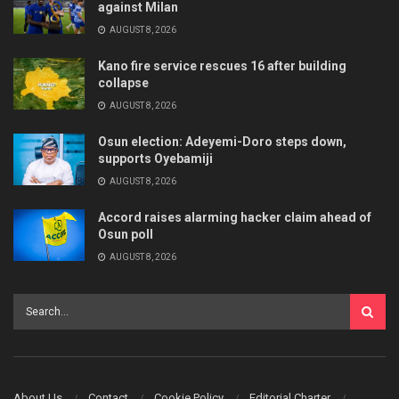
against Milan
AUGUST 8, 2026
Kano fire service rescues 16 after building
collapse
AUGUST 8, 2026
Osun election: Adeyemi-Doro steps down,
supports Oyebamiji
AUGUST 8, 2026
Accord raises alarming hacker claim ahead of
Osun poll
AUGUST 8, 2026
About Us
Contact
Cookie Policy
Editorial Charter