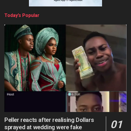
Today’s Popular
Peller reacts after realising Dollars
sprayed at wedding were fake