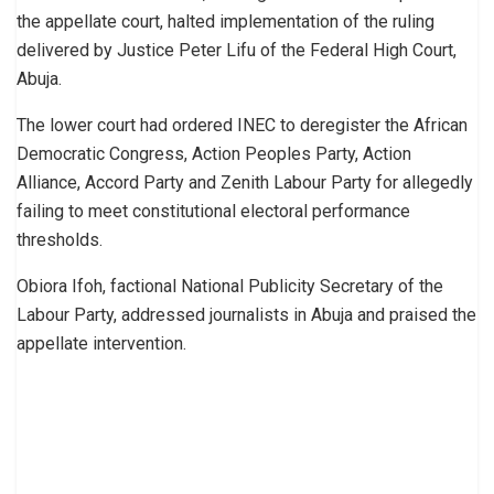
the appellate court, halted implementation of the ruling
delivered by Justice Peter Lifu of the Federal High Court,
Abuja.
The lower court had ordered INEC to deregister the African
Democratic Congress, Action Peoples Party, Action
Alliance, Accord Party and Zenith Labour Party for allegedly
failing to meet constitutional electoral performance
thresholds.
Obiora Ifoh, factional National Publicity Secretary of the
Labour Party, addressed journalists in Abuja and praised the
appellate intervention.