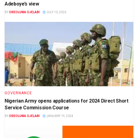
Adeboye’s view
BY
OREOLUWA OJELABI
JULY 10, 2026
GOVERNANCE
Nigerian Army opens applications for 2024 Direct Short
Service Commission Course
BY
OREOLUWA OJELABI
JANUARY 19, 2024