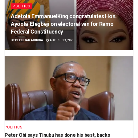
POLITICS
Adetola EmmanuelKing congratulates Hon.
Ayoola-Elegbeji on electoral win for Remo
Federal Constituency
BY
PECULIAR ADIRIKA
AUGUST 19, 2025
POLITICS
Peter Obi says Tinubu has done his best, backs