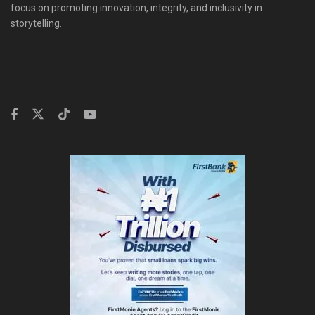
focus on promoting innovation, integrity, and inclusivity in
storytelling.