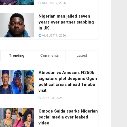
AUGUST 7, 2026
Nigerian man jailed seven
years over partner stabbing
in UK
AUGUST 7, 2026
Trending
Comments
Latest
Abiodun vs Amosun: N250k
signature plot deepens Ogun
political crisis ahead Tinubu
visit
APRIL 3, 2026
Omoge Saida sparks Nigerian
social media over leaked
video