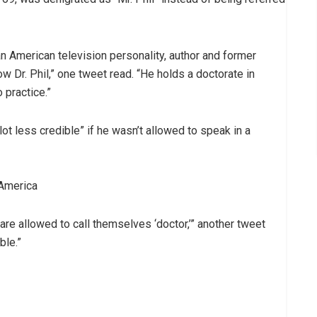
 an American television personality, author and former
w Dr. Phil,” one tweet read. “He holds a doctorate in
 practice.”
ot less credible” if he wasn’t allowed to speak in a
 America
are allowed to call themselves ‘doctor,’” another tweet
ble.”