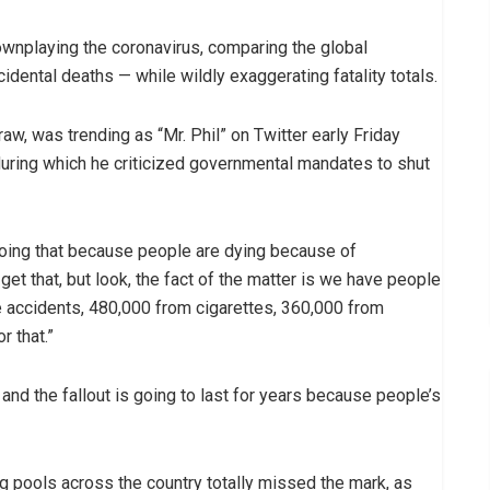
ownplaying the coronavirus, comparing the global
dental deaths — while wildly exaggerating fatality totals.
w, was trending as “Mr. Phil” on Twitter early Friday
ring which he criticized governmental mandates to shut
doing that because people are dying because of
get that, but look, the fact of the matter is we have people
 accidents, 480,000 from cigarettes, 360,000 from
r that.”
 and the fallout is going to last for years because people’s
 pools across the country totally missed the mark, as