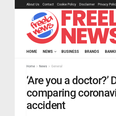
About Us
Contact
Cookie Policy
Disclaimer
Privacy Poli
HOME
NEWS
BUSINESS
BRANDS
BANK
Home
News
General
‘Are you a doctor?’ 
comparing coronavi
accident