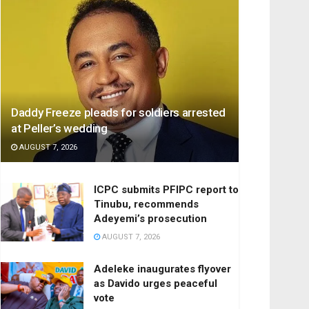
Daddy Freeze pleads for soldiers arrested
at Peller’s wedding
AUGUST 7, 2026
ICPC submits PFIPC report to
Tinubu, recommends
Adeyemi’s prosecution
AUGUST 7, 2026
Adeleke inaugurates flyover
as Davido urges peaceful
vote