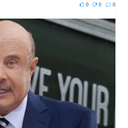
0
0
0