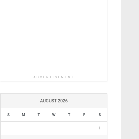
ADVERTISEMENT
AUGUST 2026
S
M
T
W
T
F
S
1