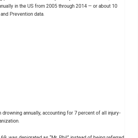
nnually in the US from 2005 through 2014 — or about 10
 and Prevention data.
rowning annually, accounting for 7 percent of all injury-
anization.
69, was denigrated as “Mr. Phil” instead of being referred