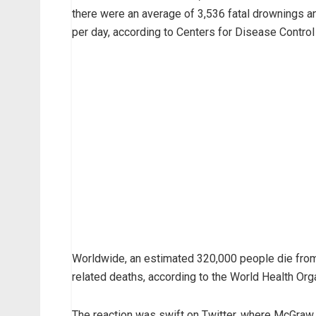
there were an average of 3,536 fatal drownings a
per day, according to Centers for Disease Control
Worldwide, an estimated 320,000 people die from d
related deaths, according to the World Health Org
The reaction was swift on Twitter, where McGraw, 