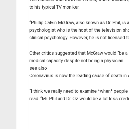
to his typical TV moniker.
“Phillip Calvin McGraw, also known as Dr. Phil, is
psychologist who is the host of the television sho
clinical psychology. However, he is not licensed to
Other critics suggested that McGraw would “be a l
medical capacity despite not being a physician.
see also
Coronavirus is now the leading cause of death in
“I think we really need to examine *when* people 
read. “Mr. Phil and Dr. Oz would be a lot less credi