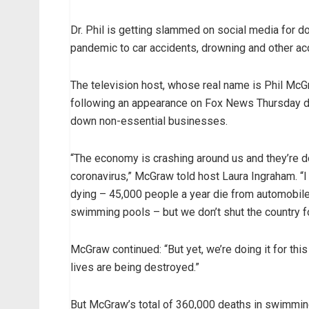
Dr. Phil is getting slammed on social media for d
pandemic to car accidents, drowning and other acci
The television host, whose real name is Phil McGra
following an appearance on Fox News Thursday du
down non-essential businesses.
“The economy is crashing around us and they’re 
coronavirus,” McGraw told host Laura Ingraham. “I 
dying – 45,000 people a year die from automobile
swimming pools – but we don’t shut the country fo
McGraw continued: “But yet, we’re doing it for this
lives are being destroyed.”
But McGraw’s total of 360,000 deaths in swimming