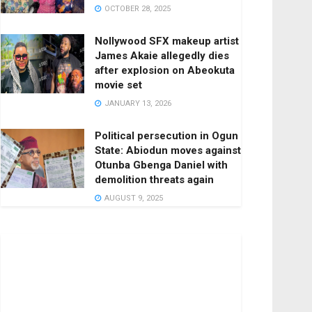
OCTOBER 28, 2025
Nollywood SFX makeup artist
James Akaie allegedly dies
after explosion on Abeokuta
movie set
JANUARY 13, 2026
Political persecution in Ogun
State: Abiodun moves against
Otunba Gbenga Daniel with
demolition threats again
AUGUST 9, 2025