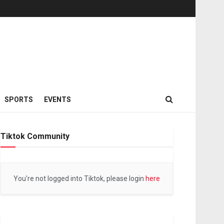
SPORTS
EVENTS
Tiktok Community
You're not logged into Tiktok, please login
here