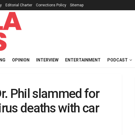
cy
Editorial Charter
Corrections Policy
Sitemap
ING
OPINION
INTERVIEW
ENTERTAINMENT
PODCAST
Dr. Phil slammed for
rus deaths with car