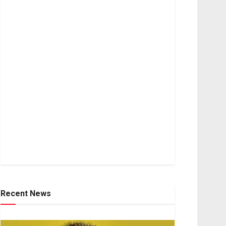
Recent News