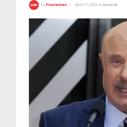
by
Freelanews
April 17, 2020
in
General