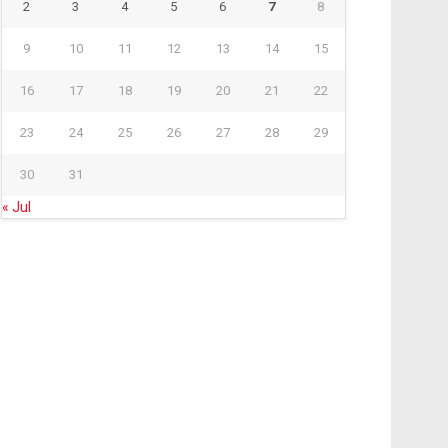
2
3
4
5
6
7
8
9
10
11
12
13
14
15
16
17
18
19
20
21
22
23
24
25
26
27
28
29
30
31
« Jul