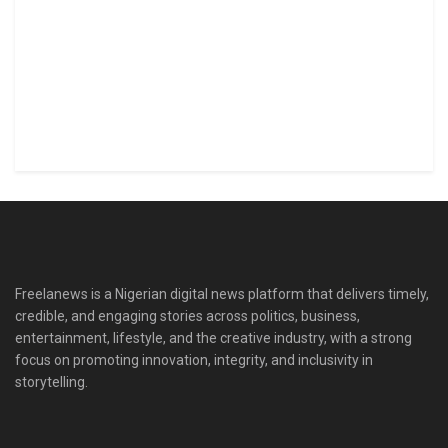
Freelanews is a Nigerian digital news platform that delivers timely,
credible, and engaging stories across politics, business,
entertainment, lifestyle, and the creative industry, with a strong
focus on promoting innovation, integrity, and inclusivity in
storytelling.