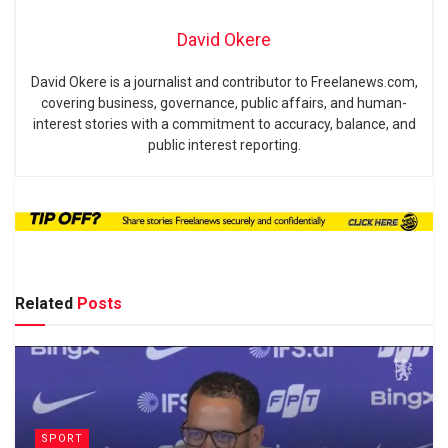
David Okere
David Okere is a journalist and contributor to Freelanews.com,
covering business, governance, public affairs, and human-
interest stories with a commitment to accuracy, balance, and
public interest reporting.
Related
Posts
SPORT