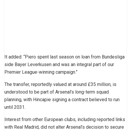
It added: “Piero spent last season on loan from Bundesliga
side Bayer Leverkusen and was an integral part of our
Premier League-winning campaign.”
The transfer, reportedly valued at around £35 million, is
understood to be part of Arsenal’s long-term squad
planning, with Hincapie signing a contract believed to run
until 2031.
Interest from other European clubs, including reported links
with Real Madrid, did not alter Arsenal’s decision to secure