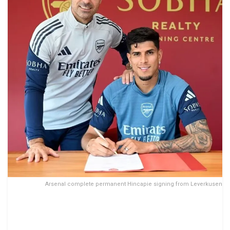
Arsenal complete permanent Hincapie signing from Leverkusen