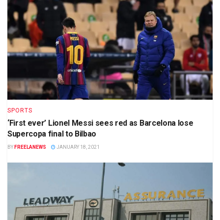
SPORTS
‘First ever’ Lionel Messi sees red as Barcelona lose
Supercopa final to Bilbao
BY
FREELANEWS
JANUARY 18, 2021