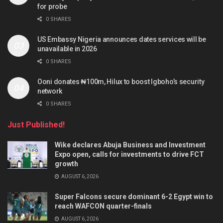
for probe
0 SHARES
US Embassy Nigeria announces dates services will be
unavailable in 2026
0 SHARES
Ooni donates ₦100m, Hilux to boost Igboho’s security
network
0 SHARES
Just Published!
Wike declares Abuja Business and Investment
Expo open, calls for investments to drive FCT
growth
AUGUST 6, 2026
Super Falcons secure dominant 6-2 Egypt win to
reach WAFCON quarter-finals
AUGUST 6, 2026