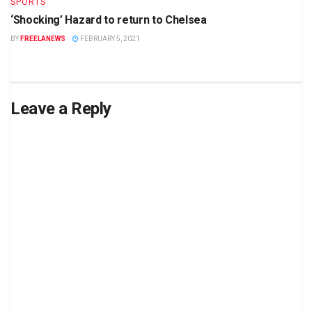
SPORTS
‘Shocking’ Hazard to return to Chelsea
BY
FREELANEWS
FEBRUARY 5, 2021
Leave a Reply