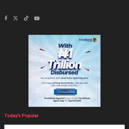
Today’s Popular