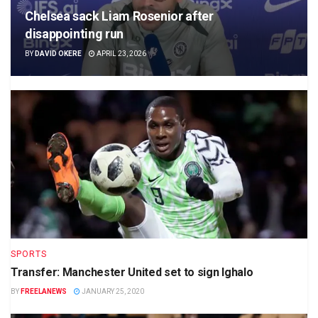
Chelsea sack Liam Rosenior after
disappointing run
BY
DAVID OKERE
APRIL 23, 2026
SPORTS
Transfer: Manchester United set to sign Ighalo
BY
FREELANEWS
JANUARY 25, 2020