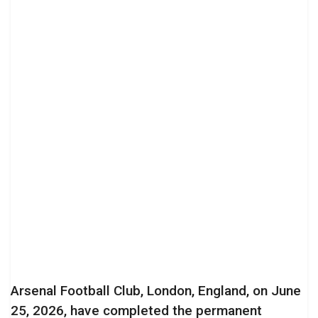
Arsenal Football Club, London, England, on June
25, 2026, have completed the permanent