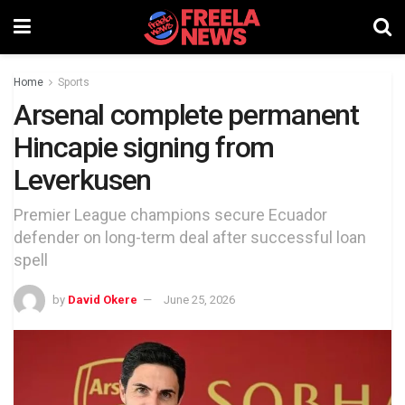
Home
Sports
Arsenal complete permanent
Hincapie signing from
Leverkusen
Premier League champions secure Ecuador
defender on long-term deal after successful loan
spell
by
David Okere
June 25, 2026