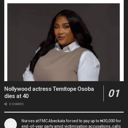
Nollywood actress Temitope Osoba
dies at 40
0 SHARES
Nurses at FMC Abeokuta forced to pay up to ₦30,000 for
end-of-year party amid victimisation accusations, calls