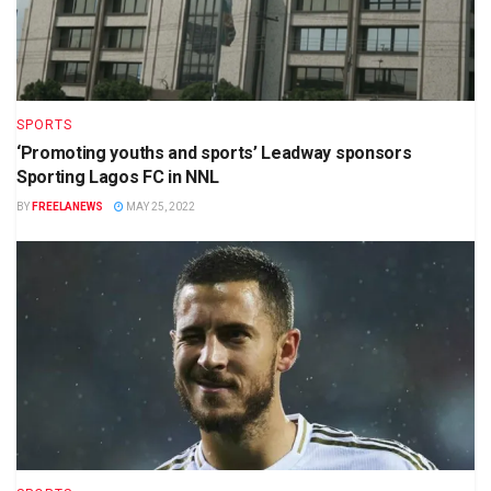
SPORTS
‘Promoting youths and sports’ Leadway sponsors
Sporting Lagos FC in NNL
BY
FREELANEWS
MAY 25, 2022