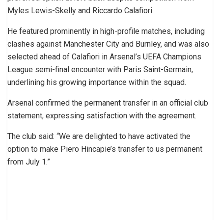
Myles Lewis-Skelly and Riccardo Calafiori.
He featured prominently in high-profile matches, including
clashes against Manchester City and Burnley, and was also
selected ahead of Calafiori in Arsenal’s UEFA Champions
League semi-final encounter with Paris Saint-Germain,
underlining his growing importance within the squad.
Arsenal confirmed the permanent transfer in an official club
statement, expressing satisfaction with the agreement.
The club said: “We are delighted to have activated the
option to make Piero Hincapie’s transfer to us permanent
from July 1.”