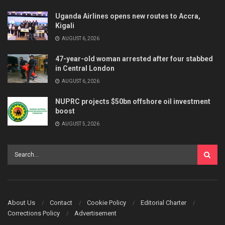
Uganda Airlines opens new routes to Accra,
Kigali
AUGUST 6, 2026
47-year-old woman arrested after four stabbed
in Central London
AUGUST 6, 2026
NUPRC projects $50bn offshore oil investment
boost
AUGUST 5, 2026
About Us
Contact
Cookie Policy
Editorial Charter
Corrections Policy
Advertisement