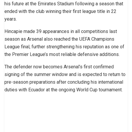
his future at the Emirates Stadium following a season that
ended with the club winning their first league title in 22
years.
Hincapie made 39 appearances in all competitions last
season as Arsenal also reached the UEFA Champions
League final, further strengthening his reputation as one of
the Premier League’s most reliable defensive additions.
The defender now becomes Arsenal’s first confirmed
signing of the summer window and is expected to return to
pre-season preparations after concluding his international
duties with Ecuador at the ongoing World Cup tournament.