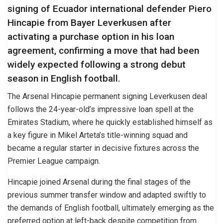
signing of Ecuador international defender Piero
Hincapie from Bayer Leverkusen after
activating a purchase option in his loan
agreement, confirming a move that had been
widely expected following a strong debut
season in English football.
The Arsenal Hincapie permanent signing Leverkusen deal
follows the 24-year-old’s impressive loan spell at the
Emirates Stadium, where he quickly established himself as
a key figure in Mikel Arteta’s title-winning squad and
became a regular starter in decisive fixtures across the
Premier League campaign.
Hincapie joined Arsenal during the final stages of the
previous summer transfer window and adapted swiftly to
the demands of English football, ultimately emerging as the
preferred option at left-back despite competition from