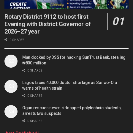
Rotary District 9112 to host first
Evening with District Governor of
2026–27 year
0 SHARES
Man docked by DSS for hacking SunTrust Bank, stealing
₦800 million
0 SHARES
Lagos faces 40,000 doctor shortage as Sanwo-Olu
warns of health strain
0 SHARES
Ogun rescues seven kidnapped polytechnic students,
arrests two suspects
0 SHARES