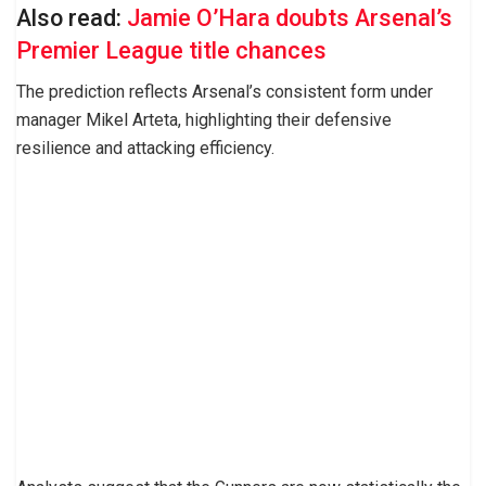
Also read:
Jamie O’Hara doubts Arsenal’s
Premier League title chances
The prediction reflects Arsenal’s consistent form under
manager Mikel Arteta, highlighting their defensive
resilience and attacking efficiency.