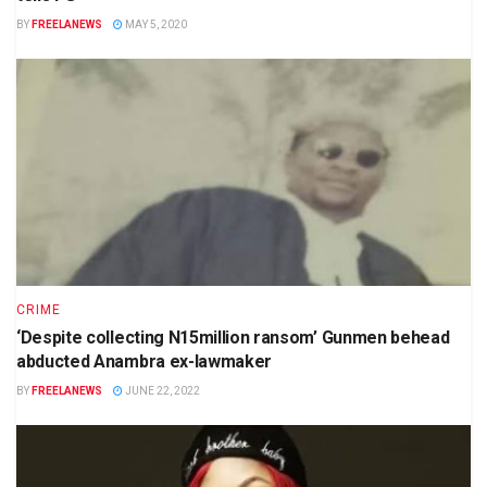
BY
FREELANEWS
MAY 5, 2020
CRIME
‘Despite collecting N15million ransom’ Gunmen behead
abducted Anambra ex-lawmaker
BY
FREELANEWS
JUNE 22, 2022