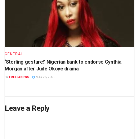
GENERAL
‘Sterling gesture!’ Nigerian bank to endorse Cynthia
Morgan after Jude Okoye drama
BY
FREELANEWS
MAY 26, 2020
Leave a Reply