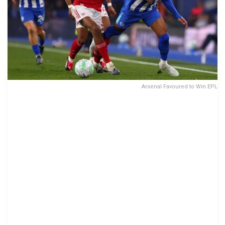
Arsenal Favoured to Win EPL