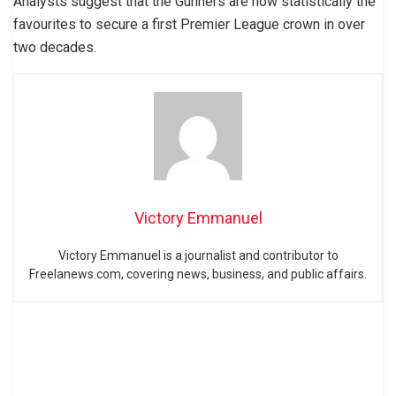
Analysts suggest that the Gunners are now statistically the
favourites to secure a first Premier League crown in over
two decades.
Victory Emmanuel
Victory Emmanuel is a journalist and contributor to
Freelanews.com, covering news, business, and public affairs.