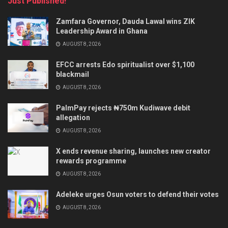
Just Published!
Zamfara Governor, Dauda Lawal wins ZIK
Leadership Award in Ghana
AUGUST 8, 2026
EFCC arrests Edo spiritualist over $1,100
blackmail
AUGUST 8, 2026
PalmPay rejects ₦750m Kudiwave debit
allegation
AUGUST 8, 2026
X ends revenue sharing, launches new creator
rewards programme
AUGUST 8, 2026
Adeleke urges Osun voters to defend their votes
AUGUST 8, 2026