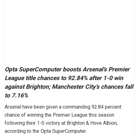
Opta SuperComputer boosts Arsenal’s Premier
League title chances to 92.84% after 1-0 win
against Brighton; Manchester City’s chances fall
to 7.16%
Arsenal have been given a commanding 92.84 percent
chance of winning the Premier League this season
following their 1-0 victory at Brighton & Hove Albion,
according to the Opta SuperComputer.