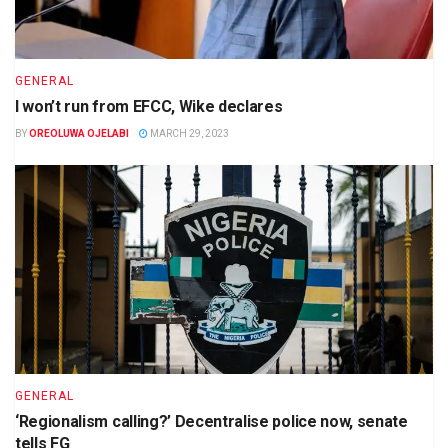
GENERAL
I won’t run from EFCC, Wike declares
BY
OREOLUWA OJELABI
MARCH 29, 2023
GENERAL
‘Regionalism calling?’ Decentralise police now, senate
tells FG