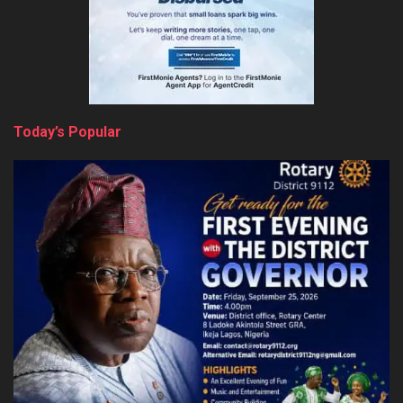
Today’s Popular