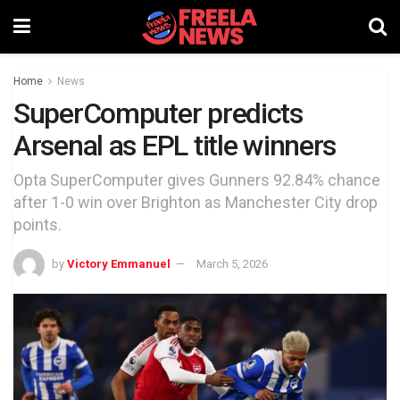
Home
News
SuperComputer predicts
Arsenal as EPL title winners
Opta SuperComputer gives Gunners 92.84% chance
after 1-0 win over Brighton as Manchester City drop
points.
by
Victory Emmanuel
March 5, 2026