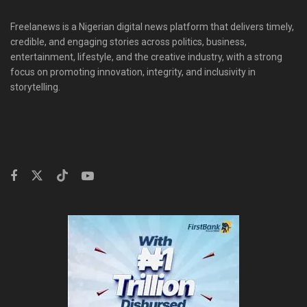
Freelanews is a Nigerian digital news platform that delivers timely,
credible, and engaging stories across politics, business,
entertainment, lifestyle, and the creative industry, with a strong
focus on promoting innovation, integrity, and inclusivity in
storytelling.