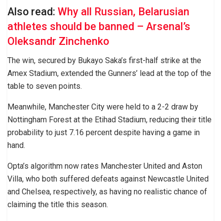
Also read:
Why all Russian, Belarusian
athletes should be banned – Arsenal’s
Oleksandr Zinchenko
The win, secured by Bukayo Saka’s first-half strike at the
Amex Stadium, extended the Gunners’ lead at the top of the
table to seven points.
Meanwhile, Manchester City were held to a 2-2 draw by
Nottingham Forest at the Etihad Stadium, reducing their title
probability to just 7.16 percent despite having a game in
hand.
Opta’s algorithm now rates Manchester United and Aston
Villa, who both suffered defeats against Newcastle United
and Chelsea, respectively, as having no realistic chance of
claiming the title this season.