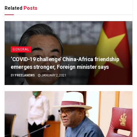
Related
Posts
GENERAL
‘COVID-19 challenge’ China-Africa friendship
emerges stronger, Foreign minister says
BY
FREELANEWS
JANUARY 2, 2021