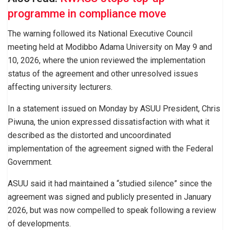
programme in compliance move
The warning followed its National Executive Council
meeting held at Modibbo Adama University on May 9 and
10, 2026, where the union reviewed the implementation
status of the agreement and other unresolved issues
affecting university lecturers.
In a statement issued on Monday by ASUU President, Chris
Piwuna, the union expressed dissatisfaction with what it
described as the distorted and uncoordinated
implementation of the agreement signed with the Federal
Government.
ASUU said it had maintained a “studied silence” since the
agreement was signed and publicly presented in January
2026, but was now compelled to speak following a review
of developments.