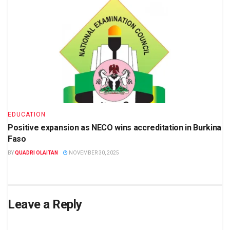
EDUCATION
Positive expansion as NECO wins accreditation in Burkina
Faso
BY
QUADRI OLAITAN
NOVEMBER 30, 2025
Leave a Reply