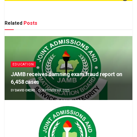
Related
Posts
EDUCATION
JAMB receives damning exam fraud report on
6,458 cases
BY
DAVID OKERE
SEPTEMBER 8, 2025