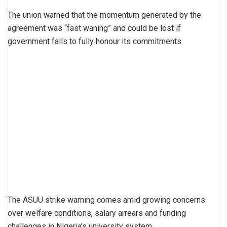
The union warned that the momentum generated by the
agreement was “fast waning” and could be lost if
government fails to fully honour its commitments.
The ASUU strike warning comes amid growing concerns
over welfare conditions, salary arrears and funding
challenges in Nigeria’s university system.