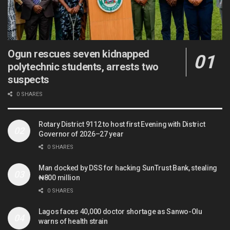
Ogun rescues seven kidnapped
polytechnic students, arrests two
suspects
0 SHARES
Rotary District 9112 to host first Evening with District
Governor of 2026–27 year
0 SHARES
Man docked by DSS for hacking SunTrust Bank, stealing
₦800 million
0 SHARES
Lagos faces 40,000 doctor shortage as Sanwo-Olu
warns of health strain