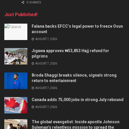
0 SHARES
Just Published!
Falana backs EFCC’s legal power to freeze Osun
account
AUGUST 7, 2026
Jigawa approves ₦53,853 Hajj refund for
pilgrims
AUGUST 7, 2026
Broda Shaggi breaks silence, signals strong
return to entertainment
AUGUST 7, 2026
Canada adds 75,000 jobs in strong July rebound
AUGUST 7, 2026
The global evangelist: Inside apostle Johnson
Suleman’s relentless mission to spread the