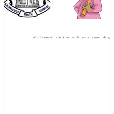
ASUU warns of fresh strike over Federal agreement delay