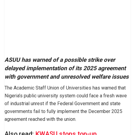
ASUU has warned of a possible strike over
delayed implementation of its 2025 agreement
with government and unresolved welfare issues
The Academic Staff Union of Universities has warned that
Nigeria’s public university system could face a fresh wave
of industrial unrest if the Federal Government and state
governments fail to fully implement the December 2025
agreement reached with the union.
Also read:
KWASU stops top-up