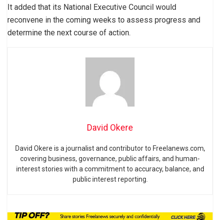
It added that its National Executive Council would
reconvene in the coming weeks to assess progress and
determine the next course of action.
David Okere
David Okere is a journalist and contributor to Freelanews.com,
covering business, governance, public affairs, and human-
interest stories with a commitment to accuracy, balance, and
public interest reporting.