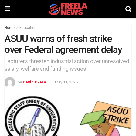
Home
Education
ASUU warns of fresh strike
over Federal agreement delay
Lecturers threaten industrial action over unresolved
salary, welfare and funding issues.
by
David Okere
May 11, 2026