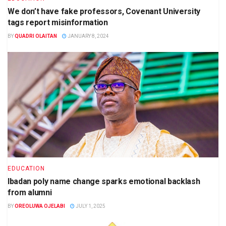
We don’t have fake professors, Covenant University
tags report misinformation
BY
QUADRI OLAITAN
JANUARY 8, 2024
EDUCATION
Ibadan poly name change sparks emotional backlash
from alumni
BY
OREOLUWA OJELABI
JULY 1, 2025