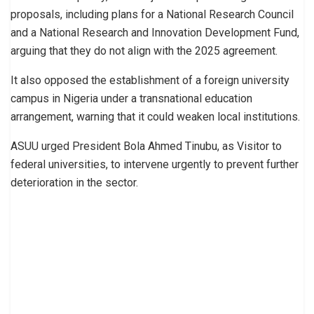
proposals, including plans for a National Research Council
and a National Research and Innovation Development Fund,
arguing that they do not align with the 2025 agreement.
It also opposed the establishment of a foreign university
campus in Nigeria under a transnational education
arrangement, warning that it could weaken local institutions.
ASUU urged President Bola Ahmed Tinubu, as Visitor to
federal universities, to intervene urgently to prevent further
deterioration in the sector.