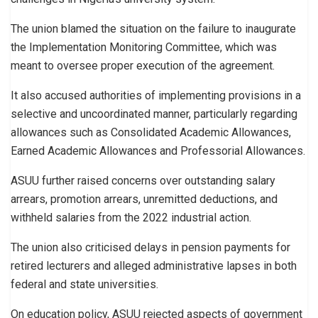
The union blamed the situation on the failure to inaugurate
the Implementation Monitoring Committee, which was
meant to oversee proper execution of the agreement.
It also accused authorities of implementing provisions in a
selective and uncoordinated manner, particularly regarding
allowances such as Consolidated Academic Allowances,
Earned Academic Allowances and Professorial Allowances.
ASUU further raised concerns over outstanding salary
arrears, promotion arrears, unremitted deductions, and
withheld salaries from the 2022 industrial action.
The union also criticised delays in pension payments for
retired lecturers and alleged administrative lapses in both
federal and state universities.
On education policy, ASUU rejected aspects of government