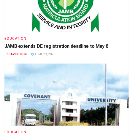
EDUCATION
JAMB extends DE registration deadline to May 8
BY
DAVID OKERE
APRIL 29, 2026
EDUCATION