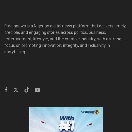
Freelanews is a Nigerian digital news platform that delivers timely,
credible, and engaging stories across politics, business,
entertainment, lifestyle, and the creative industry, with a strong
focus on promoting innovation, integrity, and inclusivity in
storytelling.