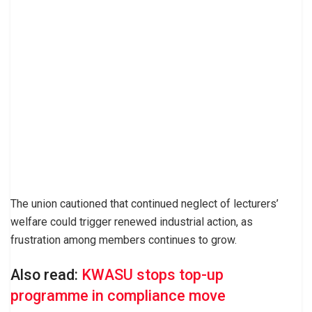
The union cautioned that continued neglect of lecturers’
welfare could trigger renewed industrial action, as
frustration among members continues to grow.
Also read:
KWASU stops top-up
programme in compliance move