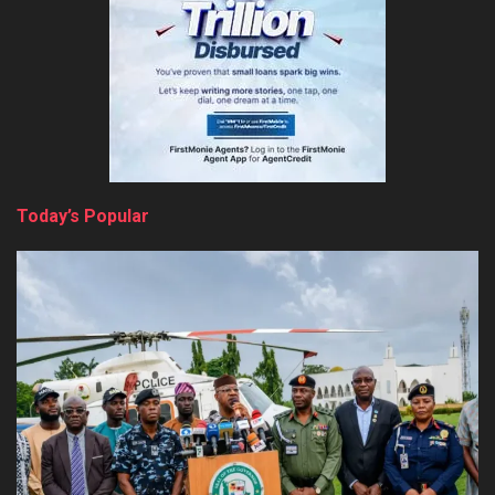
Today’s Popular