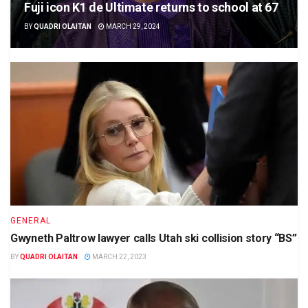
Fuji icon K1 de Ultimate returns to school at 67
BY
QUADRI OLAITAN
MARCH 29, 2024
GENERAL
Gwyneth Paltrow lawyer calls Utah ski collision story “BS”
BY
QUADRI OLAITAN
MARCH 22, 2023