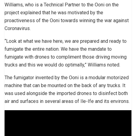
Williams, who is a Technical Partner to the Ooni on the
project explained that he was motivated by the
proactiveness of the Ooni towards winning the war against
Coronavirus.
“Look at what we have here, we are prepared and ready to
fumigate the entire nation. We have the mandate to
fumigate with drones to compliment those driving moving
trucks and this we would do optimally,” Williams noted.
The fumigator invented by the Ooni is a modular motorized
machine that can be mounted on the back of any trucks. It
was used alongside the imported drones to disinfect both
air and surfaces in several areas of Ile-Ife and its environs.