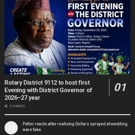
Rotary District 9112 to host first
Evening with District Governor of
2026–27 year
0 SHARES
Peller reacts after realising Dollars sprayed at wedding
were fake