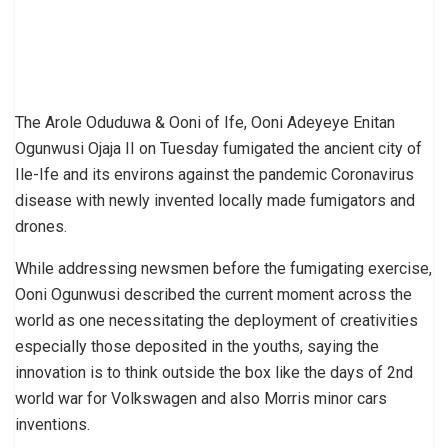
The Arole Oduduwa & Ooni of Ife, Ooni Adeyeye Enitan
Ogunwusi Ojaja II on Tuesday fumigated the ancient city of
Ile-Ife and its environs against the pandemic Coronavirus
disease with newly invented locally made fumigators and
drones.
While addressing newsmen before the fumigating exercise,
Ooni Ogunwusi described the current moment across the
world as one necessitating the deployment of creativities
especially those deposited in the youths, saying the
innovation is to think outside the box like the days of 2nd
world war for Volkswagen and also Morris minor cars
inventions.