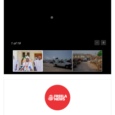
-
+
1
of 19