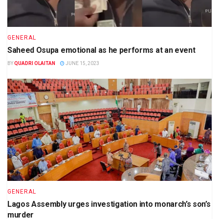
GENERAL
Saheed Osupa emotional as he performs at an event
BY
QUADRI OLAITAN
JUNE 15, 2023
GENERAL
Lagos Assembly urges investigation into monarch’s son’s
murder