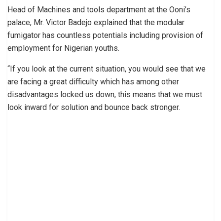
Head of Machines and tools department at the Ooni’s
palace, Mr. Victor Badejo explained that the modular
fumigator has countless potentials including provision of
employment for Nigerian youths.
“If you look at the current situation, you would see that we
are facing a great difficulty which has among other
disadvantages locked us down, this means that we must
look inward for solution and bounce back stronger.