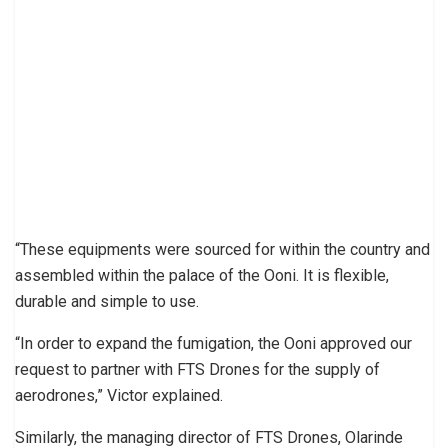
“These equipments were sourced for within the country and
assembled within the palace of the Ooni. It is flexible,
durable and simple to use.
“In order to expand the fumigation, the Ooni approved our
request to partner with FTS Drones for the supply of
aerodrones,” Victor explained.
Similarly, the managing director of FTS Drones, Olarinde