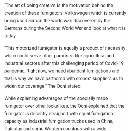
“The art of being creative is the motivation behind the
creation of these fumigators. Volkswagen which is currently
being used across the world was discovered by the
Germans during the Second World War and look at what it is
today.
“This motorized fumigator is equally a product of necessity
which could serve other purposes like agricultural and
industrial sectors after this challenging period of Covid-19
pandemic. Right now, we need abundant fumigations and
that is why we have partnered with drones’ suppliers as to
widen our coverage.” The Ooni stated.
While explaining advantages of the specially made
fumigator over other lookalikes, the Ooni explained that the
fumigator is decently designed with equal fumigation
capacity as industrial fumigation trucks used in China,
Pakistan and some Western countries with a wide