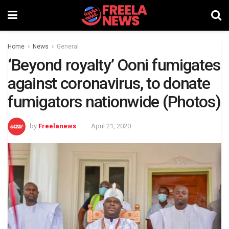
Home
News
General
‘Beyond royalty’ Ooni fumigates
against coronavirus, to donate
fumigators nationwide (Photos)
by
Freelanews
April 21, 2020