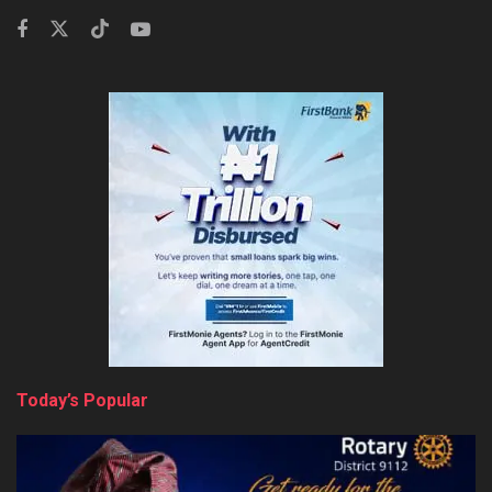
Today’s Popular