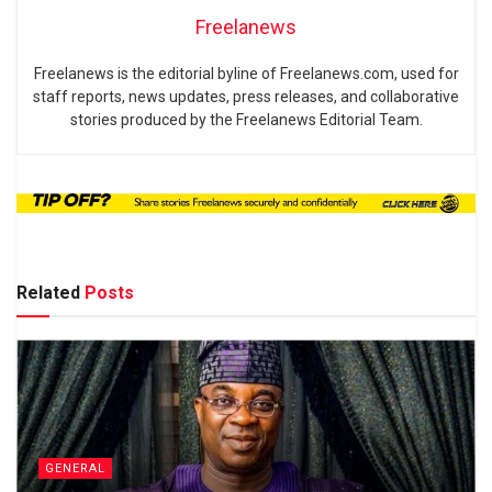
Freelanews
Freelanews is the editorial byline of Freelanews.com, used for
staff reports, news updates, press releases, and collaborative
stories produced by the Freelanews Editorial Team.
Related
Posts
GENERAL