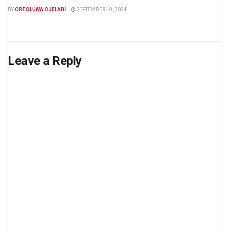
BY
OREOLUWA OJELABI
SEPTEMBER 18, 2024
Leave a Reply