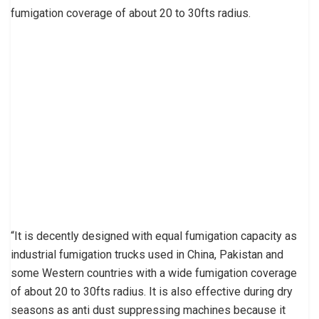
fumigation coverage of about 20 to 30fts radius.
“It is decently designed with equal fumigation capacity as
industrial fumigation trucks used in China, Pakistan and
some Western countries with a wide fumigation coverage
of about 20 to 30fts radius. It is also effective during dry
seasons as anti dust suppressing machines because it