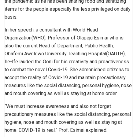
the pandemic as he has been sharing food and sanitizing
items for the people especially the less privileged on daily
basis.
In her speech, a consultant with World Head
Organization(WHO), Professor of Olapeju Esimai who is
also the current Head of Department, Public Health,
Obafemi Awolowo University Teaching Hospital(OAUTH),
Ile-Ife lauded the Ooni for his creativity and proactiveness
to combat the novel Covid-19. She admonished citizens to
accept the reality of Covid-19 and maintain precautionary
measures like the social distancing, personal hygiene, nose
and mouth covering as well as staying at home order.
“We must increase awareness and also not forget
precautionary measures like the social distancing, personal
hygiene, nose and mouth covering as well as staying at
home. COVID-19 is real,” Prof. Esimai explained.