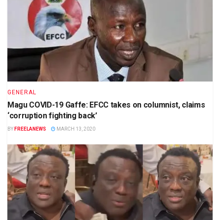
GENERAL
Magu COVID-19 Gaffe: EFCC takes on columnist, claims
‘corruption fighting back’
BY
FREELANEWS
MARCH 13, 2020