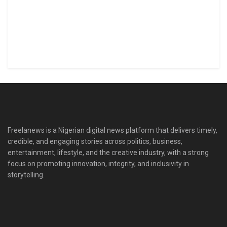
Freelanews is a Nigerian digital news platform that delivers timely,
credible, and engaging stories across politics, business,
entertainment, lifestyle, and the creative industry, with a strong
focus on promoting innovation, integrity, and inclusivity in
storytelling.