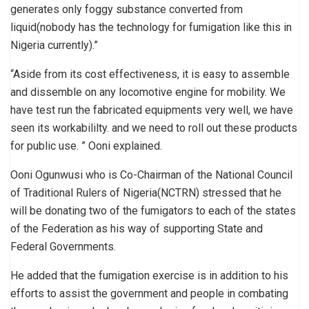
generates only foggy substance converted from
liquid(nobody has the technology for fumigation like this in
Nigeria currently).”
“Aside from its cost effectiveness, it is easy to assemble
and dissemble on any locomotive engine for mobility. We
have test run the fabricated equipments very well, we have
seen its workabililty. and we need to roll out these products
for public use. ” Ooni explained.
Ooni Ogunwusi who is Co-Chairman of the National Council
of Traditional Rulers of Nigeria(NCTRN) stressed that he
will be donating two of the fumigators to each of the states
of the Federation as his way of supporting State and
Federal Governments.
He added that the fumigation exercise is in addition to his
efforts to assist the government and people in combating