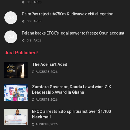
0 SHARES
PalmPay rejects ₦750m Kudiwave debit allegation
0 SHARES
Falana backs EFCC’s legal power to freeze Osun account
0 SHARES
Just Published!
The Ace Isn’t Aced
AUGUST 8, 2026
Zamfara Governor, Dauda Lawal wins ZIK
Leadership Award in Ghana
AUGUST 8, 2026
EFCC arrests Edo spiritualist over $1,100
blackmail
AUGUST 8, 2026