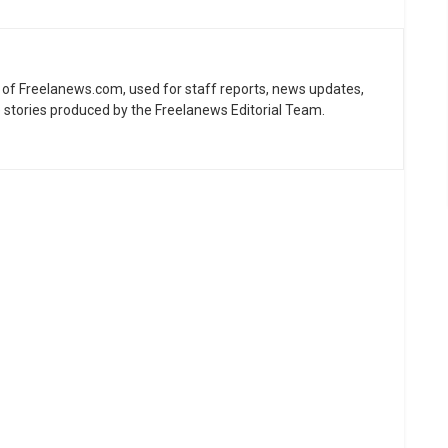
ne of Freelanews.com, used for staff reports, news updates,
e stories produced by the Freelanews Editorial Team.