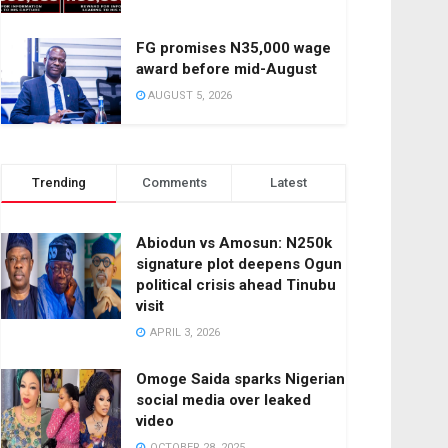
FG promises N35,000 wage
award before mid-August
AUGUST 5, 2026
Trending
Comments
Latest
Abiodun vs Amosun: N250k
signature plot deepens Ogun
political crisis ahead Tinubu
visit
APRIL 3, 2026
Omoge Saida sparks Nigerian
social media over leaked
video
OCTOBER 28, 2025