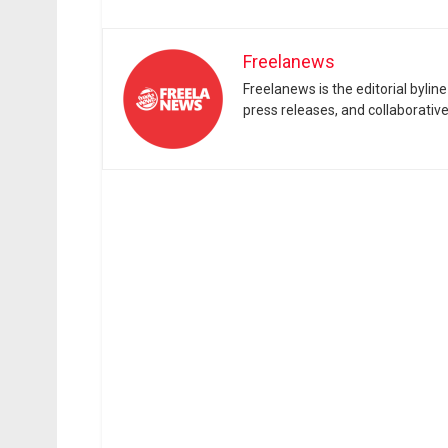
Freelanews
Freelanews is the editorial byli
press releases, and collaborativ