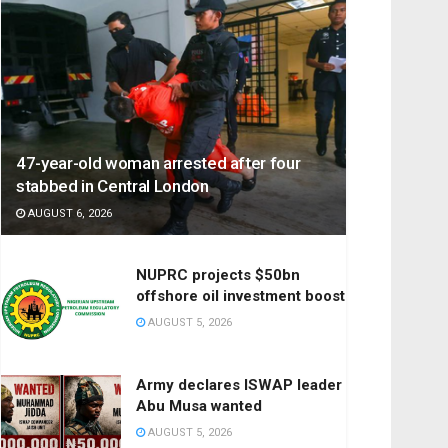
47-year-old woman arrested after four
stabbed in Central London
AUGUST 6, 2026
NUPRC projects $50bn
offshore oil investment boost
AUGUST 5, 2026
Army declares ISWAP leader
Abu Musa wanted
AUGUST 5, 2026