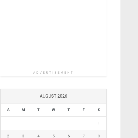
ADVERTISEMENT
AUGUST 2026
S
M
T
W
T
F
S
1
2
3
4
5
6
7
8