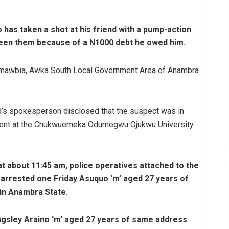
 has taken a shot at his friend with a pump-action
een them because of a N1000 debt he owed him.
Amawbia, Awka South Local Government Area of Anambra
s spokesperson disclosed that the suspect was in
atment at the Chukwuemeka Odumegwu Ojukwu University
t about 11:45 am, police operatives attached to the
rrested one Friday Asuquo ‘m’ aged 27 years of
 in Anambra State.
ngsley Araino ‘m’ aged 27 years of same address