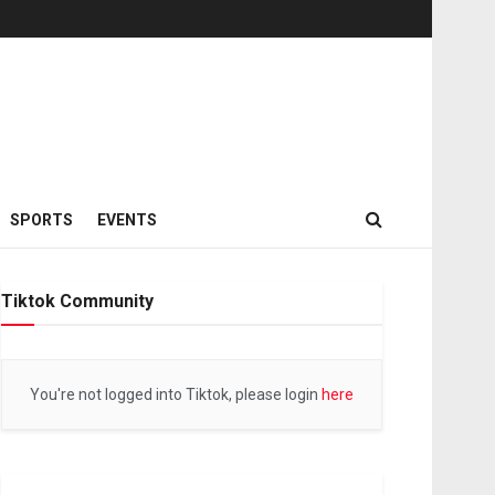
SPORTS
EVENTS
Tiktok Community
You're not logged into Tiktok, please login
here