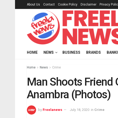
About Us
Contact
Cookie Policy
Disclaimer
Privacy Poli
HOME
NEWS
BUSINESS
BRANDS
BANK
Home
News
Crime
Man Shoots Friend 
Anambra (Photos)
by
Freelanews
July 18, 2020
in
Crime