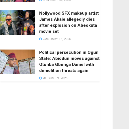
Nollywood SFX makeup artist
James Akaie allegedly dies
after explosion on Abeokuta
movie set
JANUARY 13, 2026
Political persecution in Ogun
State: Abiodun moves against
Otunba Gbenga Daniel with
demolition threats again
AUGUST 9, 2025