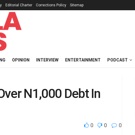
cy
Editorial Charter
Corrections Policy
Sitemap
ING
OPINION
INTERVIEW
ENTERTAINMENT
PODCAST
Over N1,000 Debt In
0
0
0