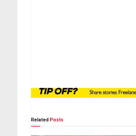
Related
Posts