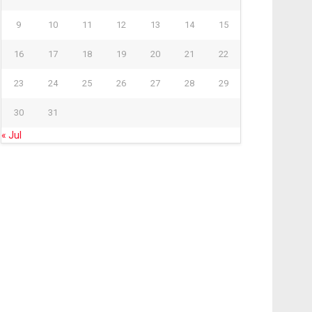
9
10
11
12
13
14
15
16
17
18
19
20
21
22
23
24
25
26
27
28
29
30
31
« Jul