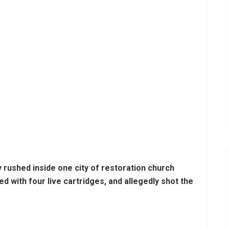
y rushed inside one city of restoration church
 with four live cartridges, and allegedly shot the