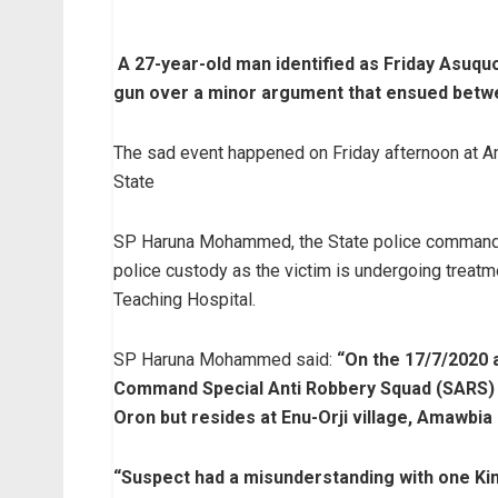
A 27-year-old man identified as Friday Asuquo
gun over a minor argument that ensued betw
The sad event happened on Friday afternoon at 
State
SP Haruna Mohammed, the State police command’
police custody as the victim is undergoing tre
Teaching Hospital.
SP Haruna Mohammed said:
“On the 17/7/2020 a
Command Special Anti Robbery Squad (SARS) a
Oron but resides at Enu-Orji village, Amawbia
“Suspect had a misunderstanding with one Ki