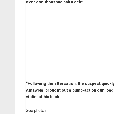
over one thousand naira debt.
“Following the altercation, the suspect quickl
Amawbia, brought out a pump-action gun loaded
victim at his back.
See photos: