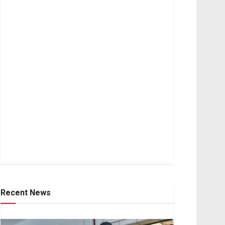
Recent News