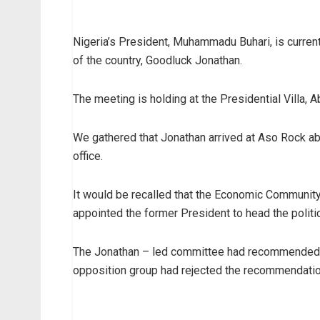
Nigeria’s President, Muhammadu Buhari, is curren
of the country, Goodluck Jonathan.
The meeting is holding at the Presidential Villa, A
We gathered that Jonathan arrived at Aso Rock ab
office.
It would be recalled that the Economic Communit
appointed the former President to head the politic
The Jonathan – led committee had recommended go
opposition group had rejected the recommendatio