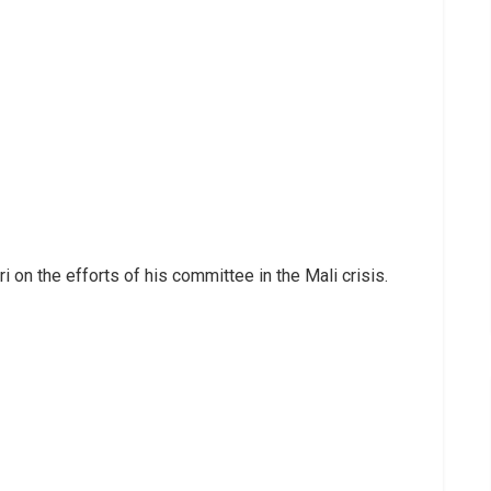
 on the efforts of his committee in the Mali crisis.