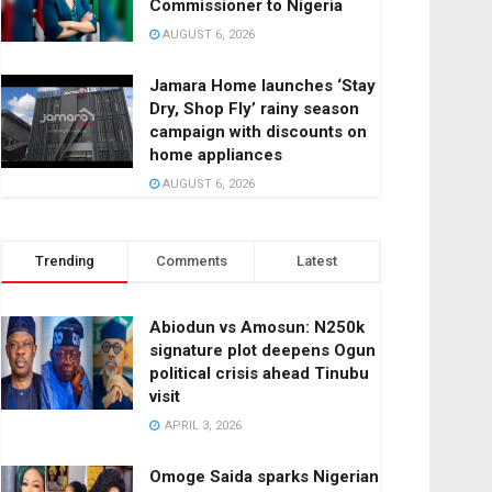
Commissioner to Nigeria
AUGUST 6, 2026
Jamara Home launches ‘Stay
Dry, Shop Fly’ rainy season
campaign with discounts on
home appliances
AUGUST 6, 2026
Trending
Comments
Latest
Abiodun vs Amosun: N250k
signature plot deepens Ogun
political crisis ahead Tinubu
visit
APRIL 3, 2026
Omoge Saida sparks Nigerian