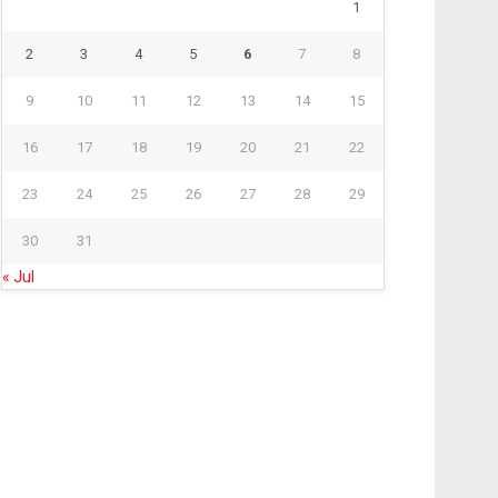
1
2
3
4
5
6
7
8
9
10
11
12
13
14
15
16
17
18
19
20
21
22
23
24
25
26
27
28
29
30
31
« Jul