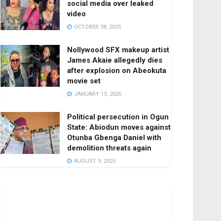
social media over leaked
video
OCTOBER 28, 2025
Nollywood SFX makeup artist
James Akaie allegedly dies
after explosion on Abeokuta
movie set
JANUARY 13, 2026
Political persecution in Ogun
State: Abiodun moves against
Otunba Gbenga Daniel with
demolition threats again
AUGUST 9, 2025