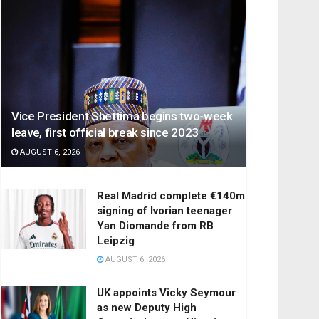
Vice President Shettima begins two-week
leave, first official break since 2023
AUGUST 6, 2026
Real Madrid complete €140m
signing of Ivorian teenager
Yan Diomande from RB
Leipzig
AUGUST 6, 2026
UK appoints Vicky Seymour
as new Deputy High