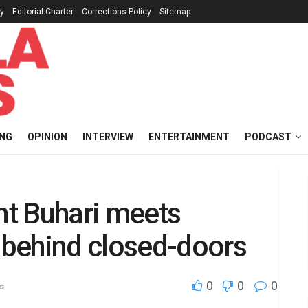
cy
Editorial Charter
Corrections Policy
Sitemap
ING
OPINION
INTERVIEW
ENTERTAINMENT
PODCAST
t Buhari meets
behind closed-doors
0
0
0
s