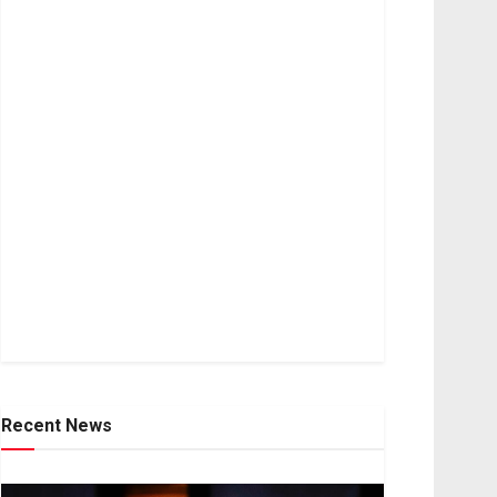
Recent News