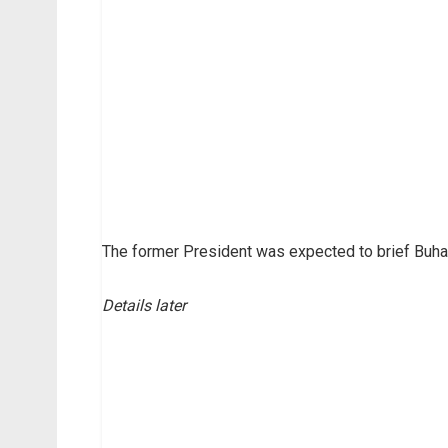
The former President was expected to brief Buhari
Details later