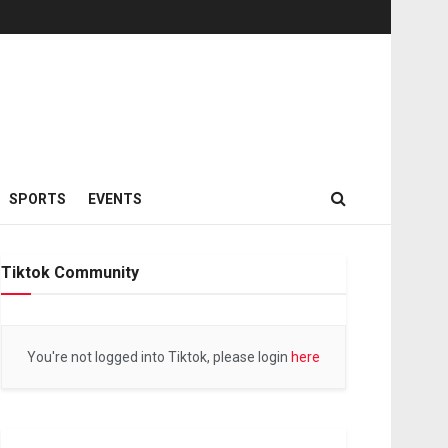
SPORTS
EVENTS
Tiktok Community
You're not logged into Tiktok, please login
here