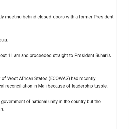
tly meeting behind closed-doors with a former President
buja.
out 11 am and proceeded straight to President Buhari’s
y of West African States (ECOWAS) had recently
al reconciliation in Mali because of leadership tussle.
vernment of national unity in the country but the
n.