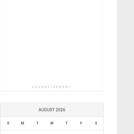
ADVERTISEMENT
AUGUST 2026
S
M
T
W
T
F
S