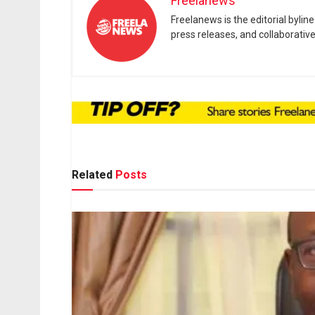
Freelanews
Freelanews is the editorial byli
press releases, and collaborativ
Related
Posts