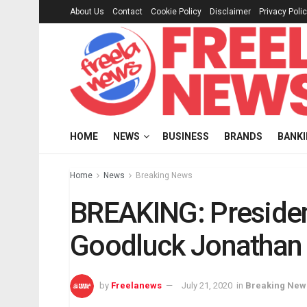
About Us
Contact
Cookie Policy
Disclaimer
Privacy Poli
HOME
NEWS
BUSINESS
BRANDS
BANK
Home
News
Breaking News
BREAKING: Presiden
Goodluck Jonathan 
by
Freelanews
July 21, 2020
in
Breaking New