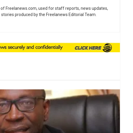
ne of Freelanews.com, used for staff reports, news updates,
e stories produced by the Freelanews Editorial Team.