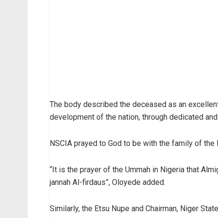
The body described the deceased as an excellent
development of the nation, through dedicated and 
NSCIA prayed to God to be with the family of the l
“It is the prayer of the Ummah in Nigeria that Almi
jannah Al-firdaus”, Oloyede added.
Similarly, the Etsu Nupe and Chairman, Niger State