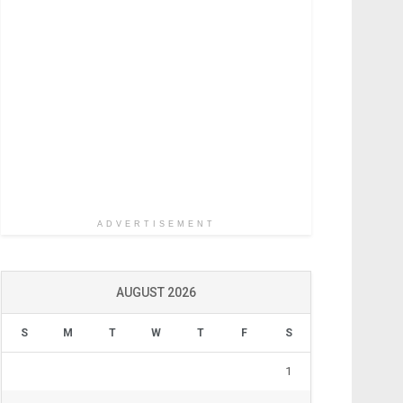
ADVERTISEMENT
AUGUST 2026
S
M
T
W
T
F
S
1