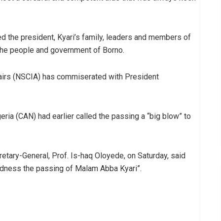
led the president, Kyari’s family, leaders and members of
the people and government of Borno.
fairs (NSCIA) has commiserated with President
eria (CAN) had earlier called the passing a “big blow” to
ary-General, Prof. Is-haq Oloyede, on Saturday, said
adness the passing of Malam Abba Kyari”.