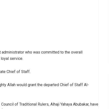
 administrator who was committed to the overall
loyal service.
ate Chief of Staff.
ghty Allah would grant the departed Chief of Staff Al-
 Council of Traditional Rulers, Alhaji Yahaya Abubakar, have