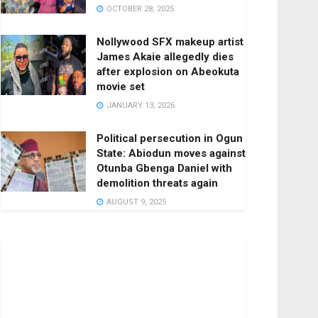
OCTOBER 28, 2025
Nollywood SFX makeup artist
James Akaie allegedly dies
after explosion on Abeokuta
movie set
JANUARY 13, 2026
Political persecution in Ogun
State: Abiodun moves against
Otunba Gbenga Daniel with
demolition threats again
AUGUST 9, 2025