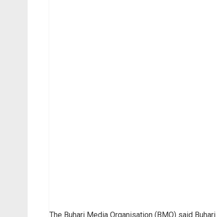
The Buhari Media Organisation (BMO) said Buhari