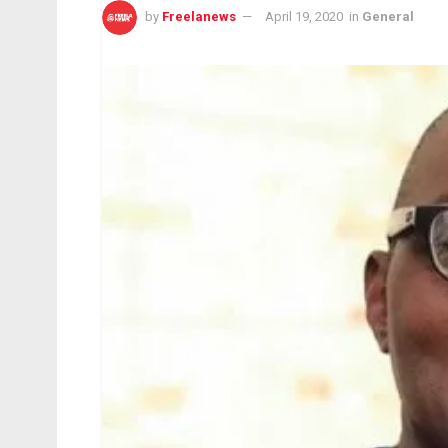
by
Freelanews
April 19, 2020
in
General