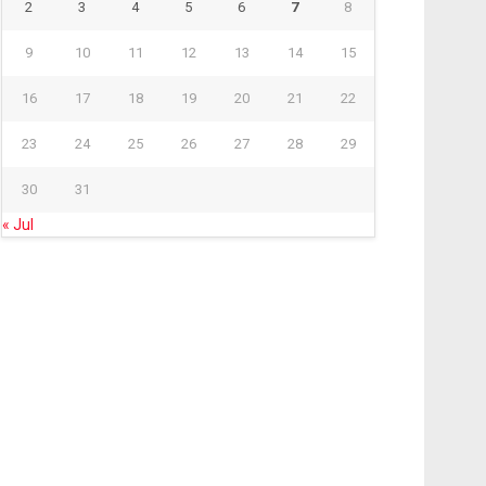
2
3
4
5
6
7
8
9
10
11
12
13
14
15
16
17
18
19
20
21
22
23
24
25
26
27
28
29
30
31
« Jul