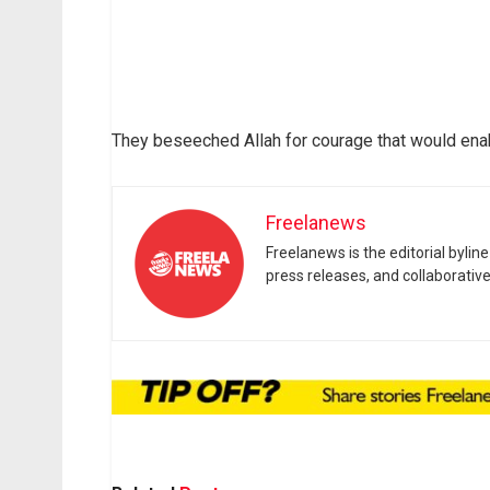
They beseeched Allah for courage that would enab
Freelanews
Freelanews is the editorial byli
press releases, and collaborativ