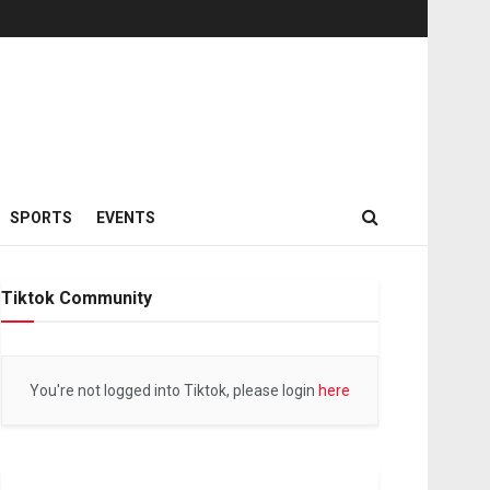
SPORTS
EVENTS
Tiktok Community
You're not logged into Tiktok, please login
here