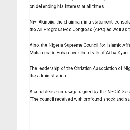
on defending his interest at all times.
Niyi Akinsiju, the chairman, in a statement, conso
the All Progressives Congress (APC) as well as 
Also, the Nigeria Supreme Council for Islamic Af
Muhammadu Buhari over the death of Abba Kyari.
The leadership of the Christian Association of Nig
the administration.
A condolence message signed by the NSCIA Secret
“The council received with profound shock and s