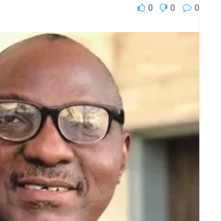
0
0
0