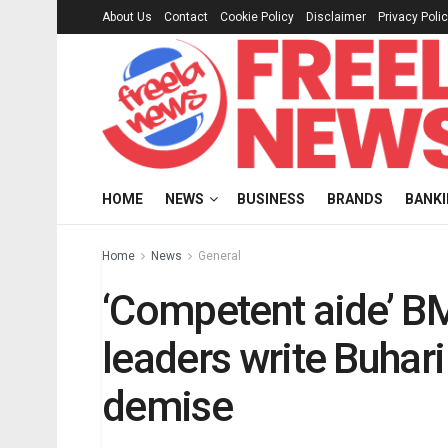
About Us
Contact
Cookie Policy
Disclaimer
Privacy Poli
HOME
NEWS
BUSINESS
BRANDS
BANK
Home
News
General
‘Competent aide’ B
leaders write Buhar
demise