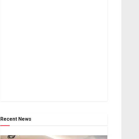
Recent News