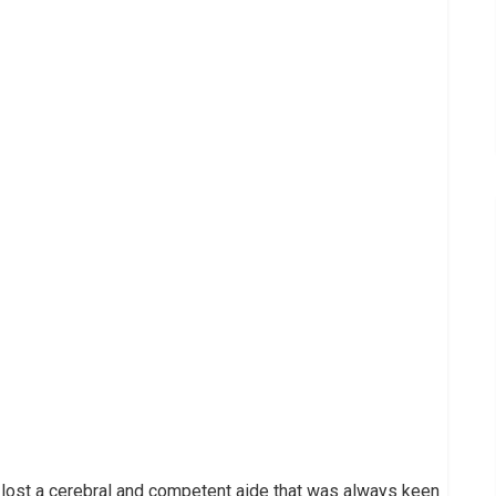
 lost a cerebral and competent aide that was always keen