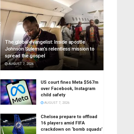
The global evangelist: Inside apostle
Johnson Suleman’s relentless mission to
spread the gospel
AUGUST 7, 2026
US court fines Meta $567m
over Facebook, Instagram
child safety
AUGUST 7, 2026
Chelsea prepare to offload
16 players amid FIFA
crackdown on ‘bomb squads’