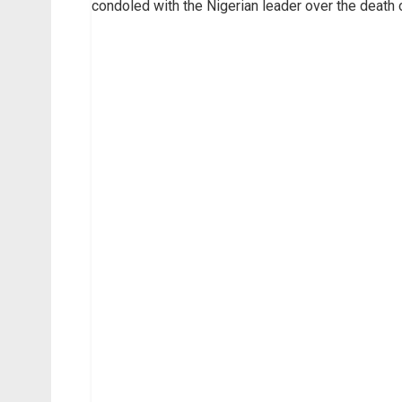
condoled with the Nigerian leader over the death o