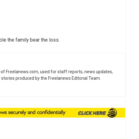
le the family bear the loss.
ne of Freelanews.com, used for staff reports, news updates,
e stories produced by the Freelanews Editorial Team.