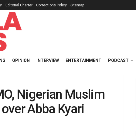
cy
Editorial Charter
Corrections Policy
Sitemap
ING
OPINION
INTERVIEW
ENTERTAINMENT
PODCAST
MO, Nigerian Muslim
i over Abba Kyari