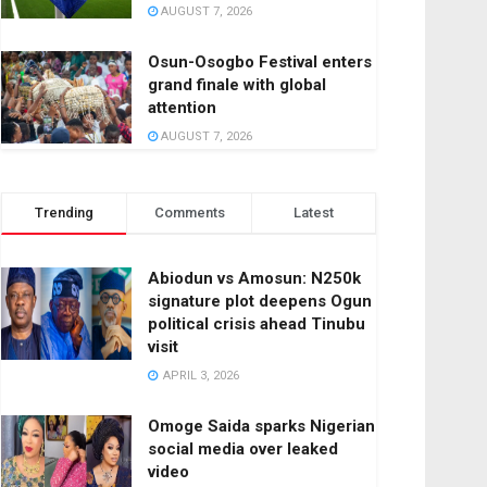
AUGUST 7, 2026
Osun-Osogbo Festival enters
grand finale with global
attention
AUGUST 7, 2026
Trending
Comments
Latest
Abiodun vs Amosun: N250k
signature plot deepens Ogun
political crisis ahead Tinubu
visit
APRIL 3, 2026
Omoge Saida sparks Nigerian
social media over leaked
video