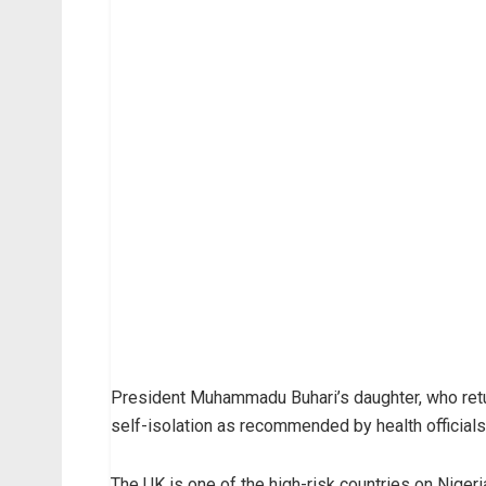
President Muhammadu Buhari’s daughter, who retu
self-isolation as recommended by health officials
The UK is one of the high-risk countries on Nigeria’