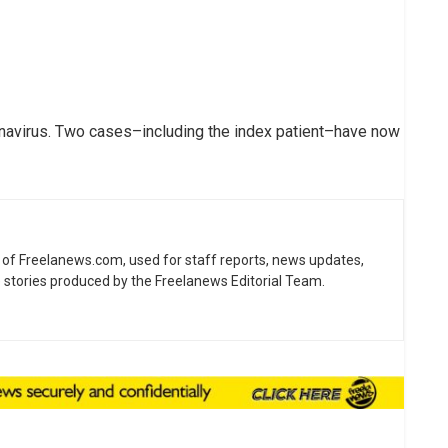
onavirus. Two cases–including the index patient–have now
ne of Freelanews.com, used for staff reports, news updates,
e stories produced by the Freelanews Editorial Team.