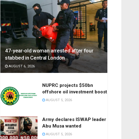
47-year-old woman arrested after four
stabbed in Central London
AUGUST 6, 2026
NUPRC projects $50bn
offshore oil investment boost
AUGUST 5, 2026
Army declares ISWAP leader
Abu Musa wanted
AUGUST 5, 2026