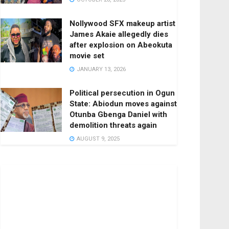
Nollywood SFX makeup artist
James Akaie allegedly dies
after explosion on Abeokuta
movie set
JANUARY 13, 2026
Political persecution in Ogun
State: Abiodun moves against
Otunba Gbenga Daniel with
demolition threats again
AUGUST 9, 2025