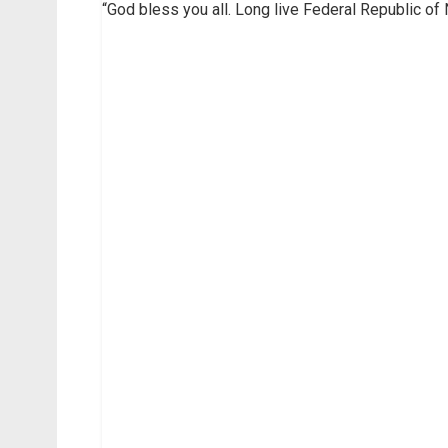
“God bless you all. Long live Federal Republic of 