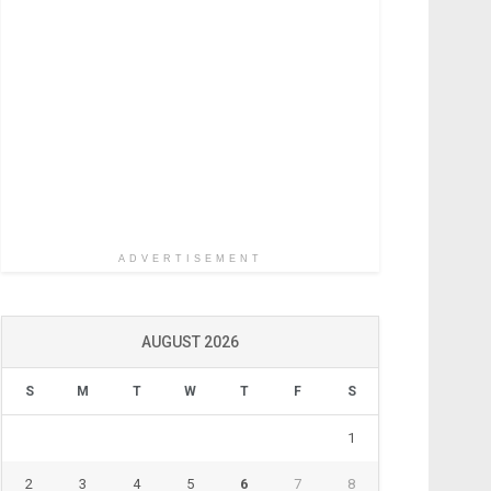
ADVERTISEMENT
AUGUST 2026
S
M
T
W
T
F
S
1
2
3
4
5
6
7
8