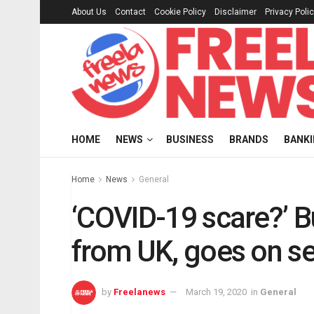
About Us
Contact
Cookie Policy
Disclaimer
Privacy Poli
HOME
NEWS
BUSINESS
BRANDS
BANK
Home
News
General
‘COVID-19 scare?’ B
from UK, goes on sel
by
Freelanews
March 19, 2020
in
General