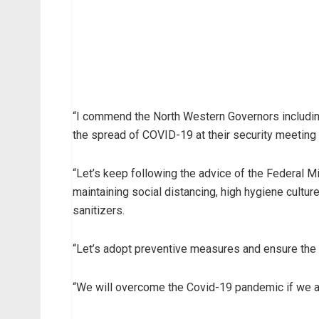
“I commend the North Western Governors includin
the spread of COVID-19 at their security meeting
“Let’s keep following the advice of the Federal 
maintaining social distancing, high hygiene cultu
sanitizers.
“Let’s adopt preventive measures and ensure the s
“We will overcome the Covid-19 pandemic if we al