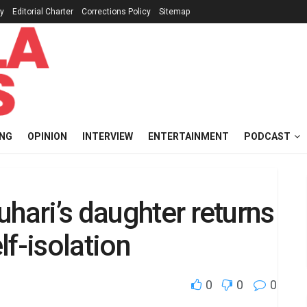
cy
Editorial Charter
Corrections Policy
Sitemap
ING
OPINION
INTERVIEW
ENTERTAINMENT
PODCAST
uhari’s daughter returns
f-isolation
0
0
0