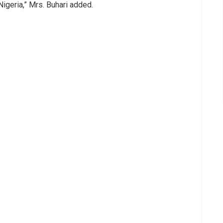
Nigeria,” Mrs. Buhari added.