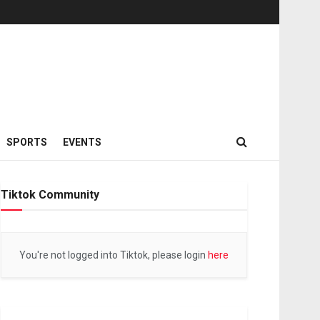
SPORTS
EVENTS
Tiktok Community
You're not logged into Tiktok, please login
here