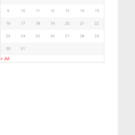
9
10
11
12
13
14
15
16
17
18
19
20
21
22
23
24
25
26
27
28
29
30
31
« Jul