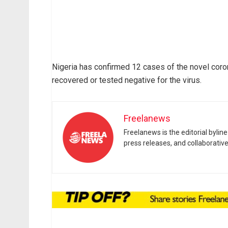
Nigeria has confirmed 12 cases of the novel cor
recovered or tested negative for the virus.
Freelanews
Freelanews is the editorial byli
press releases, and collaborativ