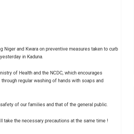
g Niger and Kwara on preventive measures taken to curb
 yesterday in Kaduna.
Ministry of Health and the NCDC, which encourages
re through regular washing of hands with soaps and
afety of our families and that of the general public.
l take the necessary precautions at the same time !