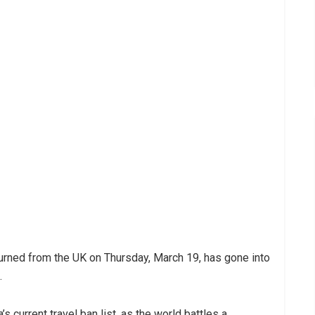
rned from the UK on Thursday, March 19, has gone into
.
s current travel ban list, as the world battles a