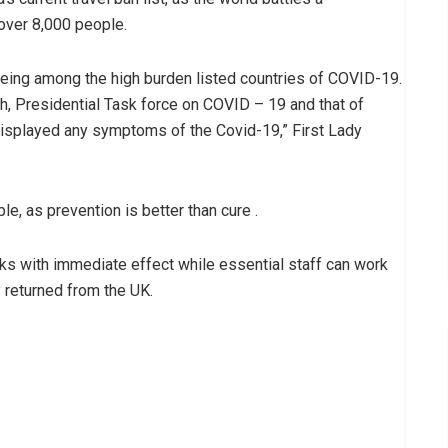
over 8,000 people.
being among the high burden listed countries of COVID-19.
h, Presidential Task force on COVID – 19 and that of
displayed any symptoms of the Covid-19,” First Lady
le, as prevention is better than cure .
eks with immediate effect while essential staff can work
 returned from the UK.