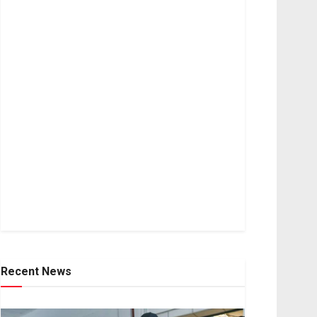
Recent News