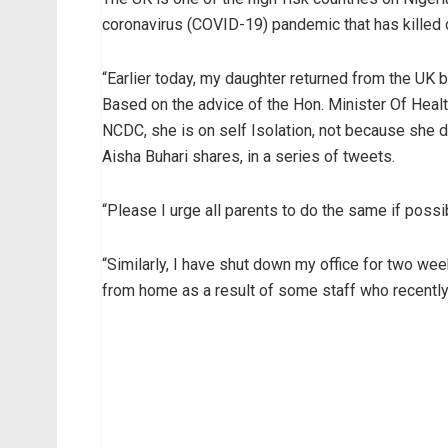
coronavirus (COVID-19) pandemic that has killed 
“Earlier today, my daughter returned from the UK 
Based on the advice of the Hon. Minister Of Healt
NCDC, she is on self Isolation, not because she 
Aisha Buhari shares, in a series of tweets.
“Please I urge all parents to do the same if possib
“Similarly, I have shut down my office for two we
from home as a result of some staff who recently