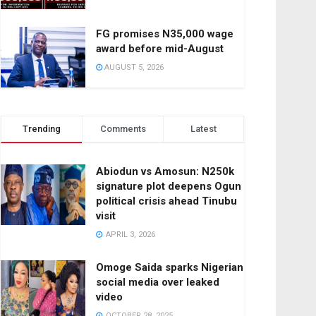
FG promises N35,000 wage
award before mid-August
AUGUST 5, 2026
Trending
Comments
Latest
Abiodun vs Amosun: N250k
signature plot deepens Ogun
political crisis ahead Tinubu
visit
APRIL 3, 2026
Omoge Saida sparks Nigerian
social media over leaked
video
OCTOBER 28, 2025