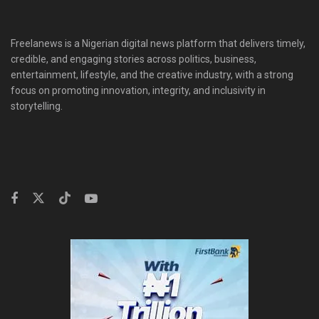
Freelanews is a Nigerian digital news platform that delivers timely,
credible, and engaging stories across politics, business,
entertainment, lifestyle, and the creative industry, with a strong
focus on promoting innovation, integrity, and inclusivity in
storytelling.