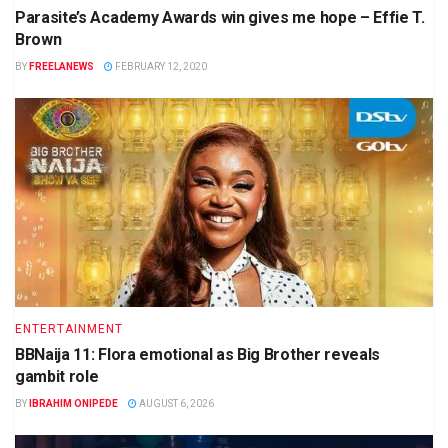
Parasite’s Academy Awards win gives me hope – Effie T.
Brown
BY
FREELANEWS
FEBRUARY 12, 2020
ENTERTAINMENT
BBNaija 11: Flora emotional as Big Brother reveals
gambit role
BY
IBRAHIM ONIPEDE
AUGUST 6, 2026