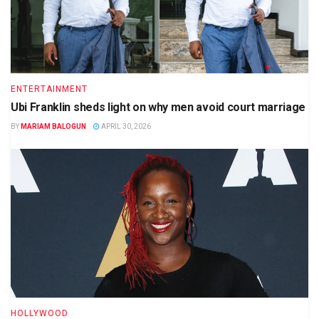
ENTERTAINMENT
Ubi Franklin sheds light on why men avoid court marriage
BY
MARIAM BALOGUN
APRIL 30, 2026
HOLLYWOOD