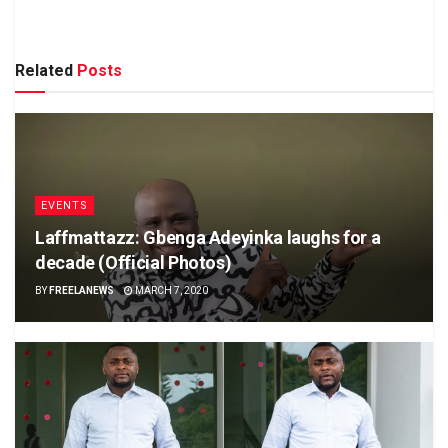
Related
Posts
EVENTS
Laffmattazz: Gbenga Adeyinka laughs for a
decade (Official Photos)
BY
FREELANEWS
MARCH 7, 2020