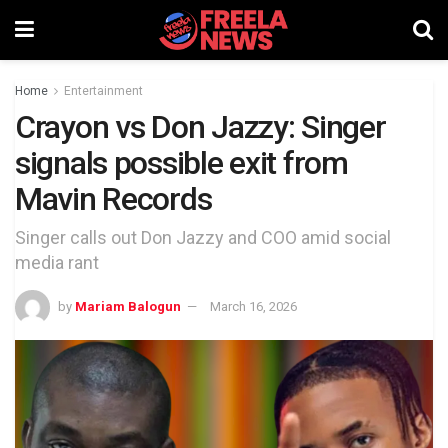
Home
Entertainment
Crayon vs Don Jazzy: Singer
signals possible exit from
Mavin Records
Singer calls out Don Jazzy and COO amid social
media rant
by
Mariam Balogun
March 16, 2026