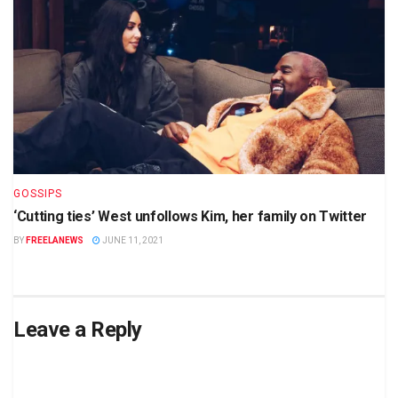
GOSSIPS
‘Cutting ties’ West unfollows Kim, her family on Twitter
BY
FREELANEWS
JUNE 11, 2021
Leave a Reply