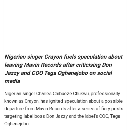
Nigerian singer Crayon fuels speculation about
leaving Mavin Records after criticising Don
Jazzy and COO Tega Oghenejobo on social
media
Nigerian singer Charles Chibueze Chukwu, professionally
known as Crayon, has ignited speculation about a possible
departure from Mavin Records after a series of fiery posts
targeting label boss Don Jazzy and the label’s COO, Tega
Oghenejobo.