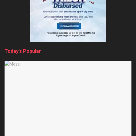
Today’s Popular