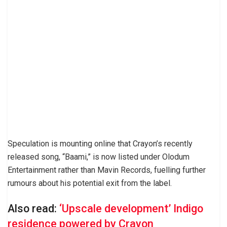
Speculation is mounting online that Crayon’s recently
released song, “Baami,” is now listed under Olodum
Entertainment rather than Mavin Records, fuelling further
rumours about his potential exit from the label.
Also read:
‘Upscale development’ Indigo
residence powered by Crayon