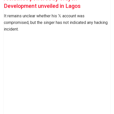
Development unveiled in Lagos
It remains unclear whether his 𝕏 account was
compromised, but the singer has not indicated any hacking
incident.