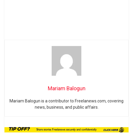
Mariam Balogun
Mariam Balogun is a contributor to Freelanews.com, covering
news, business, and public affairs.