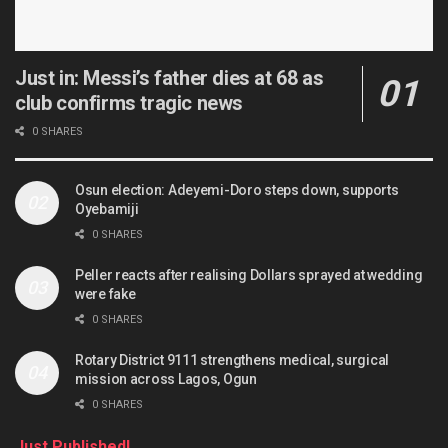
Just in: Messi’s father dies at 68 as
club confirms tragic news
0 SHARES
Osun election: Adeyemi-Doro steps down, supports
Oyebamiji
0 SHARES
Peller reacts after realising Dollars sprayed at wedding
were fake
0 SHARES
Rotary District 9111 strengthens medical, surgical
mission across Lagos, Ogun
0 SHARES
Just Published!