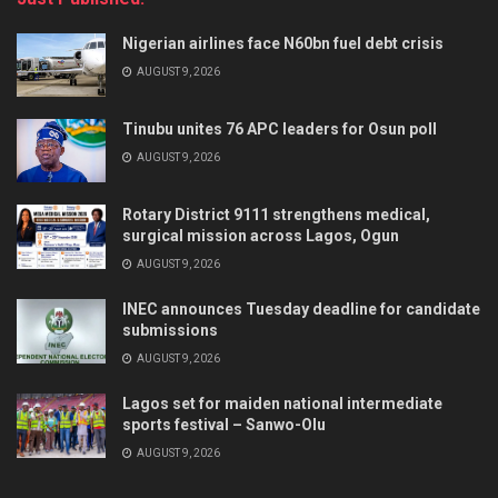
Nigerian airlines face N60bn fuel debt crisis
AUGUST 9, 2026
Tinubu unites 76 APC leaders for Osun poll
AUGUST 9, 2026
Rotary District 9111 strengthens medical,
surgical mission across Lagos, Ogun
AUGUST 9, 2026
INEC announces Tuesday deadline for candidate
submissions
AUGUST 9, 2026
Lagos set for maiden national intermediate
sports festival – Sanwo-Olu
AUGUST 9, 2026