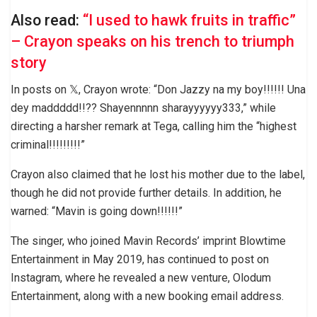
Also read:
“I used to hawk fruits in traffic”
– Crayon speaks on his trench to triumph
story
In posts on 𝕏, Crayon wrote: “Don Jazzy na my boy!!!!!! Una
dey maddddd!!?? Shayennnnn sharayyyyyy333,” while
directing a harsher remark at Tega, calling him the “highest
criminal!!!!!!!!!”
Crayon also claimed that he lost his mother due to the label,
though he did not provide further details. In addition, he
warned: “Mavin is going down!!!!!!”
The singer, who joined Mavin Records’ imprint Blowtime
Entertainment in May 2019, has continued to post on
Instagram, where he revealed a new venture, Olodum
Entertainment, along with a new booking email address.