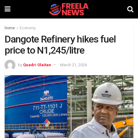
Home
Economy
Dangote Refinery hikes fuel
price to N1,245/litre
by
Quadri Olaitan
March 21, 2026