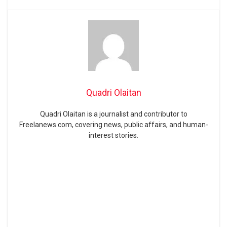
Quadri Olaitan
Quadri Olaitan is a journalist and contributor to
Freelanews.com, covering news, public affairs, and human-
interest stories.