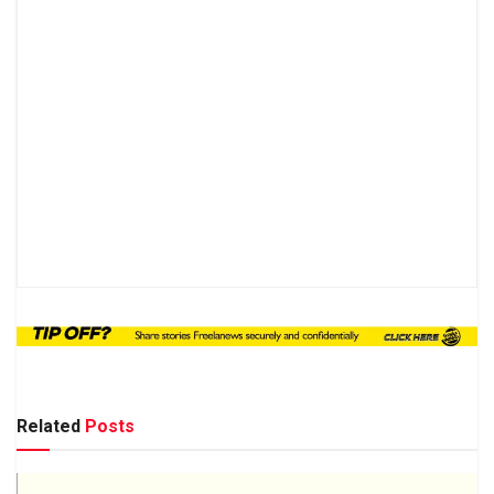
Related
Posts