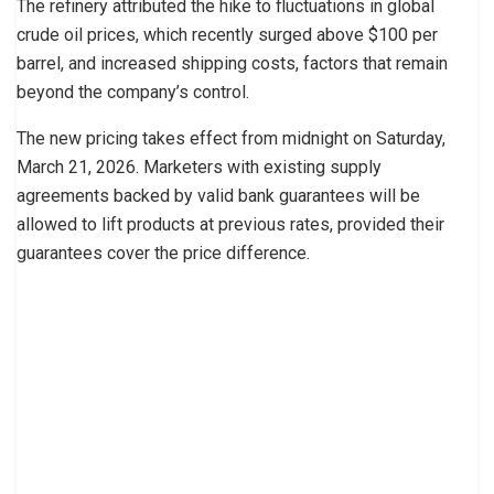
The refinery attributed the hike to fluctuations in global
crude oil prices, which recently surged above $100 per
barrel, and increased shipping costs, factors that remain
beyond the company’s control.
The new pricing takes effect from midnight on Saturday,
March 21, 2026. Marketers with existing supply
agreements backed by valid bank guarantees will be
allowed to lift products at previous rates, provided their
guarantees cover the price difference.