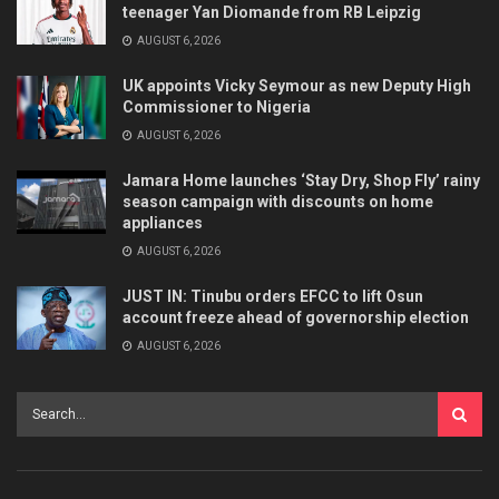
teenager Yan Diomande from RB Leipzig
AUGUST 6, 2026
UK appoints Vicky Seymour as new Deputy High
Commissioner to Nigeria
AUGUST 6, 2026
Jamara Home launches ‘Stay Dry, Shop Fly’ rainy
season campaign with discounts on home
appliances
AUGUST 6, 2026
JUST IN: Tinubu orders EFCC to lift Osun
account freeze ahead of governorship election
AUGUST 6, 2026