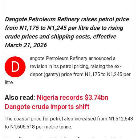
Dangote Petroleum Refinery raises petrol price
from N1,175 to N1,245 per litre due to rising
crude prices and shipping costs, effective
March 21, 2026
angote Petroleum Refinery announced a
D
revision in its petrol pricing, raising the ex-
depot (gantry) price from N1,175 to N1,245 per
litre.
Also read
:
Nigeria records $3.74bn
Dangote crude imports shift
The coastal price for petrol also increased from N1,512,648
to N1,606,518 per metric tonne.