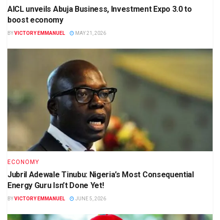
AICL unveils Abuja Business, Investment Expo 3.0 to
boost economy
BY
VICTORY EMMANUEL
MAY 21, 2026
ECONOMY
Jubril Adewale Tinubu: Nigeria’s Most Consequential
Energy Guru Isn’t Done Yet!
BY
VICTORY EMMANUEL
JUNE 5, 2026