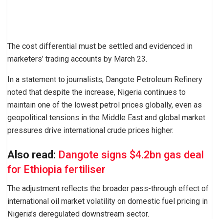
The cost differential must be settled and evidenced in
marketers’ trading accounts by March 23.
In a statement to journalists, Dangote Petroleum Refinery
noted that despite the increase, Nigeria continues to
maintain one of the lowest petrol prices globally, even as
geopolitical tensions in the Middle East and global market
pressures drive international crude prices higher.
Also read:
Dangote signs $4.2bn gas deal
for Ethiopia fertiliser
The adjustment reflects the broader pass-through effect of
international oil market volatility on domestic fuel pricing in
Nigeria’s deregulated downstream sector.