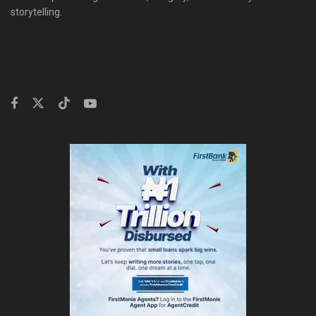
storytelling.