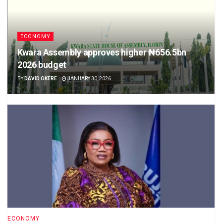
ECONOMY
Kwara Assembly approves higher ₦656.5bn
2026 budget
BY
DAVID OKERE
JANUARY 30, 2026
ECONOMY