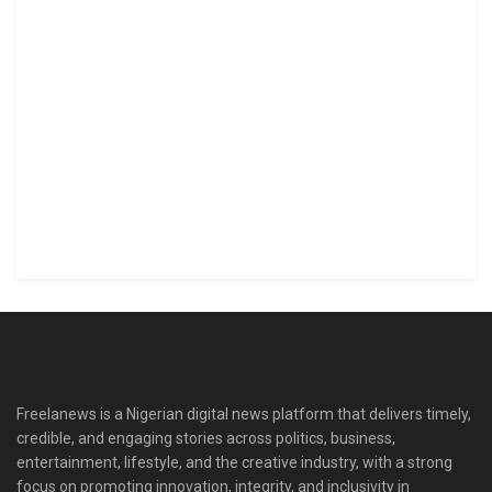
Freelanews is a Nigerian digital news platform that delivers timely,
credible, and engaging stories across politics, business,
entertainment, lifestyle, and the creative industry, with a strong
focus on promoting innovation, integrity, and inclusivity in