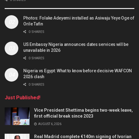
Photos: Folake Adeyemi installed as Asiwaju Yeye Oge of
Orile Tafin
0 SHARES
US Embassy Nigeria announces dates services will be
unavailable in 2026
0 SHARES
Nigeria vs Egypt: What to know before decisive WAFCON
2026 clash
0 SHARES
Just Published!
Vice President Shettima begins two-week leave,
first official break since 2023
AUGUST 6, 2026
Real Madrid complete €140m signing of Ivorian