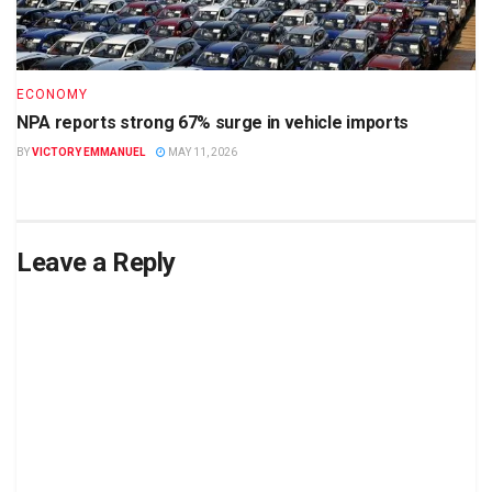
ECONOMY
NPA reports strong 67% surge in vehicle imports
BY
VICTORY EMMANUEL
MAY 11, 2026
Leave a Reply