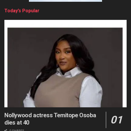
Today’s Popular
Nollywood actress Temitope Osoba
dies at 40
0 SHARES