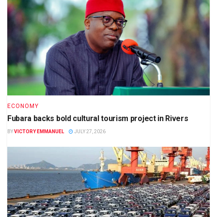
ECONOMY
Fubara backs bold cultural tourism project in Rivers
BY
VICTORY EMMANUEL
JULY 27, 2026