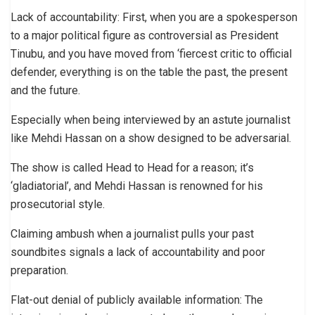
Lack of accountability: First, when you are a spokesperson
to a major political figure as controversial as President
Tinubu, and you have moved from ‘fiercest critic to official
defender, everything is on the table the past, the present
and the future.
Especially when being interviewed by an astute journalist
like Mehdi Hassan on a show designed to be adversarial.
The show is called Head to Head for a reason; it’s
‘gladiatorial’, and Mehdi Hassan is renowned for his
prosecutorial style.
Claiming ambush when a journalist pulls your past
soundbites signals a lack of accountability and poor
preparation.
Flat-out denial of publicly available information: The