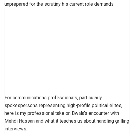
unprepared for the scrutiny his current role demands.
For communications professionals, particularly
spokespersons representing high-profile political elites,
here is my professional take on Bwala’s encounter with
Mehdi Hassan and what it teaches us about handling grilling
interviews.