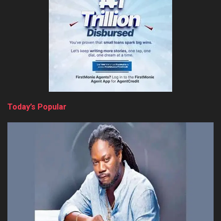
Today’s Popular