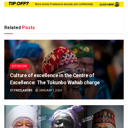
Related
Posts
OPINION
Culture of excellence in the Centre of
Excellence: The Tokunbo Wahab charge
BY
FREELANEWS
JANUARY 1, 2024