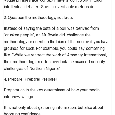
Vague phrases like ‘context matters’ don’t work in tough
intellectual debates. Specific, verifiable metrics do.
3. Question the methodology, not facts
Instead of saying the data of a poll was derived from
“drunken people”, as Mr Bwala did, challenge the
methodology or question the bias of the source if you have
grounds for such. For example, you could say something
like: “While we respect the work of Amnesty International,
their methodologies often overlook the nuanced security
challenges of Northern Nigeria.”
4. Prepare! Prepare! Prepare!
Preparation is the key determinant of how your media
interview will go.
It is not only about gathering information, but also about
boosting confidence.