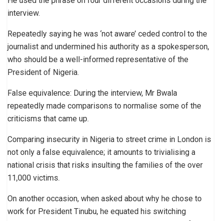
He used the phrase on four different occasions during the
interview.
Repeatedly saying he was ‘not aware’ ceded control to the
journalist and undermined his authority as a spokesperson,
who should be a well-informed representative of the
President of Nigeria.
False equivalence: During the interview, Mr Bwala
repeatedly made comparisons to normalise some of the
criticisms that came up.
Comparing insecurity in Nigeria to street crime in London is
not only a false equivalence; it amounts to trivialising a
national crisis that risks insulting the families of the over
11,000 victims.
On another occasion, when asked about why he chose to
work for President Tinubu, he equated his switching