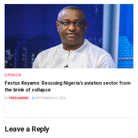
OPINION
Festus Keyamo: Rescuing Nigeria’s aviation sector from
the brink of collapse
BY
FREELANEWS
SEPTEMBER 24, 2024
Leave a Reply