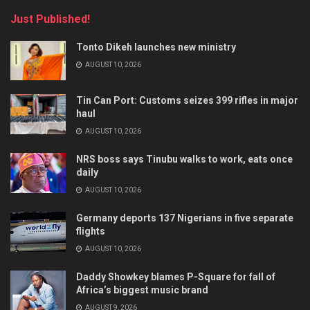
Just Published!
Tonto Dikeh launches new ministry
AUGUST 10, 2026
Tin Can Port: Customs seizes 399 rifles in major
haul
AUGUST 10, 2026
NRS boss says Tinubu walks to work, eats once
daily
AUGUST 10, 2026
Germany deports 137 Nigerians in five separate
flights
AUGUST 10, 2026
Daddy Showkey blames P-Square for fall of
Africa’s biggest music brand
AUGUST 9, 2026