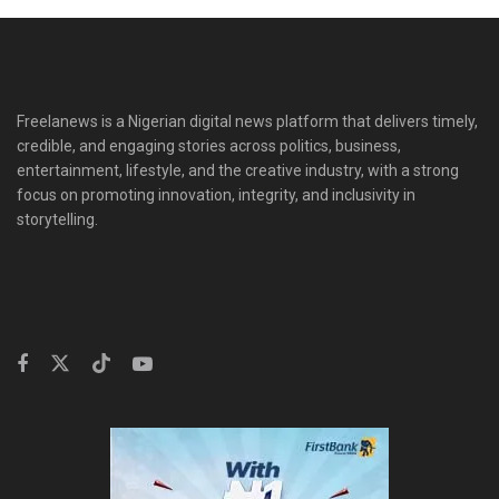
Freelanews is a Nigerian digital news platform that delivers timely,
credible, and engaging stories across politics, business,
entertainment, lifestyle, and the creative industry, with a strong
focus on promoting innovation, integrity, and inclusivity in
storytelling.