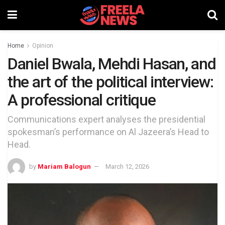
Home
Opinion
Daniel Bwala, Mehdi Hasan, and
the art of the political interview:
A professional critique
Communications expert analyses the presidential
spokesman’s performance on Al Jazeera’s Head to
Head.
by
Mariam Balogun
March 12, 2026