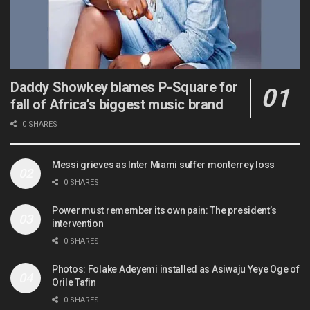
Daddy Showkey blames P-Square for
fall of Africa’s biggest music brand
0 SHARES
Messi grieves as Inter Miami suffer monterrey loss
0 SHARES
Power must remember its own pain: The president’s
intervention
0 SHARES
Photos: Folake Adeyemi installed as Asiwaju Yeye Oge of
Orile Tafin
0 SHARES