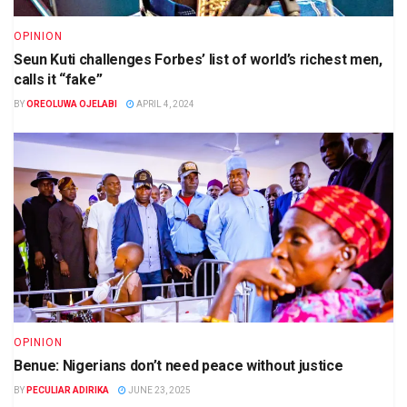
OPINION
Seun Kuti challenges Forbes’ list of world’s richest men,
calls it “fake”
BY
OREOLUWA OJELABI
APRIL 4, 2024
OPINION
Benue: Nigerians don’t need peace without justice
BY
PECULIAR ADIRIKA
JUNE 23, 2025