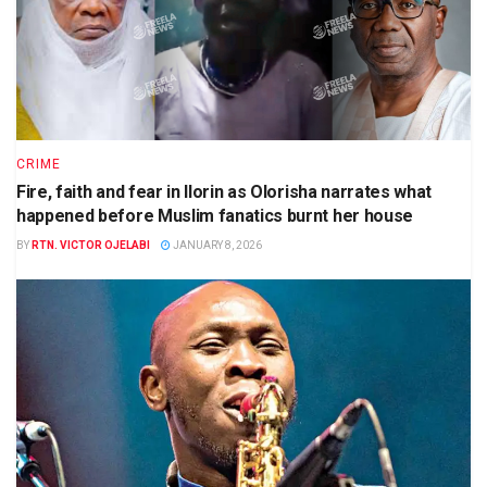
CRIME
Fire, faith and fear in Ilorin as Olorisha narrates what
happened before Muslim fanatics burnt her house
BY
RTN. VICTOR OJELABI
JANUARY 8, 2026