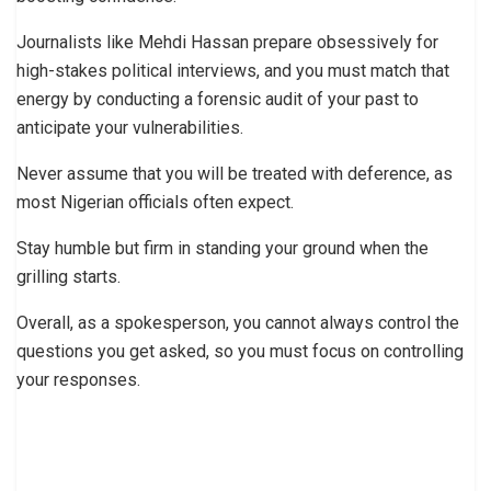
Journalists like Mehdi Hassan prepare obsessively for
high-stakes political interviews, and you must match that
energy by conducting a forensic audit of your past to
anticipate your vulnerabilities.
Never assume that you will be treated with deference, as
most Nigerian officials often expect.
Stay humble but firm in standing your ground when the
grilling starts.
Overall, as a spokesperson, you cannot always control the
questions you get asked, so you must focus on controlling
your responses.