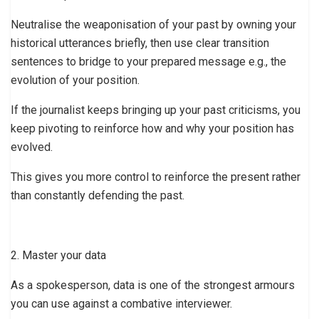
Neutralise the weaponisation of your past by owning your
historical utterances briefly, then use clear transition
sentences to bridge to your prepared message e.g., the
evolution of your position.
If the journalist keeps bringing up your past criticisms, you
keep pivoting to reinforce how and why your position has
evolved.
This gives you more control to reinforce the present rather
than constantly defending the past.
2. Master your data
As a spokesperson, data is one of the strongest armours
you can use against a combative interviewer.