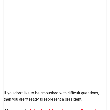
If you don’t like to be ambushed with difficult questions,
then you aren’t ready to represent a president.