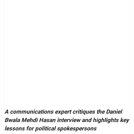
A communications expert critiques the Daniel
Bwala Mehdi Hasan interview and highlights key
lessons for political spokespersons