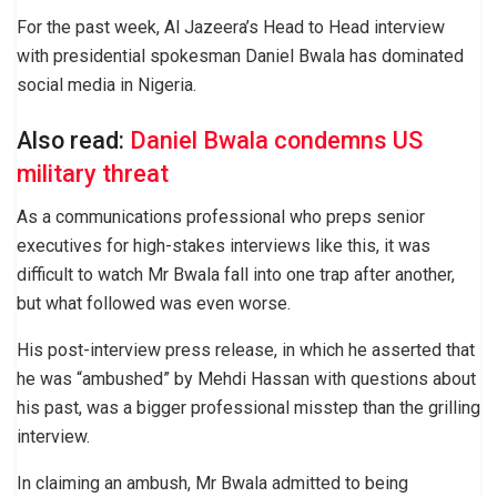
For the past week, Al Jazeera’s Head to Head interview
with presidential spokesman Daniel Bwala has dominated
social media in Nigeria.
Also read:
Daniel Bwala condemns US
military threat
As a communications professional who preps senior
executives for high-stakes interviews like this, it was
difficult to watch Mr Bwala fall into one trap after another,
but what followed was even worse.
His post-interview press release, in which he asserted that
he was “ambushed” by Mehdi Hassan with questions about
his past, was a bigger professional misstep than the grilling
interview.
In claiming an ambush, Mr Bwala admitted to being