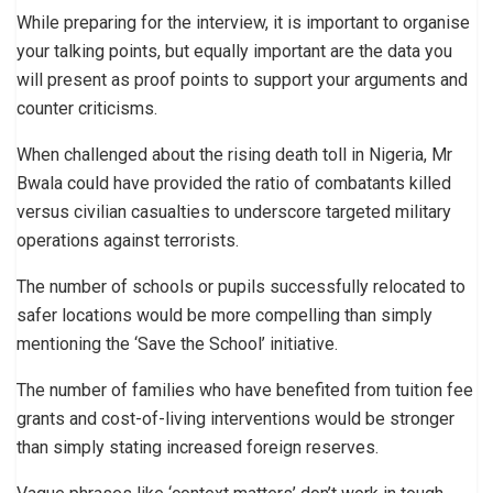
While preparing for the interview, it is important to organise
your talking points, but equally important are the data you
will present as proof points to support your arguments and
counter criticisms.
When challenged about the rising death toll in Nigeria, Mr
Bwala could have provided the ratio of combatants killed
versus civilian casualties to underscore targeted military
operations against terrorists.
The number of schools or pupils successfully relocated to
safer locations would be more compelling than simply
mentioning the ‘Save the School’ initiative.
The number of families who have benefited from tuition fee
grants and cost-of-living interventions would be stronger
than simply stating increased foreign reserves.