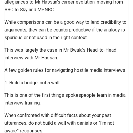
allegiances to Mr Hassan’s career evolution, moving from
BBC to Sky and MSNBC.
While comparisons can be a good way to lend credibility to
arguments, they can be counterproductive if the analogy is
spurious or not used in the right context.
This was largely the case in Mr Bwala’s Head-to-Head
interview with Mr Hassan.
A few golden rules for navigating hostile media interviews
1. Build a bridge, not a wall
This is one of the first things spokespeople learn in media
interview training.
When confronted with difficult facts about your past
utterances, do not build a wall with denials or “I’m not
aware” responses.