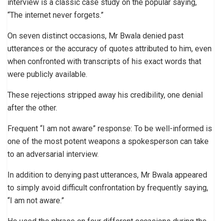
interview is a classic case study on the popular saying,
“The internet never forgets.”
On seven distinct occasions, Mr Bwala denied past
utterances or the accuracy of quotes attributed to him, even
when confronted with transcripts of his exact words that
were publicly available.
These rejections stripped away his credibility, one denial
after the other.
Frequent “I am not aware” response: To be well-informed is
one of the most potent weapons a spokesperson can take
to an adversarial interview.
In addition to denying past utterances, Mr Bwala appeared
to simply avoid difficult confrontation by frequently saying,
“I am not aware.”