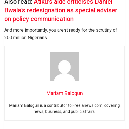
Also read:
Atiku’s aide criticises Daniel
Bwala’s redesignation as special adviser
on policy communication
And more importantly, you aren’t ready for the scrutiny of
200 million Nigerians.
Mariam Balogun
Mariam Balogun is a contributor to Freelanews.com, covering
news, business, and public affairs.