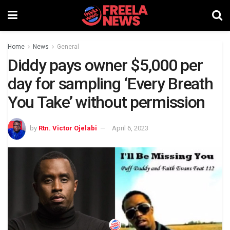
Home
News
General
Diddy pays owner $5,000 per
day for sampling ‘Every Breath
You Take’ without permission
by
Rtn. Victor Ojelabi
April 6, 2023