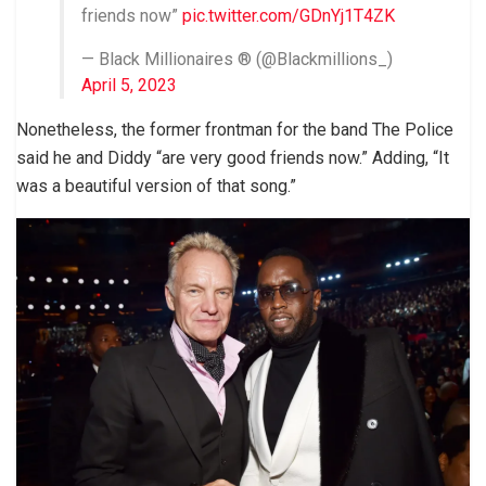
friends now”
pic.twitter.com/GDnYj1T4ZK
— Black Millionaires ® (@Blackmillions_)
April 5, 2023
Nonetheless, the former frontman for the band The Police
said he and Diddy “are very good friends now.” Adding, “It
was a beautiful version of that song.”