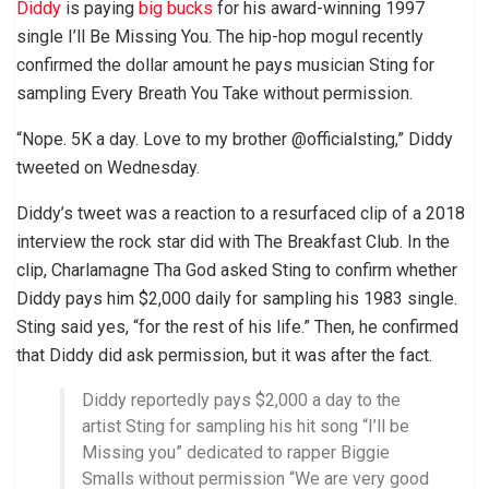
Diddy
is paying
big bucks
for his award-winning 1997
single I’ll Be Missing You. The hip-hop mogul recently
confirmed the dollar amount he pays musician Sting for
sampling Every Breath You Take without permission.
“Nope. 5K a day. Love to my brother @officialsting,” Diddy
tweeted on Wednesday.
Diddy’s tweet was a reaction to a resurfaced clip of a 2018
interview the rock star did with The Breakfast Club. In the
clip, Charlamagne Tha God asked Sting to confirm whether
Diddy pays him $2,000 daily for sampling his 1983 single.
Sting said yes, “for the rest of his life.” Then, he confirmed
that Diddy did ask permission, but it was after the fact.
Diddy reportedly pays $2,000 a day to the
artist Sting for sampling his hit song “I’ll be
Missing you” dedicated to rapper Biggie
Smalls without permission “We are very good