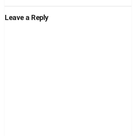
Leave a Reply