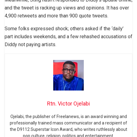
and the tweet is racking up views and opinions. It has over
4,900 retweets and more than 900 quote tweets.
Some folks expressed shock; others asked if the ‘daily’
part includes weekends, and a few rehashed accusations of
Diddy not paying artists.
Rtn. Victor Ojelabi
Ojelabi, the publisher of Freelanews, is an award winning and
professionally trained mass communicator and a recipient of
the D9112 Superstar Icon Award, who writes ruthlessly about
pop culture, religion, politics and entertainment.