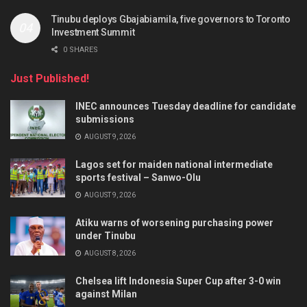
Tinubu deploys Gbajabiamila, five governors to Toronto
Investment Summit
0 SHARES
Just Published!
INEC announces Tuesday deadline for candidate
submissions
AUGUST 9, 2026
Lagos set for maiden national intermediate
sports festival – Sanwo-Olu
AUGUST 9, 2026
Atiku warns of worsening purchasing power
under Tinubu
AUGUST 8, 2026
Chelsea lift Indonesia Super Cup after 3-0 win
against Milan