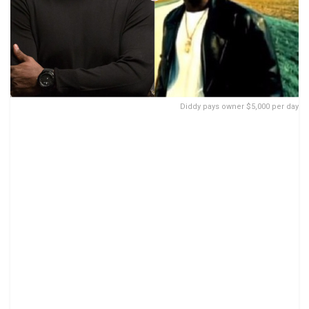
Diddy pays owner $5,000 per day