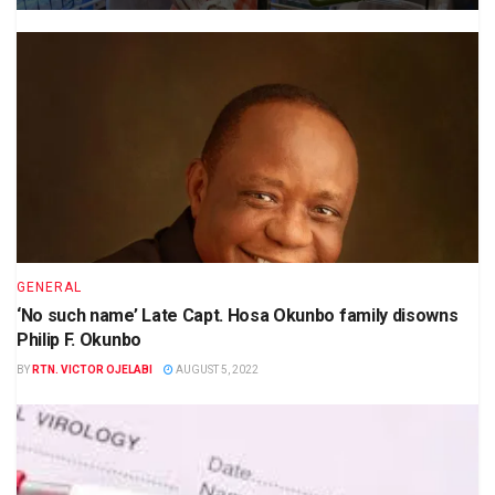
GENERAL
‘No such name’ Late Capt. Hosa Okunbo family disowns
Philip F. Okunbo
BY
RTN. VICTOR OJELABI
AUGUST 5, 2022