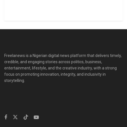
Freelanews is a Nigerian digital news platform that delivers timely,
credible, and engaging stories across politics, business,
entertainment, lifestyle, and the creative industry, with a strong
focus on promoting innovation, integrity, and inclusivity in
storytelling.