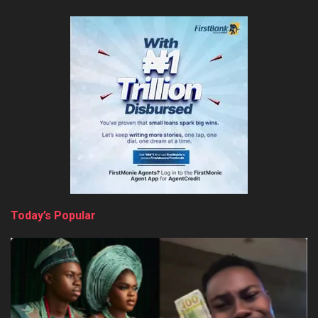
Today’s Popular