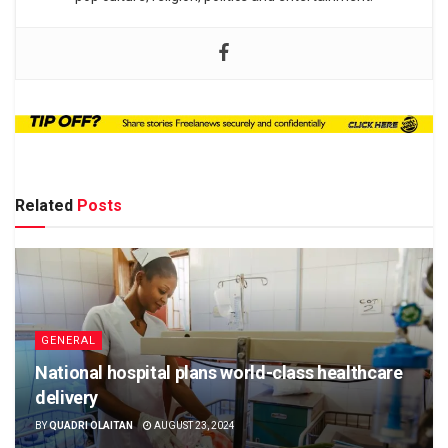
Related
Posts
GENERAL
National hospital plans world-class healthcare
delivery
BY
QUADRI OLAITAN
AUGUST 23, 2024