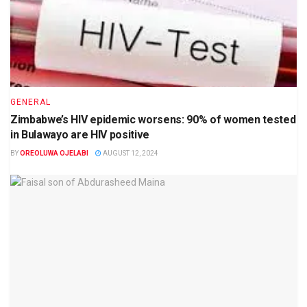
GENERAL
Zimbabwe’s HIV epidemic worsens: 90% of women tested
in Bulawayo are HIV positive
BY
OREOLUWA OJELABI
AUGUST 12, 2024