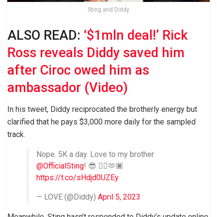
Sting and Diddy
ALSO READ:
‘$1mln deal!’ Rick
Ross reveals Diddy saved him
after Ciroc owed him as
ambassador (Video)
In his tweet, Diddy reciprocated the brotherly energy but
clarified that he pays $3,000 more daily for the sampled
track.
Nope. 5K a day. Love to my brother
@OfficialSting
! 😎 ✊🏿🫶🏿
https://t.co/sHdjd0UZEy
— LOVE (@Diddy)
April 5, 2023
Meanwhile, Sting hasn’t responded to Diddy’s update online,