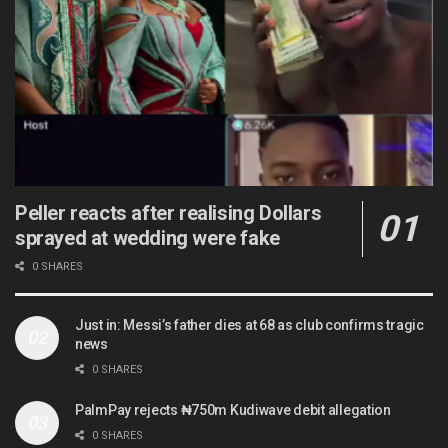
Peller reacts after realising Dollars
sprayed at wedding were fake
0 SHARES
Just in: Messi’s father dies at 68 as club confirms tragic
news
0 SHARES
PalmPay rejects ₦750m Kudiwave debit allegation
0 SHARES