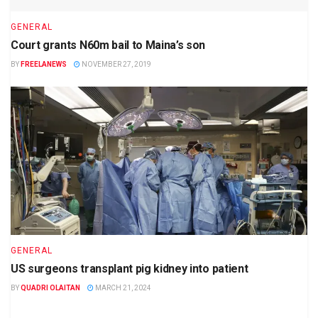
GENERAL
Court grants N60m bail to Maina’s son
BY
FREELANEWS
NOVEMBER 27, 2019
GENERAL
US surgeons transplant pig kidney into patient
BY
QUADRI OLAITAN
MARCH 21, 2024