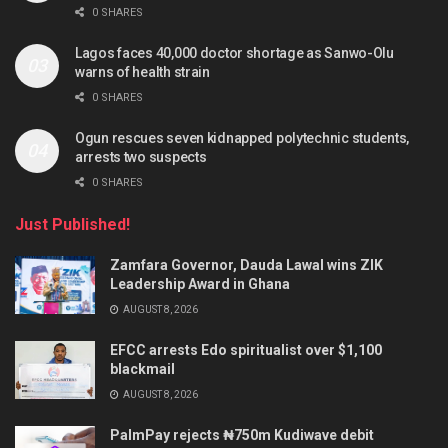
0 SHARES
Lagos faces 40,000 doctor shortage as Sanwo-Olu
warns of health strain
0 SHARES
Ogun rescues seven kidnapped polytechnic students,
arrests two suspects
0 SHARES
Just Published!
Zamfara Governor, Dauda Lawal wins ZIK
Leadership Award in Ghana
AUGUST 8, 2026
EFCC arrests Edo spiritualist over $1,100
blackmail
AUGUST 8, 2026
PalmPay rejects ₦750m Kudiwave debit