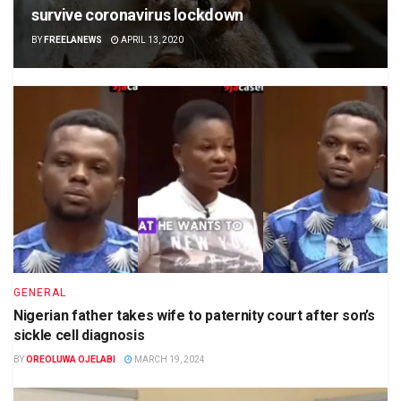
survive coronavirus lockdown
BY
FREELANEWS
APRIL 13, 2020
GENERAL
Nigerian father takes wife to paternity court after son’s
sickle cell diagnosis
BY
OREOLUWA OJELABI
MARCH 19, 2024