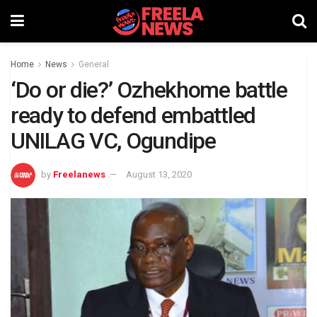
Home
News
General
‘Do or die?’ Ozhekhome battle
ready to defend embattled
UNILAG VC, Ogundipe
by
Freelanews
August 13, 2020