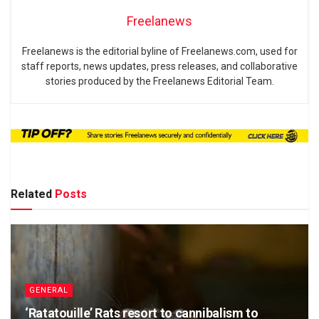
Freelanews
Freelanews is the editorial byline of Freelanews.com, used for
staff reports, news updates, press releases, and collaborative
stories produced by the Freelanews Editorial Team.
Related
Posts
GENERAL
‘Ratatouille’ Rats resort to cannibalism to