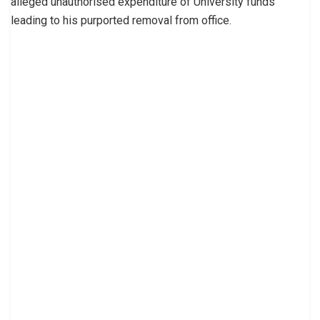
alleged unauthorised expenditure of University funds
leading to his purported removal from office.