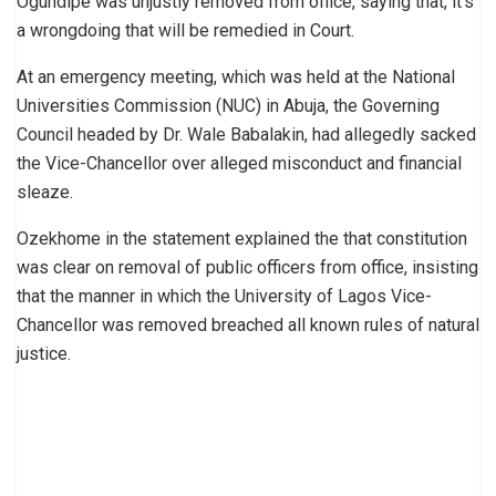
Ogundipe was unjustly removed from office, saying that, it’s
a wrongdoing that will be remedied in Court.
At an emergency meeting, which was held at the National
Universities Commission (NUC) in Abuja, the Governing
Council headed by Dr. Wale Babalakin, had allegedly sacked
the Vice-Chancellor over alleged misconduct and financial
sleaze.
Ozekhome in the statement explained the that constitution
was clear on removal of public officers from office, insisting
that the manner in which the University of Lagos Vice-
Chancellor was removed breached all known rules of natural
justice.