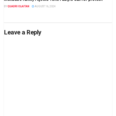
BY
QUADRI OLAITAN
AUGUST 16, 2024
Leave a Reply