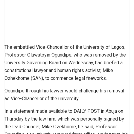
The embattled Vice-Chancellor of the University of Lagos,
Professor Oluwatoyin Ogundipe, who was removed by the
University Governing Board on Wednesday, has briefed a
constitutional lawyer and human rights activist, Mike
Ozhekhome (SAN), to commence legal fireworks.
Ogundipe through his lawyer would challenge his removal
as Vice-Chancellor of the university.
In a statement made available to DAILY POST in Abuja on
Thursday by the law firm, which was personally signed by
the lead Counsel, Mike Ozekhome, he said, Professor