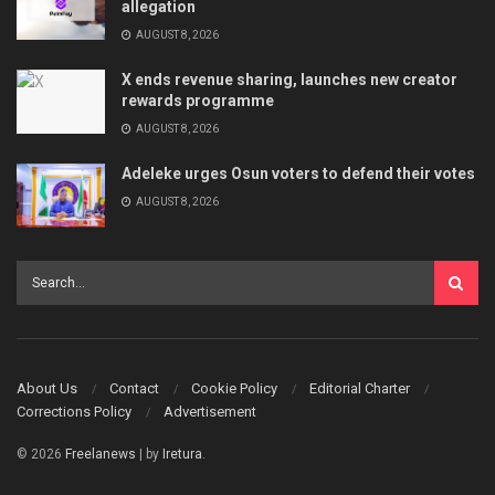
allegation
AUGUST 8, 2026
X ends revenue sharing, launches new creator
rewards programme
AUGUST 8, 2026
Adeleke urges Osun voters to defend their votes
AUGUST 8, 2026
About Us
Contact
Cookie Policy
Editorial Charter
Corrections Policy
Advertisement
© 2026
Freelanews
| by
Iretura
.