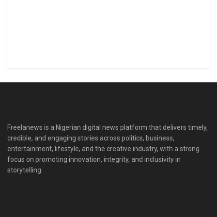
Freelanews is a Nigerian digital news platform that delivers timely,
credible, and engaging stories across politics, business,
entertainment, lifestyle, and the creative industry, with a strong
focus on promoting innovation, integrity, and inclusivity in
storytelling.