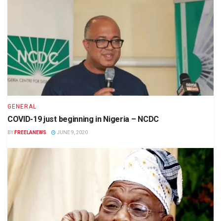
GENERAL
COVID-19 just beginning in Nigeria – NCDC
BY
FREELANEWS
JUNE 9, 2020