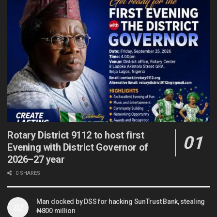
Rotary District 9112 to host first
Evening with District Governor of
2026–27 year
0 SHARES
Man docked by DSS for hacking SunTrust Bank, stealing
₦800 million