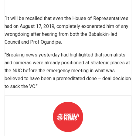
“It will be recalled that even the House of Representatives
had on August 17, 2019, completely exonerated him of any
wrongdoing after hearing from both the Babalakin-led
Council and Prof Ogundipe.
“Breaking news yesterday had highlighted that journalists
and cameras were already positioned at strategic places at
the NUC before the emergency meeting in what was
believed to have been a premeditated done – deal decision
to sack the VC.”