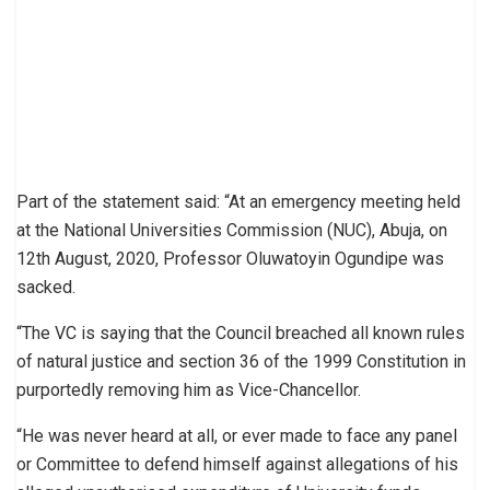
Part of the statement said: “At an emergency meeting held
at the National Universities Commission (NUC), Abuja, on
12th August, 2020, Professor Oluwatoyin Ogundipe was
sacked.
“The VC is saying that the Council breached all known rules
of natural justice and section 36 of the 1999 Constitution in
purportedly removing him as Vice-Chancellor.
“He was never heard at all, or ever made to face any panel
or Committee to defend himself against allegations of his