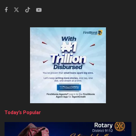
Today’s Popular