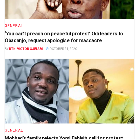
GENERAL
‘You can’t preach on peaceful protest’ Odi leaders to
Obasanjo, request apologise for massacre
BY
RTN. VICTOR OJELABI
OCTOBER 24, 2020
GENERAL
Mohbad’s family rejects Yomi Fabiyi’s call for protest