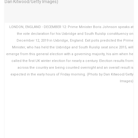
LONDON, ENGLAND - DECEMBER 12: Prime Minister Boris Johnson speaks at
the vote declaration for his Uxbridge and South Ruislip constituency on
December 12, 2019 in Uxbridge, England. Exit polls predicted the Prime
Minister, who has held the Uxbridge and South Ruislip seat since 2015, will
emerge from this general election with a governing majority, his aim when he
called the first UK winter election for nearly a century. Election results from
across the country are being counted overnight and an overall result is
expected in the early hours of Friday morning. (Photo by Dan Kitwood/Getty
Images)