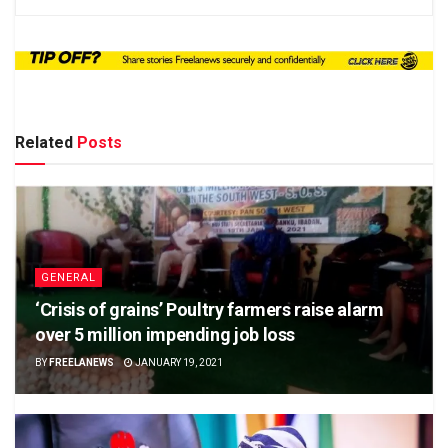
Related
Posts
GENERAL
‘Crisis of grains’ Poultry farmers raise alarm
over 5 million impending job loss
BY
FREELANEWS
JANUARY 19, 2021