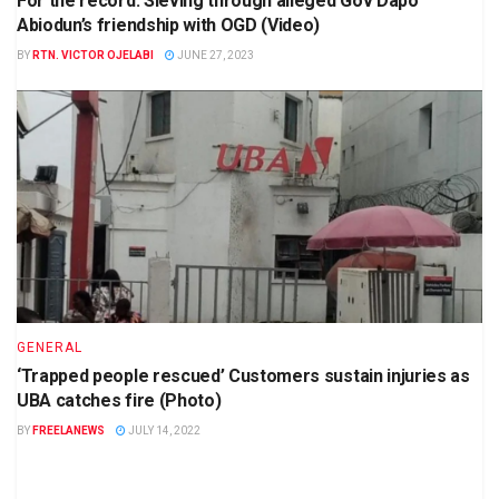
For the record: Sieving through alleged Gov Dapo
Abiodun’s friendship with OGD (Video)
BY
RTN. VICTOR OJELABI
JUNE 27, 2023
GENERAL
‘Trapped people rescued’ Customers sustain injuries as
UBA catches fire (Photo)
BY
FREELANEWS
JULY 14, 2022