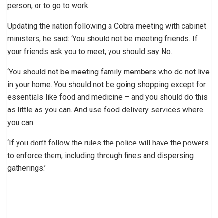
person, or to go to work.
Updating the nation following a Cobra meeting with cabinet
ministers, he said: ‘You should not be meeting friends. If
your friends ask you to meet, you should say No.
‘You should not be meeting family members who do not live
in your home. You should not be going shopping except for
essentials like food and medicine – and you should do this
as little as you can. And use food delivery services where
you can.
‘If you don’t follow the rules the police will have the powers
to enforce them, including through fines and dispersing
gatherings.’