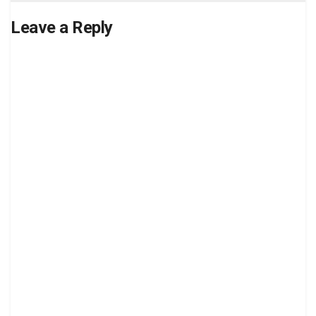
Leave a Reply