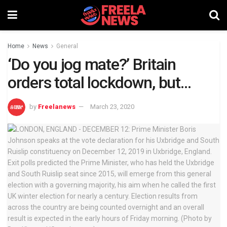
Home
News
General
‘Do you jog mate?’ Britain
orders total lockdown, but…
by
Freelanews
March 23, 2020