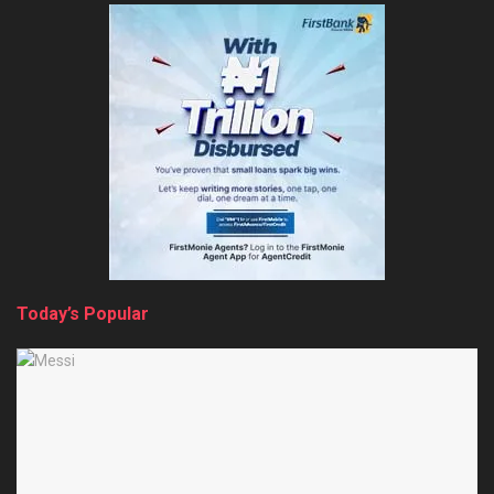
Today’s Popular