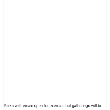
Parks will remain open for exercise but gatherings will be