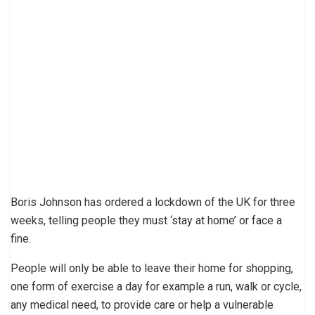
Boris Johnson has ordered a lockdown of the UK for three
weeks, telling people they must ‘stay at home’ or face a
fine.
People will only be able to leave their home for shopping,
one form of exercise a day for example a run, walk or cycle,
any medical need, to provide care or help a vulnerable