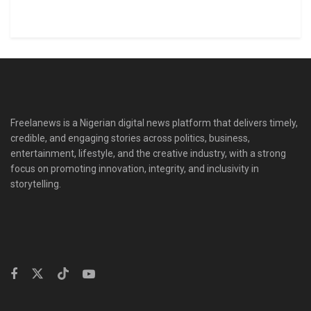
Freelanews is a Nigerian digital news platform that delivers timely,
credible, and engaging stories across politics, business,
entertainment, lifestyle, and the creative industry, with a strong
focus on promoting innovation, integrity, and inclusivity in
storytelling.