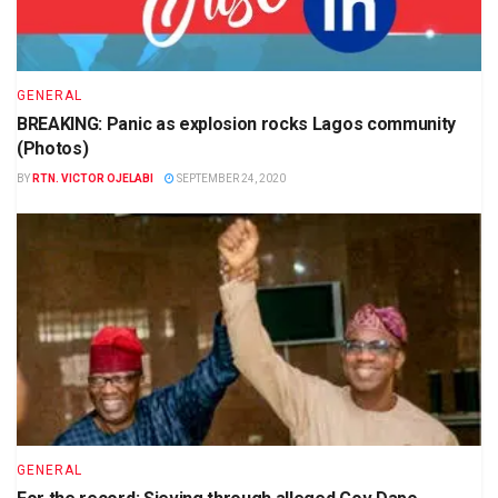
GENERAL
BREAKING: Panic as explosion rocks Lagos community
(Photos)
BY
RTN. VICTOR OJELABI
SEPTEMBER 24, 2020
GENERAL