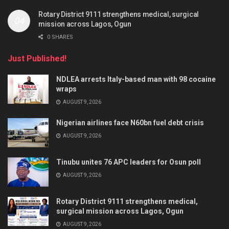
Rotary District 9111 strengthens medical, surgical
mission across Lagos, Ogun
0 SHARES
Just Published!
NDLEA arrests Italy-based man with 98 cocaine
wraps
AUGUST 9, 2026
Nigerian airlines face N60bn fuel debt crisis
AUGUST 9, 2026
Tinubu unites 76 APC leaders for Osun poll
AUGUST 9, 2026
Rotary District 9111 strengthens medical,
surgical mission across Lagos, Ogun
AUGUST 9, 2026