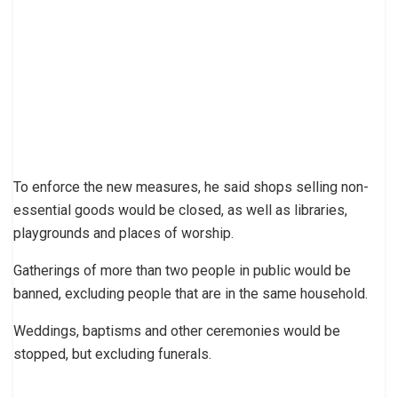
To enforce the new measures, he said shops selling non-
essential goods would be closed, as well as libraries,
playgrounds and places of worship.
Gatherings of more than two people in public would be
banned, excluding people that are in the same household.
Weddings, baptisms and other ceremonies would be
stopped, but excluding funerals.