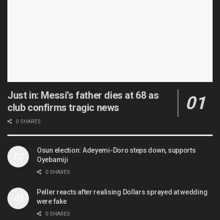
Just in: Messi’s father dies at 68 as
club confirms tragic news
0 SHARES
Osun election: Adeyemi-Doro steps down, supports
Oyebamiji
0 SHARES
Peller reacts after realising Dollars sprayed at wedding
were fake
0 SHARES