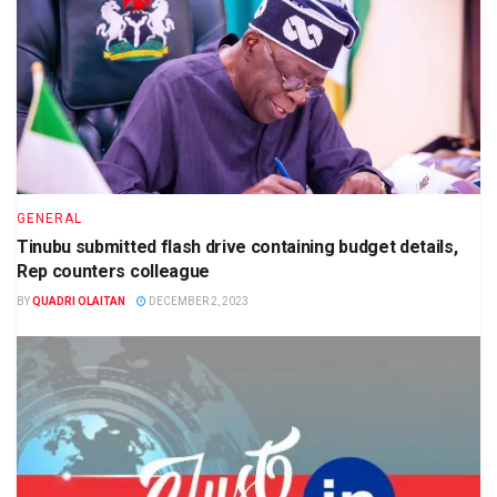
GENERAL
Tinubu submitted flash drive containing budget details,
Rep counters colleague
BY
QUADRI OLAITAN
DECEMBER 2, 2023