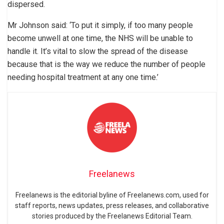
dispersed.
Mr Johnson said: ‘To put it simply, if too many people
become unwell at one time, the NHS will be unable to
handle it. It’s vital to slow the spread of the disease
because that is the way we reduce the number of people
needing hospital treatment at any one time.’
Freelanews
Freelanews is the editorial byline of Freelanews.com, used for
staff reports, news updates, press releases, and collaborative
stories produced by the Freelanews Editorial Team.