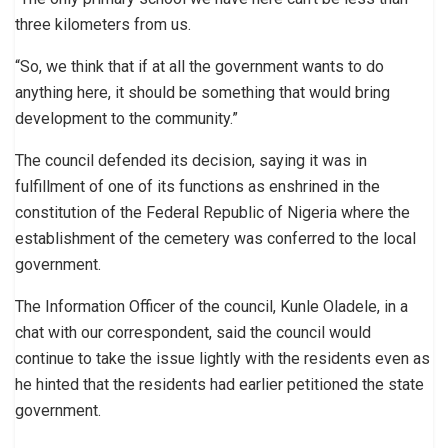
three kilometers from us.
“So, we think that if at all the government wants to do
anything here, it should be something that would bring
development to the community.”
The council defended its decision, saying it was in
fulfillment of one of its functions as enshrined in the
constitution of the Federal Republic of Nigeria where the
establishment of the cemetery was conferred to the local
government.
The Information Officer of the council, Kunle Oladele, in a
chat with our correspondent, said the council would
continue to take the issue lightly with the residents even as
he hinted that the residents had earlier petitioned the state
government.