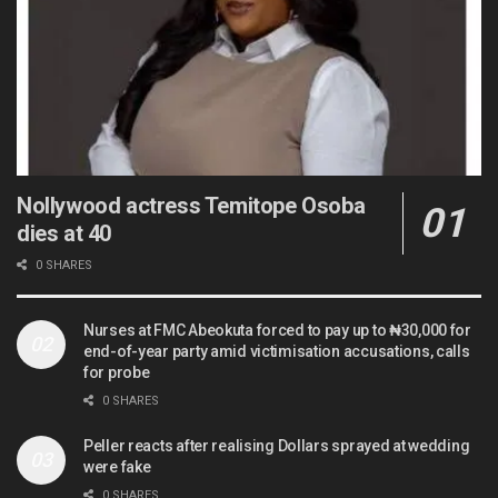
Nollywood actress Temitope Osoba
dies at 40
0 SHARES
Nurses at FMC Abeokuta forced to pay up to ₦30,000 for
end-of-year party amid victimisation accusations, calls
for probe
0 SHARES
Peller reacts after realising Dollars sprayed at wedding
were fake
0 SHARES