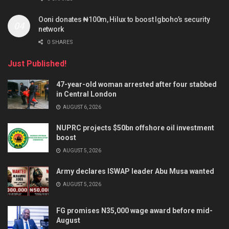
Ooni donates ₦100m, Hilux to boost Igboho’s security
network
0 SHARES
Just Published!
47-year-old woman arrested after four stabbed
in Central London
AUGUST 6, 2026
NUPRC projects $50bn offshore oil investment
boost
AUGUST 5, 2026
Army declares ISWAP leader Abu Musa wanted
AUGUST 5, 2026
FG promises N35,000 wage award before mid-
August