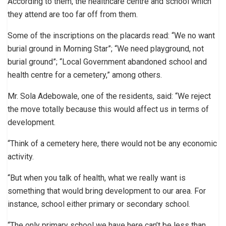
According to them, the healthcare centre and school which
they attend are too far off from them.
Some of the inscriptions on the placards read: “We no want
burial ground in Morning Star”; “We need playground, not
burial ground”; “Local Government abandoned school and
health centre for a cemetery,” among others.
Mr. Sola Adebowale, one of the residents, said: “We reject
the move totally because this would affect us in terms of
development.
“Think of a cemetery here, there would not be any economic
activity.
“But when you talk of health, what we really want is
something that would bring development to our area. For
instance, school either primary or secondary school.
“The only primary school we have here can’t be less than