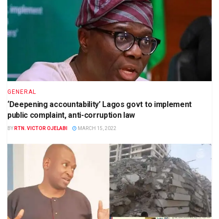
GENERAL
‘Deepening accountability’ Lagos govt to implement
public complaint, anti-corruption law
BY
RTN. VICTOR OJELABI
MARCH 15, 2022