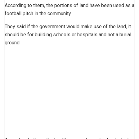
According to them, the portions of land have been used as a
football pitch in the community.
They said if the government would make use of the land, it
should be for building schools or hospitals and not a burial
ground.