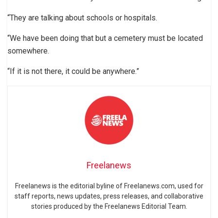
“They are talking about schools or hospitals.
“We have been doing that but a cemetery must be located
somewhere.
“If it is not there, it could be anywhere.”
Freelanews
Freelanews is the editorial byline of Freelanews.com, used for
staff reports, news updates, press releases, and collaborative
stories produced by the Freelanews Editorial Team.