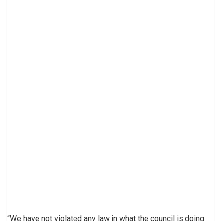
“We have not violated any law in what the council is doing.