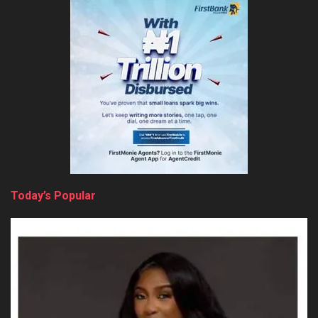
Today’s Popular