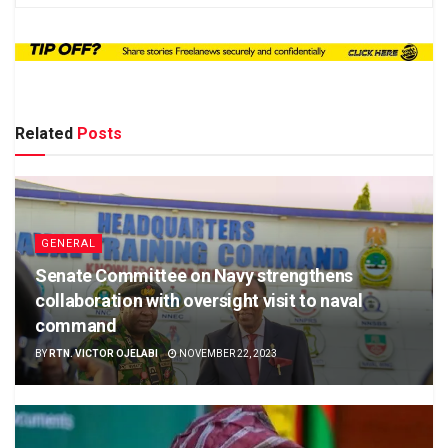
Related
Posts
GENERAL
Senate Committee on Navy strengthens
collaboration with oversight visit to naval
command
BY
RTN. VICTOR OJELABI
NOVEMBER 22, 2023