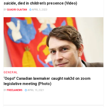
suicide, died in children’s presence (Video)
BY
QUADRI OLAITAN
APRIL 5, 2023
GENERAL
‘Oops!’ Canadian lawmaker caught nak3d on zoom
legislative meeting (Photo)
BY
FREELANEWS
APRIL 15, 2021