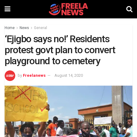
Home
News
General
‘Ejigbo says no!’ Residents
protest govt plan to convert
playground to cemetery
by
Freelanews
August 14, 2020