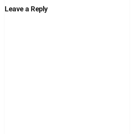
Leave a Reply