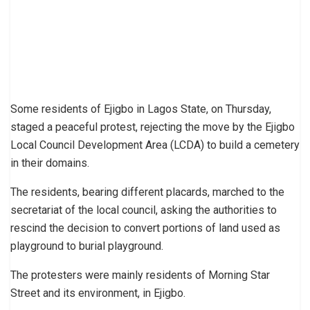
Some residents of Ejigbo in Lagos State, on Thursday,
staged a peaceful protest, rejecting the move by the Ejigbo
Local Council Development Area (LCDA) to build a cemetery
in their domains.
The residents, bearing different placards, marched to the
secretariat of the local council, asking the authorities to
rescind the decision to convert portions of land used as
playground to burial playground.
The protesters were mainly residents of Morning Star
Street and its environment, in Ejigbo.