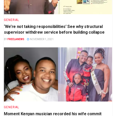
GENERAL
‘We’re not taking responsibilities’ See why structural
supervisor withdrew service before building collapse
BY
FREELANEWS
NOVEMBER 1, 2021
GENERAL
Moment Kenyan musician recorded his wife commit