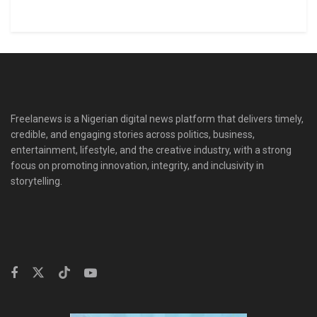
Freelanews is a Nigerian digital news platform that delivers timely,
credible, and engaging stories across politics, business,
entertainment, lifestyle, and the creative industry, with a strong
focus on promoting innovation, integrity, and inclusivity in
storytelling.