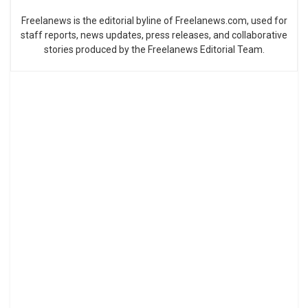
Freelanews is the editorial byline of Freelanews.com, used for
staff reports, news updates, press releases, and collaborative
stories produced by the Freelanews Editorial Team.