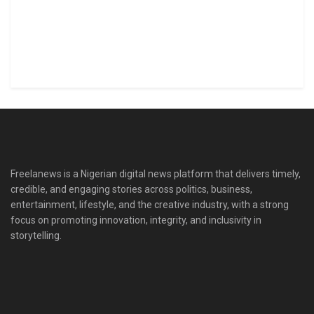
Freelanews is a Nigerian digital news platform that delivers timely,
credible, and engaging stories across politics, business,
entertainment, lifestyle, and the creative industry, with a strong
focus on promoting innovation, integrity, and inclusivity in
storytelling.