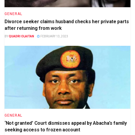
GENERAL
Divorce seeker claims husband checks her private parts
after returning from work
BY
QUADRI OLAITAN
FEBRUARY 13, 2023
GENERAL
‘Not granted’ Court dismisses appeal by Abacha’s family
seeking access to frozen account