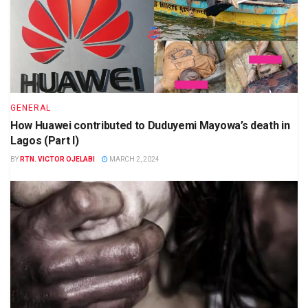
GENERAL
How Huawei contributed to Duduyemi Mayowa’s death in
Lagos (Part I)
BY
RTN. VICTOR OJELABI
MARCH 2, 2024