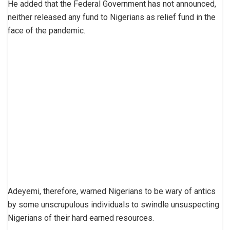
He added that the Federal Government has not announced,
neither released any fund to Nigerians as relief fund in the
face of the pandemic.
Adeyemi, therefore, warned Nigerians to be wary of antics
by some unscrupulous individuals to swindle unsuspecting
Nigerians of their hard earned resources.