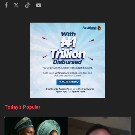
Today’s Popular