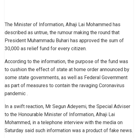
The Minister of Information, Alhaji Lai Mohammed has
described as untrue, the rumour making the round that
President Muhammadu Buhari has approved the sum of
30,000 as relief fund for every citizen.
According to the information, the purpose of the fund was
to cushion the effect of state at home order announced by
some state governments, as well as Federal Government
as part of measures to contain the ravaging Coronavirus
pandemic .
In a swift reaction, Mr Segun Adeyemi, the Special Adviser
to the Honourable Minister of Information, Alhaji Lai
Mohammed, in a telephone interview with the media on
Saturday said such information was a product of fake news.