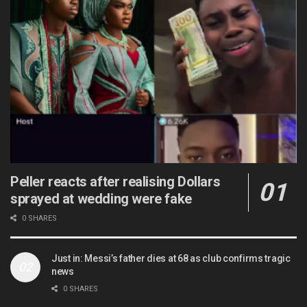
Peller reacts after realising Dollars
sprayed at wedding were fake
0 SHARES
Just in: Messi’s father dies at 68 as club confirms tragic
news
0 SHARES