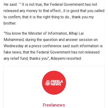
He said : ” It is not true, the Federal Government has not
released any money to that effect , it is good that you called
to confirm, that it is the right thing to do , thank you my
brother.
”You know the Minister of Information, Alhaji Lai
Mohammed, during the question and answer session on
Wednesday at a press conference said such information is
fake news, that the Federal Government has not released
any relief fund, thanks you”, Adeyemi resorted.
Freelanews