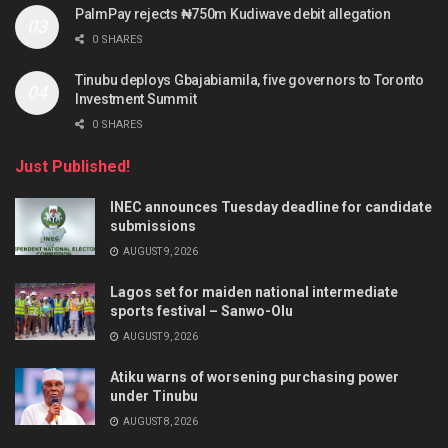
PalmPay rejects ₦750m Kudiwave debit allegation
0 SHARES
Tinubu deploys Gbajabiamila, five governors to Toronto
Investment Summit
0 SHARES
Just Published!
INEC announces Tuesday deadline for candidate
submissions
AUGUST 9, 2026
Lagos set for maiden national intermediate
sports festival – Sanwo-Olu
AUGUST 9, 2026
Atiku warns of worsening purchasing power
under Tinubu
AUGUST 8, 2026