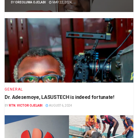
BY
OREOLUWA OJELABI
MAY 22, 2024
GENERAL
Dr. Adesemoye, LASUSTECH is indeed fortunate!
BY
RTN. VICTOR OJELABI
AUGUST 6, 2024