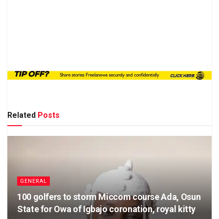
Related
Posts
GENERAL
100 golfers to storm Miccom course Ada, Osun
State for Owa of Igbajo coronation, royal kitty