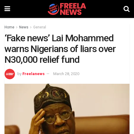
Home
News
General
‘Fake news’ Lai Mohammed
warns Nigerians of liars over
N30,000 relief fund
by
Freelanews
March 28, 2020