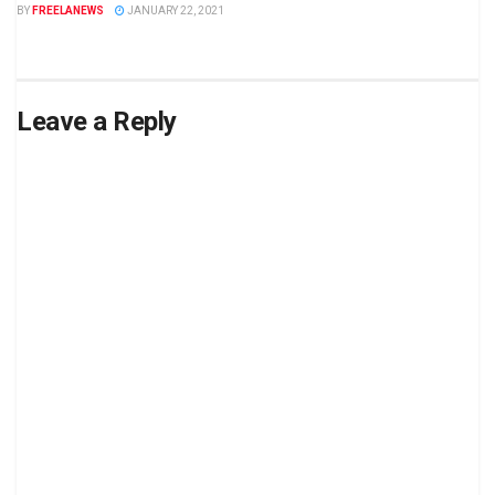
BY
FREELANEWS
JANUARY 22, 2021
Leave a Reply