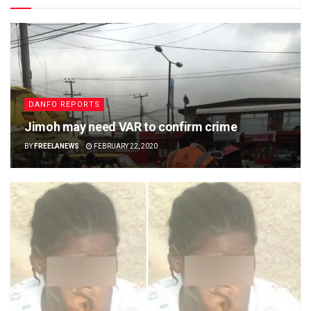
DANFO REPORTS
Jimoh may need VAR to confirm crime
BY
FREELANEWS
FEBRUARY 22, 2020