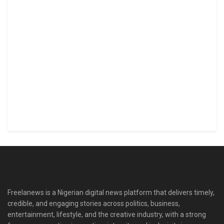
Freelanews is a Nigerian digital news platform that delivers timely,
credible, and engaging stories across politics, business,
entertainment, lifestyle, and the creative industry, with a strong