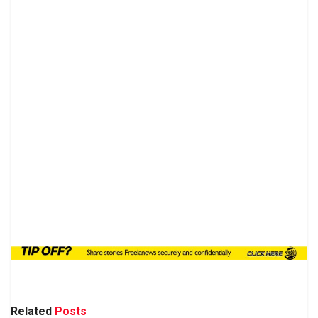
Related
Posts