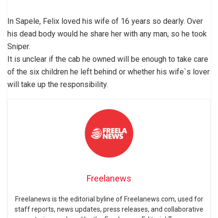
In Sapele, Felix loved his wife of 16 years so dearly. Over
his dead body would he share her with any man, so he took
Sniper.
It is unclear if the cab he owned will be enough to take care
of the six children he left behind or whether his wife`s lover
will take up the responsibility.
Freelanews
Freelanews is the editorial byline of Freelanews.com, used for
staff reports, news updates, press releases, and collaborative