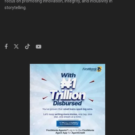
focus on promoting innovation, integrity, and inclusivity in
storytelling.