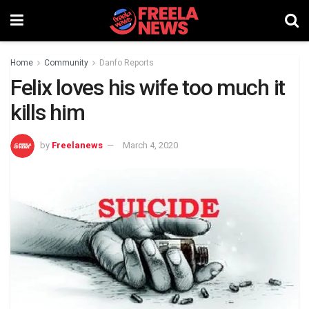
Home
Community
Danfo Reports
Felix loves his wife too much it
kills him
by
Freelanews
March 4, 2020