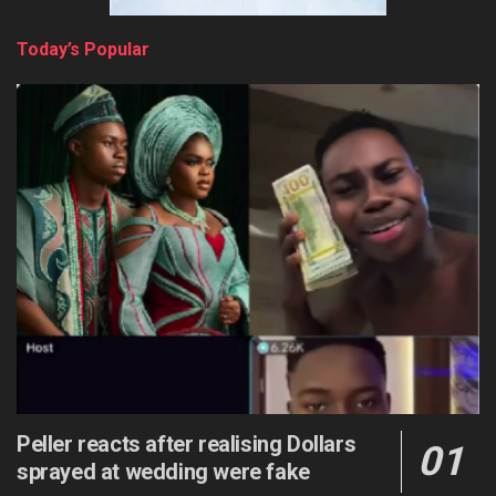
Today’s Popular
Peller reacts after realising Dollars
sprayed at wedding were fake