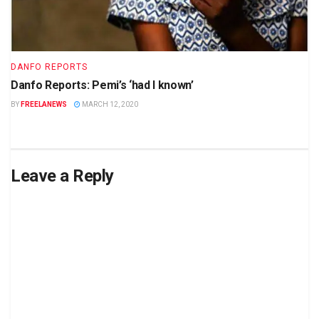
DANFO REPORTS
Danfo Reports: Pemi’s ‘had I known’
BY
FREELANEWS
MARCH 12, 2020
Leave a Reply