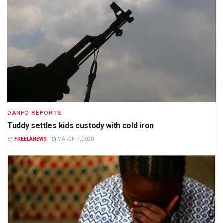
DANFO REPORTS
Tuddy settles kids custody with cold iron
BY
FREELANEWS
MARCH 7, 2020