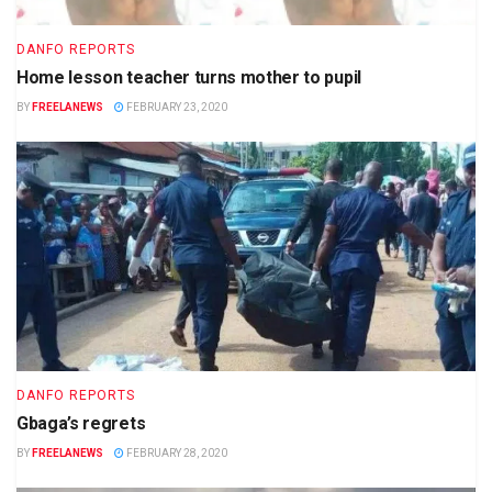
DANFO REPORTS
Home lesson teacher turns mother to pupil
BY
FREELANEWS
FEBRUARY 23, 2020
DANFO REPORTS
Gbaga’s regrets
BY
FREELANEWS
FEBRUARY 28, 2020