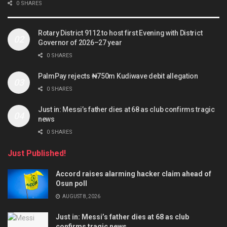
0 SHARES
Rotary District 9112 to host first Evening with District
Governor of 2026–27 year
0 SHARES
PalmPay rejects ₦750m Kudiwave debit allegation
0 SHARES
Just in: Messi’s father dies at 68 as club confirms tragic
news
0 SHARES
Just Published!
Accord raises alarming hacker claim ahead of
Osun poll
AUGUST 8, 2026
Just in: Messi’s father dies at 68 as club
confirms tragic news