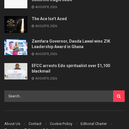
AUGUST 8, 2026
The Ace Isn’t Aced
AUGUST 8, 2026
Zamfara Governor, Dauda Lawal wins ZIK
Leadership Award in Ghana
AUGUST 8, 2026
EFCC arrests Edo spiritualist over $1,100
blackmail
AUGUST 8, 2026
About Us
Contact
Cookie Policy
Editorial Charter