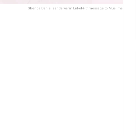
Gbenga Daniel sends warm Eid-el-Fitr message to Muslims