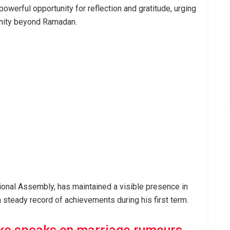
werful opportunity for reflection and gratitude, urging
unity beyond Ramadan.
ional Assembly, has maintained a visible presence in
 a steady record of achievements during his first term.