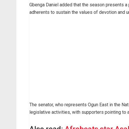
Gbenga Daniel added that the season presents a po
adherents to sustain the values of devotion and 
The senator, who represents Ogun East in the Nat
legislative activities, with supporters pointing to