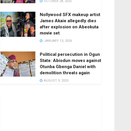
OCTOBER 28, 2025
Nollywood SFX makeup artist
James Akaie allegedly dies
after explosion on Abeokuta
movie set
JANUARY 13, 2026
Political persecution in Ogun
State: Abiodun moves against
Otunba Gbenga Daniel with
demolition threats again
AUGUST 9, 2025