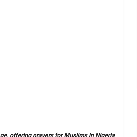
e, offering prayers for Muslims in Nigeria