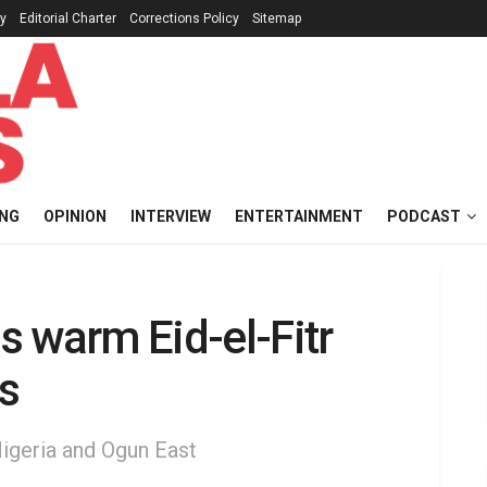
cy
Editorial Charter
Corrections Policy
Sitemap
ING
OPINION
INTERVIEW
ENTERTAINMENT
PODCAST
 warm Eid-el-Fitr
s
Nigeria and Ogun East