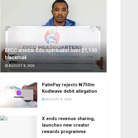
EFCC arrests Edo spiritualist over $1,100
blackmail
AUGUST 8, 2026
PalmPay rejects ₦750m
Kudiwave debit allegation
AUGUST 8, 2026
X ends revenue sharing,
launches new creator
rewards programme