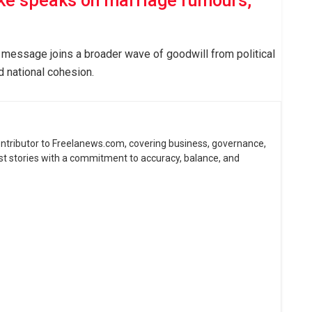
ke speaks on marriage rumours,
 message joins a broader wave of goodwill from political
d national cohesion.
contributor to Freelanews.com, covering business, governance,
st stories with a commitment to accuracy, balance, and