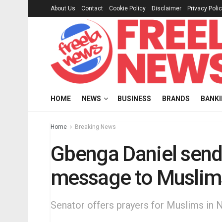
About Us
Contact
Cookie Policy
Disclaimer
Privacy Poli
HOME
NEWS
BUSINESS
BRANDS
BANK
Home
Breaking News
Gbenga Daniel sends
message to Muslim
Senator offers prayers for Muslims in 