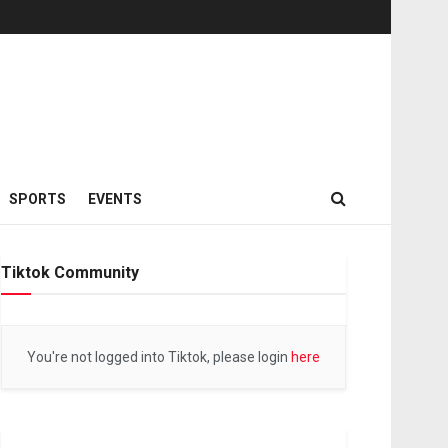
SPORTS
EVENTS
Tiktok Community
You're not logged into Tiktok, please login
here