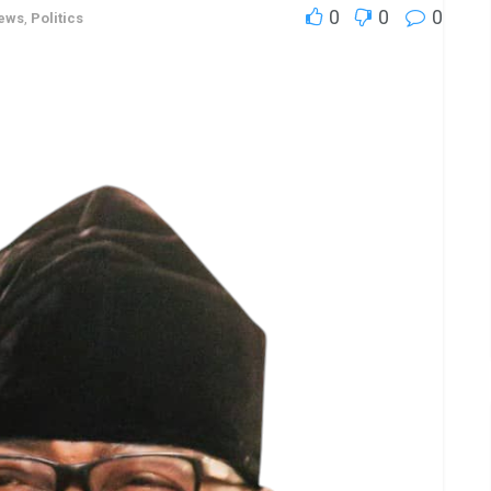
0
0
0
ews
,
Politics