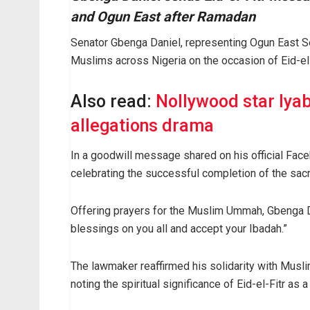
and Ogun East after Ramadan
Senator Gbenga Daniel, representing Ogun East Sen
Muslims across Nigeria on the occasion of Eid-el-
Also read:
Nollywood star Iya
allegations drama
In a goodwill message shared on his official Face
celebrating the successful completion of the sacre
Offering prayers for the Muslim Ummah, Gbenga 
blessings on you all and accept your Ibadah.”
The lawmaker reaffirmed his solidarity with Musli
noting the spiritual significance of Eid-el-Fitr as a