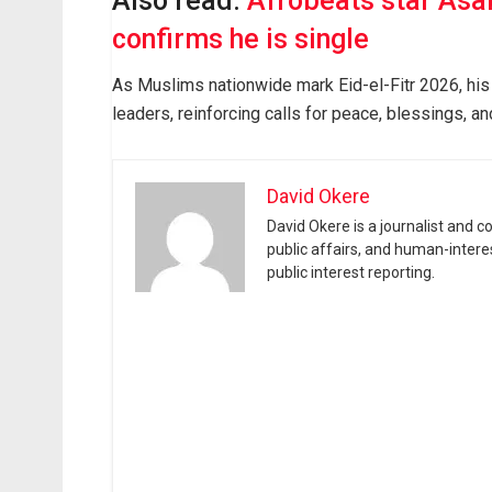
Also read:
Afrobeats star Asa
confirms he is single
As Muslims nationwide mark Eid-el-Fitr 2026, his
leaders, reinforcing calls for peace, blessings, an
David Okere
David Okere is a journalist and 
public affairs, and human-intere
public interest reporting.