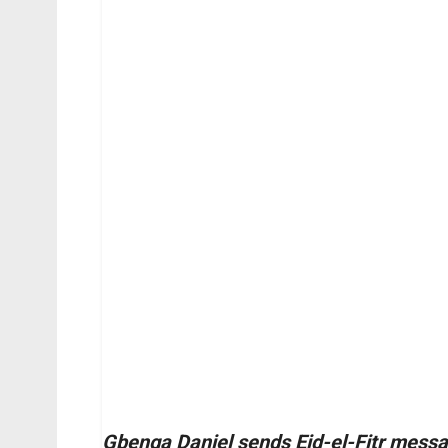
Gbenga Daniel sends Eid-el-Fitr messag