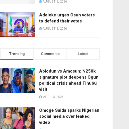
AUGUST 8, 2026
Adeleke urges Osun voters
to defend their votes
AUGUST 8, 2026
Trending
Comments
Latest
Abiodun vs Amosun: N250k
signature plot deepens Ogun
political crisis ahead Tinubu
visit
APRIL 3, 2026
Omoge Saida sparks Nigerian
social media over leaked
video