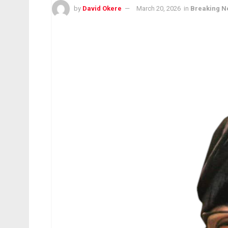
by
David Okere
March 20, 2026
in
Breaking N