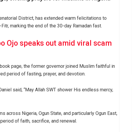
atorial District, has extended warm felicitations to
Fitr, marking the end of the 30-day Ramadan fast.
bo Ojo speaks out amid viral scam
book page, the former governor joined Muslim faithful in
d period of fasting, prayer, and devotion.
Daniel said, “May Allah SWT shower His endless mercy,
ms across Nigeria, Ogun State, and particularly Ogun East,
 period of faith, sacrifice, and renewal.