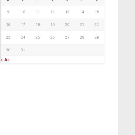
9
10
11
12
13
14
15
16
17
18
19
20
21
22
23
24
25
26
27
28
29
30
31
« Jul