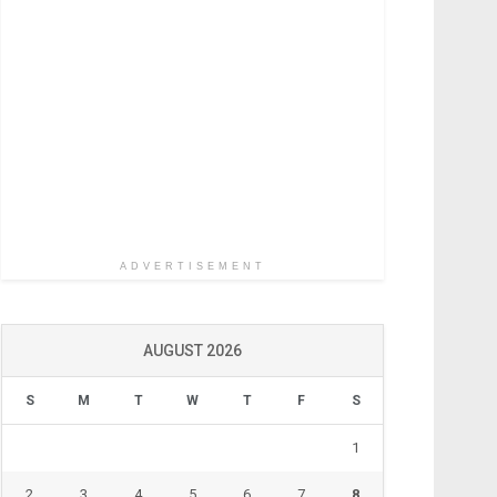
ADVERTISEMENT
AUGUST 2026
S
M
T
W
T
F
S
1
2
3
4
5
6
7
8