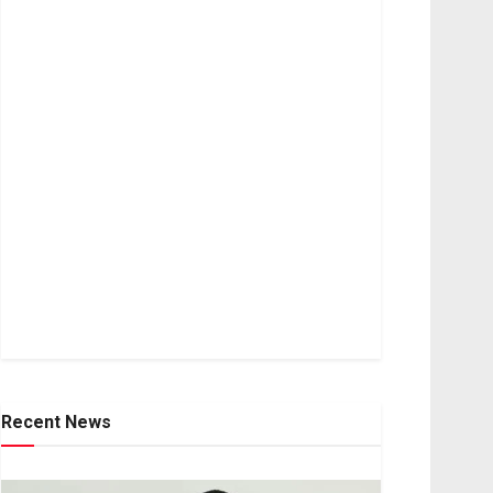
Recent News