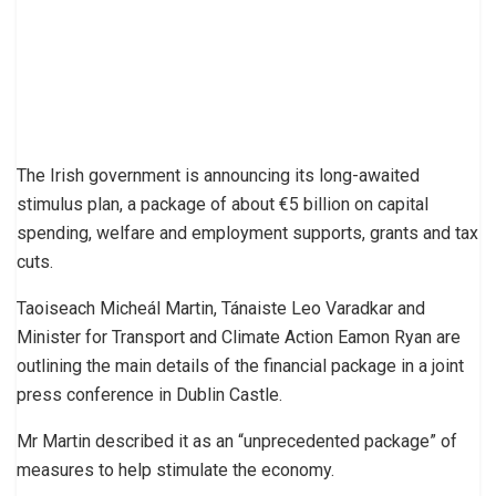
The Irish government is announcing its long-awaited
stimulus plan, a package of about €5 billion on capital
spending, welfare and employment supports, grants and tax
cuts.
Taoiseach Micheál Martin, Tánaiste Leo Varadkar and
Minister for Transport and Climate Action Eamon Ryan are
outlining the main details of the financial package in a joint
press conference in Dublin Castle.
Mr Martin described it as an “unprecedented package” of
measures to help stimulate the economy.