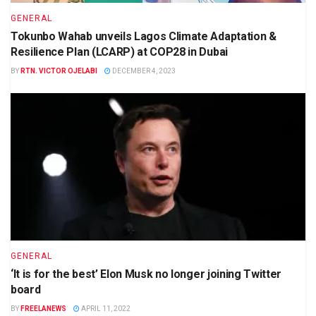
GENERAL
Tokunbo Wahab unveils Lagos Climate Adaptation &
Resilience Plan (LCARP) at COP28 in Dubai
BY
RTN. VICTOR OJELABI
DECEMBER 4, 2023
GENERAL
‘It is for the best’ Elon Musk no longer joining Twitter
board
BY
FREELANEWS
APRIL 11, 2022