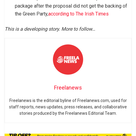
package after the proposal did not get the backing of
the Green Party,
according to The Irish Times
This is a developing story. More to follow…
Freelanews
Freelanews is the editorial byline of Freelanews.com, used for
staff reports, news updates, press releases, and collaborative
stories produced by the Freelanews Editorial Team.