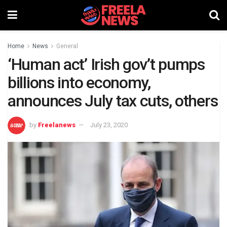
Home
News
General
‘Human act’ Irish gov’t pumps
billions into economy,
announces July tax cuts, others
by
Freelanews
July 23, 2020