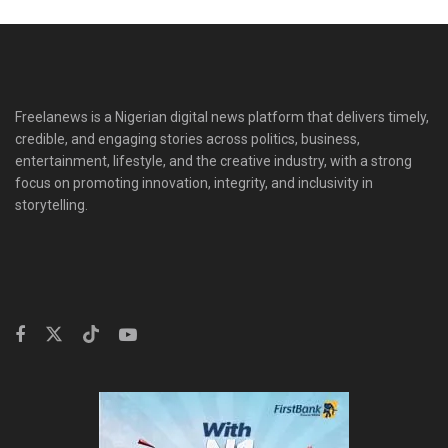
Freelanews is a Nigerian digital news platform that delivers timely,
credible, and engaging stories across politics, business,
entertainment, lifestyle, and the creative industry, with a strong
focus on promoting innovation, integrity, and inclusivity in
storytelling.