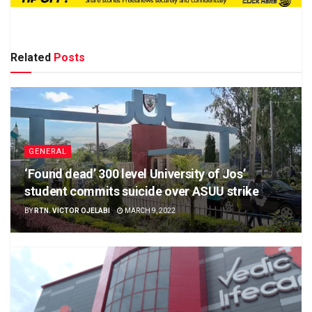
Related
Posts
GENERAL
‘Found dead’ 300 level University of Jos’
student commits suicide over ASUU strike
BY
RTN. VICTOR OJELABI
MARCH 9, 2022