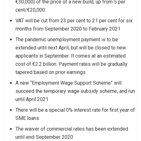
€30,000) of the price of a new build, up from 5 per
cent/€20,000
VAT will be cut from 23 per cent to 21 per cent for six
months from September 2020 to February 2021
The pandemic unemployment payment is to be
extended until next April, but will be closed to new
applicants in September. It comes at an estimated
cost of €2.2 billion. Payment rates will be gradually
tapered based on prior earnings
A new “Employment Wage Support Scheme” will
succeed the temporary wage subsidy scheme, and run
until April 2021
There will be a special 0% interest rate for first year of
SME loans
The waiver of commercial rates has been extended
until end-September 2020