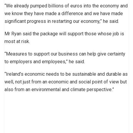
“We already pumped billions of euros into the economy and
we know they have made a difference and we have made
significant progress in restarting our economy,” he said.
Mr Ryan said the package will support those whose job is
most at risk.
“Measures to support our business can help give certainty
to employers and employees,” he said.
“Ireland’s economic needs to be sustainable and durable as
well, not just from an economic and social point of view but
also from an environmental and climate perspective.”