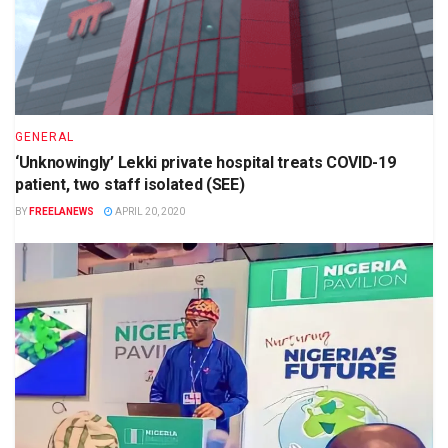
GENERAL
‘Unknowingly’ Lekki private hospital treats COVID-19
patient, two staff isolated (SEE)
BY
FREELANEWS
APRIL 20, 2020