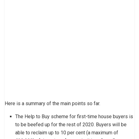
Here is a summary of the main points so far.
The Help to Buy scheme for first-time house buyers is
to be beefed up for the rest of 2020. Buyers will be
able to reclaim up to 10 per cent (a maximum of