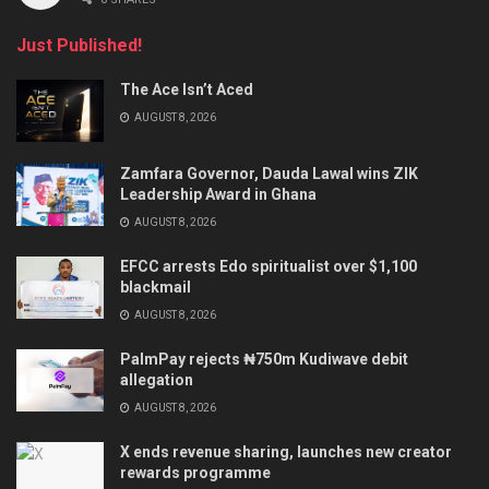
Just Published!
The Ace Isn’t Aced
AUGUST 8, 2026
Zamfara Governor, Dauda Lawal wins ZIK
Leadership Award in Ghana
AUGUST 8, 2026
EFCC arrests Edo spiritualist over $1,100
blackmail
AUGUST 8, 2026
PalmPay rejects ₦750m Kudiwave debit
allegation
AUGUST 8, 2026
X ends revenue sharing, launches new creator
rewards programme