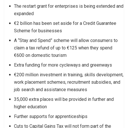
The restart grant for enterprises is being extended and
expanded
€2 billion has been set aside for a Credit Guarantee
Scheme for businesses
A “Stay and Spend” scheme will allow consumers to
claim a tax refund of up to €125 when they spend
€600 on domestic tourism
Extra funding for more cycleways and greenways
€200 million investment in training, skills development,
work placement schemes, recruitment subsidies, and
job search and assistance measures
35,000 extra places will be provided in further and
higher education
Further supports for apprenticeships
Cuts to Capital Gains Tax will not form part of the