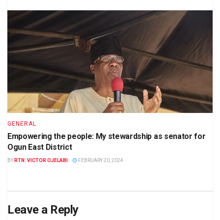
GENERAL
Empowering the people: My stewardship as senator for
Ogun East District
BY
RTN. VICTOR OJELABI
FEBRUARY 20, 2024
Leave a Reply