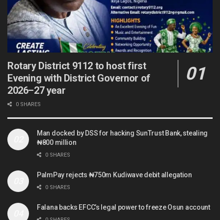
Rotary District 9112 to host first
Evening with District Governor of
2026–27 year
0 SHARES
Man docked by DSS for hacking SunTrust Bank, stealing
₦800 million
0 SHARES
PalmPay rejects ₦750m Kudiwave debit allegation
0 SHARES
Falana backs EFCC’s legal power to freeze Osun account
0 SHARES