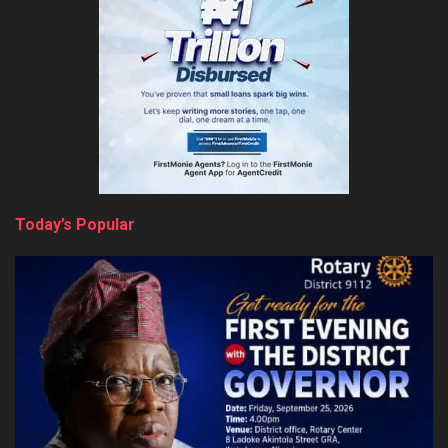
Today’s Popular