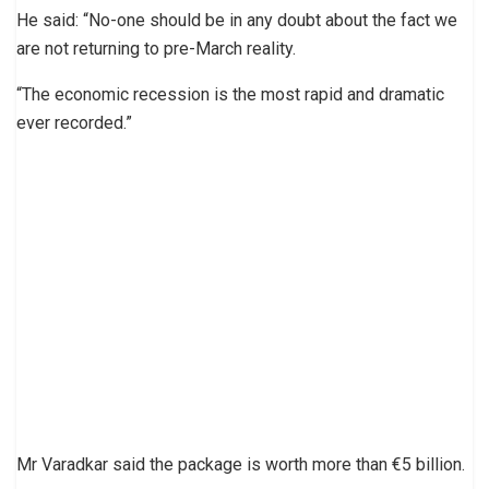
He said: “No-one should be in any doubt about the fact we
are not returning to pre-March reality.
“The economic recession is the most rapid and dramatic
ever recorded.”
Mr Varadkar said the package is worth more than €5 billion.