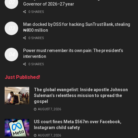
Governor of 2026–27 year
0 SHARES
Man docked by DSS for hacking SunTrust Bank, stealing
₦800 million
0 SHARES
Power must remember its own pain: The president’s
intervention
0 SHARES
Just Published!
The global evangelist: Inside apostle Johnson
Suleman’s relentless mission to spread the
gospel
AUGUST 7, 2026
US court fines Meta $567m over Facebook,
Instagram child safety
AUGUST 7, 2026