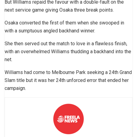
But Williams repaid the favour with a double-fault on the
next service game giving Osaka three break points.
Osaka converted the first of them when she swooped in
with a sumptuous angled backhand winner.
She then served out the match to love in a flawless finish,
with an overwhelmed Williams thudding a backhand into the
net.
Williams had come to Melbourne Park seeking a 24th Grand
Slam title but it was her 24th unforced error that ended her
campaign.