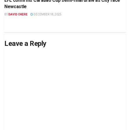
EFL confirms Carabao Cup semi-final draw as City face
Newcastle
BY
DAVID OKERE
DECEMBER 18, 2025
Leave a Reply