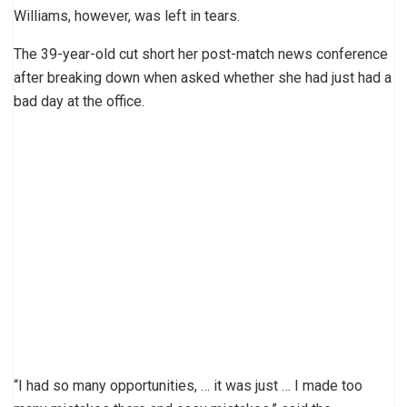
Williams, however, was left in tears.
The 39-year-old cut short her post-match news conference
after breaking down when asked whether she had just had a
bad day at the office.
“I had so many opportunities, … it was just … I made too