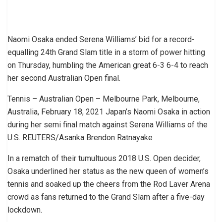
Naomi Osaka ended Serena Williams’ bid for a record-
equalling 24th Grand Slam title in a storm of power hitting
on Thursday, humbling the American great 6-3 6-4 to reach
her second Australian Open final.
Tennis – Australian Open – Melbourne Park, Melbourne,
Australia, February 18, 2021 Japan’s Naomi Osaka in action
during her semi final match against Serena Williams of the
U.S. REUTERS/Asanka Brendon Ratnayake
In a rematch of their tumultuous 2018 U.S. Open decider,
Osaka underlined her status as the new queen of women’s
tennis and soaked up the cheers from the Rod Laver Arena
crowd as fans returned to the Grand Slam after a five-day
lockdown.