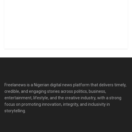
Freelanews is a Nigerian digital news platform that delivers timely,
credible, and engaging stories across politics, business,
entertainment, lifestyle, and the creative industry, with a strong
focus on promoting innovation, integrity, and inclusivity in
storytelling.