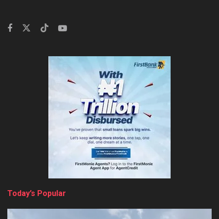
Today’s Popular