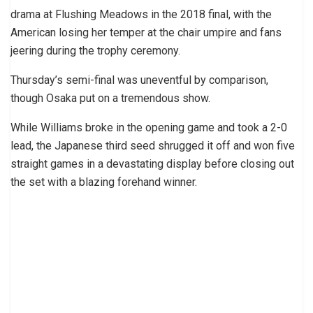
drama at Flushing Meadows in the 2018 final, with the
American losing her temper at the chair umpire and fans
jeering during the trophy ceremony.
Thursday’s semi-final was uneventful by comparison,
though Osaka put on a tremendous show.
While Williams broke in the opening game and took a 2-0
lead, the Japanese third seed shrugged it off and won five
straight games in a devastating display before closing out
the set with a blazing forehand winner.