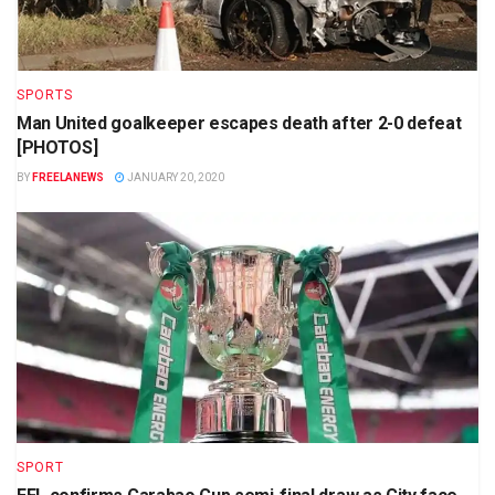
SPORTS
Man United goalkeeper escapes death after 2-0 defeat
[PHOTOS]
BY
FREELANEWS
JANUARY 20, 2020
SPORT