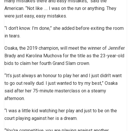
many mistakes there and easy mistakes,” said the
American. “Not like …. I was on the run or anything. They
were just easy, easy mistakes.
“I don’t know. I’m done,” she added before exiting the room
in tears.
Osaka, the 2019 champion, will meet the winner of Jennifer
Brady and Karolina Muchova for the title as the 23-year-old
bids to claim her fourth Grand Slam crown.
“It’s just always an honour to play her and I just didn’t want
to go out really dud. I just wanted to try my best,” Osaka
said after her 75-minute masterclass on a steamy
afternoon.
“I was a little kid watching her play and just to be on the
court playing against her is a dream.
“You’re competitive, you are playing against another