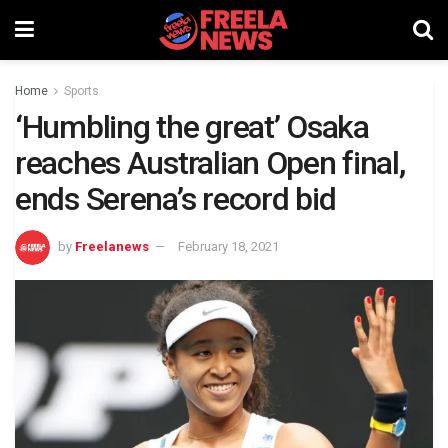
Home
Sports
‘Humbling the great’ Osaka
reaches Australian Open final,
ends Serena’s record bid
by
Freelanews
February 18, 2021