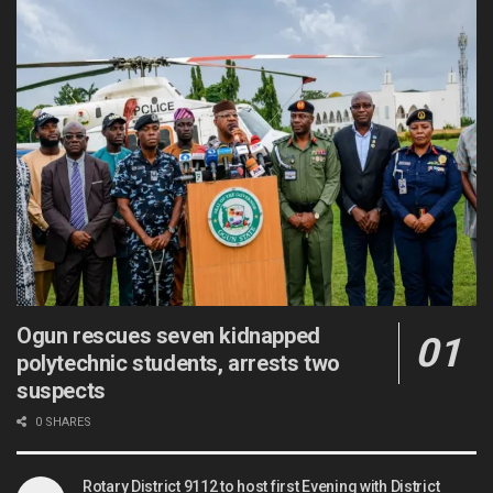
Ogun rescues seven kidnapped
polytechnic students, arrests two
suspects
0 SHARES
Rotary District 9112 to host first Evening with District