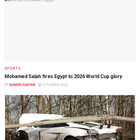
SPORTS
Mohamed Salah fires Egypt to 2026 World Cup glory
BY
QUADRI OLAITAN
OCTOBER 8, 2025