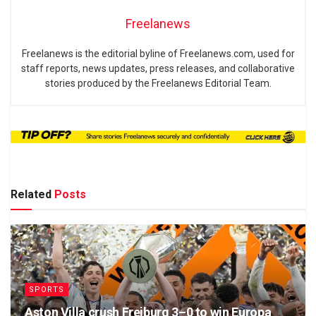
Freelanews
Freelanews is the editorial byline of Freelanews.com, used for
staff reports, news updates, press releases, and collaborative
stories produced by the Freelanews Editorial Team.
Related
Posts
SPORTS
Aston Villa crush Freiburg 3–0 to win Europa