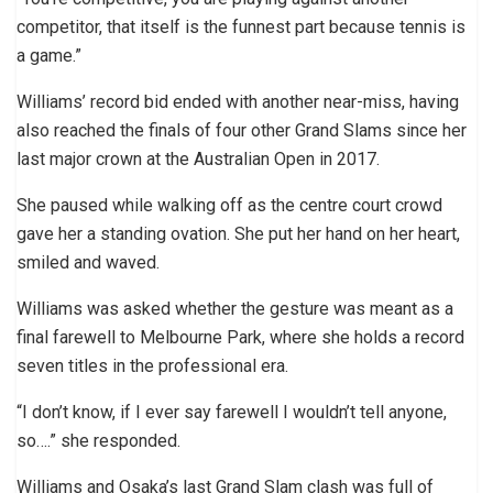
competitor, that itself is the funnest part because tennis is
a game.”
Williams’ record bid ended with another near-miss, having
also reached the finals of four other Grand Slams since her
last major crown at the Australian Open in 2017.
She paused while walking off as the centre court crowd
gave her a standing ovation. She put her hand on her heart,
smiled and waved.
Williams was asked whether the gesture was meant as a
final farewell to Melbourne Park, where she holds a record
seven titles in the professional era.
“I don’t know, if I ever say farewell I wouldn’t tell anyone,
so….” she responded.
Williams and Osaka’s last Grand Slam clash was full of