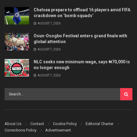
Chelsea prepare to offload 16 players amid FIFA
crackdown on ‘bomb squads’
AUGUST 7, 2026
Osun-Osogbo Festival enters grand finale with
global attention
AUGUST 7, 2026
NLC seeks new minimum wage, says ₦70,000 is
no longer enough
AUGUST 7, 2026
About Us
Contact
Cookie Policy
Editorial Charter
Corrections Policy
Advertisement