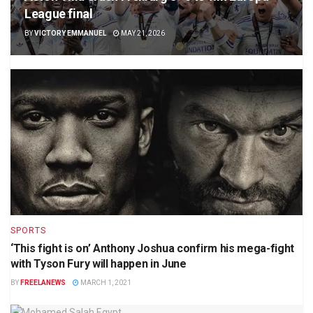
League final
BY
VICTORY EMMANUEL
MAY 21, 2026
SPORTS
‘This fight is on’ Anthony Joshua confirm his mega-fight
with Tyson Fury will happen in June
BY
FREELANEWS
MARCH 1, 2021