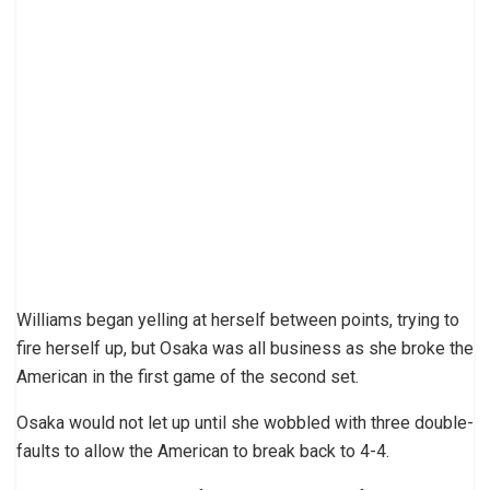
Williams began yelling at herself between points, trying to
fire herself up, but Osaka was all business as she broke the
American in the first game of the second set.
Osaka would not let up until she wobbled with three double-
faults to allow the American to break back to 4-4.