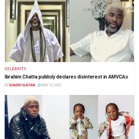
CELEBRITY
Ibrahim Chatta publicly declares disinterest in AMVCAs
BY
QUADRI OLAITAN
MAY 12, 2025