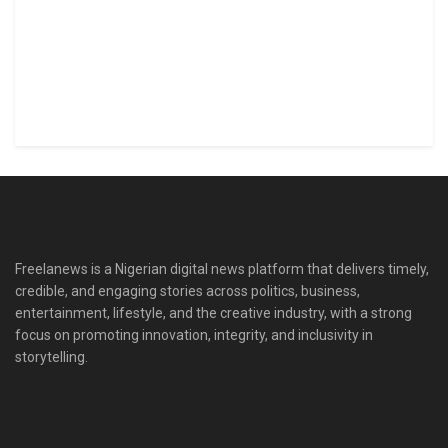
Freelanews is a Nigerian digital news platform that delivers timely,
credible, and engaging stories across politics, business,
entertainment, lifestyle, and the creative industry, with a strong
focus on promoting innovation, integrity, and inclusivity in
storytelling.