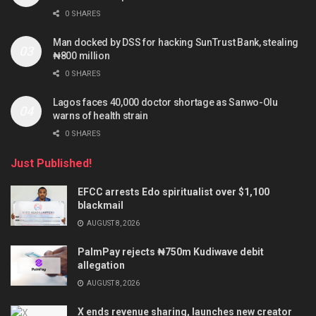
0 SHARES
Man docked by DSS for hacking SunTrust Bank, stealing
₦800 million
0 SHARES
Lagos faces 40,000 doctor shortage as Sanwo-Olu
warns of health strain
0 SHARES
Just Published!
EFCC arrests Edo spiritualist over $1,100
blackmail
AUGUST 8, 2026
PalmPay rejects ₦750m Kudiwave debit
allegation
AUGUST 8, 2026
X ends revenue sharing, launches new creator