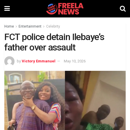
Home
Entertainment
Celebrity
FCT police detain Ilebaye’s
father over assault
by
Victory Emmanuel
May 10, 2026