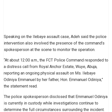
Speaking on the Ilebaye assault case, Adeh said the police
intervention also involved the presence of the command’s
spokesperson at the scene to monitor the operation.
“At about 12:00 a.m., the FCT Police Command responded to
a distress call from Royal Anchor Estate, Wuye, Abuja,
reporting an ongoing physical assault on Ms. Ilebaye
Odiniya Emmanuel by her father, Hon. Emmanuel Odiniya,”
the statement read.
The police spokesperson disclosed that Emmanuel Odiniya
is currently in custody while investigations continue to
determine the full circumstances surrounding the incident.