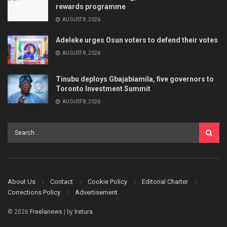
rewards programme
AUGUST 8, 2026
Adeleke urges Osun voters to defend their votes
AUGUST 8, 2026
Tinubu deploys Gbajabiamila, five governors to
Toronto Investment Summit
AUGUST 8, 2026
About Us
Contact
Cookie Policy
Editorial Charter
Corrections Policy
Advertisement
© 2026
Freelanews
| by
Iretura
.