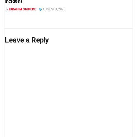
incident
BY
IBRAHIM ONIPEDE
AUGUST 8, 2025
Leave a Reply