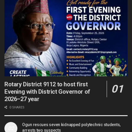
Rotary District 9112 to host first
Evening with District Governor of
2026–27 year
0 SHARES
Ogun rescues seven kidnapped polytechnic students,
arrests two suspects