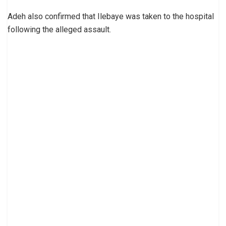
Adeh also confirmed that Ilebaye was taken to the hospital
following the alleged assault.