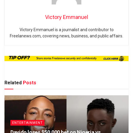
Victory Emmanuel
Victory Emmanuel is a journalist and contributor to
Freelanews.com, covering news, business, and public affairs.
Related
Posts
ENTERTAINMENT
Davido loses $50,000 bet on Nigeria vs