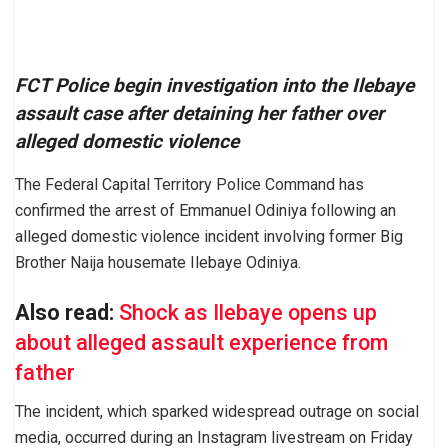
FCT Police begin investigation into the Ilebaye
assault case after detaining her father over
alleged domestic violence
The Federal Capital Territory Police Command has
confirmed the arrest of Emmanuel Odiniya following an
alleged domestic violence incident involving former Big
Brother Naija housemate Ilebaye Odiniya.
Also read:
Shock as Ilebaye opens up
about alleged assault experience from
father
The incident, which sparked widespread outrage on social
media, occurred during an Instagram livestream on Friday