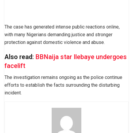
The case has generated intense public reactions online,
with many Nigerians demanding justice and stronger
protection against domestic violence and abuse.
Also read
:
BBNaija star Ilebaye undergoes
facelift
The investigation remains ongoing as the police continue
efforts to establish the facts surrounding the disturbing
incident.