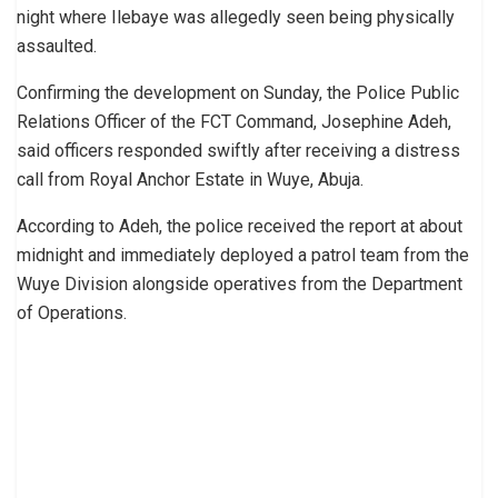
night where Ilebaye was allegedly seen being physically
assaulted.
Confirming the development on Sunday, the Police Public
Relations Officer of the FCT Command, Josephine Adeh,
said officers responded swiftly after receiving a distress
call from Royal Anchor Estate in Wuye, Abuja.
According to Adeh, the police received the report at about
midnight and immediately deployed a patrol team from the
Wuye Division alongside operatives from the Department
of Operations.