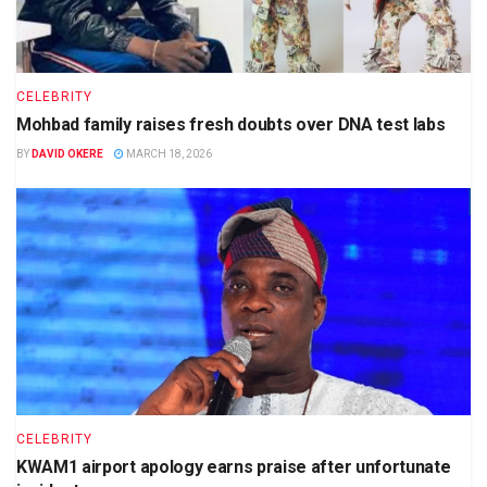
CELEBRITY
Mohbad family raises fresh doubts over DNA test labs
BY
DAVID OKERE
MARCH 18, 2026
CELEBRITY
KWAM1 airport apology earns praise after unfortunate