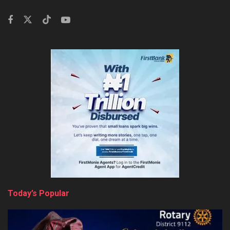
Today’s Popular