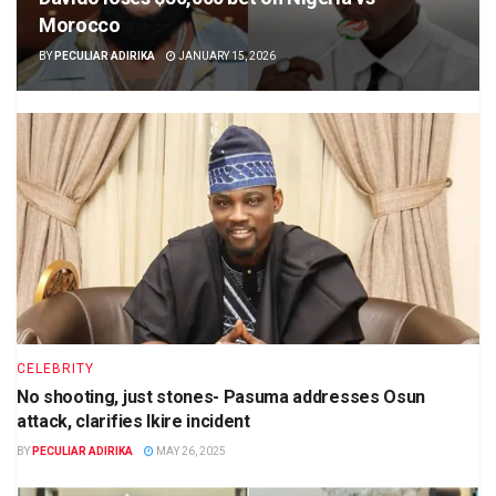
Morocco
BY
PECULIAR ADIRIKA
JANUARY 15, 2026
CELEBRITY
No shooting, just stones- Pasuma addresses Osun
attack, clarifies Ikire incident
BY
PECULIAR ADIRIKA
MAY 26, 2025