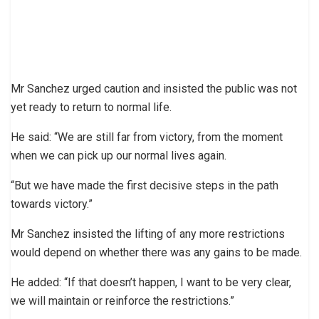
Mr Sanchez urged caution and insisted the public was not
yet ready to return to normal life.
He said: “We are still far from victory, from the moment
when we can pick up our normal lives again.
“But we have made the first decisive steps in the path
towards victory.”
Mr Sanchez insisted the lifting of any more restrictions
would depend on whether there was any gains to be made.
He added: “If that doesn’t happen, I want to be very clear,
we will maintain or reinforce the restrictions.”