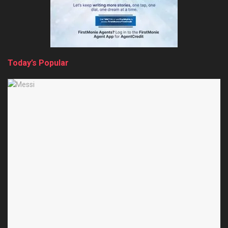
Today’s Popular