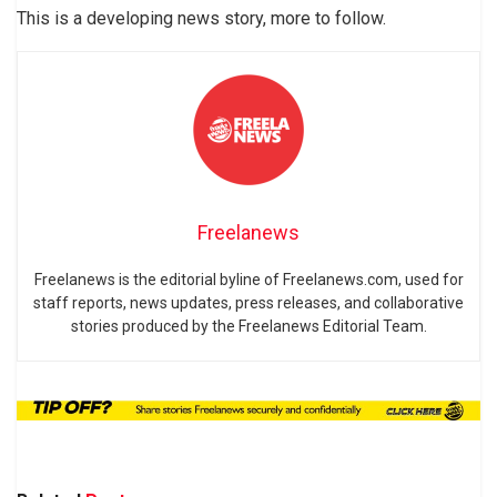
This is a developing news story, more to follow.
Freelanews
Freelanews is the editorial byline of Freelanews.com, used for
staff reports, news updates, press releases, and collaborative
stories produced by the Freelanews Editorial Team.