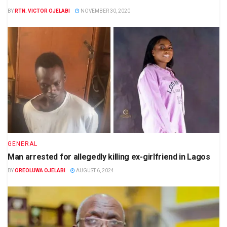
BY
RTN. VICTOR OJELABI
NOVEMBER 30, 2020
GENERAL
Man arrested for allegedly killing ex-girlfriend in Lagos
BY
OREOLUWA OJELABI
AUGUST 6, 2024