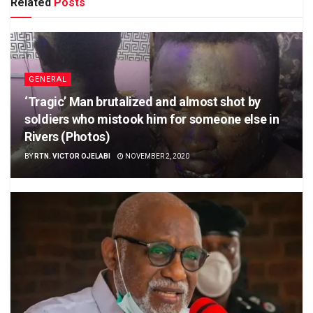
Related
Posts
GENERAL
‘Tragic’ Man brutalized and almost shot by
soldiers who mistook him for someone else in
Rivers (Photos)
BY
RTN. VICTOR OJELABI
NOVEMBER 2, 2020