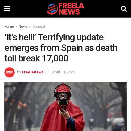
Home
News
General
‘It’s hell!’ Terrifying update
emerges from Spain as death
toll break 17,000
by
Freelanews
April 13, 2020