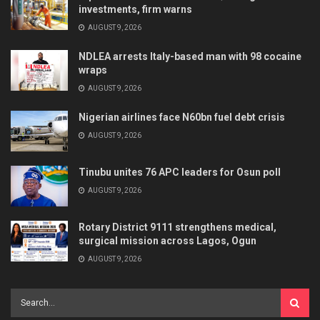
investments, firm warns
AUGUST 9, 2026
NDLEA arrests Italy-based man with 98 cocaine
wraps
AUGUST 9, 2026
Nigerian airlines face N60bn fuel debt crisis
AUGUST 9, 2026
Tinubu unites 76 APC leaders for Osun poll
AUGUST 9, 2026
Rotary District 9111 strengthens medical,
surgical mission across Lagos, Ogun
AUGUST 9, 2026