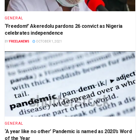
GENERAL
‘Freedom!’ Akeredolu pardons 26 convict as Nigeria
celebrates independence
BY
FREELANEWS
OCTOBER 1, 2021
GENERAL
‘A year like no other’ Pandemic is named as 2020’s Word
of the Year