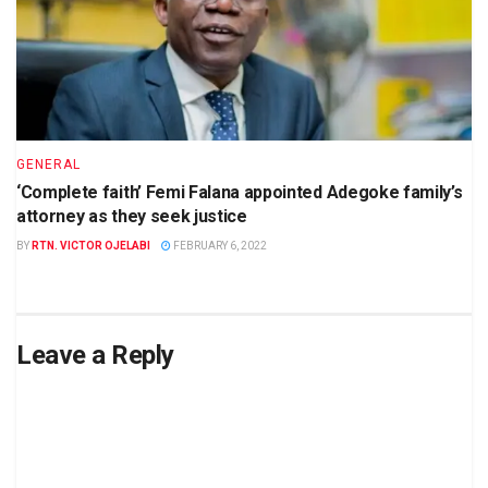
GENERAL
‘Complete faith’ Femi Falana appointed Adegoke family’s
attorney as they seek justice
BY
RTN. VICTOR OJELABI
FEBRUARY 6, 2022
Leave a Reply