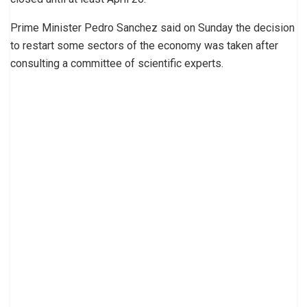
Prime Minister Pedro Sanchez said on Sunday the decision
to restart some sectors of the economy was taken after
consulting a committee of scientific experts.