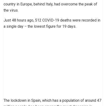
country in Europe, behind Italy, had overcome the peak of
the virus.
Just 48 hours ago, 512 COVID-19 deaths were recorded in
a single day – the lowest figure for 19 days.
The lockdown in Spain, which has a population of around 47