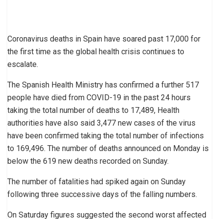
Coronavirus deaths in Spain have soared past 17,000 for
the first time as the global health crisis continues to
escalate.
The Spanish Health Ministry has confirmed a further 517
people have died from COVID-19 in the past 24 hours
taking the total number of deaths to 17,489, Health
authorities have also said 3,477 new cases of the virus
have been confirmed taking the total number of infections
to 169,496. The number of deaths announced on Monday is
below the 619 new deaths recorded on Sunday.
The number of fatalities had spiked again on Sunday
following three successive days of the falling numbers.
On Saturday figures suggested the second worst affected