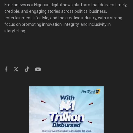
Freelanews is a Nigerian digital news platform that delivers timely,
credible, and engaging stories across politics, business,
entertainment, lifestyle, and the creative industry, with a strong
focus on promoting innovation, integrity, and inclusivity in
storytelling.