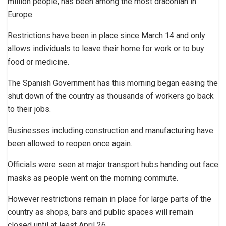
million people, has been among the most draconian in
Europe.
Restrictions have been in place since March 14 and only
allows individuals to leave their home for work or to buy
food or medicine.
The Spanish Government has this morning began easing the
shut down of the country as thousands of workers go back
to their jobs.
Businesses including construction and manufacturing have
been allowed to reopen once again.
Officials were seen at major transport hubs handing out face
masks as people went on the morning commute.
However restrictions remain in place for large parts of the
country as shops, bars and public spaces will remain
closed until at least April 26.