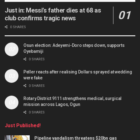
Just in: Messi’s father dies at 68 as
club confirms tragic news
0 SHARES
Osun election: Adeyemi-Doro steps down, supports
Oyebamiji
0 SHARES
Peller reacts after realising Dollars sprayed at wedding
were fake
0 SHARES
Rotary District 9111 strengthens medical, surgical
mission across Lagos, Ogun
0 SHARES
Just Published!
Pipeline vandalism threatens $20bn gas