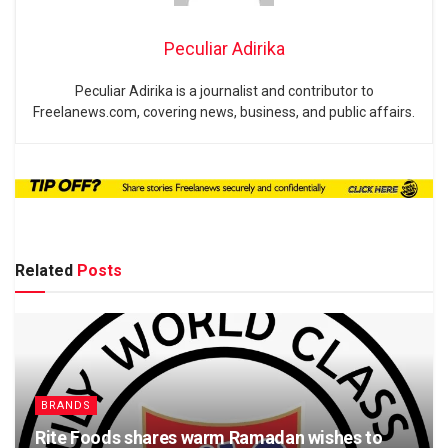
Peculiar Adirika
Peculiar Adirika is a journalist and contributor to
Freelanews.com, covering news, business, and public affairs.
Related
Posts
BRANDS
Rite Foods shares warm Ramadan wishes to