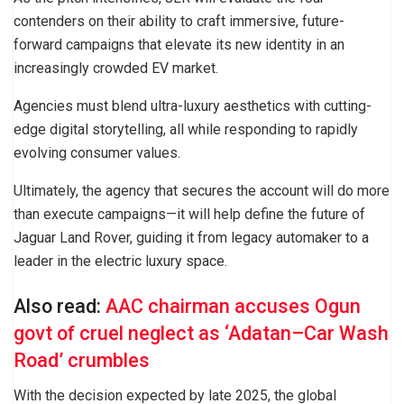
contenders on their ability to craft immersive, future-
forward campaigns that elevate its new identity in an
increasingly crowded EV market.
Agencies must blend ultra-luxury aesthetics with cutting-
edge digital storytelling, all while responding to rapidly
evolving consumer values.
Ultimately, the agency that secures the account will do more
than execute campaigns—it will help define the future of
Jaguar Land Rover, guiding it from legacy automaker to a
leader in the electric luxury space.
Also read:
AAC chairman accuses Ogun
govt of cruel neglect as ‘Adatan–Car Wash
Road’ crumbles
With the decision expected by late 2025, the global