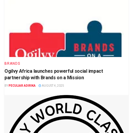
BRANDS
Ogilvy Africa launches powerful social impact
partnership with Brands on a Mission
BY
PECULIAR ADIRIKA
AUGUST 4, 2025