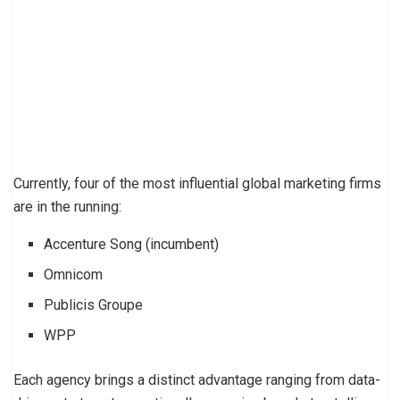
Currently, four of the most influential global marketing firms
are in the running:
Accenture Song (incumbent)
Omnicom
Publicis Groupe
WPP
Each agency brings a distinct advantage ranging from data-