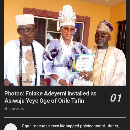
Photos: Folake Adeyemi installed as
Asiwaju Yeye Oge of Orile Tafin
0 SHARES
Ogun rescues seven kidnapped polytechnic students,