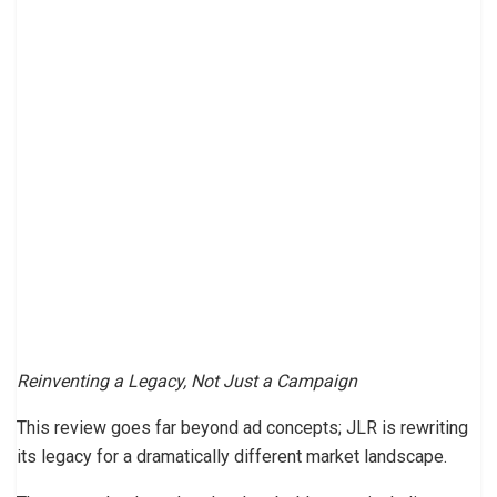
Reinventing a Legacy, Not Just a Campaign
This review goes far beyond ad concepts; JLR is rewriting
its legacy for a dramatically different market landscape.