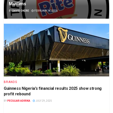
Muslims
BY
DAVID OKERE
FEBRUARY 18, 2026
BRANDS
Guinness Nigeria’s financial results 2025 show strong
profit rebound
BY
PECULIAR ADIRIKA
JULY 29, 2025