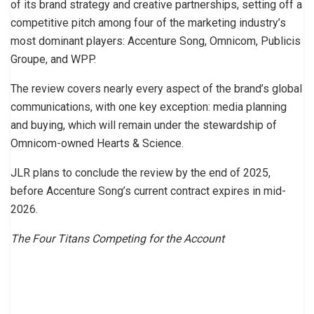
of its brand strategy and creative partnerships, setting off a
competitive pitch among four of the marketing industry’s
most dominant players: Accenture Song, Omnicom, Publicis
Groupe, and WPP.
The review covers nearly every aspect of the brand’s global
communications, with one key exception: media planning
and buying, which will remain under the stewardship of
Omnicom-owned Hearts & Science.
JLR plans to conclude the review by the end of 2025,
before Accenture Song’s current contract expires in mid-
2026.
The Four Titans Competing for the Account