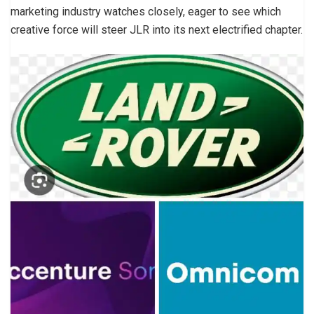
marketing industry watches closely, eager to see which
creative force will steer JLR into its next electrified chapter.