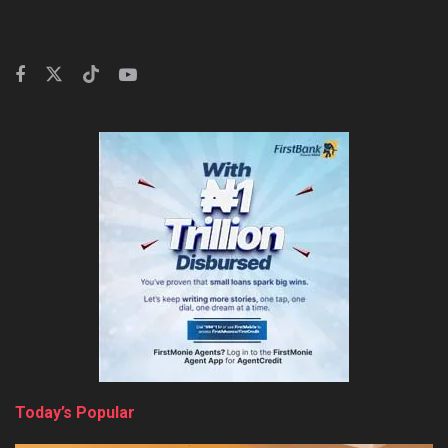
Today’s Popular