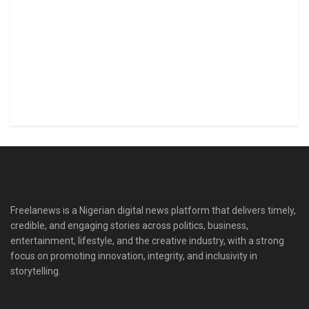
Freelanews is a Nigerian digital news platform that delivers timely,
credible, and engaging stories across politics, business,
entertainment, lifestyle, and the creative industry, with a strong
focus on promoting innovation, integrity, and inclusivity in
storytelling.