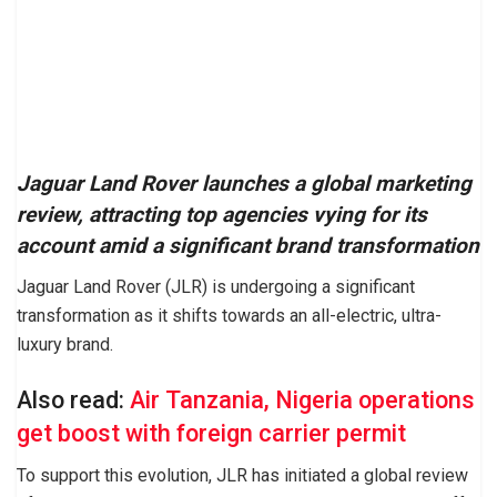
Jaguar Land Rover launches a global marketing
review, attracting top agencies vying for its
account amid a significant brand transformation
Jaguar Land Rover (JLR) is undergoing a significant
transformation as it shifts towards an all-electric, ultra-
luxury brand.
Also read:
Air Tanzania, Nigeria operations
get boost with foreign carrier permit
To support this evolution, JLR has initiated a global review