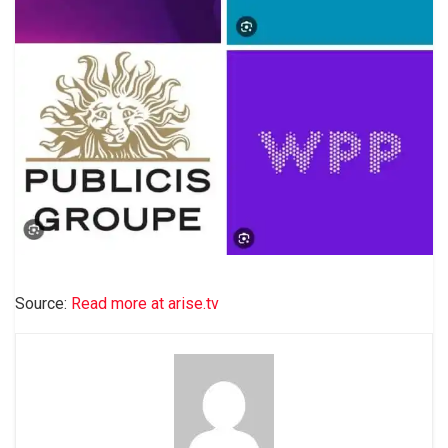
Source:
Read more at arise.tv