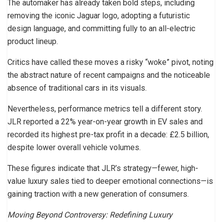
The automaker has already taken bold steps, including
removing the iconic Jaguar logo, adopting a futuristic
design language, and committing fully to an all-electric
product lineup.
Critics have called these moves a risky “woke” pivot, noting
the abstract nature of recent campaigns and the noticeable
absence of traditional cars in its visuals.
Nevertheless, performance metrics tell a different story.
JLR reported a 22% year-on-year growth in EV sales and
recorded its highest pre-tax profit in a decade: £2.5 billion,
despite lower overall vehicle volumes.
These figures indicate that JLR’s strategy—fewer, high-
value luxury sales tied to deeper emotional connections—is
gaining traction with a new generation of consumers.
Moving Beyond Controversy: Redefining Luxury