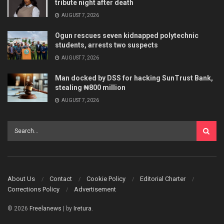
tribute night after death
AUGUST 7, 2026
Ogun rescues seven kidnapped polytechnic
students, arrests two suspects
AUGUST 7, 2026
Man docked by DSS for hacking SunTrust Bank,
stealing ₦800 million
AUGUST 7, 2026
About Us
Contact
Cookie Policy
Editorial Charter
Corrections Policy
Advertisement
© 2026
Freelanews
| by
Iretura
.