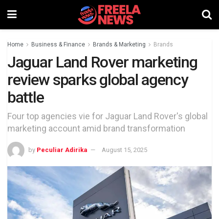
Home
Business & Finance
Brands & Marketing
Brands
Jaguar Land Rover marketing
review sparks global agency
battle
Four top agencies vie for Jaguar Land Rover's global
marketing account amid brand transformation
by
Peculiar Adirika
August 15, 2025