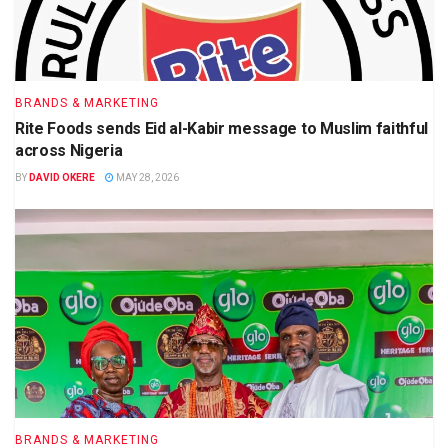
BRANDS & MARKETING
Rite Foods sends Eid al-Kabir message to Muslim faithful
across Nigeria
BY
DAVID OKERE
MAY 28, 2026
BRANDS & MARKETING