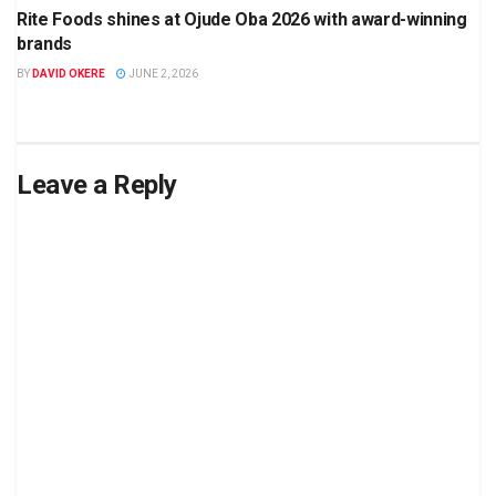
Rite Foods shines at Ojude Oba 2026 with award-winning
brands
BY
DAVID OKERE
JUNE 2, 2026
Leave a Reply