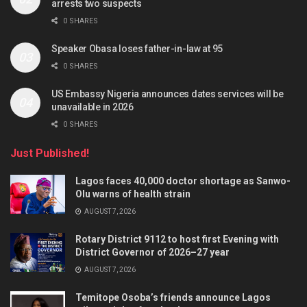
arrests two suspects
0 SHARES
Speaker Obasa loses father-in-law at 95
0 SHARES
US Embassy Nigeria announces dates services will be
unavailable in 2026
0 SHARES
Just Published!
Lagos faces 40,000 doctor shortage as Sanwo-
Olu warns of health strain
AUGUST 7, 2026
Rotary District 9112 to host first Evening with
District Governor of 2026–27 year
AUGUST 7, 2026
Temitope Osoba’s friends announce Lagos