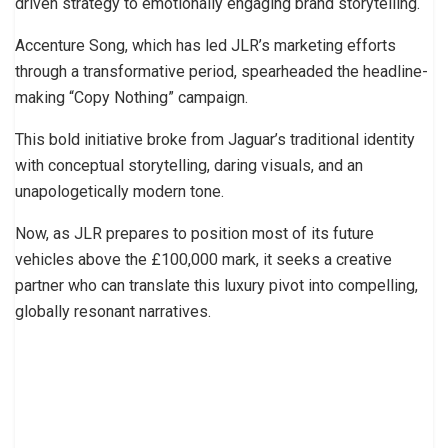
driven strategy to emotionally engaging brand storytelling.
Accenture Song, which has led JLR’s marketing efforts
through a transformative period, spearheaded the headline-
making “Copy Nothing” campaign.
This bold initiative broke from Jaguar’s traditional identity
with conceptual storytelling, daring visuals, and an
unapologetically modern tone.
Now, as JLR prepares to position most of its future
vehicles above the £100,000 mark, it seeks a creative
partner who can translate this luxury pivot into compelling,
globally resonant narratives.