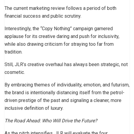
The current marketing review follows a period of both
financial success and public scrutiny.
Interestingly, the “Copy Nothing” campaign garnered
applause for its creative daring and push for inclusivity,
while also drawing criticism for straying too far from
tradition.
Still, JLR’s creative overhaul has always been strategic, not
cosmetic.
By embracing themes of individuality, emotion, and futurism,
the brand is intentionally distancing itself from the petrol-
driven prestige of the past and signaling a cleaner, more
inclusive definition of luxury.
The Road Ahead: Who Will Drive the Future?
As the pitch intensifies, JLR will evaluate the four