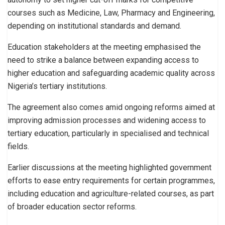
courses such as Medicine, Law, Pharmacy and Engineering,
depending on institutional standards and demand.
Education stakeholders at the meeting emphasised the
need to strike a balance between expanding access to
higher education and safeguarding academic quality across
Nigeria’s tertiary institutions.
The agreement also comes amid ongoing reforms aimed at
improving admission processes and widening access to
tertiary education, particularly in specialised and technical
fields.
Earlier discussions at the meeting highlighted government
efforts to ease entry requirements for certain programmes,
including education and agriculture-related courses, as part
of broader education sector reforms.