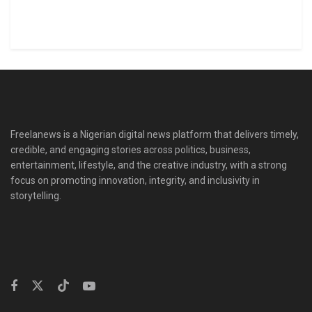
Freelanews is a Nigerian digital news platform that delivers timely,
credible, and engaging stories across politics, business,
entertainment, lifestyle, and the creative industry, with a strong
focus on promoting innovation, integrity, and inclusivity in
storytelling.