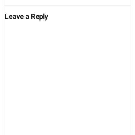
Leave a Reply