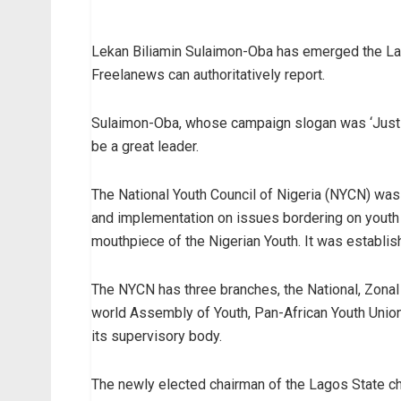
Lekan Biliamin Sulaimon-Oba has emerged the Lag
Freelanews can authoritatively report.
Sulaimon-Oba, whose campaign slogan was ‘Just B
be a great leader.
The National Youth Council of Nigeria (NYCN) was 
and implementation on issues bordering on youth 
mouthpiece of the Nigerian Youth. It was establis
The NYCN has three branches, the National, Zonal 
world Assembly of Youth, Pan-African Youth Union
its supervisory body.
The newly elected chairman of the Lagos State c