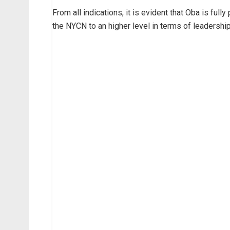
From all indications, it is evident that Oba is ful
the NYCN to an higher level in terms of leadership