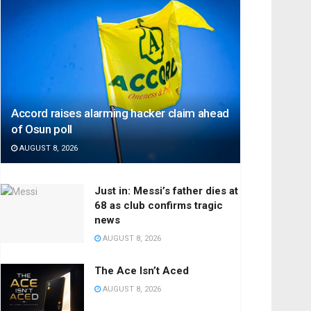
Accord raises alarming hacker claim ahead
of Osun poll
AUGUST 8, 2026
Just in: Messi’s father dies at
68 as club confirms tragic
news
AUGUST 8, 2026
The Ace Isn’t Aced
AUGUST 8, 2026