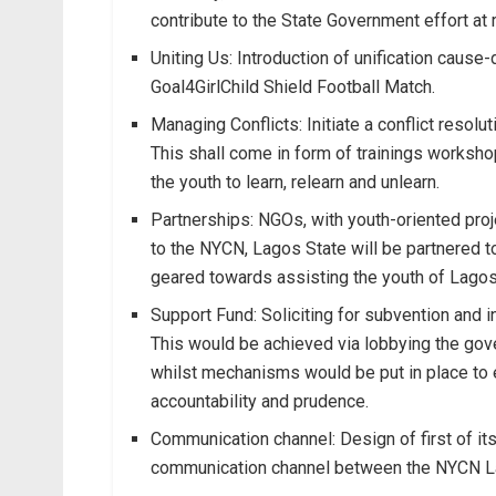
contribute to the State Government effort at 
Uniting Us: Introduction of unification cause
Goal4GirlChild Shield Football Match.
Managing Conflicts: Initiate a conflict resol
This shall come in form of trainings workshop
the youth to learn, relearn and unlearn.
Partnerships: NGOs, with youth-oriented proj
to the NYCN, Lagos State will be partnered 
geared towards assisting the youth of Lagos i
Support Fund: Soliciting for subvention and i
This would be achieved via lobbying the gov
whilst mechanisms would be put in place to 
accountability and prudence.
Communication channel: Design of first of it
communication channel between the NYCN La