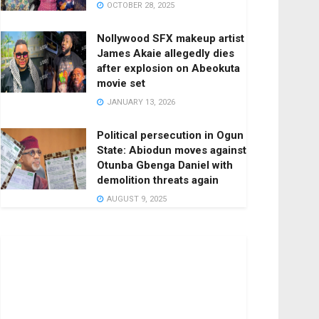
OCTOBER 28, 2025
Nollywood SFX makeup artist
James Akaie allegedly dies
after explosion on Abeokuta
movie set
JANUARY 13, 2026
Political persecution in Ogun
State: Abiodun moves against
Otunba Gbenga Daniel with
demolition threats again
AUGUST 9, 2025