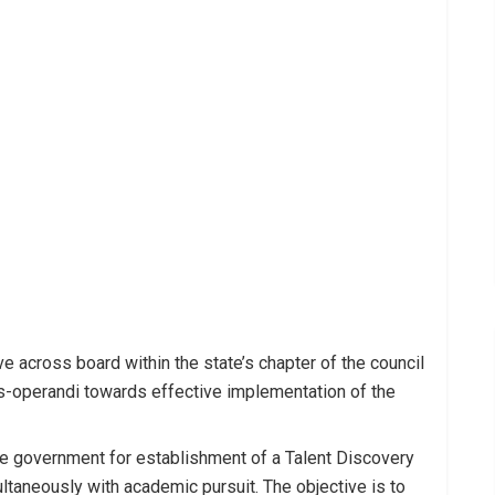
ve across board within the state’s chapter of the council
us-operandi towards effective implementation of the
e government for establishment of a Talent Discovery
taneously with academic pursuit. The objective is to