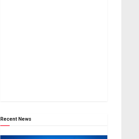
Recent News