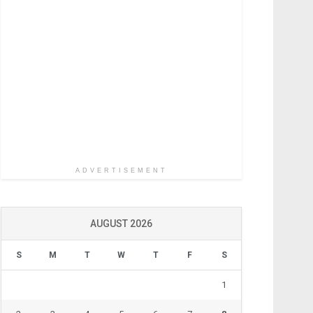
ADVERTISEMENT
AUGUST 2026
S
M
T
W
T
F
S
1