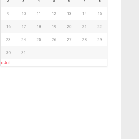
2
3
4
5
6
7
8
9
10
11
12
13
14
15
16
17
18
19
20
21
22
23
24
25
26
27
28
29
30
31
« Jul