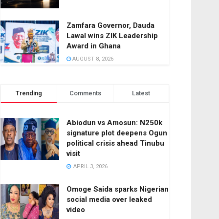
Zamfara Governor, Dauda
Lawal wins ZIK Leadership
Award in Ghana
AUGUST 8, 2026
Trending
Comments
Latest
Abiodun vs Amosun: N250k
signature plot deepens Ogun
political crisis ahead Tinubu
visit
APRIL 3, 2026
Omoge Saida sparks Nigerian
social media over leaked
video