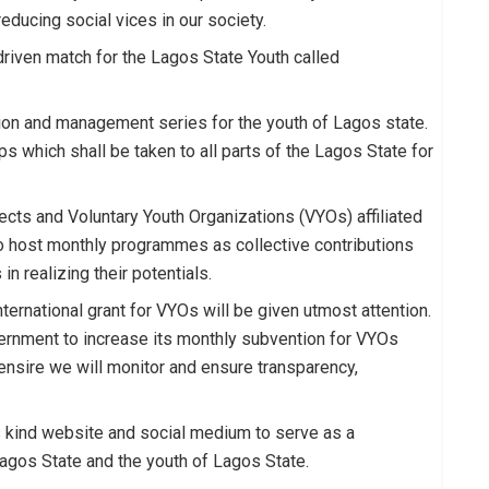
reducing social vices in our society.
-driven match for the Lagos State Youth called
ution and management series for the youth of Lagos state.
s which shall be taken to all parts of the Lagos State for
ects and Voluntary Youth Organizations (VYOs) affiliated
to host monthly programmes as collective contributions
n realizing their potentials.
nternational grant for VYOs will be given utmost attention.
ernment to increase its monthly subvention for VYOs
ensire we will monitor and ensure transparency,
s kind website and social medium to serve as a
gos State and the youth of Lagos State.