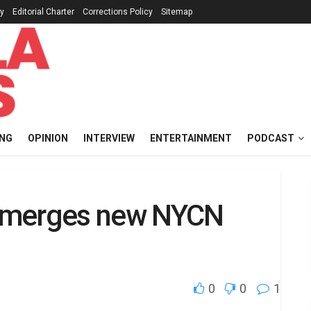
cy
Editorial Charter
Corrections Policy
Sitemap
ING
OPINION
INTERVIEW
ENTERTAINMENT
PODCAST
a emerges new NYCN
0
0
1