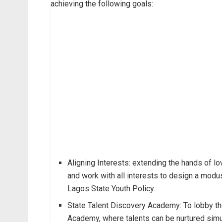
achieving the following goals:
Aligning Interests: extending the hands of lo
and work with all interests to design a mod
Lagos State Youth Policy.
State Talent Discovery Academy: To lobby th
Academy, where talents can be nurtured simul