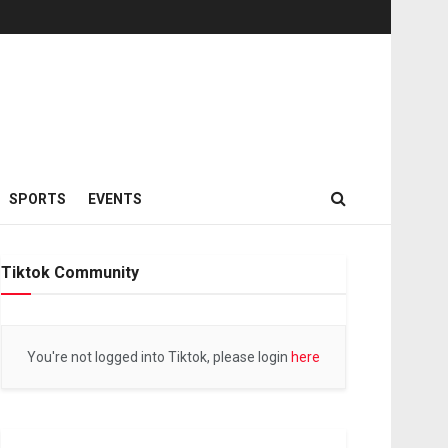
SPORTS
EVENTS
Tiktok Community
You're not logged into Tiktok, please login
here