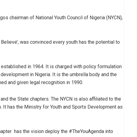
os chairman of National Youth Council of Nigeria (NYCN),
elieve’, was convinced every youth has the potential to
established in 1964. It is charged with policy formulation
development in Nigeria. It is the umbrella body and the
hed and given legal recognition in 1990.
and the State chapters. The NYCN is also affiliated to the
. It has the Ministry for Youth and Sports Development as
hapter has the vision deploy the #TheYouAgenda into