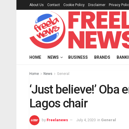
About Us
Contact
Cookie Policy
Disclaimer
Privacy Poli
HOME
NEWS
BUSINESS
BRANDS
BANK
Home
News
General
‘Just believe!’ Ob
Lagos chair
by
Freelanews
July 4, 2020
in
General