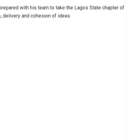
ly prepared with his team to take the Lagos State chapter of
, delivery and cohesion of ideas.