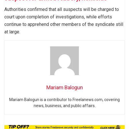
Authorities confirmed that all suspects will be charged to
court upon completion of investigations, while efforts
continue to apprehend other members of the syndicate still
at large.
Mariam Balogun
Mariam Balogun is a contributor to Freelanews.com, covering
news, business, and public affairs.