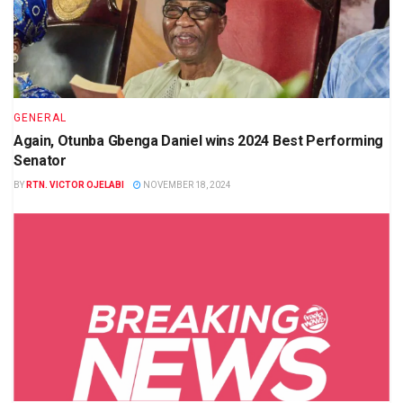
GENERAL
Again, Otunba Gbenga Daniel wins 2024 Best Performing
Senator
BY
RTN. VICTOR OJELABI
NOVEMBER 18, 2024