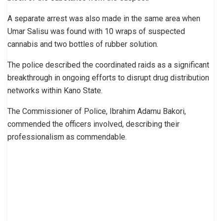
A separate arrest was also made in the same area when
Umar Salisu was found with 10 wraps of suspected
cannabis and two bottles of rubber solution.
The police described the coordinated raids as a significant
breakthrough in ongoing efforts to disrupt drug distribution
networks within Kano State.
The Commissioner of Police, Ibrahim Adamu Bakori,
commended the officers involved, describing their
professionalism as commendable.