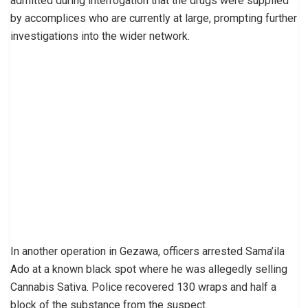
admitted during interrogation that the drugs were supplied
by accomplices who are currently at large, prompting further
investigations into the wider network.
In another operation in Gezawa, officers arrested Sama’ila
Ado at a known black spot where he was allegedly selling
Cannabis Sativa. Police recovered 130 wraps and half a
block of the substance from the suspect.