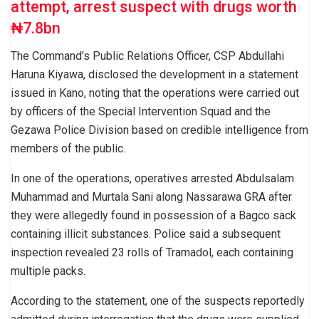
attempt, arrest suspect with drugs worth
₦7.8bn
The Command’s Public Relations Officer, CSP Abdullahi
Haruna Kiyawa, disclosed the development in a statement
issued in Kano, noting that the operations were carried out
by officers of the Special Intervention Squad and the
Gezawa Police Division based on credible intelligence from
members of the public.
In one of the operations, operatives arrested Abdulsalam
Muhammad and Murtala Sani along Nassarawa GRA after
they were allegedly found in possession of a Bagco sack
containing illicit substances. Police said a subsequent
inspection revealed 23 rolls of Tramadol, each containing
multiple packs.
According to the statement, one of the suspects reportedly