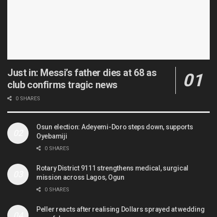
Just in: Messi’s father dies at 68 as
club confirms tragic news
0 SHARES
Osun election: Adeyemi-Doro steps down, supports
Oyebamiji
0 SHARES
Rotary District 9111 strengthens medical, surgical
mission across Lagos, Ogun
0 SHARES
Peller reacts after realising Dollars sprayed at wedding