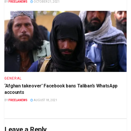
BY
FREELANEWS
OCTOBER 21, 2021
GENERAL
‘Afghan takeover’ Facebook bans Taliban’s WhatsApp
accounts
BY
FREELANEWS
AUGUST 18, 2021
Leave a Reply