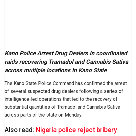
Kano Police Arrest Drug Dealers in coordinated
raids recovering Tramadol and Cannabis Sativa
across multiple locations in Kano State
The Kano State Police Command has confirmed the arrest
of several suspected drug dealers following a series of
intelligence-led operations that led to the recovery of
substantial quantities of Tramadol and Cannabis Sativa
across parts of the state on Monday.
Also read:
Nigeria police reject bribery