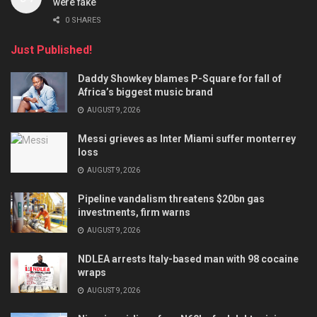
were fake
0 SHARES
Just Published!
Daddy Showkey blames P-Square for fall of
Africa’s biggest music brand
AUGUST 9, 2026
Messi grieves as Inter Miami suffer monterrey
loss
AUGUST 9, 2026
Pipeline vandalism threatens $20bn gas
investments, firm warns
AUGUST 9, 2026
NDLEA arrests Italy-based man with 98 cocaine
wraps
AUGUST 9, 2026