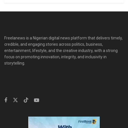
Freelanews is a Nigerian digital news platform that delivers timely,
credible, and engaging stories across politics, business,
entertainment, lifestyle, and the creative industry, with a strong
focus on promoting innovation, integrity, and inclusivity in
storytelling.