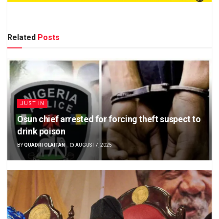
Related
Posts
JUST IN
Osun chief arrested for forcing theft suspect to
drink poison
BY
QUADRI OLAITAN
AUGUST 7, 2025