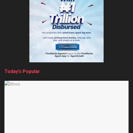
Today’s Popular