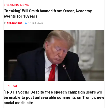
BREAKING NEWS
‘Breaking’ Will Smith banned from Oscar, Academy
events for 10years
BY
FREELANEWS
APRIL 8, 2022
GENERAL
‘TRUTH Social’ Despite free speech campaign users will
be unable to post unfavorable comments on Trump’s new
social media site