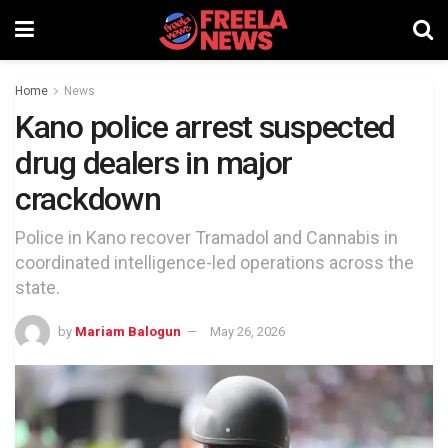
Home
News
Kano police arrest suspected
drug dealers in major
crackdown
Police in Kano recover Tramadol and Cannabis in
coordinated intelligence-led operations across the
state.
by
Mariam Balogun
May 26, 2026