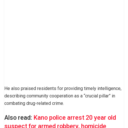
He also praised residents for providing timely intelligence,
describing community cooperation as a “crucial pillar” in
combating drug-related crime.
Also read:
Kano police arrest 20 year old
suspect for armed robbery, homicide