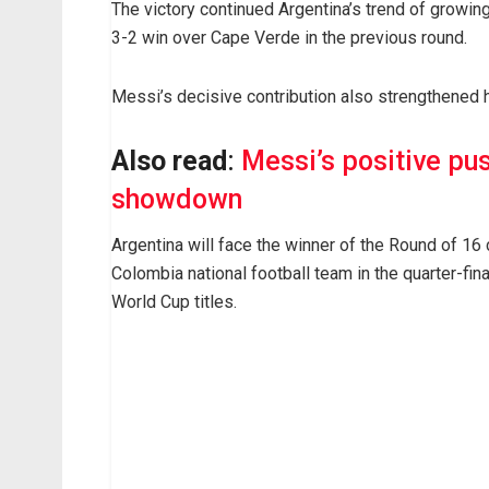
The victory continued Argentina’s trend of growin
3-2 win over Cape Verde in the previous round.
Messi’s decisive contribution also strengthened h
Also read
:
Messi’s positive pu
showdown
Argentina will face the winner of the Round of 16
Colombia national football team in the quarter-fin
World Cup titles.