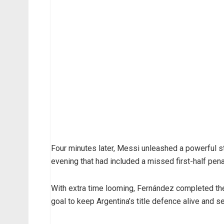
Four minutes later, Messi unleashed a powerful str
evening that had included a missed first-half pena
With extra time looming, Fernández completed the
goal to keep Argentina’s title defence alive and s