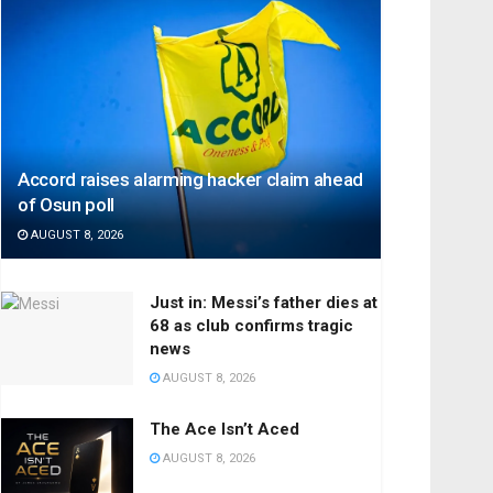
Accord raises alarming hacker claim ahead
of Osun poll
AUGUST 8, 2026
Just in: Messi’s father dies at
68 as club confirms tragic
news
AUGUST 8, 2026
The Ace Isn’t Aced
AUGUST 8, 2026