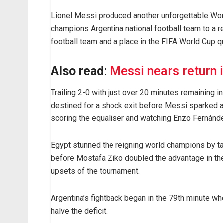
Lionel Messi produced another unforgettable Wor
champions Argentina national football team to a 
football team and a place in the FIFA World Cup qu
Also read
:
Messi nears return 
Trailing 2-0 with just over 20 minutes remaining i
destined for a shock exit before Messi sparked an
scoring the equaliser and watching Enzo Fernánd
Egypt stunned the reigning world champions by ta
before Mostafa Ziko doubled the advantage in the
upsets of the tournament.
Argentina’s fightback began in the 79th minute 
halve the deficit.