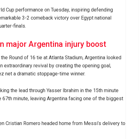
ld Cup performance on Tuesday, inspiring defending
remarkable 3-2 comeback victory over Egypt national
arter-finals.
in major Argentina injury boost
n the Round of 16 tie at Atlanta Stadium, Argentina looked
 extraordinary revival by creating the opening goal,
ez net a dramatic stoppage-time winner.
king the lead through Yasser Ibrahim in the 15th minute
 67th minute, leaving Argentina facing one of the biggest
when Cristian Romero headed home from Messi’s delivery to