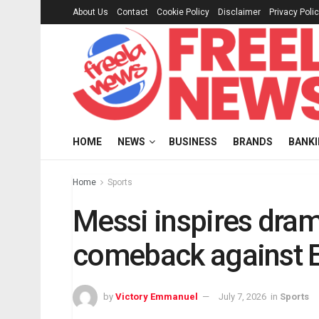
About Us
Contact
Cookie Policy
Disclaimer
Privacy Poli
HOME
NEWS
BUSINESS
BRANDS
BANK
Home
Sports
Messi inspires dram
comeback against 
by
Victory Emmanuel
July 7, 2026
in
Sports