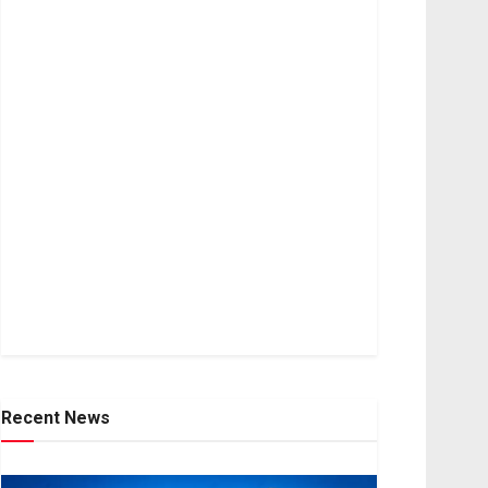
Recent News