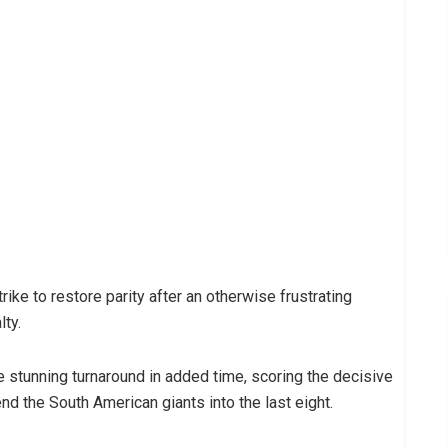
ike to restore parity after an otherwise frustrating
lty.
 stunning turnaround in added time, scoring the decisive
end the South American giants into the last eight.