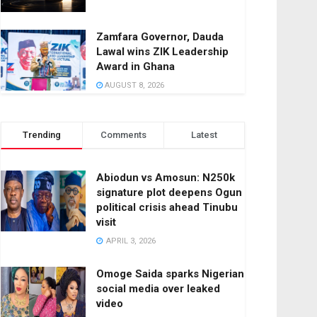
Zamfara Governor, Dauda
Lawal wins ZIK Leadership
Award in Ghana
AUGUST 8, 2026
Trending
Comments
Latest
Abiodun vs Amosun: N250k
signature plot deepens Ogun
political crisis ahead Tinubu
visit
APRIL 3, 2026
Omoge Saida sparks Nigerian
social media over leaked
video