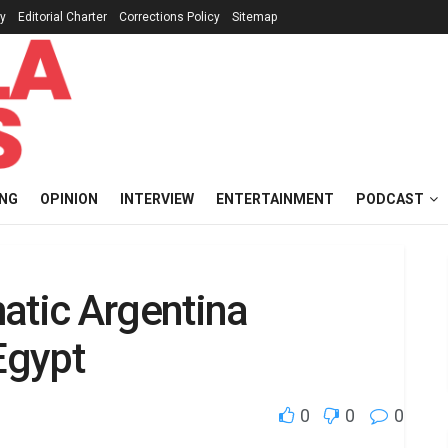
cy
Editorial Charter
Corrections Policy
Sitemap
ING
OPINION
INTERVIEW
ENTERTAINMENT
PODCAST
atic Argentina
Egypt
0
0
0