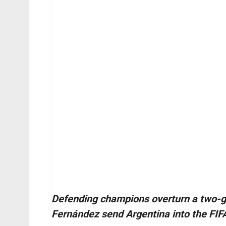
Defending champions overturn a two-go
Fernández send Argentina into the FIF