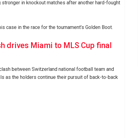
g stronger in knockout matches after another hard-fought
is case in the race for the tournament’s Golden Boot.
sh drives Miami to MLS Cup final
 clash between Switzerland national football team and
als as the holders continue their pursuit of back-to-back