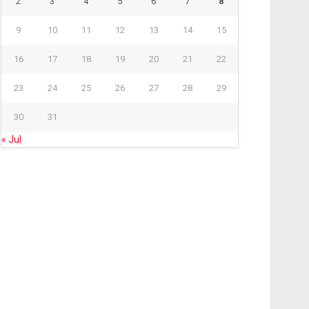
2
3
4
5
6
7
8
9
10
11
12
13
14
15
16
17
18
19
20
21
22
23
24
25
26
27
28
29
30
31
« Jul