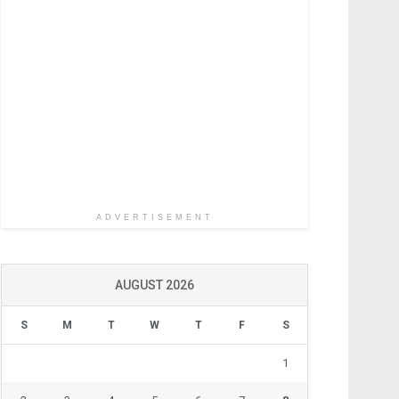
ADVERTISEMENT
AUGUST 2026
S
M
T
W
T
F
S
1