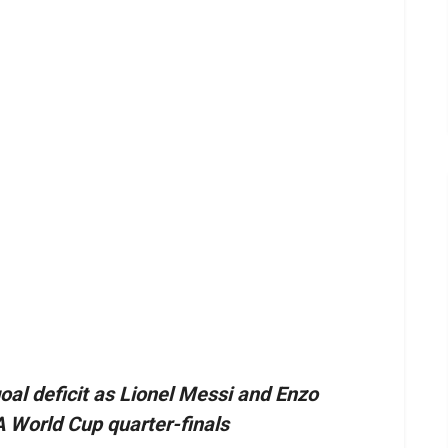
al deficit as Lionel Messi and Enzo
A World Cup quarter-finals