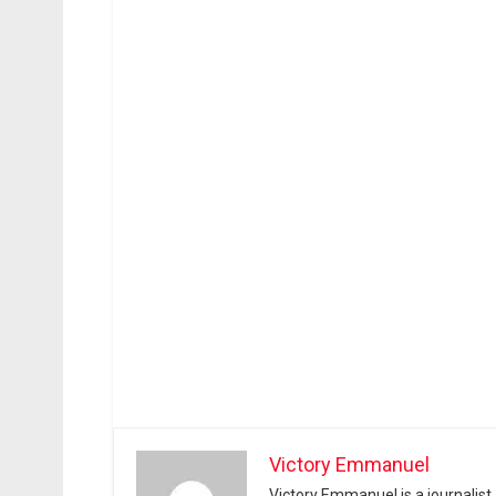
Victory Emmanuel
Victory Emmanuel is a journalist