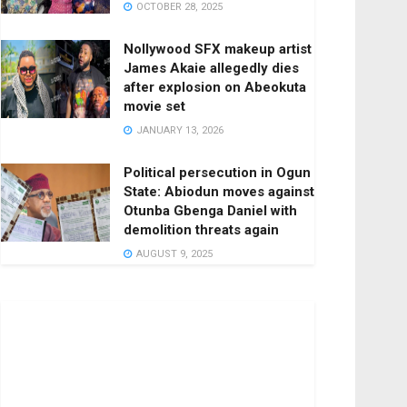
OCTOBER 28, 2025
Nollywood SFX makeup artist
James Akaie allegedly dies
after explosion on Abeokuta
movie set
JANUARY 13, 2026
Political persecution in Ogun
State: Abiodun moves against
Otunba Gbenga Daniel with
demolition threats again
AUGUST 9, 2025