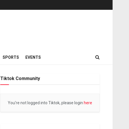
SPORTS
EVENTS
Tiktok Community
You're not logged into Tiktok, please login
here