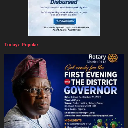
Today’s Popular