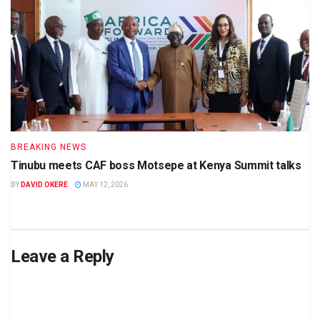
BREAKING NEWS
Tinubu meets CAF boss Motsepe at Kenya Summit talks
BY
DAVID OKERE
MAY 12, 2026
Leave a Reply