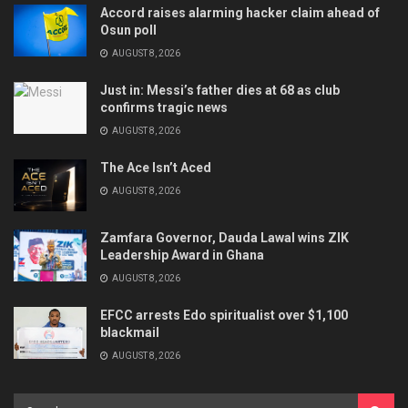
Accord raises alarming hacker claim ahead of
Osun poll
AUGUST 8, 2026
Just in: Messi’s father dies at 68 as club
confirms tragic news
AUGUST 8, 2026
The Ace Isn’t Aced
AUGUST 8, 2026
Zamfara Governor, Dauda Lawal wins ZIK
Leadership Award in Ghana
AUGUST 8, 2026
EFCC arrests Edo spiritualist over $1,100
blackmail
AUGUST 8, 2026