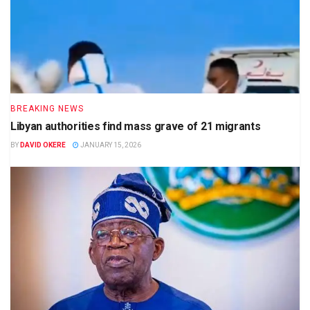
BREAKING NEWS
Libyan authorities find mass grave of 21 migrants
BY
DAVID OKERE
JANUARY 15, 2026