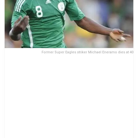
Former Super Eagles striker Michael Eneramo dies at 40