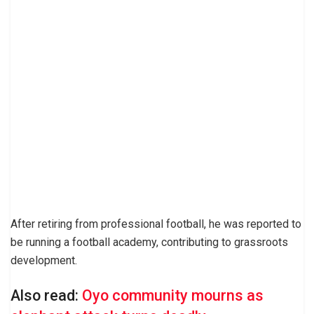
After retiring from professional football, he was reported to
be running a football academy, contributing to grassroots
development.
Also read:
Oyo community mourns as