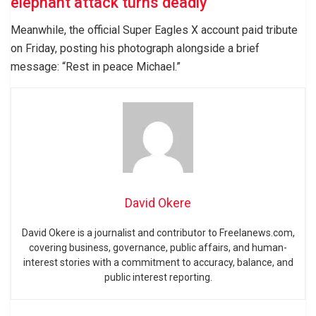
elephant attack turns deadly
Meanwhile, the official Super Eagles X account paid tribute
on Friday, posting his photograph alongside a brief
message: “Rest in peace Michael.”
David Okere
David Okere is a journalist and contributor to Freelanews.com,
covering business, governance, public affairs, and human-
interest stories with a commitment to accuracy, balance, and
public interest reporting.