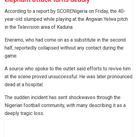
According to a report by SCORENigeria on Friday, the 40-
year-old slumped while playing at the Angwan Yelwa pitch
in the Television area of Kaduna.
Eneramo, who had come on as a substitute in the second
half, reportedly collapsed without any contact during the
game.
A source who spoke to the outlet said efforts to revive him
at the scene proved unsuccessful. He was later pronounced
dead at a hospital.
The sudden incident has sent shockwaves through the
Nigerian football community, with many describing it as a
deeply tragic loss.