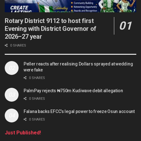
Rotary District 9112 to host first
Evening with District Governor of
2026–27 year
0 SHARES
Peller reacts after realising Dollars sprayed at wedding
were fake
0 SHARES
PalmPay rejects ₦750m Kudiwave debit allegation
0 SHARES
Falana backs EFCC’s legal power to freeze Osun account
0 SHARES
Just Published!