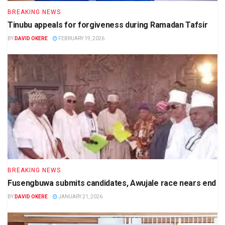
BREAKING NEWS
Tinubu appeals for forgiveness during Ramadan Tafsir
BY
DAVID OKERE
FEBRUARY 19, 2026
BREAKING NEWS
Fusengbuwa submits candidates, Awujale race nears end
BY
DAVID OKERE
JANUARY 21, 2026