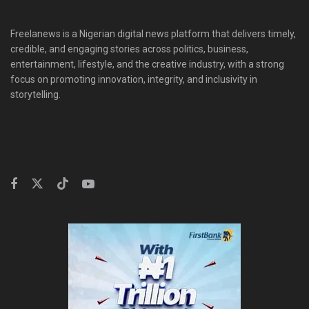
Freelanews is a Nigerian digital news platform that delivers timely,
credible, and engaging stories across politics, business,
entertainment, lifestyle, and the creative industry, with a strong
focus on promoting innovation, integrity, and inclusivity in
storytelling.