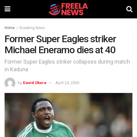
Home
Breaking News
Former Super Eagles striker
Michael Eneramo dies at 40
Former Super Eagles striker collapses during match
in Kaduna
by
David Okere
April 24, 2026