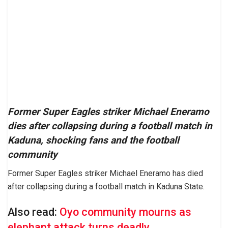
Former Super Eagles striker Michael Eneramo
dies after collapsing during a football match in
Kaduna, shocking fans and the football
community
Former Super Eagles striker Michael Eneramo has died
after collapsing during a football match in Kaduna State.
Also read:
Oyo community mourns as
elephant attack turns deadly