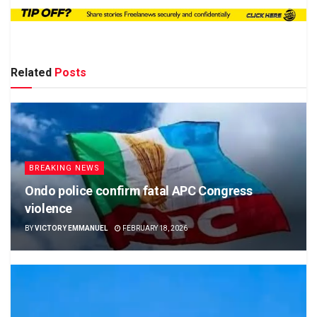
Related
Posts
BREAKING NEWS
Ondo police confirm fatal APC Congress
violence
BY
VICTORY EMMANUEL
FEBRUARY 18, 2026