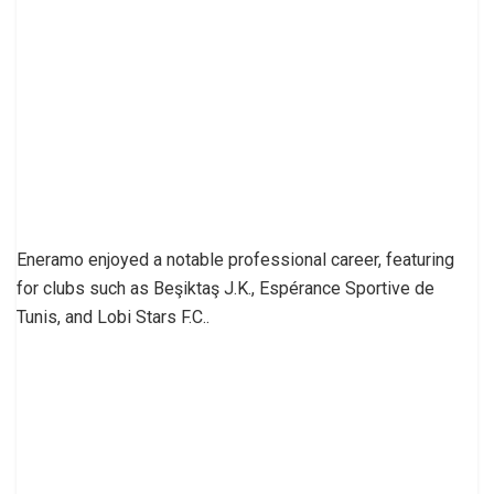
Eneramo enjoyed a notable professional career, featuring
for clubs such as Beşiktaş J.K., Espérance Sportive de
Tunis, and Lobi Stars F.C..