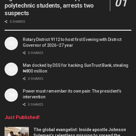
polytechnic students, arrests two
suspects
0 SHARES
Rotary District 9112 to host first Evening with District
Governor of 2026–27 year
0 SHARES
Man docked by DSS for hacking SunTrust Bank, stealing
₦800 million
0 SHARES
Power must remember its own pain: The president’s
intervention
0 SHARES
Just Published!
The global evangelist: Inside apostle Johnson
Suleman’s relentless mission to spread the