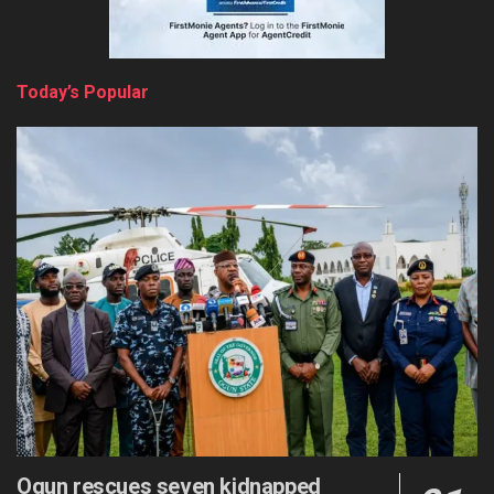
Today’s Popular
Ogun rescues seven kidnapped