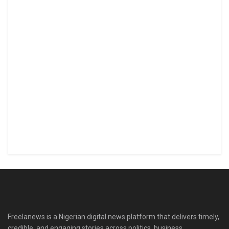
Freelanews is a Nigerian digital news platform that delivers timely,
credible, and engaging stories across politics, business,