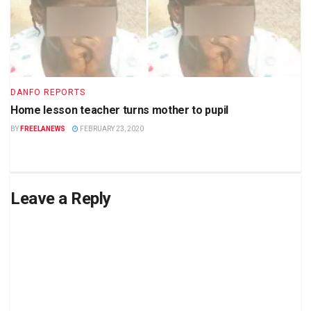
DANFO REPORTS
Home lesson teacher turns mother to pupil
BY
FREELANEWS
FEBRUARY 23, 2020
Leave a Reply