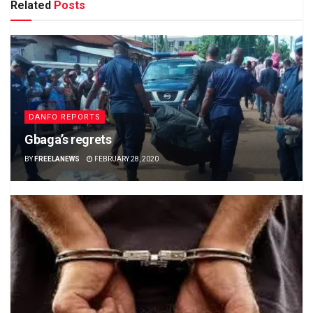
Related
Posts
DANFO REPORTS
Gbaga’s regrets
BY
FREELANEWS
FEBRUARY 28, 2020