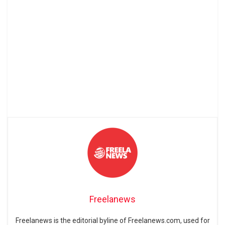
Freelanews
Freelanews is the editorial byline of Freelanews.com, used for