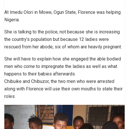
At Imedu Olori in Mowe, Ogun State, Florence was helping
Nigeria.
She is talking to the police, not because she is increasing
the country’s population but because 12 ladies were
rescued from her abode, six of whom are heavily pregnant.
She will have to explain how she engaged the able bodied
men who come to impregnate the ladies as well as what
happens to their babies afterwards.
Chibuike and Chibuzor, the two men who were arrested
along with Florence will use their own mouths to state their
roles.