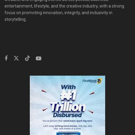
entertainment, lifestyle, and the creative industry, with a strong
focus on promoting innovation, integrity, and inclusivity in
storytelling.