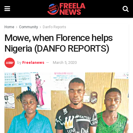
Home
Community
Danfo Reports
Mowe, when Florence helps
Nigeria (DANFO REPORTS)
by
Freelanews
March 5, 2020