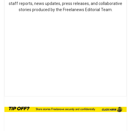
staff reports, news updates, press releases, and collaborative
stories produced by the Freelanews Editorial Team.