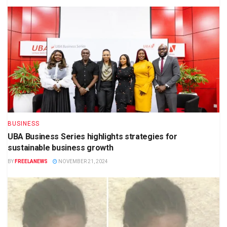
BUSINESS
UBA Business Series highlights strategies for
sustainable business growth
BY
FREELANEWS
NOVEMBER 21, 2024