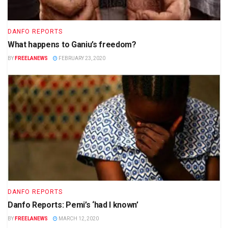
DANFO REPORTS
What happens to Ganiu’s freedom?
BY
FREELANEWS
FEBRUARY 23, 2020
DANFO REPORTS
Danfo Reports: Pemi’s ‘had I known’
BY
FREELANEWS
MARCH 12, 2020