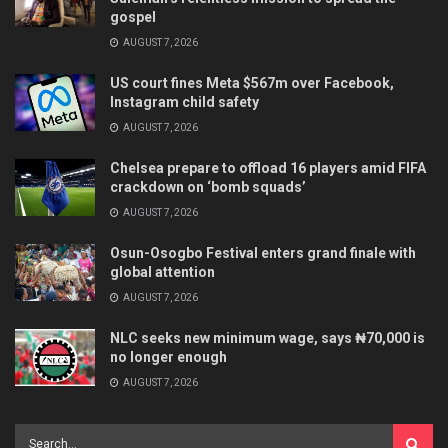
gospel
AUGUST 7, 2026
US court fines Meta $567m over Facebook,
Instagram child safety
AUGUST 7, 2026
Chelsea prepare to offload 16 players amid FIFA
crackdown on ‘bomb squads’
AUGUST 7, 2026
Osun-Osogbo Festival enters grand finale with
global attention
AUGUST 7, 2026
NLC seeks new minimum wage, says ₦70,000 is
no longer enough
AUGUST 7, 2026