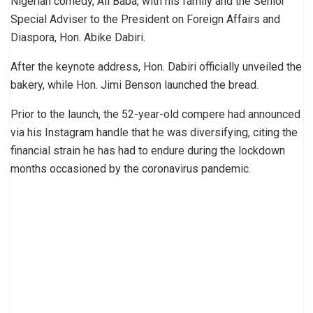
Nigerian comedy, Ali Baba, with his family and the Senior
Special Adviser to the President on Foreign Affairs and
Diaspora, Hon. Abike Dabiri.
After the keynote address, Hon. Dabiri officially unveiled the
bakery, while Hon. Jimi Benson launched the bread.
Prior to the launch, the 52-year-old compere had announced
via his Instagram handle that he was diversifying, citing the
financial strain he has had to endure during the lockdown
months occasioned by the coronavirus pandemic.