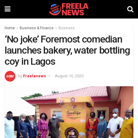
Home
Business & Finance
Business
‘No joke’ Foremost comedian
launches bakery, water bottling
coy in Lagos
by
Freelanews
August 10, 2020