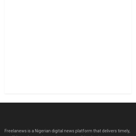
Freelanews is a Nigerian digital news platform that delivers timely,