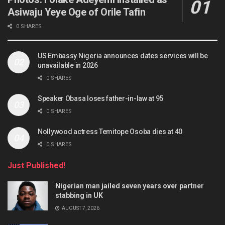
Asiwaju Yeye Oge of Orile Tafin
0 SHARES
US Embassy Nigeria announces dates services will be
unavailable in 2026
0 SHARES
Speaker Obasa loses father-in-law at 95
0 SHARES
Nollywood actress Temitope Osoba dies at 40
0 SHARES
Just Published!
Nigerian man jailed seven years over partner
stabbing in UK
AUGUST 7, 2026