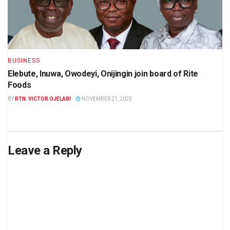
BUSINESS
Elebute, Inuwa, Owodeyi, Onijingin join board of Rite
Foods
BY
RTN. VICTOR OJELABI
NOVEMBER 21, 2023
Leave a Reply