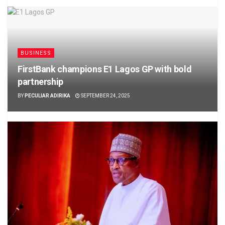
BUSINESS
FirstBank champions E1 Lagos GP with bold
partnership
BY
PECULIAR ADIRIKA
SEPTEMBER 24, 2025