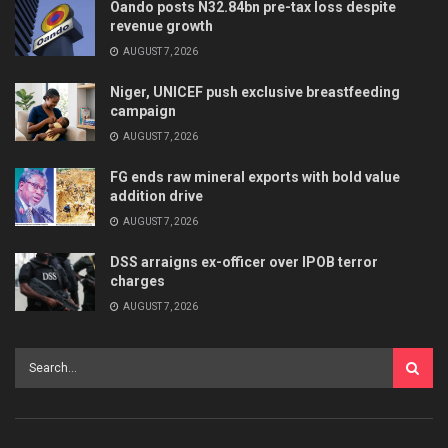
Oando posts N32.84bn pre-tax loss despite
revenue growth
AUGUST 7, 2026
Niger, UNICEF push exclusive breastfeeding
campaign
AUGUST 7, 2026
FG ends raw mineral exports with bold value
addition drive
AUGUST 7, 2026
DSS arraigns ex-officer over IPOB terror
charges
AUGUST 7, 2026