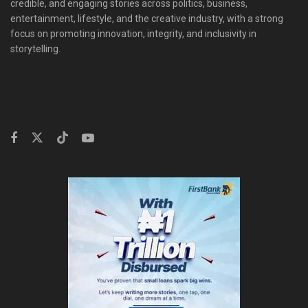
credible, and engaging stories across politics, business,
entertainment, lifestyle, and the creative industry, with a strong
focus on promoting innovation, integrity, and inclusivity in
storytelling.