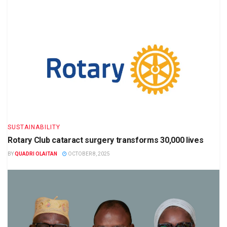
SUSTAINABILITY
Rotary Club cataract surgery transforms 30,000 lives
BY
QUADRI OLAITAN
OCTOBER 8, 2025