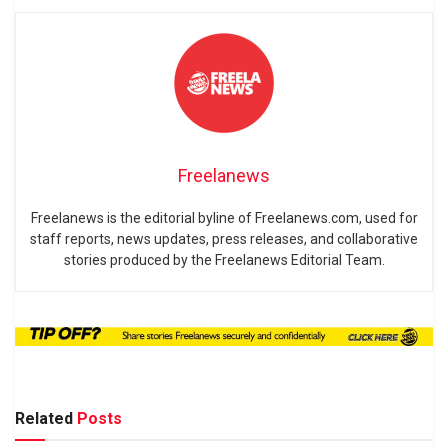
Freelanews
Freelanews is the editorial byline of Freelanews.com, used for
staff reports, news updates, press releases, and collaborative
stories produced by the Freelanews Editorial Team.
Related
Posts