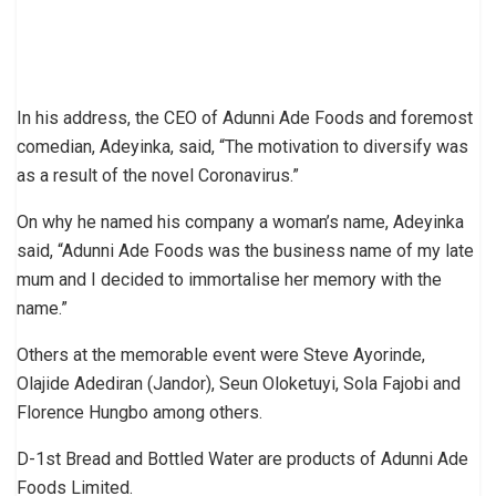
In his address, the CEO of Adunni Ade Foods and foremost
comedian, Adeyinka, said, “The motivation to diversify was
as a result of the novel Coronavirus.”
On why he named his company a woman’s name, Adeyinka
said, “Adunni Ade Foods was the business name of my late
mum and I decided to immortalise her memory with the
name.”
Others at the memorable event were Steve Ayorinde,
Olajide Adediran (Jandor), Seun Oloketuyi, Sola Fajobi and
Florence Hungbo among others.
D-1st Bread and Bottled Water are products of Adunni Ade
Foods Limited.