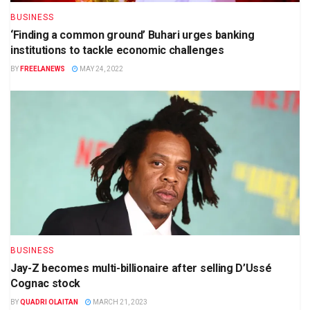
BUSINESS
‘Finding a common ground’ Buhari urges banking
institutions to tackle economic challenges
BY
FREELANEWS
MAY 24, 2022
BUSINESS
Jay-Z becomes multi-billionaire after selling D’Ussé
Cognac stock
BY
QUADRI OLAITAN
MARCH 21, 2023