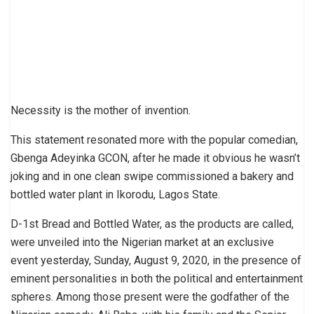
Necessity is the mother of invention.
This statement resonated more with the popular comedian,
Gbenga Adeyinka GCON, after he made it obvious he wasn’t
joking and in one clean swipe commissioned a bakery and
bottled water plant in Ikorodu, Lagos State.
D-1st Bread and Bottled Water, as the products are called,
were unveiled into the Nigerian market at an exclusive
event yesterday, Sunday, August 9, 2020, in the presence of
eminent personalities in both the political and entertainment
spheres. Among those present were the godfather of the