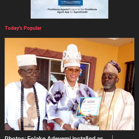
Today’s Popular
Photos: Folake Adeyemi installed as