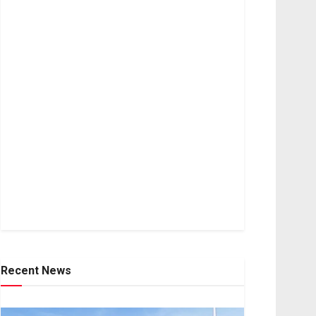
Recent News