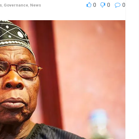
0
0
0
s
,
Governance
,
News