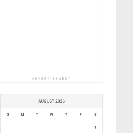
ADVERTISEMENT
AUGUST 2026
S
M
T
W
T
F
S
1