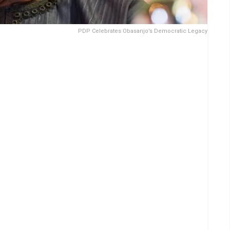
PDP Celebrates Obasanjo’s Democratic Legacy