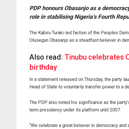
PDP honours Obasanjo as a democracy 
role in stabilising Nigeria’s Fourth Rep
The Kabiru Turaki-led faction of the Peoples Dem
Olusegun Obasanjo as a steadfast believer in dem
Also read:
Tinubu celebrates 
birthday
In a statement released on Thursday, the party laud
Head of State to voluntarily transfer power to a d
The PDP also noted his significance as the party’
term presidency under its platform until 2007.
“We celebrate a great believer in democracy and a