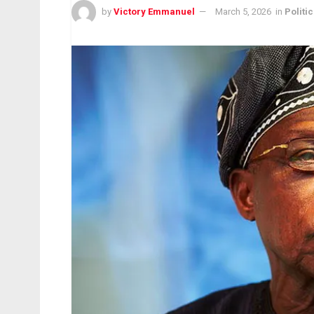
by
Victory Emmanuel
March 5, 2026
in
Politic