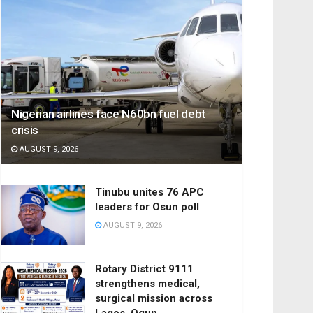
Nigerian airlines face N60bn fuel debt
crisis
AUGUST 9, 2026
Tinubu unites 76 APC
leaders for Osun poll
AUGUST 9, 2026
Rotary District 9111
strengthens medical,
surgical mission across