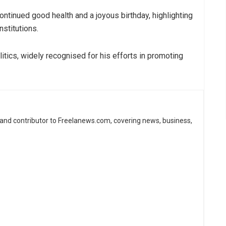
inued good health and a joyous birthday, highlighting
nstitutions.
itics, widely recognised for his efforts in promoting
 and contributor to Freelanews.com, covering news, business,