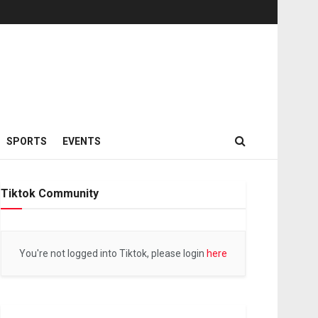
SPORTS
EVENTS
Tiktok Community
You're not logged into Tiktok, please login
here