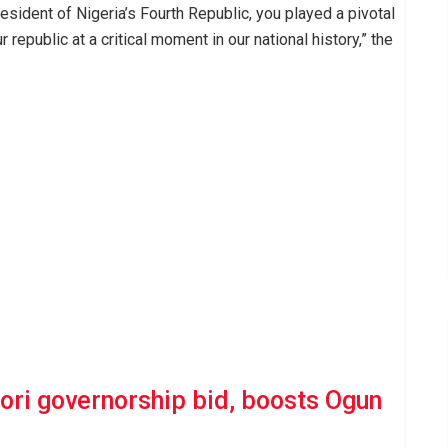
resident of Nigeria’s Fourth Republic, you played a pivotal
 republic at a critical moment in our national history,” the
ri governorship bid, boosts Ogun