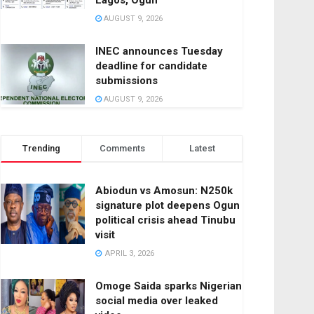
Lagos, Ogun
AUGUST 9, 2026
INEC announces Tuesday
deadline for candidate
submissions
AUGUST 9, 2026
Trending
Comments
Latest
Abiodun vs Amosun: N250k
signature plot deepens Ogun
political crisis ahead Tinubu
visit
APRIL 3, 2026
Omoge Saida sparks Nigerian
social media over leaked