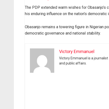
The PDP extended warm wishes for Obasanjo’s cont
his enduring influence on the nation’s democratic i
Obasanjo remains a towering figure in Nigerian pol
democratic governance and national stability.
Victory Emmanuel
Victory Emmanuel is a journalist
and public affairs.