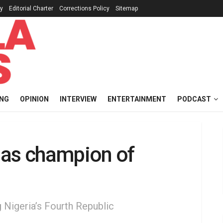
cy
Editorial Charter
Corrections Policy
Sitemap
ING
OPINION
INTERVIEW
ENTERTAINMENT
PODCAST
 as champion of
g Nigeria’s Fourth Republic