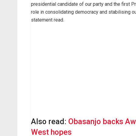
presidential candidate of our party and the first P
role in consolidating democracy and stabilising our
statement read.
Also read:
Obasanjo backs Awo
West hopes