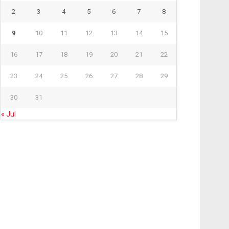
2
3
4
5
6
7
8
9
10
11
12
13
14
15
16
17
18
19
20
21
22
23
24
25
26
27
28
29
30
31
« Jul