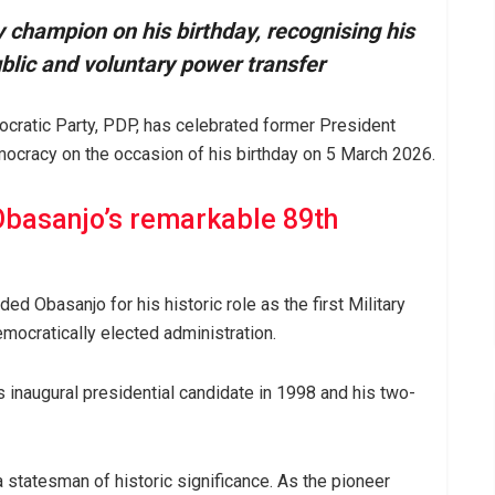
champion on his birthday, recognising his
ublic and voluntary power transfer
ocratic Party, PDP, has celebrated former President
ocracy on the occasion of his birthday on 5 March 2026.
Obasanjo’s remarkable 89th
ed Obasanjo for his historic role as the first Military
emocratically elected administration.
s inaugural presidential candidate in 1998 and his two-
 statesman of historic significance. As the pioneer