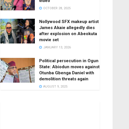
video
OCTOBER 28, 2025
Nollywood SFX makeup artist
James Akaie allegedly dies
after explosion on Abeokuta
movie set
JANUARY 13, 2026
Political persecution in Ogun
State: Abiodun moves against
Otunba Gbenga Daniel with
demolition threats again
AUGUST 9, 2025