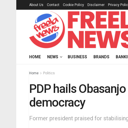
About Us
Contact
Cookie Policy
Disclaimer
Privacy Poli
HOME
NEWS
BUSINESS
BRANDS
BANK
Home
Politics
PDP hails Obasanjo
democracy
Former president praised for stabilisin